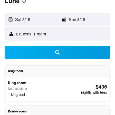
Lune
Sat 8/15
-
Sun 8/16
2 guests, 1 room
King room
King room
$436
No inclusions
nightly with fees
1 king bed
Double room