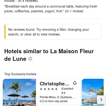
trouble." (in 4 reviews)
"Breakfast each day around a communal table, featuring fresh
juices, coffee/tea, pastries, yogurt, fruit." (in 1 review)
No reviews found. Try removing a filter, changing your
search, or clear all to view reviews.
Hotels similar to La Maison Fleur
de Lune
Top Gustavia hotels
Christopher Hotel
5 stars
Excellent
9.4
Pointe Milou, 9, Gustavia, Saint Barthélemy
0.0 mi from city centre