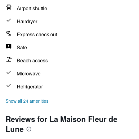
Airport shuttle
Hairdryer
Express check-out
Safe
Beach access
Microwave
Refrigerator
Show all 24 amenities
Reviews for La Maison Fleur de
Lune