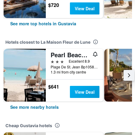
$720
View Deal
See more top hotels in Gustavia
Hotels closest to La Maison Fleur de Lune
Pearl Beach Hotel
3 stars
Excellent 8.9
Plage De St. Jean Bp1058, Gustavia, Saint Barthélemy
1.3 mi from city centre
$641
View Deal
See more nearby hotels
Cheap Gustavia hotels