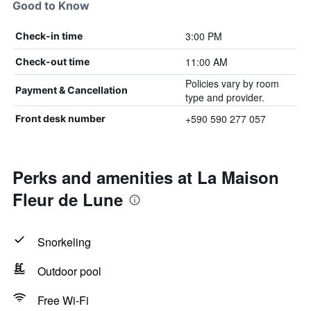
Good to Know
3:00 PM
Check-in time
11:00 AM
Check-out time
Policies vary by room
Payment & Cancellation
type and provider.
+590 590 277 057
Front desk number
Perks and amenities at La Maison
Fleur de Lune
Snorkeling
Outdoor pool
Free Wi-Fi