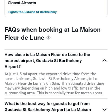
Closest Airports
Flights to Gustavia St Barthelemy
FAQs when booking at La Maison
Fleur de Lune
How close is La Maison Fleur de Lune to the
nearest airport, Gustavia St Barthelemy
Airport?
At just 1.5 mi apart, the expected drive time from the
nearest airport, Gustavia St Barthelemy Airport, to La
Maison Fleur de Lune is 0h 03m. The estimated drive time
may vary depending on high and low traffic times in the
surrounding area. This is especially true for metro areas.
What is the best way for guests to get from
Gustavia St Barthelemy Airport to La Maison