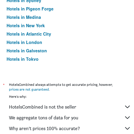
Hotels in Sydney
Hotels in Pigeon Forge
Hotels in Medina
Hotels in New York
Hotels in Atlantic City
Hotels in London
Hotels in Galveston
Hotels in Tokyo
Hotels in Niagara Falls
*
HotelsCombined always attempts to get accurate pricing, however,
prices are not guaranteed
.
Here's why:
HotelsCombined is not the seller
We aggregate tons of data for you
Why aren’t prices 100% accurate?