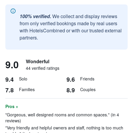
100% verified.
We collect and display reviews
from only verified bookings made by real users
with HotelsCombined or with our trusted external
partners.
9.0
Wonderful
44 verified ratings
9.4
9.6
Solo
Friends
7.8
8.9
Families
Couples
Pros +
"Gorgeous, well designed rooms and common spaces." (in 4
reviews)
"Very friendly and helpful owners and staff, nothing is too much