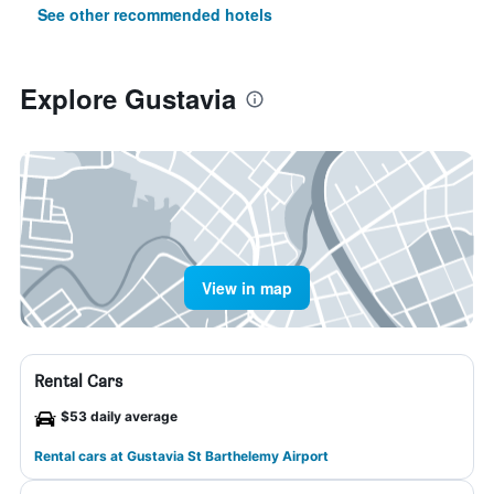
See other recommended hotels
Explore Gustavia
View in map
Rental Cars
$53 daily average
Rental cars at Gustavia St Barthelemy Airport