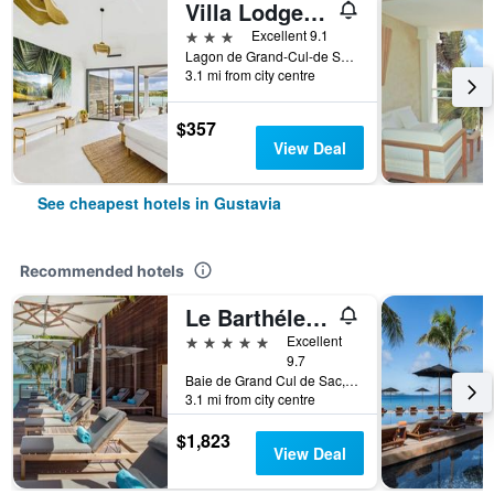
Villa Lodge 4 Epices
3 stars
Excellent 9.1
Lagon de Grand-Cul-de Sac, Gustavia, Saint Barthélemy
3.1 mi from city centre
$357
View Deal
See cheapest hotels in Gustavia
Recommended hotels
Le Barthélemy Hotel & Spa
5 stars
Excellent
9.7
Baie de Grand Cul de Sac, Gustavia, Saint Barthélemy
3.1 mi from city centre
$1,823
View Deal