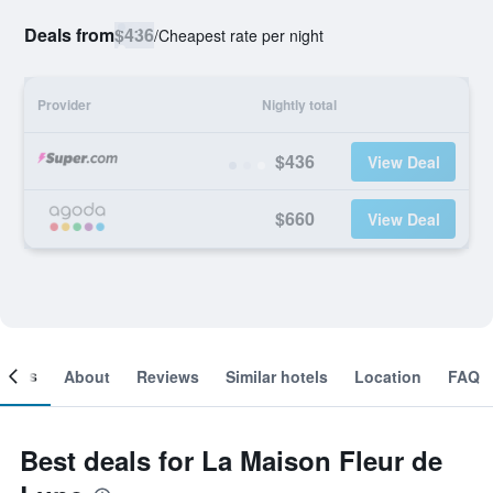
Deals from
$436
/
Cheapest rate per night
Provider
Nightly total
$436
View Deal
$660
View Deal
ooms
About
Reviews
Similar hotels
Location
FAQ
Best deals for La Maison Fleur de