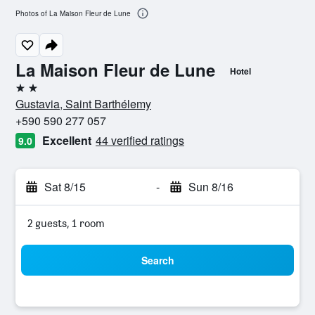
Photos of La Maison Fleur de Lune
La Maison Fleur de Lune
Hotel
2 stars
Gustavia, Saint Barthélemy
+590 590 277 057
Excellent
44 verified ratings
9.0
Sat 8/15
-
Sun 8/16
2 guests, 1 room
Search