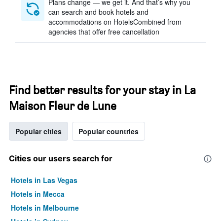
Plans change — we get it. And that’s why you
can search and book hotels and
accommodations on HotelsCombined from
agencies that offer free cancellation
Find better results for your stay in La
Maison Fleur de Lune
Popular cities
Popular countries
Cities our users search for
Hotels in Las Vegas
Hotels in Mecca
Hotels in Melbourne