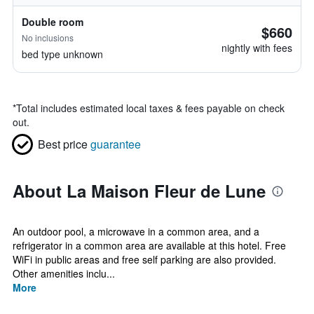
Double room
$660
No inclusions
nightly with fees
bed type unknown
*
Total includes estimated local taxes & fees payable on check
out.
Best price
guarantee
About La Maison Fleur de Lune
An outdoor pool, a microwave in a common area, and a
refrigerator in a common area are available at this hotel. Free
WiFi in public areas and free self parking are also provided.
Other amenities inclu...
More