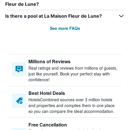
Fleur de Lune?
Is there a pool at La Maison Fleur de Lune?
See more FAQs
Millions of Reviews
Real ratings and reviews from millions of guests,
just like yourself. Book your perfect stay with
confidence!
Best Hotel Deals
HotelsCombined sources over 3 million hotels
and properties and compiles them in one place
so you can compare the ideal accommodation.
Free Cancellation