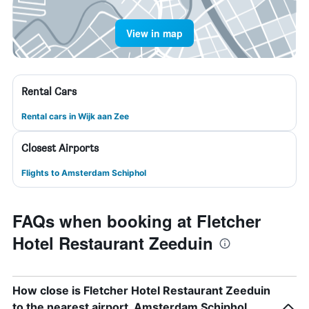
View in map
Rental Cars
Rental cars in Wijk aan Zee
Closest Airports
Flights to Amsterdam Schiphol
FAQs when booking at Fletcher
Hotel Restaurant Zeeduin
How close is Fletcher Hotel Restaurant Zeeduin
to the nearest airport, Amsterdam Schiphol