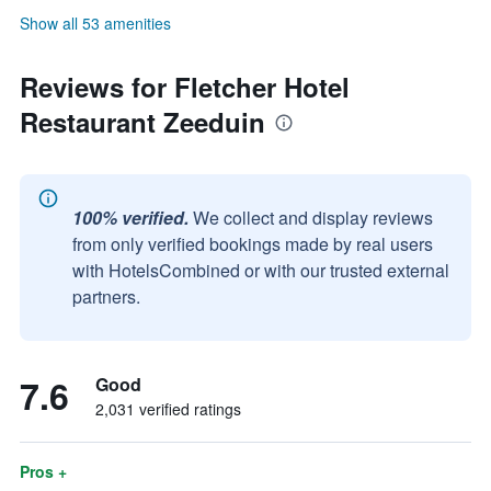
Show all 53 amenities
Reviews for Fletcher Hotel
Restaurant Zeeduin
100% verified.
We collect and display reviews
from only verified bookings made by real users
with HotelsCombined or with our trusted external
partners.
7.6
Good
2,031 verified ratings
Pros +