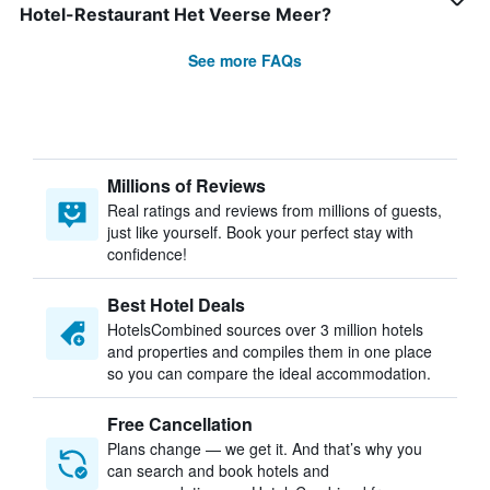
Hotel-Restaurant Het Veerse Meer?
See more FAQs
Millions of Reviews
Real ratings and reviews from millions of guests,
just like yourself. Book your perfect stay with
confidence!
Best Hotel Deals
HotelsCombined sources over 3 million hotels
and properties and compiles them in one place
so you can compare the ideal accommodation.
Free Cancellation
Plans change — we get it. And that’s why you
can search and book hotels and