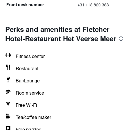
+31 118 820 388
Front desk number
Perks and amenities at Fletcher
Hotel-Restaurant Het Veerse Meer
Fitness center
Restaurant
Bar/Lounge
Room service
Free Wi-Fi
Tea/coffee maker
Free parking