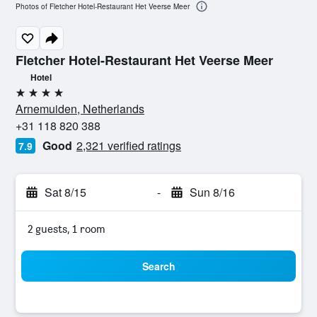
Photos of Fletcher Hotel-Restaurant Het Veerse Meer
Fletcher Hotel-Restaurant Het Veerse Meer
Hotel
4 stars
Arnemuiden, Netherlands
+31 118 820 388
Good
2,321 verified ratings
7.9
Sat 8/15
-
Sun 8/16
2 guests, 1 room
Search