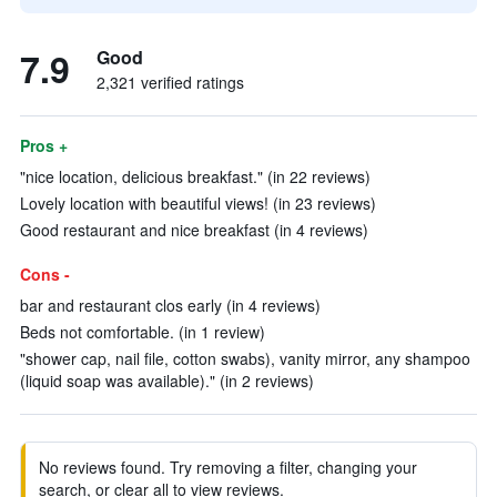
7.9
Good
2,321 verified ratings
Pros +
"nice location, delicious breakfast." (in 22 reviews)
Lovely location with beautiful views! (in 23 reviews)
Good restaurant and nice breakfast (in 4 reviews)
Cons -
bar and restaurant clos early (in 4 reviews)
Beds not comfortable. (in 1 review)
"shower cap, nail file, cotton swabs), vanity mirror, any shampoo
(liquid soap was available)." (in 2 reviews)
No reviews found. Try removing a filter, changing your
search, or clear all to view reviews.