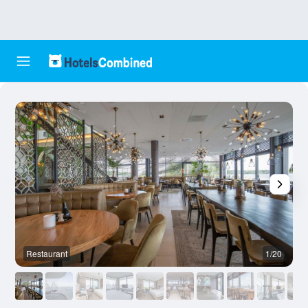
Restaurant
1/20