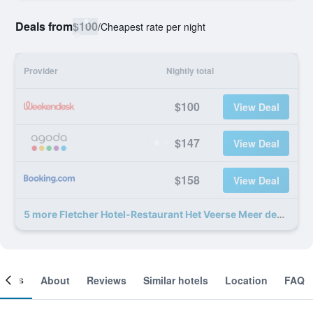
Deals from
$100
/
Cheapest rate per night
Provider
Nightly total
$100
View Deal
$147
View Deal
$158
View Deal
5 more Fletcher Hotel-Restaurant Het Veerse Meer deals
ooms
About
Reviews
Similar hotels
Location
FAQ