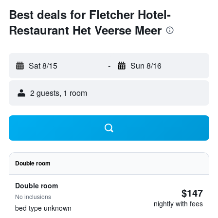
Best deals for Fletcher Hotel-
Restaurant Het Veerse Meer
Sat 8/15
-
Sun 8/16
2 guests, 1 room
Double room
Double room
$147
No inclusions
nightly with fees
bed type unknown