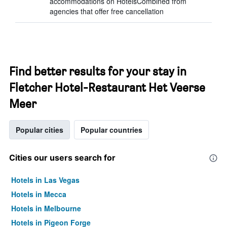
accommodations on HotelsCombined from
agencies that offer free cancellation
Find better results for your stay in
Fletcher Hotel-Restaurant Het Veerse
Meer
Popular cities
Popular countries
Cities our users search for
Hotels in Las Vegas
Hotels in Mecca
Hotels in Melbourne
Hotels in Pigeon Forge