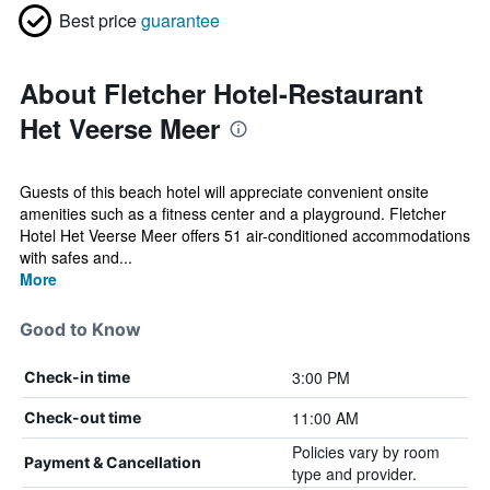
Best price
guarantee
About Fletcher Hotel-Restaurant
Het Veerse Meer
Guests of this beach hotel will appreciate convenient onsite
amenities such as a fitness center and a playground. Fletcher
Hotel Het Veerse Meer offers 51 air-conditioned accommodations
with safes and...
More
Good to Know
3:00 PM
Check-in time
11:00 AM
Check-out time
Policies vary by room
Payment & Cancellation
type and provider.