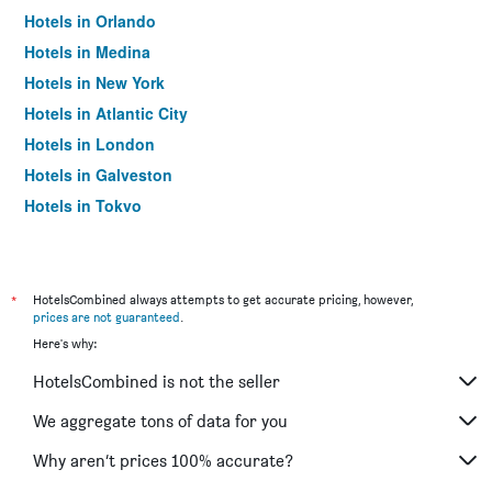
Hotels in Orlando
Hotels in Medina
Hotels in New York
Hotels in Atlantic City
Hotels in London
Hotels in Galveston
Hotels in Tokyo
Hotels in Niagara Falls
*
HotelsCombined always attempts to get accurate pricing, however,
prices are not guaranteed
.
Here's why:
HotelsCombined is not the seller
We aggregate tons of data for you
Why aren’t prices 100% accurate?