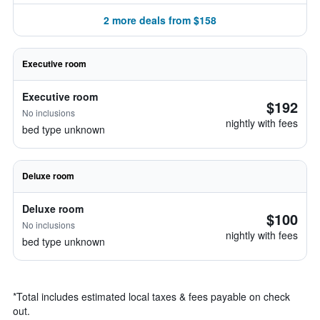
2 more deals from $158
Executive room
Executive room
$192
No inclusions
nightly with fees
bed type unknown
Deluxe room
Deluxe room
$100
No inclusions
nightly with fees
bed type unknown
*
Total includes estimated local taxes & fees payable on check
out.