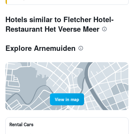
Hotels similar to Fletcher Hotel-
Restaurant Het Veerse Meer
Explore Arnemuiden
View in map
Rental Cars