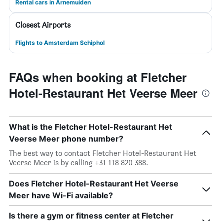
Rental cars in Arnemuiden
Closest Airports
Flights to Amsterdam Schiphol
FAQs when booking at Fletcher
Hotel-Restaurant Het Veerse Meer
What is the Fletcher Hotel-Restaurant Het
Veerse Meer phone number?
The best way to contact Fletcher Hotel-Restaurant Het
Veerse Meer is by calling +31 118 820 388.
Does Fletcher Hotel-Restaurant Het Veerse
Meer have Wi-Fi available?
Is there a gym or fitness center at Fletcher