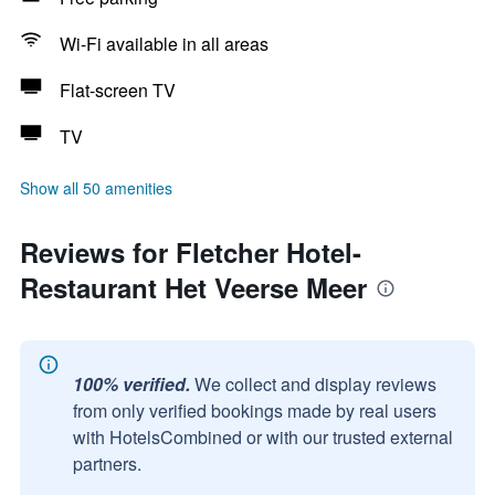
Wi-Fi available in all areas
Flat-screen TV
TV
Show all 50 amenities
Reviews for Fletcher Hotel-
Restaurant Het Veerse Meer
100% verified.
We collect and display reviews
from only verified bookings made by real users
with HotelsCombined or with our trusted external
partners.