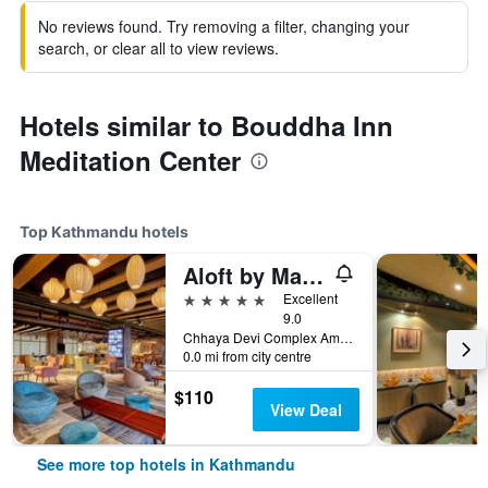
No reviews found. Try removing a filter, changing your
search, or clear all to view reviews.
Hotels similar to Bouddha Inn
Meditation Center
Top Kathmandu hotels
Aloft by Marriott Kathmandu Thamel
5 stars
Excellent
9.0
Chhaya Devi Complex Amrit Marg Thamel, Kathmandu, Nepal
0.0 mi from city centre
$110
View Deal
See more top hotels in Kathmandu