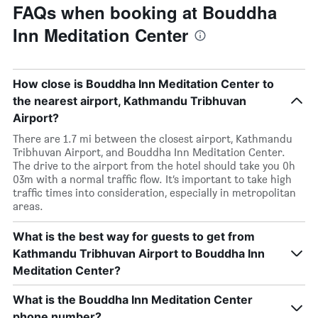
FAQs when booking at Bouddha
Inn Meditation Center
How close is Bouddha Inn Meditation Center to
the nearest airport, Kathmandu Tribhuvan
Airport?
There are 1.7 mi between the closest airport, Kathmandu
Tribhuvan Airport, and Bouddha Inn Meditation Center.
The drive to the airport from the hotel should take you 0h
03m with a normal traffic flow. It’s important to take high
traffic times into consideration, especially in metropolitan
areas.
What is the best way for guests to get from
Kathmandu Tribhuvan Airport to Bouddha Inn
Meditation Center?
What is the Bouddha Inn Meditation Center
phone number?