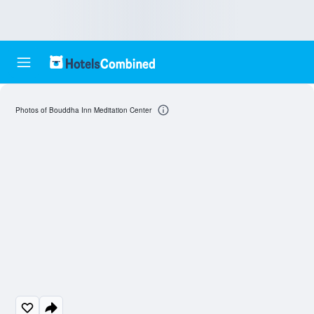
Photos of Bouddha Inn Meditation Center