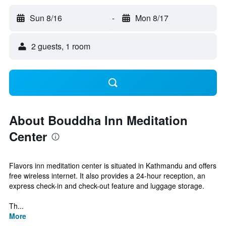
Sun 8/16
-
Mon 8/17
2 guests, 1 room
About Bouddha Inn Meditation
Center
Flavors inn meditation center is situated in Kathmandu and offers
free wireless internet. It also provides a 24-hour reception, an
express check-in and check-out feature and luggage storage.
Th...
More