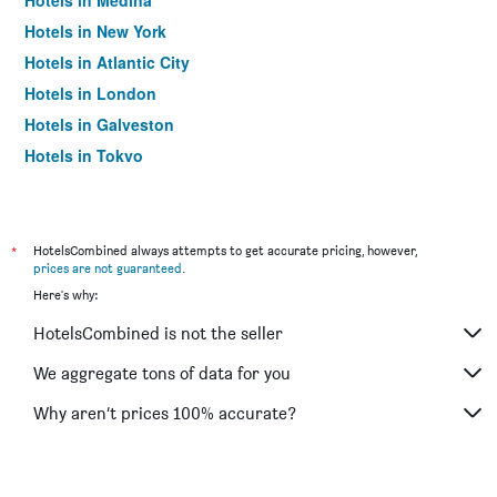
Hotels in Medina
Hotels in New York
Hotels in Atlantic City
Hotels in London
Hotels in Galveston
Hotels in Tokyo
Hotels in Niagara Falls
*
HotelsCombined always attempts to get accurate pricing, however,
prices are not guaranteed
.
Here's why:
HotelsCombined is not the seller
We aggregate tons of data for you
Why aren’t prices 100% accurate?