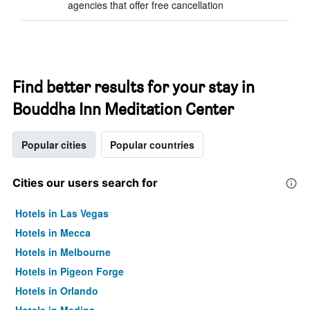
agencies that offer free cancellation
Find better results for your stay in
Bouddha Inn Meditation Center
Popular cities
Popular countries
Cities our users search for
Hotels in Las Vegas
Hotels in Mecca
Hotels in Melbourne
Hotels in Pigeon Forge
Hotels in Orlando