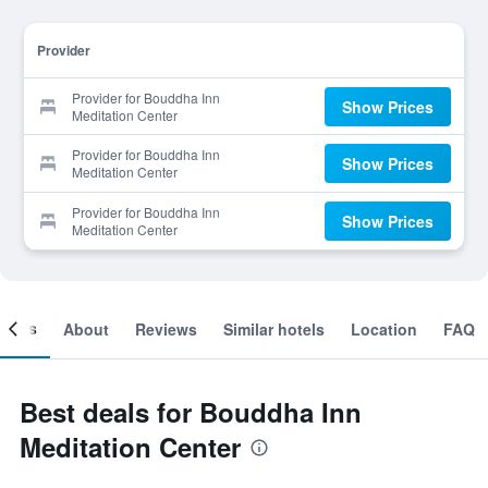
Provider
Provider for Bouddha Inn
Show Prices
Meditation Center
Provider for Bouddha Inn
Show Prices
Meditation Center
Provider for Bouddha Inn
Show Prices
Meditation Center
ooms
About
Reviews
Similar hotels
Location
FAQ
Best deals for Bouddha Inn
Meditation Center