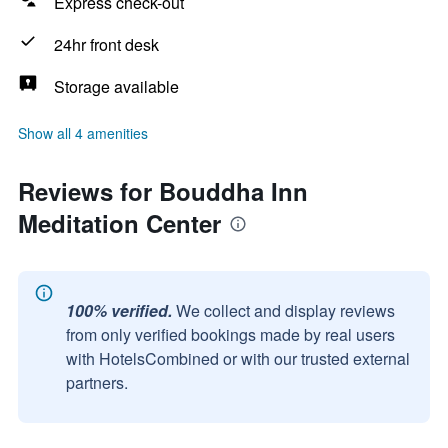
Express check-out
24hr front desk
Storage available
Show all 4 amenities
Reviews for Bouddha Inn
Meditation Center
100% verified.
We collect and display reviews
from only verified bookings made by real users
with HotelsCombined or with our trusted external
partners.