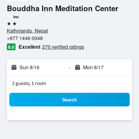
Bouddha Inn Meditation Center
Inn
2 stars
Kathmandu, Nepal
+977 1446 0048
Excellent
270 verified ratings
8.0
Sun 8/16
-
Mon 8/17
2 guests, 1 room
Search