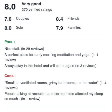
8.0
Very good
270 verified ratings
7.8
8.4
Couples
Friends
8.0
7.9
Solo
Families
Pros +
Nice staff. (in 29 reviews)
A perfect place for early morning meditation and yoga. (in 1
review)
Always stay in this hotel and will come again (in 3 reviews)
Cons -
"Small, unventilated rooms, grimy bathrooms, no.hot water" (in 4
reviews)
People talking at reception and corridor also affected my sleep
so much . (in 1 review)