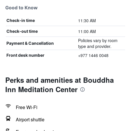
Good to Know
11:30 AM
Check-in time
11:00 AM
Check-out time
Policies vary by room
Payment & Cancellation
type and provider.
+977 1446 0048
Front desk number
Perks and amenities at Bouddha
Inn Meditation Center
Free Wi-Fi
Airport shuttle