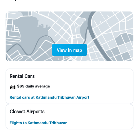
View in map
Rental Cars
$69 daily average
Rental cars at Kathmandu Tribhuvan Airport
Closest Airports
Flights to Kathmandu Tribhuvan