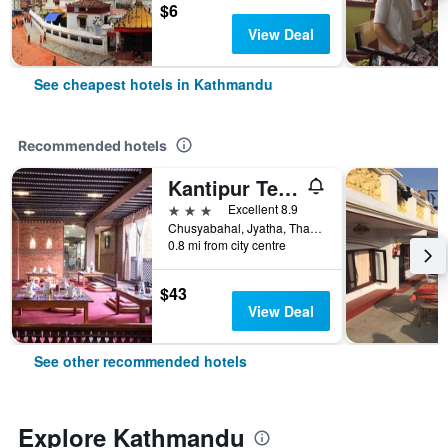
$6
View Deal
See cheapest hotels in Kathmandu
Recommended hotels
Kantipur Temple House
3 stars
Excellent 8.9
Chusyabahal, Jyatha, Thamel, Kathmandu, Nepal
0.8 mi from city centre
$43
View Deal
See other recommended hotels
Explore Kathmandu