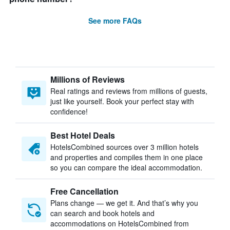
See more FAQs
Millions of Reviews
Real ratings and reviews from millions of guests,
just like yourself. Book your perfect stay with
confidence!
Best Hotel Deals
HotelsCombined sources over 3 million hotels
and properties and compiles them in one place
so you can compare the ideal accommodation.
Free Cancellation
Plans change — we get it. And that’s why you
can search and book hotels and
accommodations on HotelsCombined from