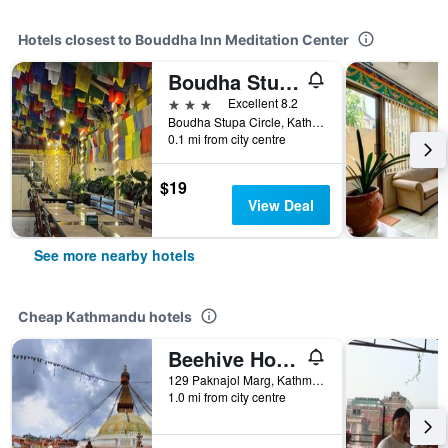
Hotels closest to Bouddha Inn Meditation Center
Boudha Stupa View Guest House
3 stars
Excellent 8.2
Boudha Stupa Circle, Kathmandu, Kathmandu, Nepal
0.1 mi from city centre
$19
View Deal
See more nearby hotels
Cheap Kathmandu hotels
Beehive Hostel Kathmandu
129 Paknajol Marg, Kathmandu, Nepal
1.0 mi from city centre