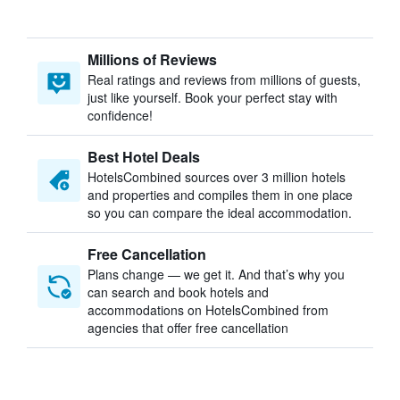
Millions of Reviews
Real ratings and reviews from millions of guests,
just like yourself. Book your perfect stay with
confidence!
Best Hotel Deals
HotelsCombined sources over 3 million hotels
and properties and compiles them in one place
so you can compare the ideal accommodation.
Free Cancellation
Plans change — we get it. And that’s why you
can search and book hotels and
accommodations on HotelsCombined from
agencies that offer free cancellation