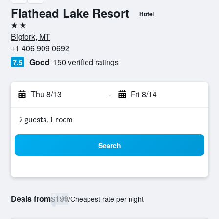
Flathead Lake Resort
Hotel
2 stars
Bigfork, MT
+1 406 909 0692
Good
150 verified ratings
7.5
Thu 8/13
-
Fri 8/14
2 guests, 1 room
Search
Deals from
$199
/
Cheapest rate per night