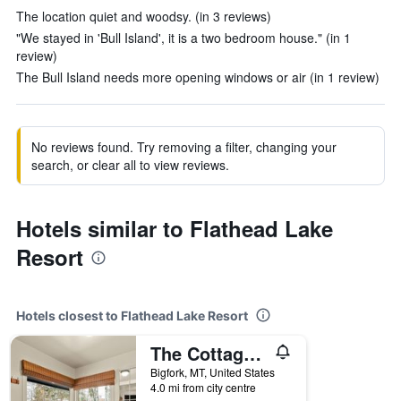
The location quiet and woodsy. (in 3 reviews)
"We stayed in 'Bull Island', it is a two bedroom house." (in 1
review)
The Bull Island needs more opening windows or air (in 1 review)
No reviews found. Try removing a filter, changing your
search, or clear all to view reviews.
Hotels similar to Flathead Lake
Resort
Hotels closest to Flathead Lake Resort
The Cottages at Bigfork
Bigfork, MT, United States
4.0 mi from city centre