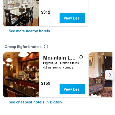
$312
View Deal
See more nearby hotels
Cheap Bigfork hotels
Mountain Lake Lodge
Bigfork, MT, United States
4.1 mi from city centre
$159
View Deal
See cheapest hotels in Bigfork