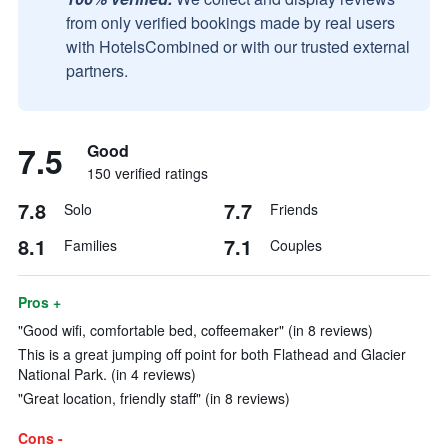
from only verified bookings made by real users
with HotelsCombined or with our trusted external
partners.
7.5
Good
150 verified ratings
7.8
7.7
Solo
Friends
8.1
7.1
Families
Couples
Pros +
"Good wifi, comfortable bed, coffeemaker" (in 8 reviews)
This is a great jumping off point for both Flathead and Glacier
National Park. (in 4 reviews)
"Great location, friendly staff" (in 8 reviews)
Cons -