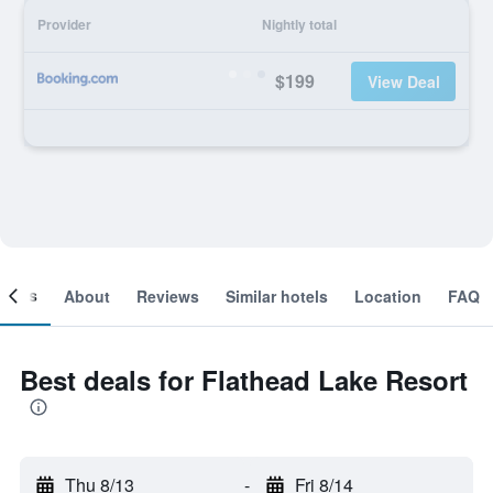
Provider
Nightly total
$199
View Deal
ooms
About
Reviews
Similar hotels
Location
FAQ
Best deals for Flathead Lake Resort
Thu 8/13
-
Fri 8/14