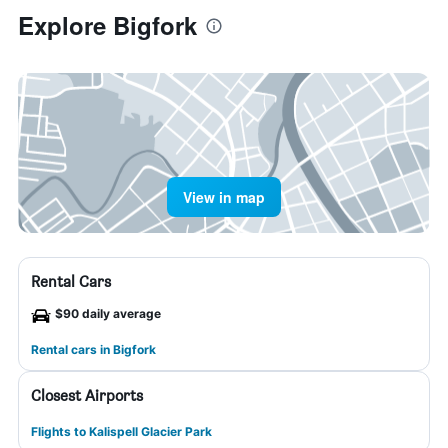
Explore Bigfork
View in map
Rental Cars
$90 daily average
Rental cars in Bigfork
Closest Airports
Flights to Kalispell Glacier Park