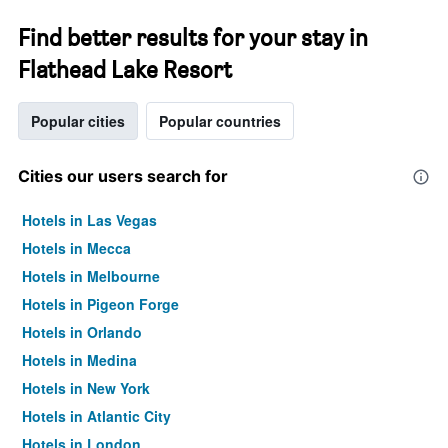
Find better results for your stay in
Flathead Lake Resort
Popular cities
Popular countries
Cities our users search for
Hotels in Las Vegas
Hotels in Mecca
Hotels in Melbourne
Hotels in Pigeon Forge
Hotels in Orlando
Hotels in Medina
Hotels in New York
Hotels in Atlantic City
Hotels in London