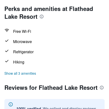
Perks and amenities at Flathead
Lake Resort
Free Wi-Fi
Microwave
Refrigerator
Hiking
Show all 3 amenities
Reviews for Flathead Lake Resort
100% verified.
We collect and display reviews