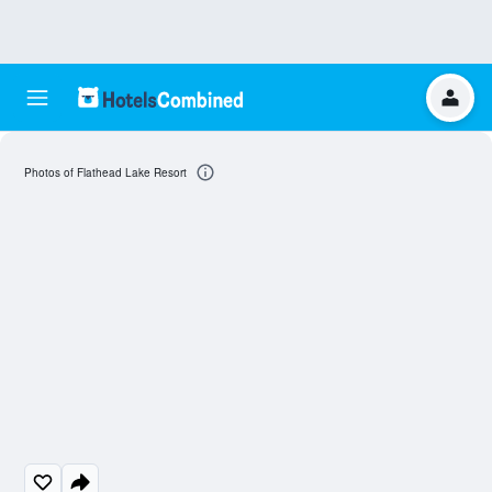
Photos of Flathead Lake Resort