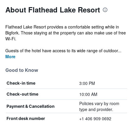
About Flathead Lake Resort
Flathead Lake Resort provides a comfortable setting while in
Bigfork. Those staying at the property can also make use of free
Wi-Fi.
Guests of the hotel have access to its wide range of outdoor...
More
Good to Know
3:00 PM
Check-in time
10:00 AM
Check-out time
Policies vary by room
Payment & Cancellation
type and provider.
+1 406 909 0692
Front desk number