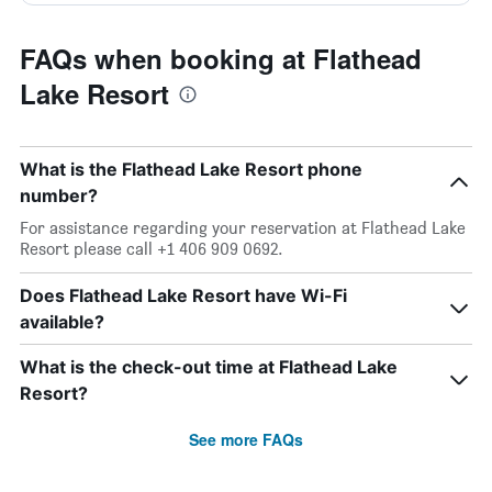
FAQs when booking at Flathead
Lake Resort
What is the Flathead Lake Resort phone
number?
For assistance regarding your reservation at Flathead Lake
Resort please call +1 406 909 0692.
Does Flathead Lake Resort have Wi-Fi
available?
What is the check-out time at Flathead Lake
Resort?
See more FAQs