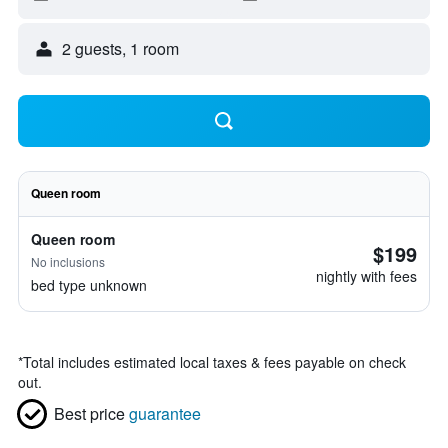
2 guests, 1 room
Queen room
Queen room
$199
No inclusions
nightly with fees
bed type unknown
*
Total includes estimated local taxes & fees payable on check
out.
Best price
guarantee