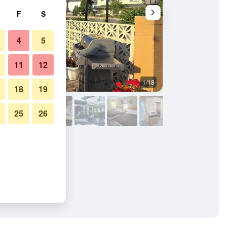
F
S
4
5
11
12
1/18
Bedroom
18
19
25
26