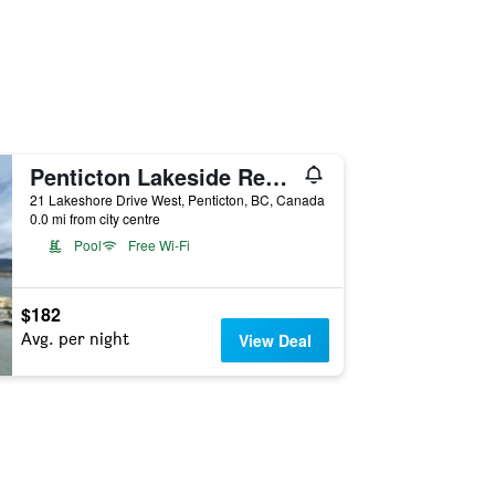
Penticton Lakeside Resort
21 Lakeshore Drive West, Penticton, BC, Canada
0.0 mi from city centre
Pool
Free Wi-Fi
$182
Avg. per night
View Deal