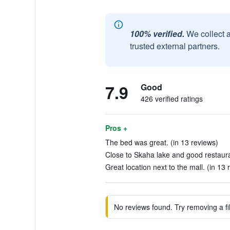
100% verified.
We collect 
trusted external partners.
7.9
Good
426 verified ratings
Pros +
The bed was great. (in 13 reviews)
Close to Skaha lake and good restaura
Great location next to the mall. (in 13 
No reviews found. Try removing a fil