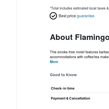
*
Total includes estimated local taxes 
Best price
guarantee
About Flamingo
This smoke-free motel features barbecue
accommodations with coffee/tea maker
More
Good to Know
Check-in time
Payment & Cancellation