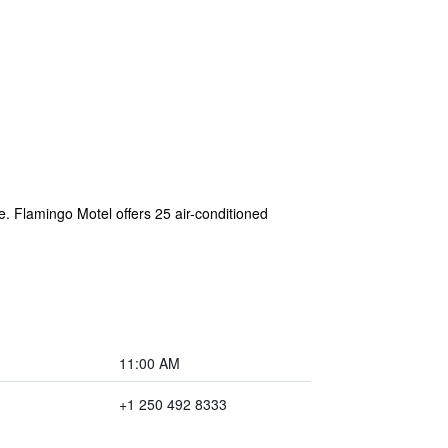
ee. Flamingo Motel offers 25 air-conditioned
11:00 AM
+1 250 492 8333