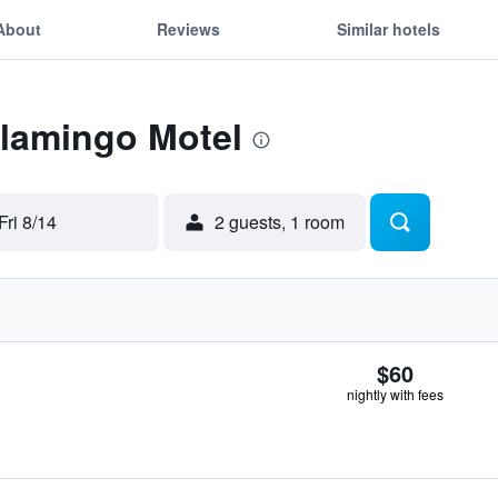
About
Reviews
Similar hotels
Flamingo Motel
Fri 8/14
2 guests, 1 room
$60
nightly with fees