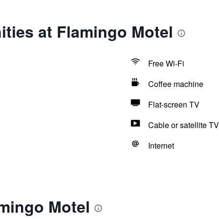
ties at Flamingo Motel
Free Wi-Fi
Coffee machine
Flat-screen TV
Cable or satellite TV
Internet
amingo Motel