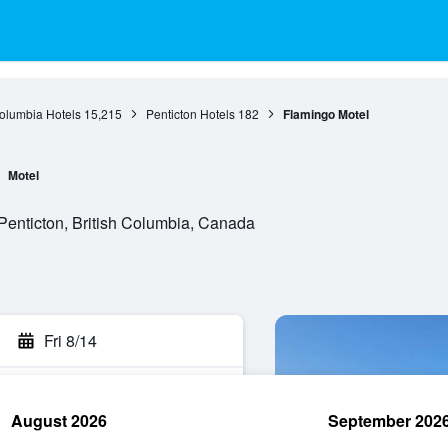
Columbia Hotels
15,215
Penticton Hotels
182
Flamingo Motel
Motel
enticton, British Columbia, Canada
Fri 8/14
August 2026
September 202