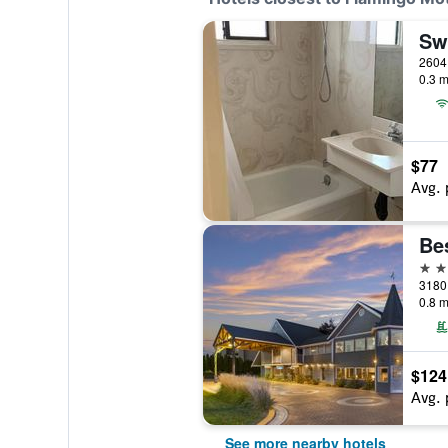
Sw
2604
0.3 m
$77
Avg. 
Be
3 st
3180
0.8 m
$124
Avg. 
See more nearby hotels