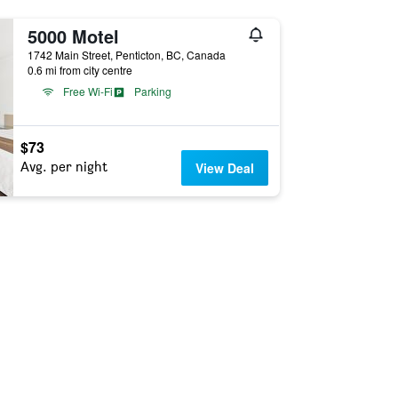
5000 Motel
1742 Main Street, Penticton, BC, Canada
0.6 mi from city centre
Free Wi-Fi
Parking
$73
Avg. per night
View Deal