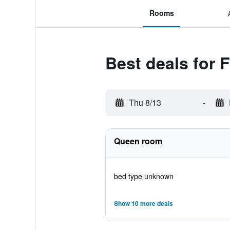
Rooms
Best deals for 
Thu 8/13
-
Queen room
bed type unknown
Show 10 more deals