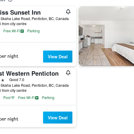
iss Sunset Inn
 Skaha Lake Road, Penticton, BC, Canada
i from city centre
Free Wi-Fi
Parking
per night
View Deal
st Western Penticton
ars
Good 7.0
 Skaha Lake Road, Penticton, BC, Canada
i from city centre
Pool
Free Wi-Fi
Parking
View Deal
per night