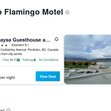
to Flamingo Motel
E'Laysa Guesthouse and Vineyard Retreat
ars
Excellent 9.1
Corbishley Avenue, Penticton, BC, Canada
i from city centre
Free Wi-Fi
Parking
Air Conditioning
View Deal
per night
n
tel