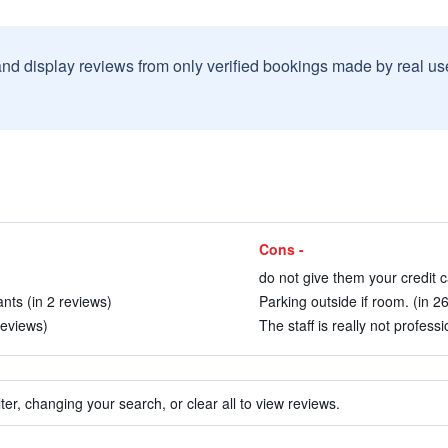
and display reviews from only verified bookings made by real u
Cons -
do not give them your credit ca
nts (in 2 reviews)
Parking outside if room. (in 2
reviews)
The staff is really not professi
ter, changing your search, or clear all to view reviews.