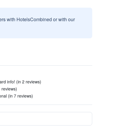
sers with HotelsCombined or with our
rd info! (in 2 reviews)
6 reviews)
onal (in 7 reviews)