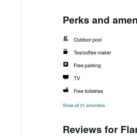
Perks and ameni
Outdoor pool
Tea/coffee maker
Free parking
TV
Free toiletries
Show all 31 amenities
Reviews for Fl