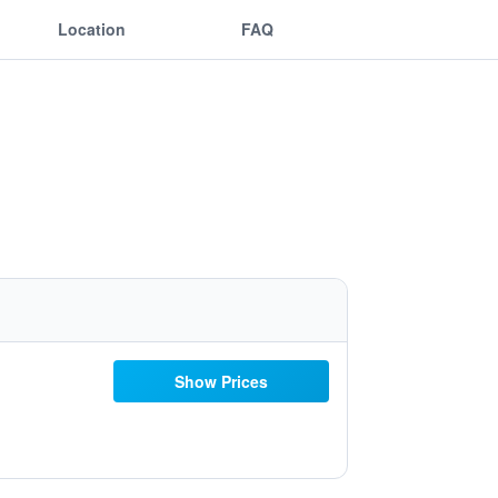
Location
FAQ
Show Prices