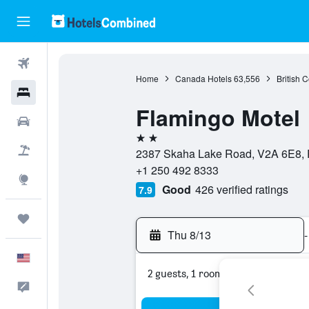
Flights
Home
Canada Hotels
63,556
British 
Hotels
Flamingo Motel
Cars
2 stars
Packages
2387 Skaha Lake Road, V2A 6E8, P
+1 250 492 8333
Explore
Good
426 verified ratings
7.9
Trips
Thu 8/13
-
English
2 guests, 1 room
Feedback