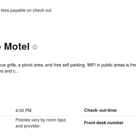
& fees payable on check out.
 Motel
 grills, a picnic area, and free self parking. WiFi in public areas is fr
s and c...
4:00 PM
Check-out time
Policies vary by room type
Front desk number
and provider.