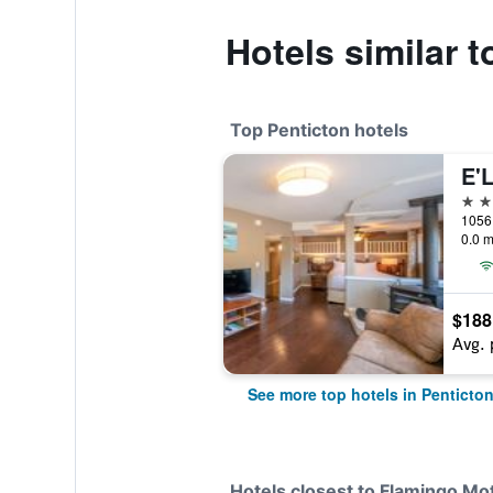
Hotels similar 
Top Penticton hotels
4 st
1056 
0.0 m
$188
Avg. 
See more top hotels in Penticto
Hotels closest to Flamingo Mo