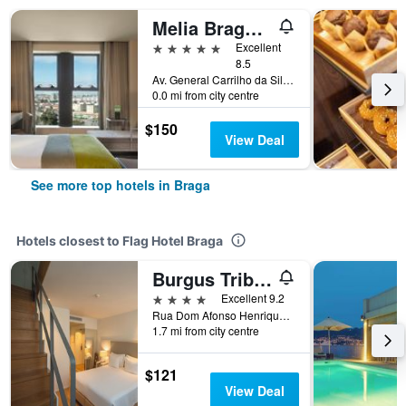
Melia Braga Hotel & Spa
5 stars
Excellent
8.5
Av. General Carrilho da Silva Pinto, 8, Braga, Braga, Portugal
0.0 mi from city centre
$150
View Deal
See more top hotels in Braga
Hotels closest to Flag Hotel Braga
Burgus Tribute & Design Hotel
4 stars
Excellent 9.2
Rua Dom Afonso Henriques, 20-28, Braga, Braga, Portugal
1.7 mi from city centre
$121
View Deal