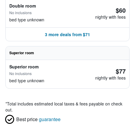
Double room
$60
No inclusions
nightly with fees
bed type unknown
3 more deals from $71
Superior room
Superior room
$77
No inclusions
nightly with fees
bed type unknown
*
Total includes estimated local taxes & fees payable on check
out.
Best price
guarantee