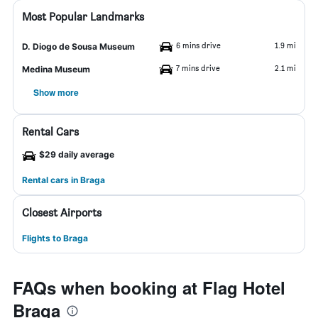
Most Popular Landmarks
6 mins drive
1.9 mi
D. Diogo de Sousa Museum
7 mins drive
2.1 mi
Medina Museum
Show more
Rental Cars
$29 daily average
Rental cars in Braga
Closest Airports
Flights to Braga
FAQs when booking at Flag Hotel
Braga