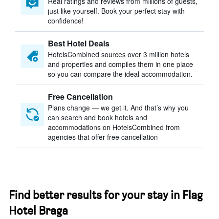
Real ratings and reviews from millions of guests,
just like yourself. Book your perfect stay with
confidence!
Best Hotel Deals
HotelsCombined sources over 3 million hotels
and properties and compiles them in one place
so you can compare the ideal accommodation.
Free Cancellation
Plans change — we get it. And that’s why you
can search and book hotels and
accommodations on HotelsCombined from
agencies that offer free cancellation
Find better results for your stay in Flag
Hotel Braga