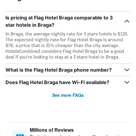
Is pricing at Flag Hotel Braga comparable to 3
star hotels in Braga?
In Braga, the average nightly rate for 3 stars hotels is $120.
The expected nightly rate for Flag Hotel Braga is around
$78; a price that is 35% cheaper than the city average.
HotelsCombined considers Flag Hotel Braga to be a good
deal if you’re looking to stay at a 3 stars hotel in Braga.
What is the Flag Hotel Braga phone number?
Does Flag Hotel Braga have Wi-Fi available?
See more FAQs
Millions of Reviews