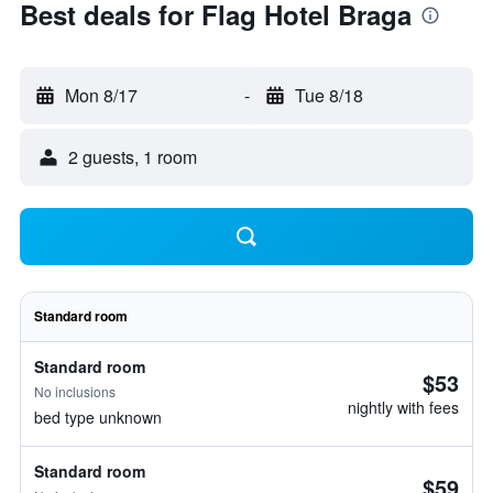
Best deals for Flag Hotel Braga
Mon 8/17
-
Tue 8/18
2 guests, 1 room
Standard room
Standard room
$53
No inclusions
nightly with fees
bed type unknown
Standard room
$59