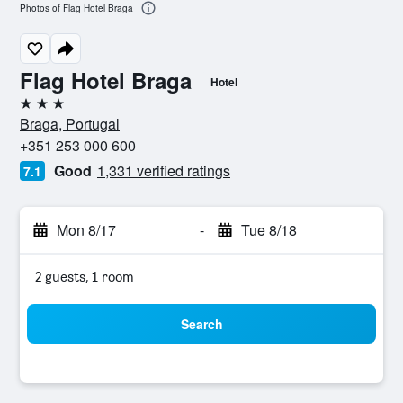
Photos of Flag Hotel Braga
Flag Hotel Braga
Hotel
3 stars
Braga, Portugal
+351 253 000 600
Good
1,331 verified ratings
7.1
Mon 8/17
-
Tue 8/18
2 guests, 1 room
Search