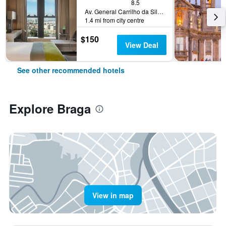
8.5
Av. General Carrilho da Silva Pinto, 8, Braga, Braga, Portugal
1.4 mi from city centre
$150
View Deal
See other recommended hotels
Explore Braga
View in map