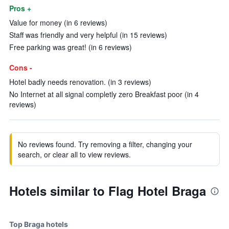
Pros +
Value for money (in 6 reviews)
Staff was friendly and very helpful (in 15 reviews)
Free parking was great! (in 6 reviews)
Cons -
Hotel badly needs renovation. (in 3 reviews)
No Internet at all signal completly zero Breakfast poor (in 4
reviews)
No reviews found. Try removing a filter, changing your
search, or clear all to view reviews.
Hotels similar to Flag Hotel Braga
Top Braga hotels