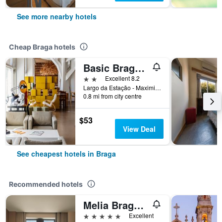
See more nearby hotels
Cheap Braga hotels
Basic Braga by Axis
2 stars
Excellent 8.2
Largo da Estação - Maximinos, Braga, Braga, Portugal
0.8 mi from city centre
$53
View Deal
See cheapest hotels in Braga
Recommended hotels
Melia Braga Hotel & Spa
5 stars
Excellent