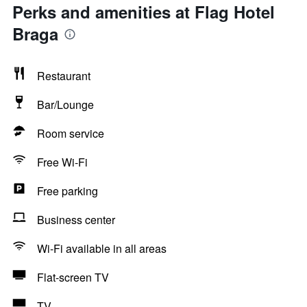
Perks and amenities at Flag Hotel
Braga
Restaurant
Bar/Lounge
Room service
Free Wi-Fi
Free parking
Business center
Wi-Fi available in all areas
Flat-screen TV
TV