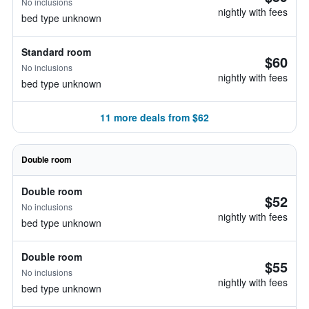
No inclusions
nightly with fees
bed type unknown
Standard room
$60
No inclusions
nightly with fees
bed type unknown
11 more deals from $62
Double room
Double room
$52
No inclusions
nightly with fees
bed type unknown
Double room
$55
No inclusions
nightly with fees
bed type unknown