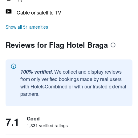
Cable or satellite TV
Show all 51 amenities
Reviews for Flag Hotel Braga
100% verified.
We collect and display reviews
from only verified bookings made by real users
with HotelsCombined or with our trusted external
partners.
7.1
Good
1,331 verified ratings