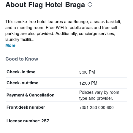
About Flag Hotel Braga
This smoke-free hotel features a bar/lounge, a snack bar/deli,
and a meeting room. Free WiFi in public areas and free self
parking are also provided. Additionally, concierge services,
laundry faciliti...
More
Good to Know
3:00 PM
Check-in time
12:00 PM
Check-out time
Policies vary by room
Payment & Cancellation
type and provider.
+351 253 000 600
Front desk number
License number: 257