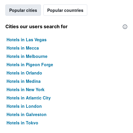
Popular cities
Popular countries
Cities our users search for
Hotels in Las Vegas
Hotels in Mecca
Hotels in Melbourne
Hotels in Pigeon Forge
Hotels in Orlando
Hotels in Medina
Hotels in New York
Hotels in Atlantic City
Hotels in London
Hotels in Galveston
Hotels in Tokyo
Hotels in Niagara Falls