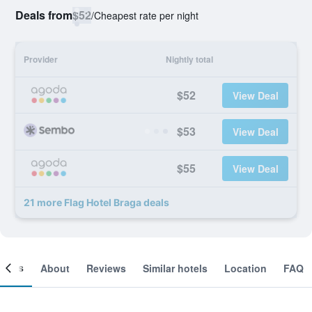
Deals from
$52
/
Cheapest rate per night
Provider
Nightly total
$52
View Deal
$53
View Deal
$55
View Deal
21 more Flag Hotel Braga deals
ooms
About
Reviews
Similar hotels
Location
FAQ