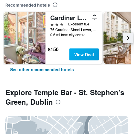
Recommended hotels
Gardiner Lodge
3 stars
Excellent 8.4
76 Gardiner Street Lower, Dublin, Ireland
0.6 mi from city centre
$150
View Deal
See other recommended hotels
Explore Temple Bar - St. Stephen's
Green, Dublin