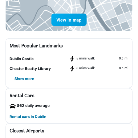
View in map
Most Popular Landmarks
5 mins walk
0.3 mi
Dublin Castle
6 mins walk
0.3 mi
Chester Beatty Library
Show more
Rental Cars
$62 daily average
Rental cars in Dublin
Closest Airports