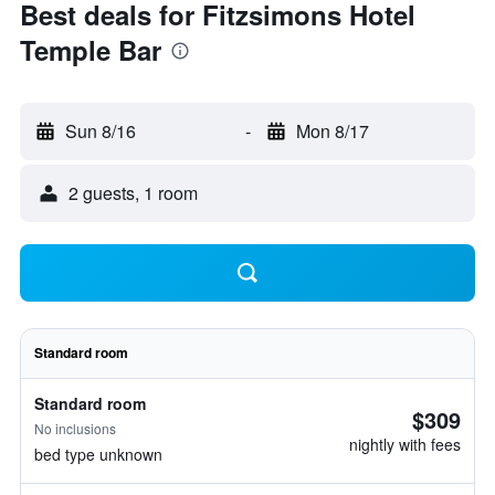
Best deals for Fitzsimons Hotel
Temple Bar
Sun 8/16
-
Mon 8/17
2 guests, 1 room
Standard room
Standard room
$309
No inclusions
nightly with fees
bed type unknown