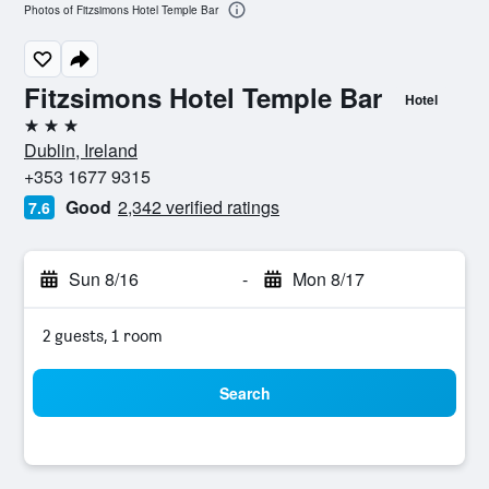
Photos of Fitzsimons Hotel Temple Bar
Fitzsimons Hotel Temple Bar
Hotel
3 stars
Dublin, Ireland
+353 1677 9315
Good
2,342 verified ratings
7.6
Sun 8/16
-
Mon 8/17
2 guests, 1 room
Search