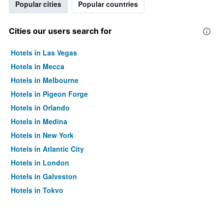
Popular cities
Popular countries
Cities our users search for
Hotels in Las Vegas
Hotels in Mecca
Hotels in Melbourne
Hotels in Pigeon Forge
Hotels in Orlando
Hotels in Medina
Hotels in New York
Hotels in Atlantic City
Hotels in London
Hotels in Galveston
Hotels in Tokyo
Hotels in Niagara Falls