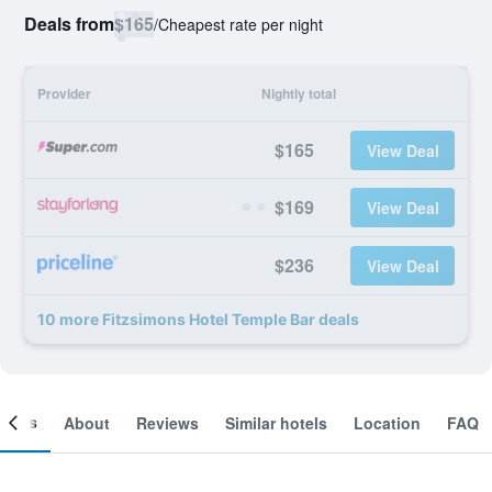
Deals from
$165
/
Cheapest rate per night
Provider
Nightly total
$165
View Deal
$169
View Deal
$236
View Deal
10 more Fitzsimons Hotel Temple Bar deals
ooms
About
Reviews
Similar hotels
Location
FAQ