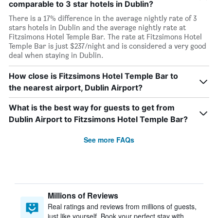
comparable to 3 star hotels in Dublin?
There is a 17% difference in the average nightly rate of 3
stars hotels in Dublin and the average nightly rate at
Fitzsimons Hotel Temple Bar. The rate at Fitzsimons Hotel
Temple Bar is just $237/night and is considered a very good
deal when staying in Dublin.
How close is Fitzsimons Hotel Temple Bar to
the nearest airport, Dublin Airport?
What is the best way for guests to get from
Dublin Airport to Fitzsimons Hotel Temple Bar?
See more FAQs
Millions of Reviews
Real ratings and reviews from millions of guests,
just like yourself. Book your perfect stay with