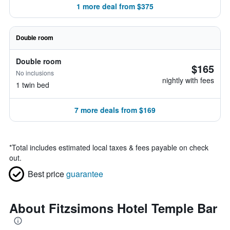
1 more deal from $375
Double room
Double room
$165
No inclusions
nightly with fees
1 twin bed
7 more deals from $169
*
Total includes estimated local taxes & fees payable on check
out.
Best price
guarantee
About Fitzsimons Hotel Temple Bar