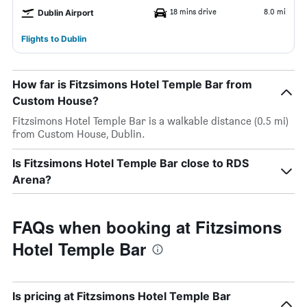
18 mins drive
8.0 mi
Dublin Airport
Flights to Dublin
How far is Fitzsimons Hotel Temple Bar from
Custom House?
Fitzsimons Hotel Temple Bar is a walkable distance (0.5 mi)
from Custom House, Dublin.
Is Fitzsimons Hotel Temple Bar close to RDS
Arena?
FAQs when booking at Fitzsimons
Hotel Temple Bar
Is pricing at Fitzsimons Hotel Temple Bar