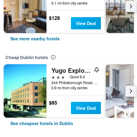
0.1 mi from city centre
$128
View Deal
See more nearby hotels
Cheap Dublin hotels
Yugo Explore - Broadstone Hall
3 stars
Good 6.4
244 Phibsborough Road, Dublin, Ireland
0.9 mi from city centre
$85
View Deal
See cheapest hotels in Dublin