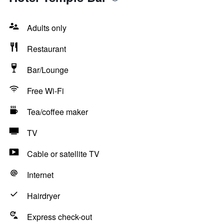
Adults only
Restaurant
Bar/Lounge
Free Wi-Fi
Tea/coffee maker
TV
Cable or satellite TV
Internet
Hairdryer
Express check-out