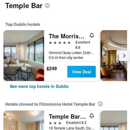
Temple Bar
Top Dublin hotels
The Morrison Dublin, Curio Collection by Hilton
5 stars
Excellent
8.8
Ormond Quay Lower, Dublin, Ireland
0.0 mi from city centre
$249
View Deal
See more top hotels in Dublin
Hotels closest to Fitzsimons Hotel Temple Bar
Temple Bar Lane
3 stars
Excellent 8.3
19 Temple Lane South, Dublin, Ireland