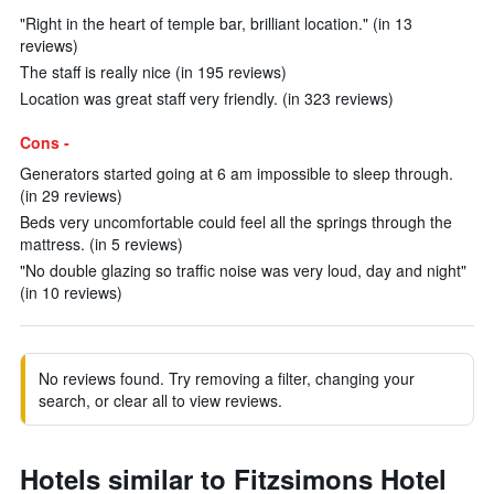
"Right in the heart of temple bar, brilliant location." (in 13
reviews)
The staff is really nice (in 195 reviews)
Location was great staff very friendly. (in 323 reviews)
Cons -
Generators started going at 6 am impossible to sleep through.
(in 29 reviews)
Beds very uncomfortable could feel all the springs through the
mattress. (in 5 reviews)
"No double glazing so traffic noise was very loud, day and night"
(in 10 reviews)
No reviews found. Try removing a filter, changing your
search, or clear all to view reviews.
Hotels similar to Fitzsimons Hotel