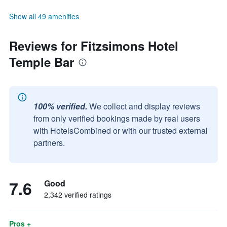
Show all 49 amenities
Reviews for Fitzsimons Hotel
Temple Bar
100% verified.
We collect and display reviews
from only verified bookings made by real users
with HotelsCombined or with our trusted external
partners.
7.6
Good
2,342 verified ratings
Pros +