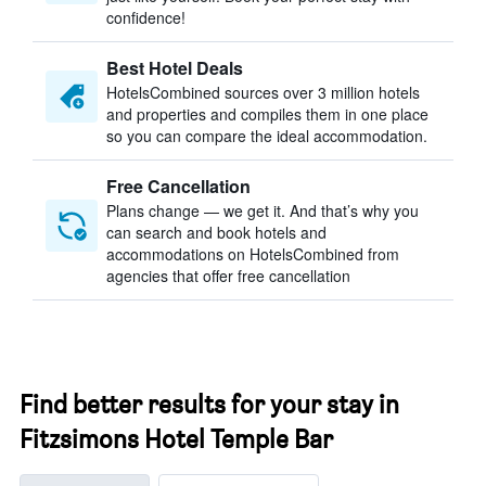
confidence!
Best Hotel Deals
HotelsCombined sources over 3 million hotels
and properties and compiles them in one place
so you can compare the ideal accommodation.
Free Cancellation
Plans change — we get it. And that’s why you
can search and book hotels and
accommodations on HotelsCombined from
agencies that offer free cancellation
Find better results for your stay in
Fitzsimons Hotel Temple Bar