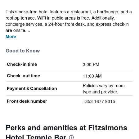
This smoke-free hotel features a restaurant, a bar/lounge, and a
rooftop terrace. WiFi in public areas is free. Additionally,
concierge services, a 24-hour front desk, and express check-in
are onsite....
More
Good to Know
3:00 PM
Check-in time
11:00 AM
Check-out time
Policies vary by room
Payment & Cancellation
type and provider.
+353 1677 9315
Front desk number
Perks and amenities at Fitzsimons
Hotel Temple Bar