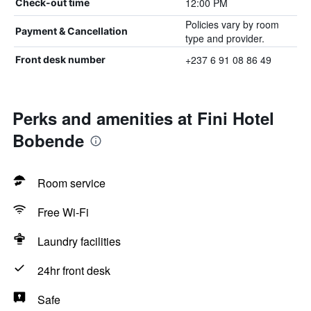
12:00 PM
Check-out time
Policies vary by room
Payment & Cancellation
type and provider.
+237 6 91 08 86 49
Front desk number
Perks and amenities at Fini Hotel
Bobende
Room service
Free Wi-Fi
Laundry facilities
24hr front desk
Safe