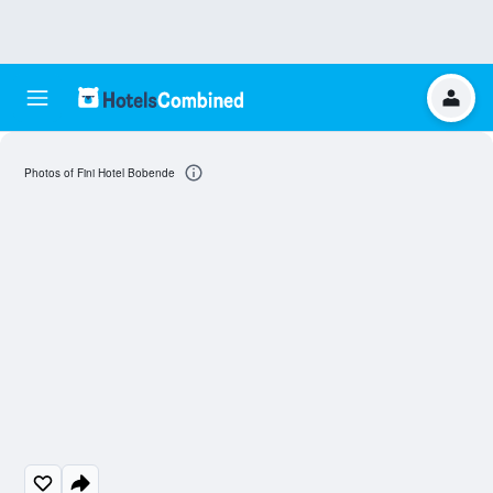
Photos of Fini Hotel Bobende