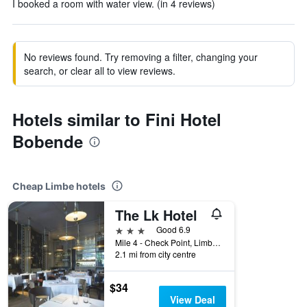
I booked a room with water view. (in 4 reviews)
No reviews found. Try removing a filter, changing your
search, or clear all to view reviews.
Hotels similar to Fini Hotel
Bobende
Cheap Limbe hotels
The Lk Hotel
3 stars
Good 6.9
Mile 4 - Check Point, Limbe, Cameroon
2.1 mi from city centre
$34
View Deal