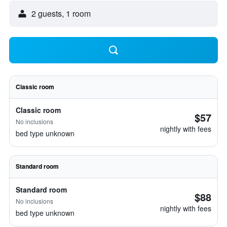
2 guests, 1 room
Classic room
Classic room
$57
No inclusions
nightly with fees
bed type unknown
Standard room
Standard room
$88
No inclusions
nightly with fees
bed type unknown