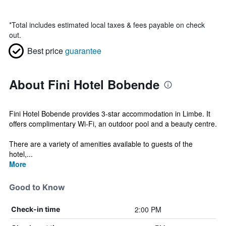
*
Total includes estimated local taxes & fees payable on check
out.
Best price
guarantee
About Fini Hotel Bobende
Fini Hotel Bobende provides 3-star accommodation in Limbe. It
offers complimentary Wi-Fi, an outdoor pool and a beauty centre.
There are a variety of amenities available to guests of the
hotel,...
More
Good to Know
2:00 PM
Check-in time