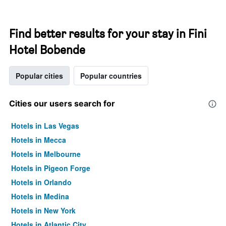
Find better results for your stay in Fini
Hotel Bobende
Popular cities
Popular countries
Cities our users search for
Hotels in Las Vegas
Hotels in Mecca
Hotels in Melbourne
Hotels in Pigeon Forge
Hotels in Orlando
Hotels in Medina
Hotels in New York
Hotels in Atlantic City