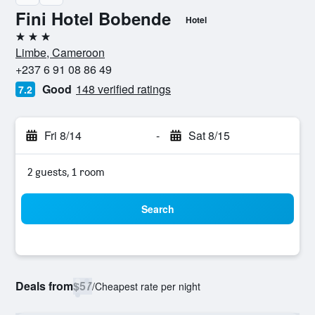
Fini Hotel Bobende
Hotel
3 stars
Limbe, Cameroon
+237 6 91 08 86 49
Good
148 verified ratings
7.2
Fri 8/14
-
Sat 8/15
2 guests, 1 room
Search
Deals from
$57
/
Cheapest rate per night