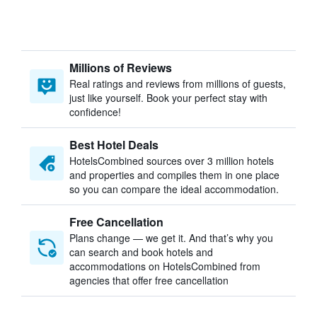
Millions of Reviews
Real ratings and reviews from millions of guests,
just like yourself. Book your perfect stay with
confidence!
Best Hotel Deals
HotelsCombined sources over 3 million hotels
and properties and compiles them in one place
so you can compare the ideal accommodation.
Free Cancellation
Plans change — we get it. And that’s why you
can search and book hotels and
accommodations on HotelsCombined from
agencies that offer free cancellation