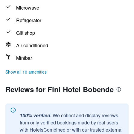
Microwave
Refrigerator
Gift shop
Air-conditioned
Minibar
Show all 10 amenities
Reviews for Fini Hotel Bobende
100% verified.
We collect and display reviews
from only verified bookings made by real users
with HotelsCombined or with our trusted external