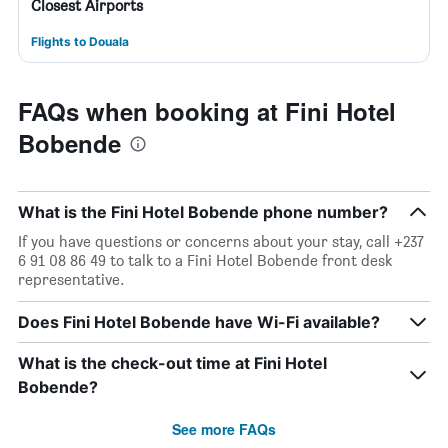
Closest Airports
Flights to Douala
FAQs when booking at Fini Hotel
Bobende
What is the Fini Hotel Bobende phone number?
If you have questions or concerns about your stay, call +237
6 91 08 86 49 to talk to a Fini Hotel Bobende front desk
representative.
Does Fini Hotel Bobende have Wi-Fi available?
What is the check-out time at Fini Hotel
Bobende?
See more FAQs