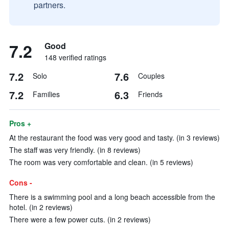
partners.
7.2
Good
148 verified ratings
7.2
7.6
Solo
Couples
7.2
6.3
Families
Friends
Pros +
At the restaurant the food was very good and tasty. (in 3 reviews)
The staff was very friendly. (in 8 reviews)
The room was very comfortable and clean. (in 5 reviews)
Cons -
There is a swimming pool and a long beach accessible from the
hotel. (in 2 reviews)
There were a few power cuts. (in 2 reviews)