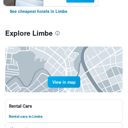
See cheapest hotels in Limbe
Explore Limbe
View in map
Rental Cars
Rental cars in Limbe