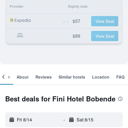
Provider
Nightly total
$57
View Deal
$88
View Deal
ooms
About
Reviews
Similar hotels
Location
FAQ
Best deals for Fini Hotel Bobende
Fri 8/14
-
Sat 8/15