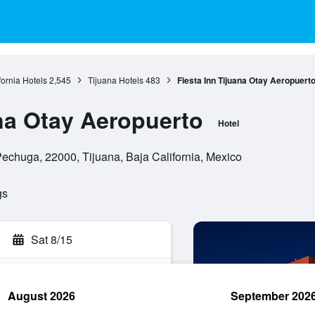
fornia Hotels
2,545
Tijuana Hotels
483
Fiesta Inn Tijuana Otay Aeropuert
ana Otay Aeropuerto
Hotel
chuga, 22000, Tijuana, Baja California, Mexico
gs
Sat 8/15
August 2026
September 202