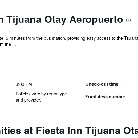
n Tijuana Otay Aeropuerto
e, 5 minutes from the bus station, providing easy access to the Tijua
m the ...
3:00 PM
Check-out time
Policies vary by room type
Front desk number
and provider.
ties at Fiesta Inn Tijuana O