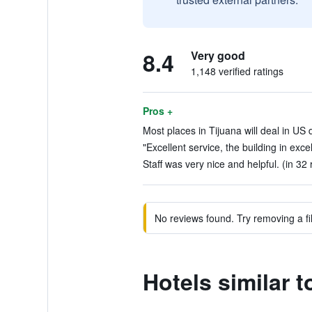
8.4
Very good
1,148 verified ratings
Pros +
Most places in Tijuana will deal in US d
"Excellent service, the building in exce
Staff was very nice and helpful. (in 32
No reviews found. Try removing a fil
Hotels similar 