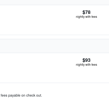
$78
nightly with fees
$93
nightly with fees
& fees payable on check out.