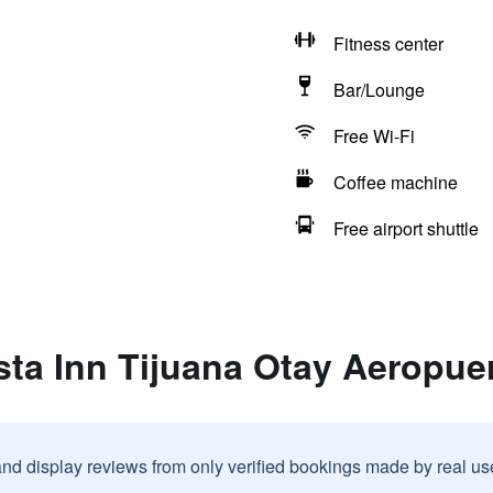
Fitness center
Bar/Lounge
Free Wi-Fi
Coffee machine
Free airport shuttle
sta Inn Tijuana Otay Aeropue
and display reviews from only verified bookings made by real u