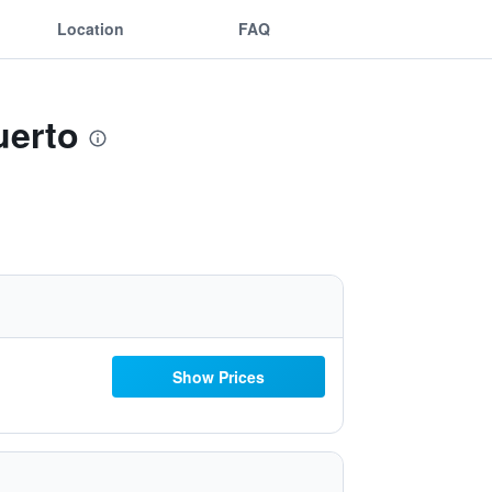
Location
FAQ
uerto
Show Prices