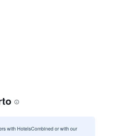
rto
sers with HotelsCombined or with our