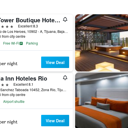
K Tower Boutique Hotel By Lucerna
ars
Excellent 8.3
Paseo de Los Heroes, 10902 - A, Tijuana, Baja California, Mexico
i from city centre
Free Wi-Fi
Parking
View Deal
per night
a Inn Hoteles Rio
ars
Excellent 8.1
Blvd. Sanchez Taboada 10452, Zona Rio, Tijuana, Baja California, Mexico
i from city centre
Airport shuttle
View Deal
per night