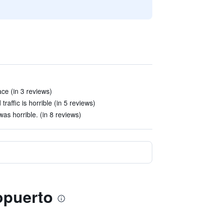
ace (in 3 reviews)
traffic is horrible (in 5 reviews)
was horrible. (in 8 reviews)
ropuerto