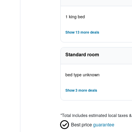
1 king bed
Show 13 more deals
Standard room
bed type unknown
Show 3 more deals
*
Total includes estimated local taxes 
Best price
guarantee