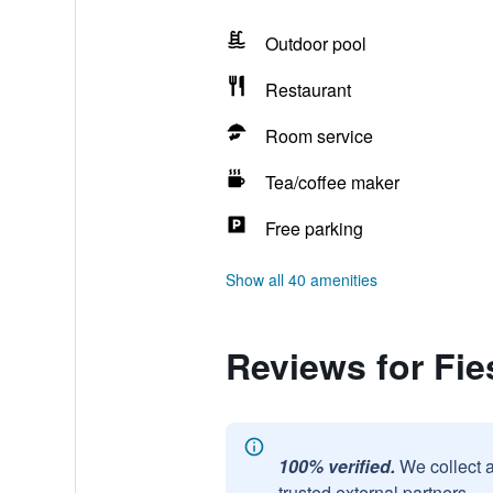
Outdoor pool
Restaurant
Room service
Tea/coffee maker
Free parking
Show all 40 amenities
Reviews for Fie
100% verified.
We collect 
trusted external partners.