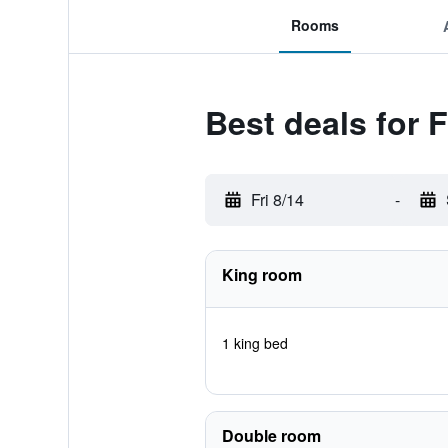
Rooms
Best deals for 
Fri 8/14
-
King room
1 king bed
Double room