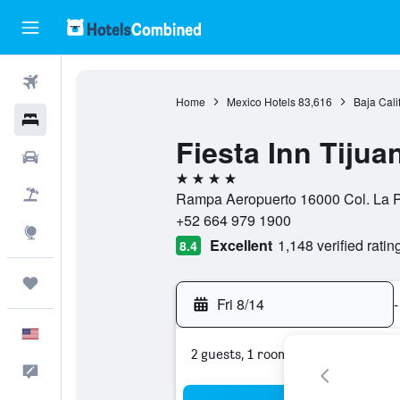
Flights
Home
Mexico Hotels
83,616
Baja Cali
Hotels
Fiesta Inn Tiju
Cars
4 stars
Packages
Rampa Aeropuerto 16000 Col. La Pe
+52 664 979 1900
Explore
Excellent
1,148 verified ratin
8.4
Trips
Fri 8/14
-
English
2 guests, 1 room
Feedback