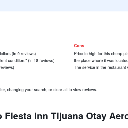
Cons -
ollars (in 9 reviews)
Price to high for this cheap pl
llent condition." (in 18 reviews)
the place where it was located 
 reviews)
The service in the restaurant 
ter, changing your search, or clear all to view reviews.
to Fiesta Inn Tijuana Otay Ae