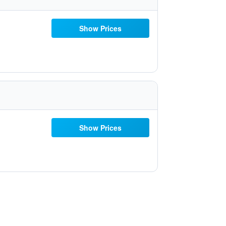
Show Prices
Show Prices