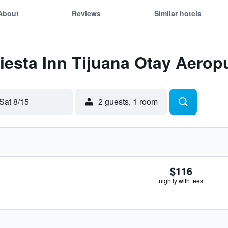
About
Reviews
Similar hotels
Fiesta Inn Tijuana Otay Aerop
Sat 8/15
2 guests, 1 room
$116
nightly with fees