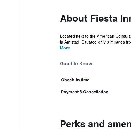
About Fiesta In
Located next to the American Consulat
la Amistad. Situated only 8 minutes fro
More
Good to Know
Check-in time
Payment & Cancellation
Perks and ameni