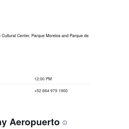
na Cultural Center, Parque Morelos and Parque de
12:00 PM
+52 664 979 1900
tay Aeropuerto