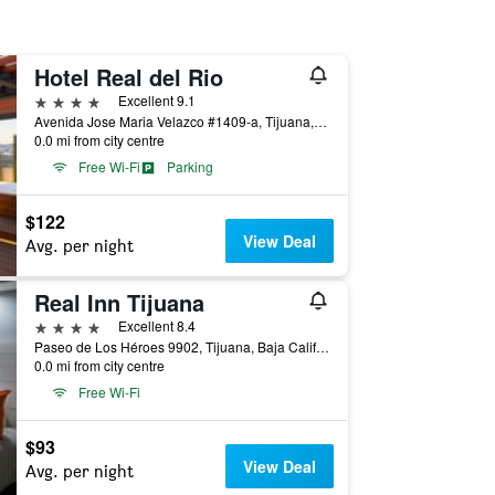
Hotel Real del Rio
4 stars
Excellent 9.1
Avenida Jose Maria Velazco #1409-a, Tijuana, Baja California, Mexico
0.0 mi from city centre
Free Wi-Fi
Parking
$122
View Deal
Avg. per night
Real Inn Tijuana
4 stars
Excellent 8.4
Paseo de Los Héroes 9902, Tijuana, Baja California, Mexico
0.0 mi from city centre
Free Wi-Fi
$93
View Deal
Avg. per night