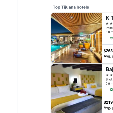
Top Tijuana hotels
5 st
0.0 m
$263
Avg. 
Baj
4 st
0.0 m
$219
Avg. 