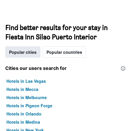
Find better results for your stay in
Fiesta Inn Silao Puerto Interior
Popular cities
Popular countries
Cities our users search for
Hotels in Las Vegas
Hotels in Mecca
Hotels in Melbourne
Hotels in Pigeon Forge
Hotels in Orlando
Hotels in Medina
Hotels in New York