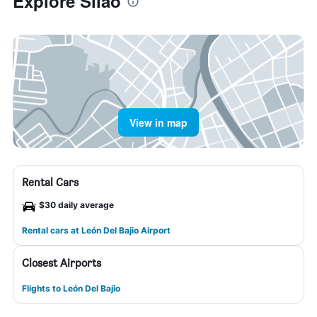
Explore Silao
View in map
Rental Cars
$30 daily average
Rental cars at León Del Bajio Airport
Closest Airports
Flights to León Del Bajio