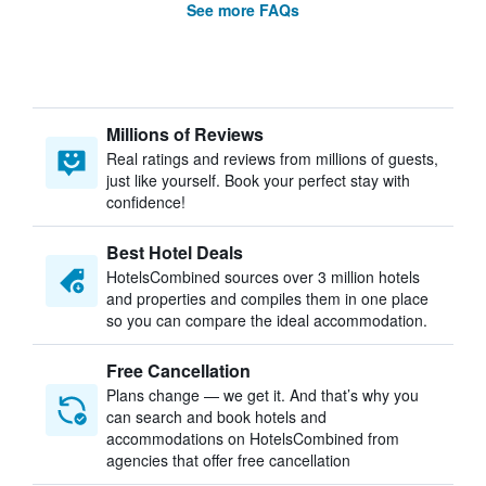
See more FAQs
Millions of Reviews
Real ratings and reviews from millions of guests,
just like yourself. Book your perfect stay with
confidence!
Best Hotel Deals
HotelsCombined sources over 3 million hotels
and properties and compiles them in one place
so you can compare the ideal accommodation.
Free Cancellation
Plans change — we get it. And that’s why you
can search and book hotels and
accommodations on HotelsCombined from
agencies that offer free cancellation