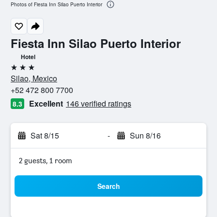
Photos of Fiesta Inn Silao Puerto Interior
Fiesta Inn Silao Puerto Interior
Hotel
3 stars
Silao, Mexico
+52 472 800 7700
Excellent
146 verified ratings
8.3
Sat 8/15
-
Sun 8/16
2 guests, 1 room
Search