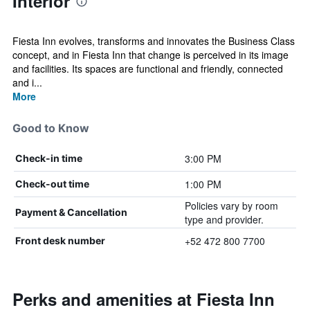
Interior
Fiesta Inn evolves, transforms and innovates the Business Class
concept, and in Fiesta Inn that change is perceived in its image
and facilities. Its spaces are functional and friendly, connected
and i...
More
Good to Know
3:00 PM
Check-in time
1:00 PM
Check-out time
Policies vary by room
Payment & Cancellation
type and provider.
+52 472 800 7700
Front desk number
Perks and amenities at Fiesta Inn