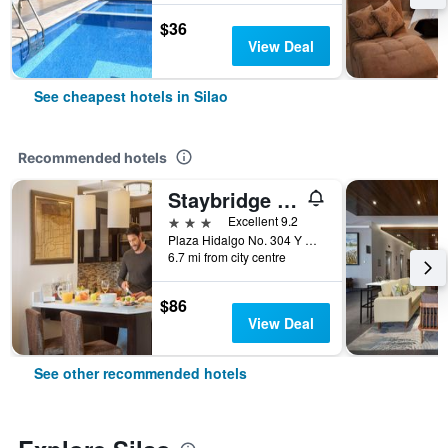
$36
View Deal
See cheapest hotels in Silao
Recommended hotels
Staybridge Suites Silao By IHG
3 stars
Excellent 9.2
Plaza Hidalgo No. 304 Y No. 306, Silao, Guanajuato, Mexico
6.7 mi from city centre
$86
View Deal
See other recommended hotels