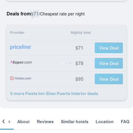
Deals from
$71
/
Cheapest rate per night
Provider
Nightly total
$71
View Deal
$78
View Deal
$95
View Deal
5 more Fiesta Inn Silao Puerto Interior deals
ooms
About
Reviews
Similar hotels
Location
FAQ