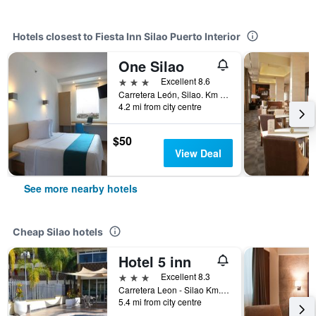
Hotels closest to Fiesta Inn Silao Puerto Interior
One Silao
3 stars
Excellent 8.6
Carretera León, Silao. Km 153 500, Silao, Guanajuato, Mexico
4.2 mi from city centre
$50
View Deal
See more nearby hotels
Cheap Silao hotels
Hotel 5 inn
3 stars
Excellent 8.3
Carretera Leon - Silao Km. 158 Mas 300, Silao, Guanajuato, Mexico
5.4 mi from city centre