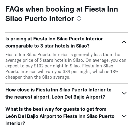
FAQs when booking at Fiesta Inn
Silao Puerto Interior
Is pricing at Fiesta Inn Silao Puerto Interior
comparable to 3 star hotels in Silao?
Fiesta Inn Silao Puerto Interior is generally less than the
average price of 3 stars hotels in Silao. On average, you can
expect to pay $102 per night in Silao. Fiesta Inn Silao
Puerto Interior will run you $84 per night, which is 18%
cheaper than the Silao average.
How close is Fiesta Inn Silao Puerto Interior to
the nearest airport, León Del Bajio Airport?
What is the best way for guests to get from
León Del Bajio Airport to Fiesta Inn Silao Puerto
Interior?