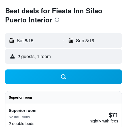
Best deals for Fiesta Inn Silao
Puerto Interior
Sat 8/15
-
Sun 8/16
2 guests, 1 room
Superior room
Superior room
$71
No inclusions
nightly with fees
2 double beds