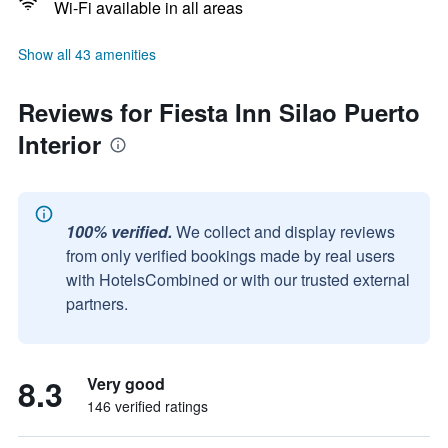
Wi-Fi available in all areas
Show all 43 amenities
Reviews for Fiesta Inn Silao Puerto
Interior
100% verified.
We collect and display reviews
from only verified bookings made by real users
with HotelsCombined or with our trusted external
partners.
8.3
Very good
146 verified ratings