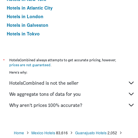
Hotels in Atlantic City
Hotels in London
Hotels in Galveston
Hotels in Tokyo
Hotels in Niagara Falls
*
HotelsCombined always attempts to get accurate pricing, however,
prices are not guaranteed
.
Here's why:
HotelsCombined is not the seller
We aggregate tons of data for you
Why aren’t prices 100% accurate?
Home
Mexico Hotels
83,616
Guanajuato Hotels
2,052