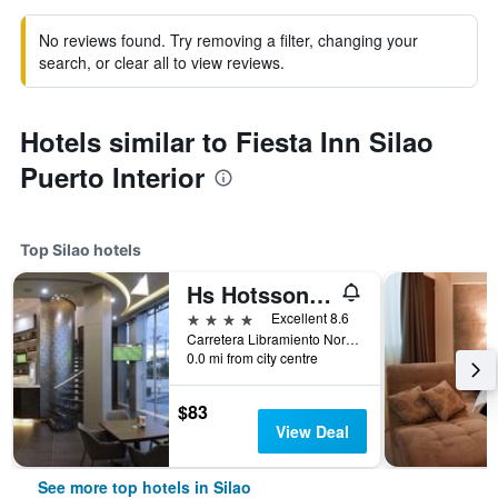
No reviews found. Try removing a filter, changing your
search, or clear all to view reviews.
Hotels similar to Fiesta Inn Silao
Puerto Interior
Top Silao hotels
Hs Hotsson Hotel Silao
4 stars
Excellent 8.6
Carretera Libramiento Norte 1335, Silao, Guanajuato, Mexico
0.0 mi from city centre
$83
View Deal
See more top hotels in Silao