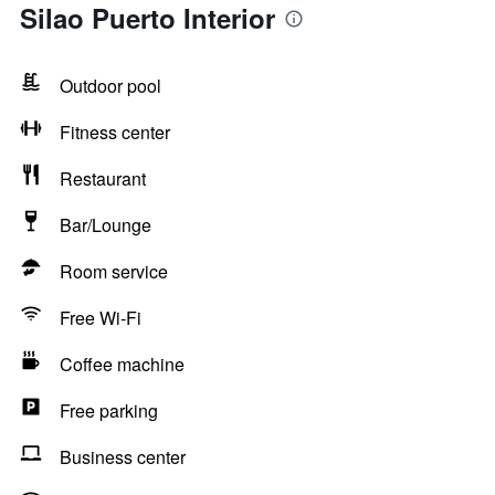
Silao Puerto Interior
Outdoor pool
Fitness center
Restaurant
Bar/Lounge
Room service
Free Wi-Fi
Coffee machine
Free parking
Business center