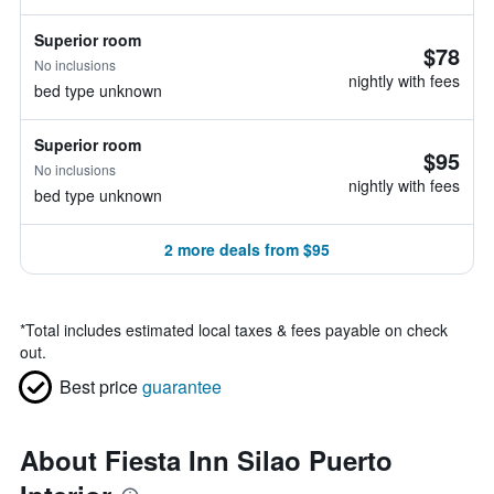
Superior room
$78
No inclusions
nightly with fees
bed type unknown
Superior room
$95
No inclusions
nightly with fees
bed type unknown
2 more deals from $95
*
Total includes estimated local taxes & fees payable on check
out.
Best price
guarantee
About Fiesta Inn Silao Puerto