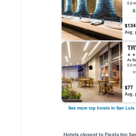
0.0 m
$134
Avg. 
4 st
0.0 m
$77
Avg. 
See more top hotels in San Luis
Hotels closest to Fiesta Inn Sa