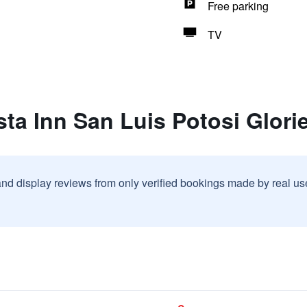
Free parking
TV
sta Inn San Luis Potosi Glori
and display reviews from only verified bookings made by real u