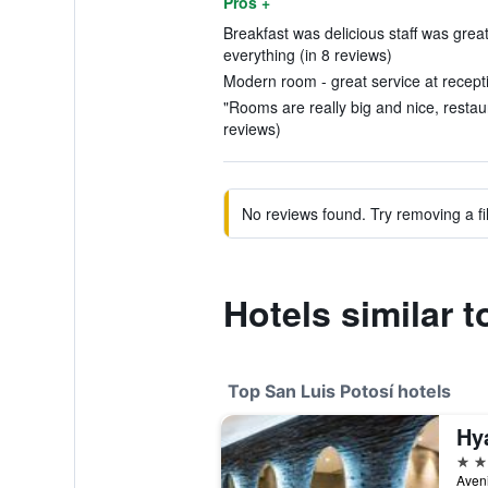
Pros +
Breakfast was delicious staff was gre
everything (in 8 reviews)
Modern room - great service at recepti
"Rooms are really big and nice, restaur
reviews)
No reviews found. Try removing a fil
Hotels similar t
Top San Luis Potosí hotels
5 st