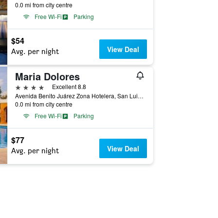
0.0 mi from city centre
Free Wi-Fi
Parking
$54
View Deal
Avg. per night
Maria Dolores
4 stars
Excellent 8.8
Avenida Benito Juárez Zona Hotelera, San Luis Potosí, San Luis Potosí, Mexico
0.0 mi from city centre
Free Wi-Fi
Parking
$77
View Deal
Avg. per night