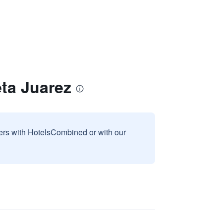
eta Juarez
sers with HotelsCombined or with our