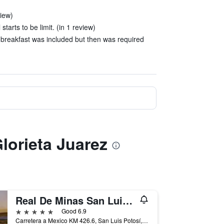
view)
tarts to be limit. (in 1 review)
breakfast was included but then was required
Glorieta Juarez
Real De Minas San Luis Potosi
5 stars
Good 6.9
Carretera a Mexico KM 426.6, San Luis Potosí, San Luis Potosí, Mexico