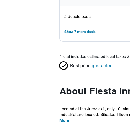
2 double beds
Show 7 more deals
*
Total includes estimated local taxes 
Best price
guarantee
About Fiesta In
Located at the Jurez exit, only 10 min
Industrial are located. Situated fifteen 
More