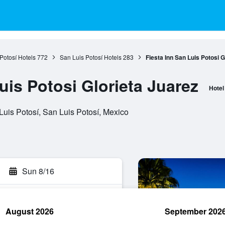
Potosí Hotels
772
San Luis Potosí Hotels
283
Fiesta Inn San Luis Potosi G
uis Potosi Glorieta Juarez
Hotel
Luis Potosí, San Luis Potosí, Mexico
Sun 8/16
August 2026
September 202