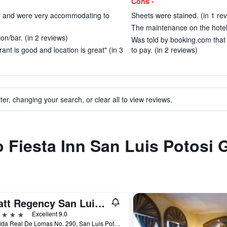
Cons -
at and were very accommodating to
Sheets were stained. (in 1 re
The maintenance on the hotel s
on/bar. (in 2 reviews)
Was told by booking.com that 
ant is good and location is great" (in 3
to pay. (in 2 reviews)
ter, changing your search, or clear all to view reviews.
o Fiesta Inn San Luis Potosi 
Hyatt Regency San Luis Potosi
ars
Excellent 9.0
Avenida Real De Lomas No. 290, San Luis Potosí, San Luis Potosí, Mexico