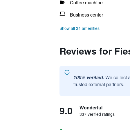
Coffee machine
Business center
Show all 34 amenities
Reviews for Fie
100% verified.
We collect 
trusted external partners.
9.0
Wonderful
337 verified ratings