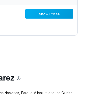
Show Prices
arez
 Tres Naciones, Parque Milenium and the Ciudad