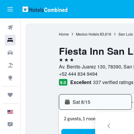
Flights
Home
Mexico Hotels
83,616
San Luis 
Hotels
Fiesta Inn San L
Cars
3 stars
Packages
Av. Benito Juarez 130, 78390, San 
+52 444 834 9494
Explore
Excellent
337 verified ratings
9.0
Trips
Sat 8/15
-
English
2 guests, 1 room
Feedback