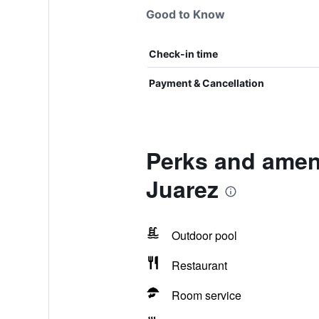
Good to Know
Check-in time
Payment & Cancellation
Perks and ameni
Juarez
Outdoor pool
Restaurant
Room service