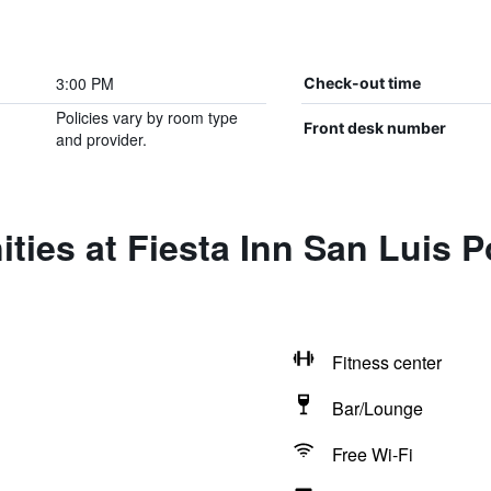
3:00 PM
Check-out time
Policies vary by room type
Front desk number
and provider.
ties at Fiesta Inn San Luis P
Fitness center
Bar/Lounge
Free Wi-Fi