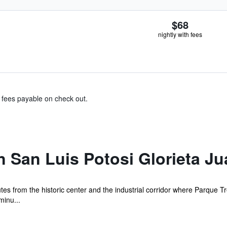
$68
nightly with fees
& fees payable on check out.
n San Luis Potosi Glorieta Ju
utes from the historic center and the industrial corridor where Parque
minu...