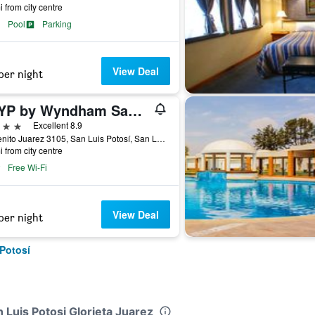
i from city centre
Pool
Parking
View Deal
per night
TRYP by Wyndham San Luis Potosi Hotel & Suites
ars
Excellent 8.9
Av Benito Juarez 3105, San Luis Potosí, San Luis Potosí, Mexico
i from city centre
Free Wi-Fi
View Deal
per night
 Potosí
n Luis Potosi Glorieta Juarez