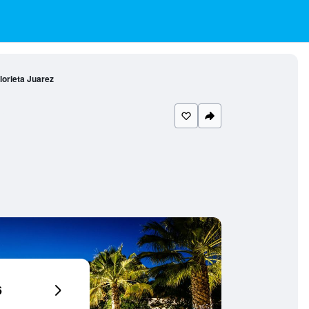
lorieta Juarez
6