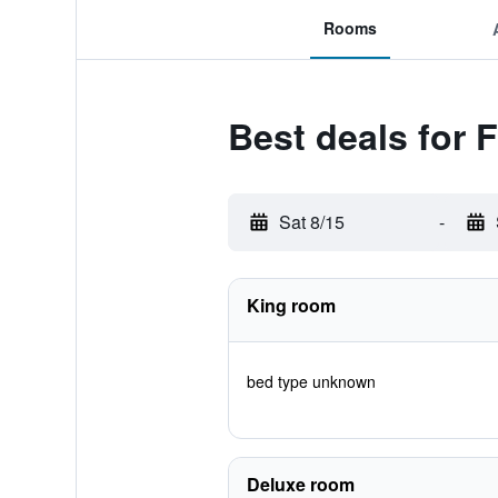
Rooms
Best deals for 
Sat 8/15
-
King room
bed type unknown
Deluxe room