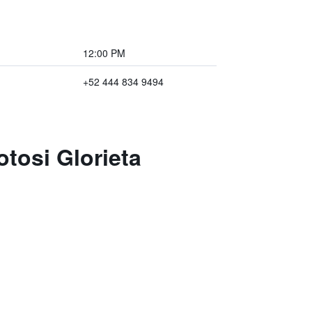
12:00 PM
+52 444 834 9494
otosi Glorieta