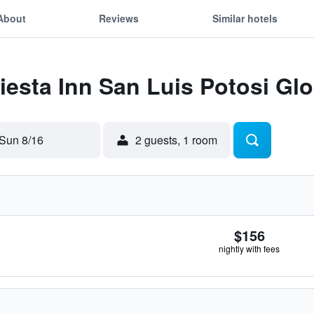
About
Reviews
Similar hotels
Fiesta Inn San Luis Potosi Glo
Sun 8/16
2 guests, 1 room
$156
nightly with fees