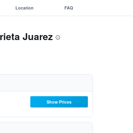
Location
FAQ
rieta Juarez
Show Prices