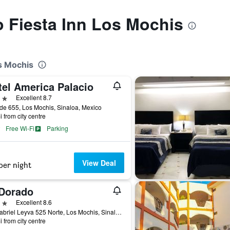
to Fiesta Inn Los Mochis
os Mochis
tel America Palacio
ars
Excellent 8.7
de 655, Los Mochis, Sinaloa, Mexico
i from city centre
Free Wi-Fi
Parking
View Deal
per night
 Dorado
ars
Excellent 8.6
Av. Gabriel Leyva 525 Norte, Los Mochis, Sinaloa, Mexico
i from city centre