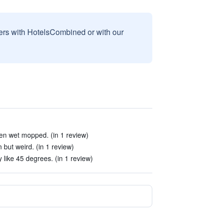
sers with HotelsCombined or with our
en wet mopped. (in 1 review)
ut weird. (in 1 review)
like 45 degrees. (in 1 review)