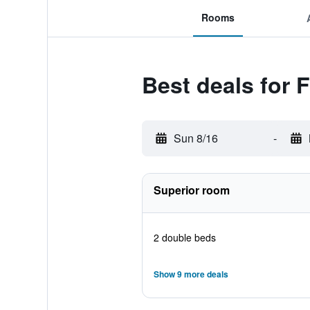
Rooms
Best deals for 
Sun 8/16
-
Superior room
2 double beds
Show 9 more deals