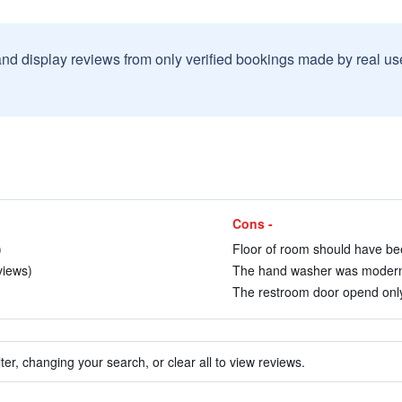
and display reviews from only verified bookings made by real u
Cons -
)
Floor of room should have be
views)
The hand washer was modern b
The restroom door opend only 
ter, changing your search, or clear all to view reviews.