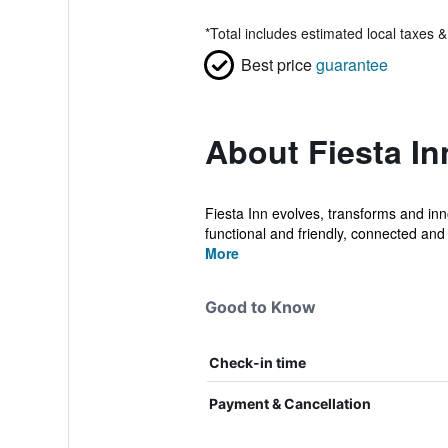
*
Total includes estimated local taxes 
Best price
guarantee
About Fiesta I
Fiesta Inn evolves, transforms and inn
functional and friendly, connected and 
More
Good to Know
Check-in time
Payment & Cancellation