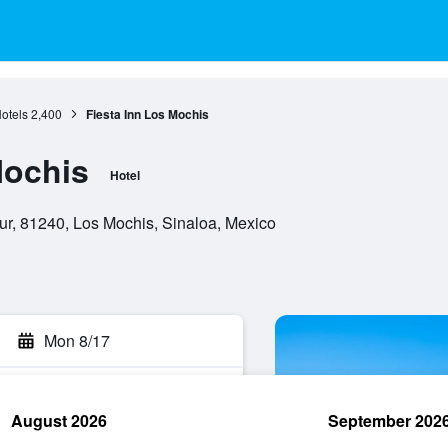
otels
2,400
Fiesta Inn Los Mochis
Mochis
Hotel
r, 81240, Los Mochis, Sinaloa, Mexico
Mon 8/17
August 2026
September 202