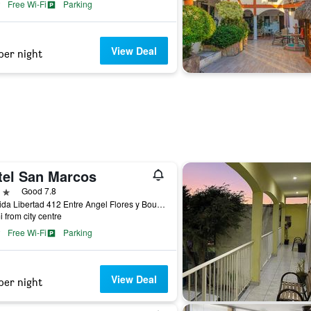
Free Wi-Fi
Parking
View Deal
per night
tel San Marcos
ars
Good 7.8
Avenida Libertad 412 Entre Angel Flores y Boulevard Lopez Mateos, Los Mochis, Sinaloa, Mexico
i from city centre
Free Wi-Fi
Parking
View Deal
per night