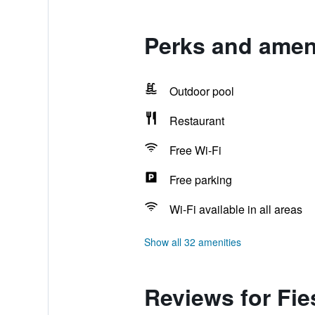
Perks and ameni
Outdoor pool
Restaurant
Free Wi-Fi
Free parking
Wi-Fi available in all areas
Show all 32 amenities
Reviews for Fie