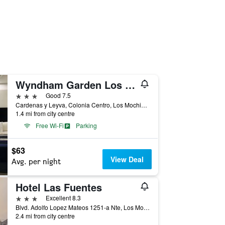
Wyndham Garden Los Mochis Plaza Inn
3 stars
Good 7.5
Cardenas y Leyva, Colonia Centro, Los Mochis, Sinaloa, Mexico
1.4 mi from city centre
Free Wi-Fi
Parking
$63
View Deal
Avg. per night
Hotel Las Fuentes
3 stars
Excellent 8.3
Blvd. Adolfo Lopez Mateos 1251-a Nte, Los Mochis, Sinaloa, Mexico
2.4 mi from city centre