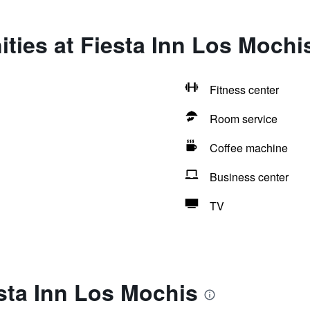
ties at Fiesta Inn Los Mochi
Fitness center
Room service
Coffee machine
Business center
TV
sta Inn Los Mochis