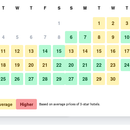
rch
T
W
T
F
S
S
M
T
W
T
1
1
2
3
er night
4
5
6
7
8
6
7
8
9
10
Pool
htly total
11
12
13
14
15
13
14
15
16
17
$81
View Deal
18
19
20
21
22
20
21
22
23
24
25
26
27
28
29
27
28
29
30
Photos of Fiesta Inn Los Mochis
$89
View Deal
$101
View Deal
verage
Higher
Based on average prices of 3-star hotels.
ls