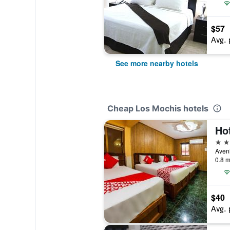
$57
Avg. 
See more nearby hotels
Cheap Los Mochis hotels
Ho
3 st
0.8 m
$40
Avg. 