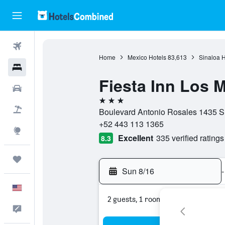
Flights
Home
Mexico Hotels
83,613
Sinaloa H
Hotels
Fiesta Inn Los 
Cars
3 stars
Packages
Boulevard Antonio Rosales 1435 Su
+52 443 113 1365
Explore
Excellent
335 verified ratings
8.3
Trips
Sun 8/16
-
English
2 guests, 1 room
Feedback