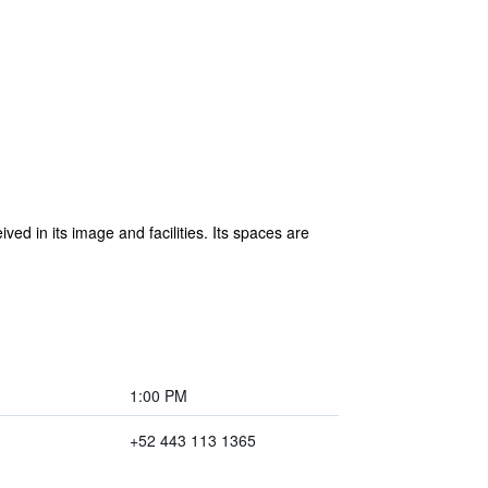
ed in its image and facilities. Its spaces are
1:00 PM
+52 443 113 1365