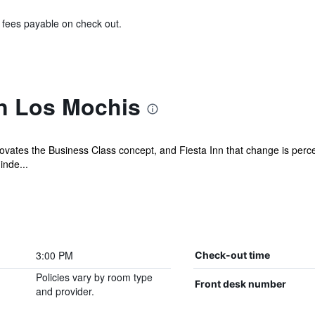
& fees payable on check out.
nn Los Mochis
ovates the Business Class concept, and Fiesta Inn that change is perceiv
inde...
3:00 PM
Check-out time
Policies vary by room type
Front desk number
and provider.