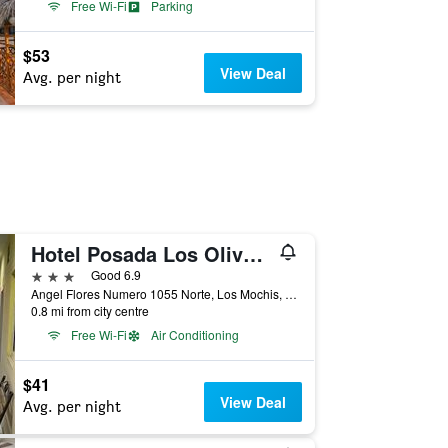
Free Wi-Fi
Parking
$53
View Deal
Avg. per night
Hotel Posada Los Olivos by Rotamundos
3 stars
Good 6.9
Angel Flores Numero 1055 Norte, Los Mochis, Sinaloa, Mexico
0.8 mi from city centre
Free Wi-Fi
Air Conditioning
$41
View Deal
Avg. per night