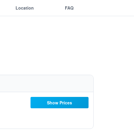
Location
FAQ
Show Prices