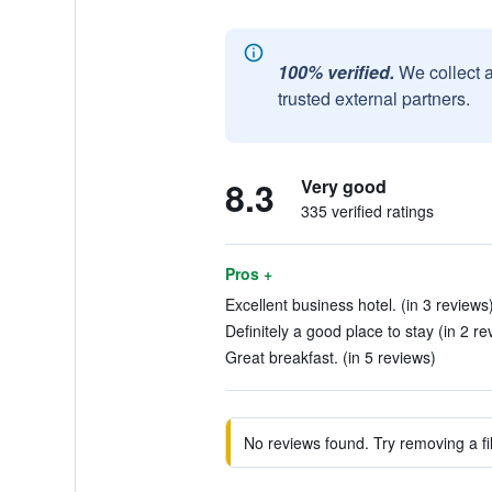
100% verified.
We collect 
trusted external partners.
8.3
Very good
335 verified ratings
Pros +
Excellent business hotel. (in 3 reviews
Definitely a good place to stay (in 2 re
Great breakfast. (in 5 reviews)
No reviews found. Try removing a fil