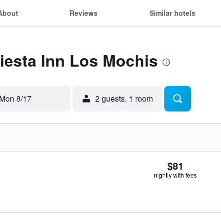
About
Reviews
Similar hotels
Fiesta Inn Los Mochis
Mon 8/17
2 guests, 1 room
$81
nightly with fees