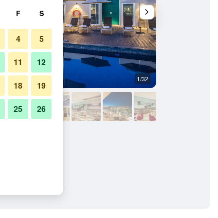
F
S
4
5
11
12
1/32
Pool
18
19
25
26