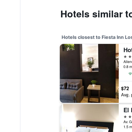
Hotels similar 
Hotels closest to Fiesta Inn L
Ho
3 st
Allen
0.8 m
$72
Avg. 
El
3 st
1.5 m