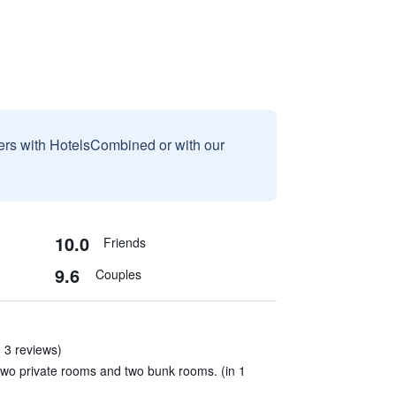
sers with HotelsCombined or with our
10.0
Friends
9.6
Couples
 3 reviews)
wo private rooms and two bunk rooms. (in 1