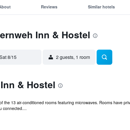
About
Reviews
Similar hotels
Fernweh Inn & Hostel
Sat 8/15
2 guests, 1 room
Inn & Hostel
f the 13 air-conditioned rooms featuring microwaves. Rooms have priv
u connected....