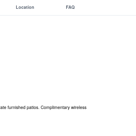
Location
FAQ
ate furnished patios. Complimentary wireless