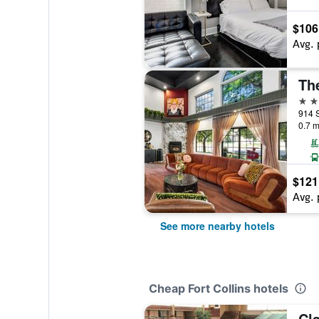
$106
Avg. 
2 st
0.7 m
$121
Avg. 
See more nearby hotels
Cheap Fort Collins hotels
Cla