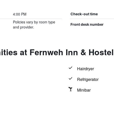
4:00 PM
Check-out time
Policies vary by room type
Front desk number
and provider.
ties at Fernweh Inn & Hostel
Hairdryer
Refrigerator
Minibar