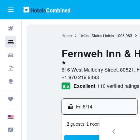
Flights
Home
United States Hotels
1,006,963
Hotels
Fernweh Inn & H
Cars
1 star
Packages
616 West Mulberry Street, 80521, Fo
+1 970 219 9493
Explore
Excellent
110 verified ratings
9.6
Trips
Fri 8/14
-
English
2 guests, 1 room
Feedback