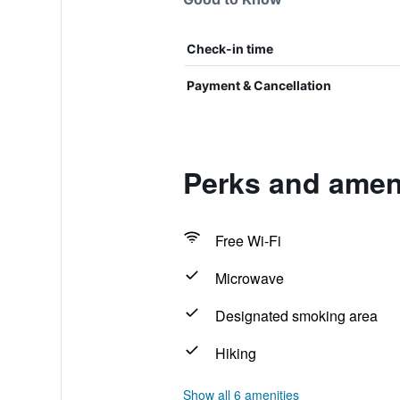
Check-in time
Payment & Cancellation
Perks and ameni
Free Wi-Fi
Microwave
Designated smoking area
Hiking
Show all 6 amenities