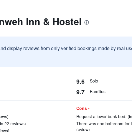
rnweh Inn & Hostel
and display reviews from only verified bookings made by real u
9.6
Solo
9.7
Families
Cons -
iews)
Request a lower bunk bed. (in
(in 22 reviews)
There was one bathroom for t
review)
views)