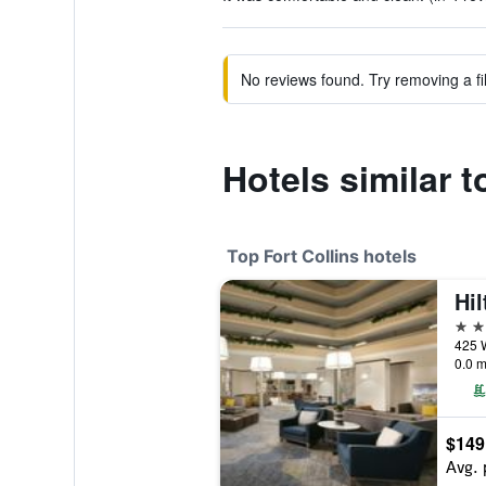
No reviews found. Try removing a fil
Hotels similar 
Top Fort Collins hotels
Hil
4 st
0.0 m
$149
Avg. 