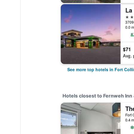
4 st
0.0 m
$71
Avg. 
See more top hotels in Fort Coll
Hotels closest to Fernweh Inn 
The
Fort 
0.4 m