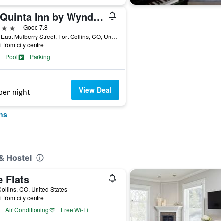
La Quinta Inn by Wyndham Fort Collins
ars
Good 7.8
3709 East Mulberry Street, Fort Collins, CO, United States
i from city centre
Pool
Parking
View Deal
per night
ins
& Hostel
 Flats
Collins, CO, United States
i from city centre
Air Conditioning
Free Wi-Fi