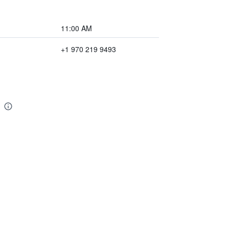
11:00 AM
+1 970 219 9493