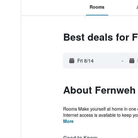
Rooms
Best deals for 
Fri 8/14
-
About Fernweh 
Rooms Make yourself at home in one o
Internet access is available to keep yo
More
Good to Know