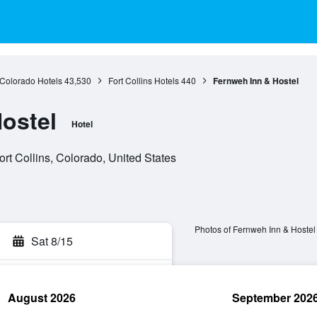
Colorado Hotels
43,530
Fort Collins Hotels
440
Fernweh Inn & Hostel
ostel
Hotel
rt Collins, Colorado, United States
Photos of Fernweh Inn & Hostel
Sat 8/15
August 2026
September 202