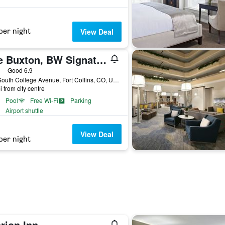
per night
View Deal
The Buxton, BW Signature Collection
ars
Good 6.9
914 South College Avenue, Fort Collins, CO, United States
i from city centre
Pool
Free Wi-Fi
Parking
Airport shuttle
View Deal
per night
rion Inn