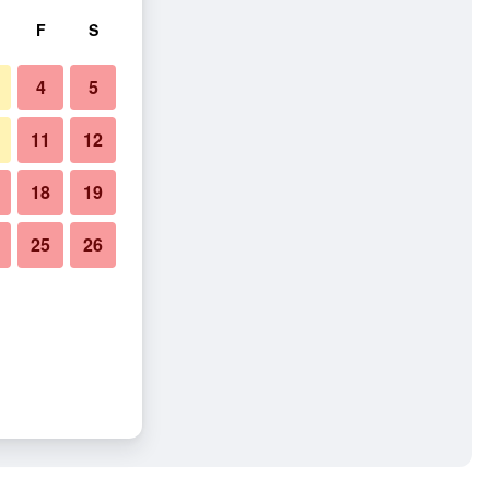
F
S
4
5
11
12
18
19
25
26