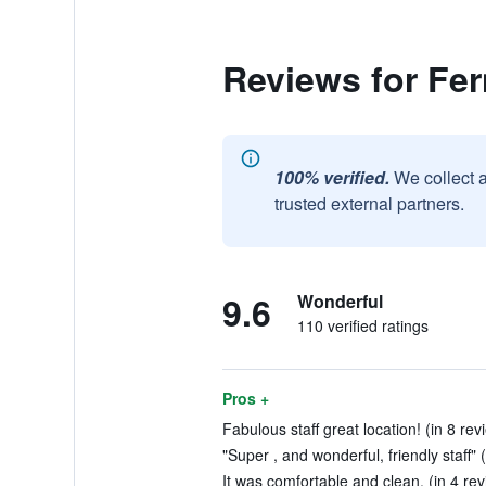
Reviews for Fe
100% verified.
We collect 
trusted external partners.
9.6
Wonderful
110 verified ratings
Pros +
Fabulous staff great location! (in 8 rev
"Super , and wonderful, friendly staff" 
It was comfortable and clean. (in 4 re