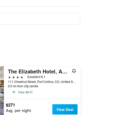
The Elizabeth Hotel, Autograph Collection
4 stars
Excellent 9.1
111 Chestnut Street, Fort Collins, CO, United States
0.0 mi from city centre
Free Wi-Fi
$271
View Deal
Avg. per night