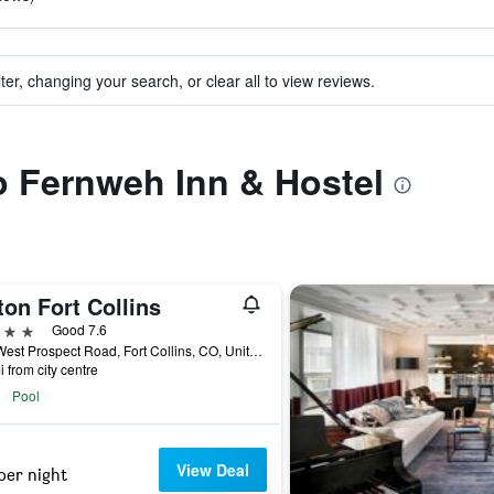
ter, changing your search, or clear all to view reviews.
to Fernweh Inn & Hostel
ton Fort Collins
ars
Good 7.6
425 West Prospect Road, Fort Collins, CO, United States
i from city centre
Pool
View Deal
per night