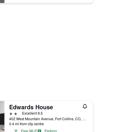
Edwards House
2 stars
Excellent 9.5
402 West Mountain Avenue, Fort Collins, CO, United States
0.4 mi from city centre
Free Wi-Fi
Parking