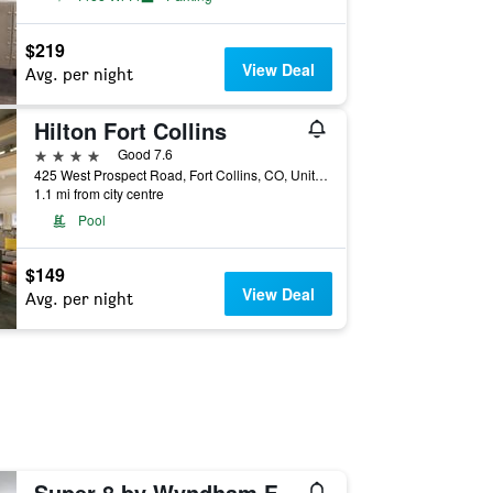
$219
View Deal
Avg. per night
Hilton Fort Collins
4 stars
Good 7.6
425 West Prospect Road, Fort Collins, CO, United States
1.1 mi from city centre
Pool
$149
View Deal
Avg. per night
Super 8 by Wyndham Fort Collins