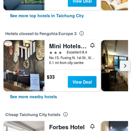
View Deal
See more top hotels in Taichung City
Hotels closest to Fengchia Europe 3
Mini Hotels -Feng Jia Branch
3 stars
Excellent 8.4
No.15, Fuxing N. 1st St., Xitun Dist., Taichung City, Taiwan
0.1 mi from city centre
$33
View Deal
See more nearby hotels
Cheap Taichung City hotels
Forbes Hotel