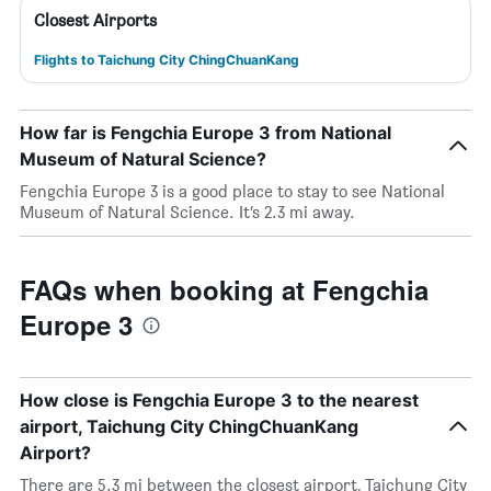
Closest Airports
Flights to Taichung City ChingChuanKang
How far is Fengchia Europe 3 from National
Museum of Natural Science?
Fengchia Europe 3 is a good place to stay to see National
Museum of Natural Science. It’s 2.3 mi away.
FAQs when booking at Fengchia
Europe 3
How close is Fengchia Europe 3 to the nearest
airport, Taichung City ChingChuanKang
Airport?
There are 5.3 mi between the closest airport, Taichung City