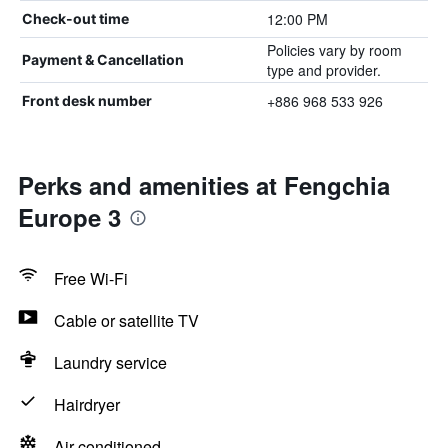
12:00 PM
Check-out time
Policies vary by room
Payment & Cancellation
type and provider.
+886 968 533 926
Front desk number
Perks and amenities at Fengchia
Europe 3
Free Wi-Fi
Cable or satellite TV
Laundry service
Hairdryer
Air-conditioned