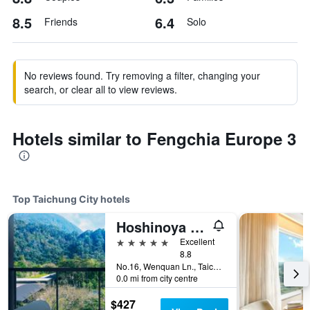
8.5
6.4
Friends
Solo
No reviews found. Try removing a filter, changing your
search, or clear all to view reviews.
Hotels similar to Fengchia Europe 3
Top Taichung City hotels
Hoshinoya Guguan
5 stars
Excellent
8.8
No.16, Wenquan Ln., Taichung City, Taiwan
0.0 mi from city centre
$427