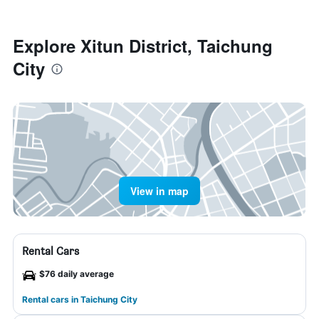
Explore Xitun District, Taichung
City
View in map
Rental Cars
$76 daily average
Rental cars in Taichung City