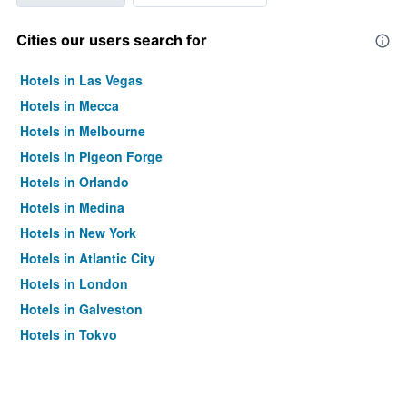
Cities our users search for
Hotels in Las Vegas
Hotels in Mecca
Hotels in Melbourne
Hotels in Pigeon Forge
Hotels in Orlando
Hotels in Medina
Hotels in New York
Hotels in Atlantic City
Hotels in London
Hotels in Galveston
Hotels in Tokyo
Hotels in Niagara Falls