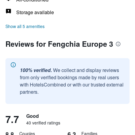
Storage available
Show all 5 amenities
Reviews for Fengchia Europe 3
100% verified.
We collect and display reviews
from only verified bookings made by real users
with HotelsCombined or with our trusted external
partners.
7.7
Good
40 verified ratings
8.8
6.3
Couples
Families