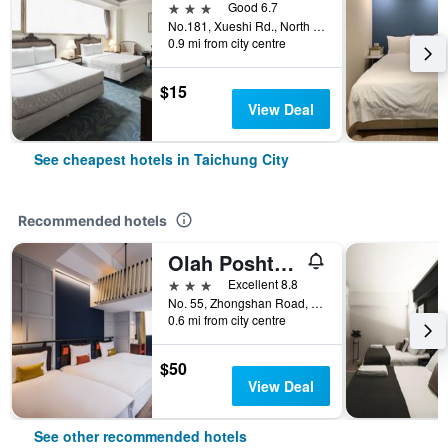
3 stars
Good 6.7
No.181, Xueshi Rd., North District, Taichung City, Taiwan
0.9 mi from city centre
$15
View Deal
See cheapest hotels in Taichung City
Recommended hotels
Olah Poshtel - Taichung Station
3 stars
Excellent 8.8
No. 55, Zhongshan Road, Taichung City, Taiwan
0.6 mi from city centre
$50
View Deal
See other recommended hotels