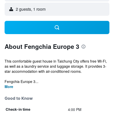
2 guests, 1 room
About Fengchia Europe 3
This comfortable guest house in Taichung City offers free Wi-Fi,
as well as a laundry service and luggage storage. It provides 3-
star accommodation with air-conditioned rooms.
Fengchia Europe 3...
More
Good to Know
4:00 PM
Check-in time