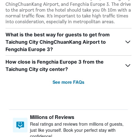
ChingChuanKang Airport, and Fengchia Europe 3. The drive
to the airport from the hotel should take you 0h 10m with a
normal traffic flow. It’s important to take high traffic times
into consideration, especially in metropolitan areas.
What is the best way for guests to get from
Taichung City ChingChuanKang Airport to
Fengchia Europe 3?
How close is Fengchia Europe 3 from the
Taichung City city center?
See more FAQs
Millions of Reviews
Real ratings and reviews from millions of guests,
just like yourself. Book your perfect stay with
confidence!