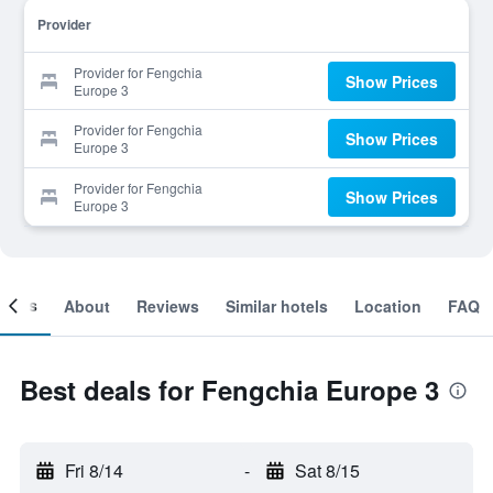
Provider
Provider for Fengchia
Show Prices
Europe 3
Provider for Fengchia
Show Prices
Europe 3
Provider for Fengchia
Show Prices
Europe 3
ooms
About
Reviews
Similar hotels
Location
FAQ
Best deals for Fengchia Europe 3
Fri 8/14
-
Sat 8/15