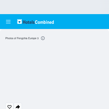
Photos of Fengchia Europe 3