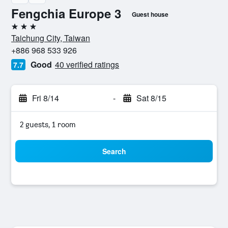
Fengchia Europe 3
Guest house
3 stars
Taichung City, Taiwan
+886 968 533 926
Good
40 verified ratings
7.7
Fri 8/14
-
Sat 8/15
2 guests, 1 room
Search