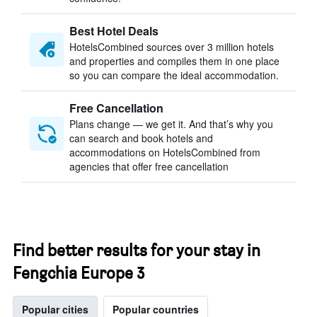
Best Hotel Deals
HotelsCombined sources over 3 million hotels
and properties and compiles them in one place
so you can compare the ideal accommodation.
Free Cancellation
Plans change — we get it. And that’s why you
can search and book hotels and
accommodations on HotelsCombined from
agencies that offer free cancellation
Find better results for your stay in
Fengchia Europe 3
Popular cities
Popular countries