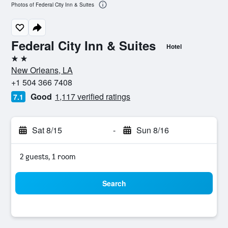
Photos of Federal City Inn & Suites
Federal City Inn & Suites
Hotel
2 stars
New Orleans, LA
+1 504 366 7408
Good
1,117 verified ratings
7.1
Sat 8/15
-
Sun 8/16
2 guests, 1 room
Search