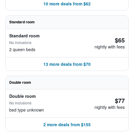
10 more deals from $62
Standard room
Standard room
$65
No inclusions
nightly with fees
2 queen beds
13 more deals from $70
Double room
Double room
$77
No inclusions
nightly with fees
bed type unknown
2 more deals from $155