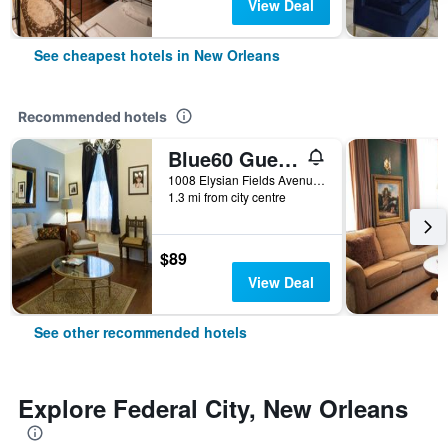
View Deal
See cheapest hotels in New Orleans
Recommended hotels
Blue60 Guest House
1008 Elysian Fields Avenue, New Orleans, LA, United States
1.3 mi from city centre
$89
View Deal
See other recommended hotels
Explore Federal City, New Orleans