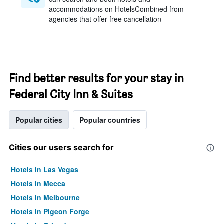
accommodations on HotelsCombined from
agencies that offer free cancellation
Find better results for your stay in
Federal City Inn & Suites
Popular cities
Popular countries
Cities our users search for
Hotels in Las Vegas
Hotels in Mecca
Hotels in Melbourne
Hotels in Pigeon Forge