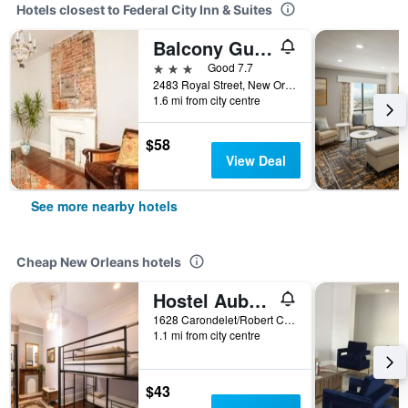
Hotels closest to Federal City Inn & Suites
Balcony Guest House
3 stars
Good 7.7
2483 Royal Street, New Orleans, LA, United States
1.6 mi from city centre
$58
View Deal
See more nearby hotels
Cheap New Orleans hotels
Hostel Auberge Nola
1628 Carondelet/Robert C. Blakes Sr. Dr, New Orleans, LA, United States
1.1 mi from city centre
$43