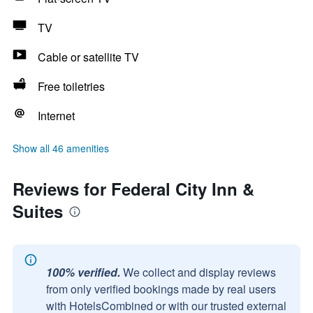
TV
Cable or satellite TV
Free toiletries
Internet
Show all 46 amenities
Reviews for Federal City Inn &
Suites
100% verified.
We collect and display reviews
from only verified bookings made by real users
with HotelsCombined or with our trusted external