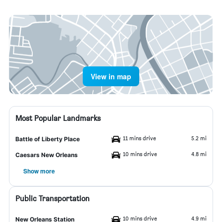
View in map
Most Popular Landmarks
11 mins drive
5.2 mi
Battle of Liberty Place
10 mins drive
4.8 mi
Caesars New Orleans
Show more
Public Transportation
10 mins drive
4.9 mi
New Orleans Station