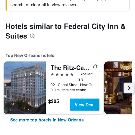
search, or clear all to view reviews.
Hotels similar to Federal City Inn &
Suites
Top New Orleans hotels
The Ritz-Carlton New Orleans
5 stars
Excellent
8.9
921 Canal Street, New Orleans, LA, United States
0.0 mi from city centre
$305
View Deal
See more top hotels in New Orleans