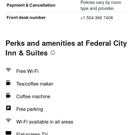
Policies vary by room
Payment & Cancellation
type and provider.
+1 504 366 7408
Front desk number
Perks and amenities at Federal City
Inn & Suites
Free Wi-Fi
Tea/coffee maker
Coffee machine
Free parking
Wi-Fi available in all areas
Flat-screen TV