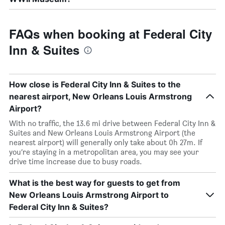
FAQs when booking at Federal City
Inn & Suites
How close is Federal City Inn & Suites to the
nearest airport, New Orleans Louis Armstrong
Airport?
With no traffic, the 13.6 mi drive between Federal City Inn &
Suites and New Orleans Louis Armstrong Airport (the
nearest airport) will generally only take about 0h 27m. If
you’re staying in a metropolitan area, you may see your
drive time increase due to busy roads.
What is the best way for guests to get from
New Orleans Louis Armstrong Airport to
Federal City Inn & Suites?