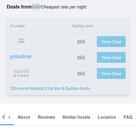
Deals from
$56
/
Cheapest rate per night
Provider
Nightly total
$56
View Deal
$62
View Deal
$62
View Deal
28 more Federal City Inn & Suites deals
ooms
About
Reviews
Similar hotels
Location
FAQ