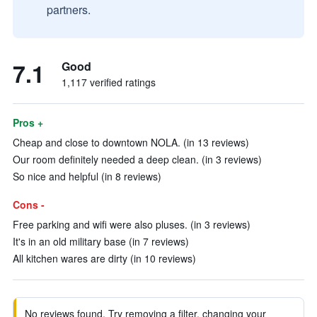
partners.
7.1
Good
1,117 verified ratings
Pros +
Cheap and close to downtown NOLA. (in 13 reviews)
Our room definitely needed a deep clean. (in 3 reviews)
So nice and helpful (in 8 reviews)
Cons -
Free parking and wifi were also pluses. (in 3 reviews)
It's in an old military base (in 7 reviews)
All kitchen wares are dirty (in 10 reviews)
No reviews found. Try removing a filter, changing your