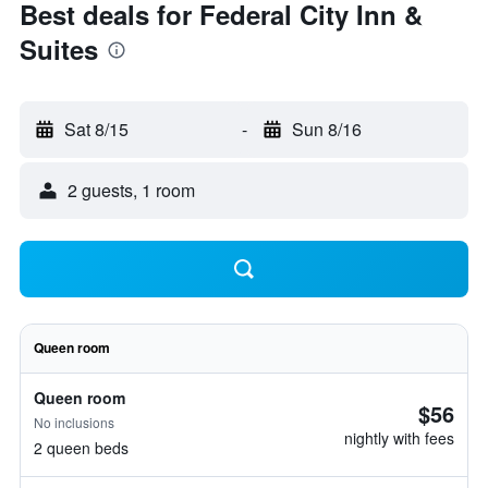
Best deals for Federal City Inn &
Suites
Sat 8/15
-
Sun 8/16
2 guests, 1 room
Queen room
Queen room
$56
No inclusions
nightly with fees
2 queen beds