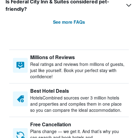
Is Federal City Inn & Suites considered pet-
friendly?
See more FAQs
Millions of Reviews
Real ratings and reviews from millions of guests,
just like yourself. Book your perfect stay with
confidence!
Best Hotel Deals
HotelsCombined sources over 3 million hotels
and properties and compiles them in one place
so you can compare the ideal accommodation.
Free Cancellation
Plans change — we get it. And that’s why you
can search and book hotels and