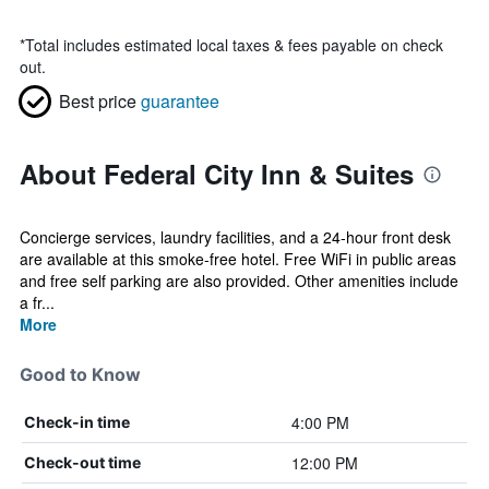
*
Total includes estimated local taxes & fees payable on check
out.
Best price
guarantee
About Federal City Inn & Suites
Concierge services, laundry facilities, and a 24-hour front desk
are available at this smoke-free hotel. Free WiFi in public areas
and free self parking are also provided. Other amenities include
a fr...
More
Good to Know
4:00 PM
Check-in time
12:00 PM
Check-out time