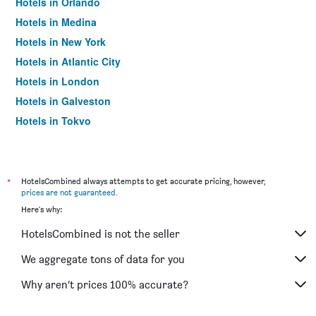
Hotels in Orlando
Hotels in Medina
Hotels in New York
Hotels in Atlantic City
Hotels in London
Hotels in Galveston
Hotels in Tokyo
Hotels in Niagara Falls
*
HotelsCombined always attempts to get accurate pricing, however,
prices are not guaranteed
.
Here's why:
HotelsCombined is not the seller
We aggregate tons of data for you
Why aren’t prices 100% accurate?