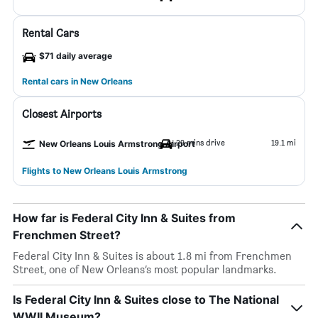
Rental Cars
$71 daily average
Rental cars in New Orleans
Closest Airports
29 mins drive
19.1 mi
New Orleans Louis Armstrong Airport
Flights to New Orleans Louis Armstrong
How far is Federal City Inn & Suites from
Frenchmen Street?
Federal City Inn & Suites is about 1.8 mi from Frenchmen
Street, one of New Orleans’s most popular landmarks.
Is Federal City Inn & Suites close to The National
WWII Museum?