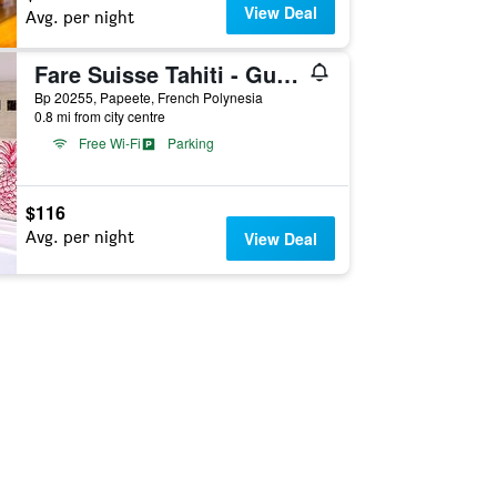
View Deal
Avg. per night
Fare Suisse Tahiti - Guesthouse
Bp 20255, Papeete, French Polynesia
0.8 mi from city centre
Free Wi-Fi
Parking
$116
Avg. per night
View Deal