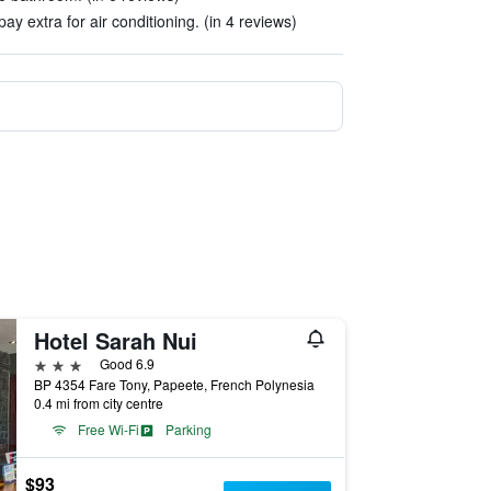
ay extra for air conditioning. (in 4 reviews)
Hotel Sarah Nui
3 stars
Good 6.9
BP 4354 Fare Tony, Papeete, French Polynesia
0.4 mi from city centre
Free Wi-Fi
Parking
$93