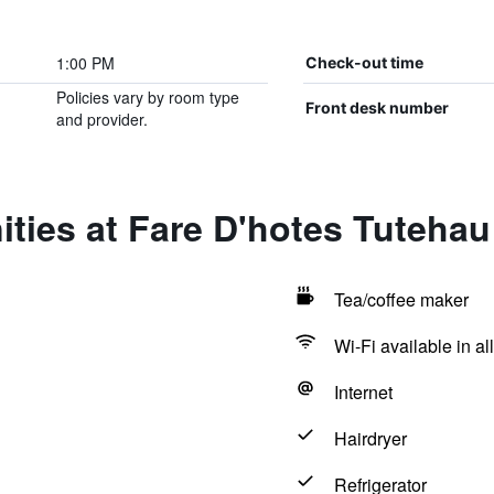
1:00 PM
Check-out time
Policies vary by room type
Front desk number
and provider.
ties at Fare D'hotes Tutehau
Tea/coffee maker
Wi-Fi available in al
Internet
Hairdryer
Refrigerator