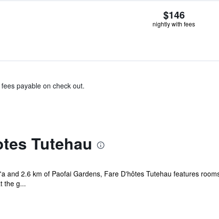
$146
nightly with fees
& fees payable on check out.
otes Tutehau
e'a and 2.6 km of Paofai Gardens, Fare D'hôtes Tutehau features rooms 
 the g...