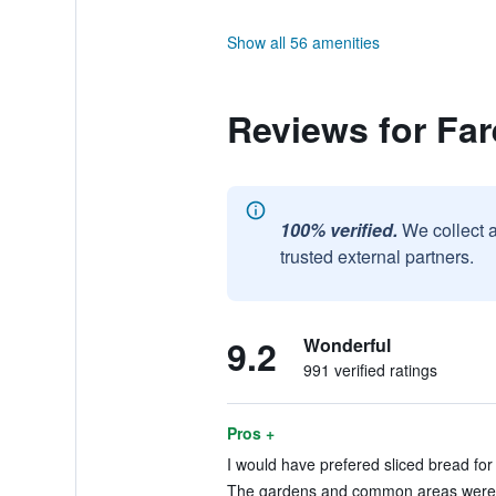
Show all 56 amenities
Reviews for Far
100% verified.
We collect 
trusted external partners.
9.2
Wonderful
991 verified ratings
Pros +
I would have prefered sliced bread for 
The gardens and common areas were ve