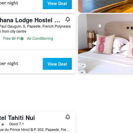
per night
View Deal
Mahana Lodge Hostel & Backpacker
aul Gauguin, 5, Papeete, French Polynesia
i from city centre
Free Wi-Fi
Air Conditioning
per night
View Deal
el Tahiti Nui
ars
Good 7.1
Avenue du Prince Hinoï B.P. 302, Papeete, French Polynesia