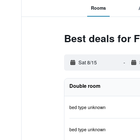
Rooms
Best deals for 
Sat 8/15
-
Double room
bed type unknown
bed type unknown