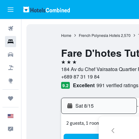
Flights
Home
French Polynesia Hotels
2,570
Hotels
Fare D'hotes Tu
Cars
3 stars
Packages
184 Av du Chef Vairaatoa Quartier F
+689 87 31 19 84
Explore
Excellent
991 verified ratings
9.2
Trips
Sat 8/15
-
English
2 guests, 1 room
Feedback