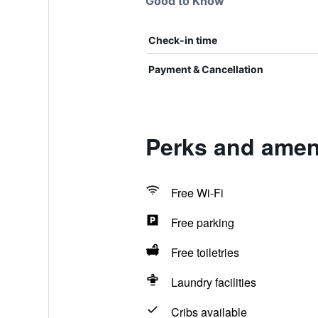
Good to Know
Check-in time
Payment & Cancellation
Perks and ameni
Free Wi-Fi
Free parking
Free toiletries
Laundry facilities
Cribs available