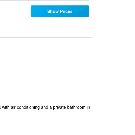
Show Prices
with air conditioning and a private bathroom in