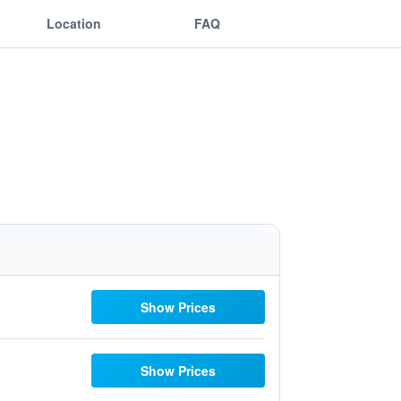
Location
FAQ
Show Prices
Show Prices