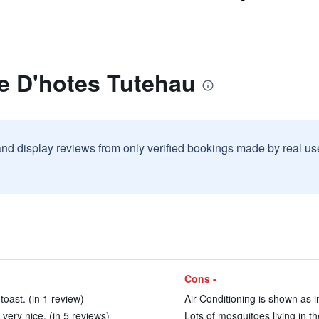
e D'hotes Tutehau
and display reviews from only verified bookings made by real u
Cons -
toast. (in 1 review)
Air Conditioning is shown as i
ry nice. (in 5 reviews)
Lots of mosquitoes living in t