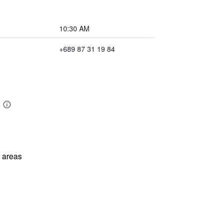
10:30 AM
+689 87 31 19 84
l areas