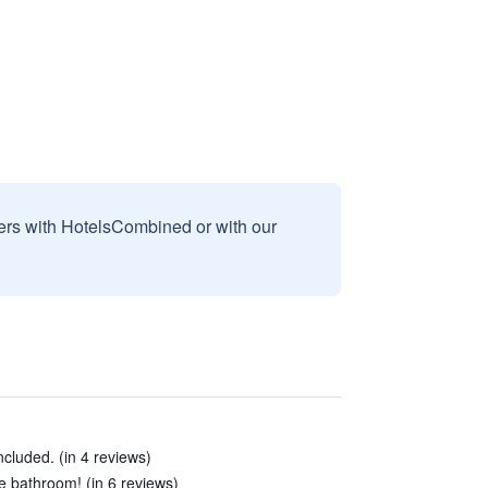
sers with HotelsCombined or with our
ncluded. (in 4 reviews)
he bathroom! (in 6 reviews)