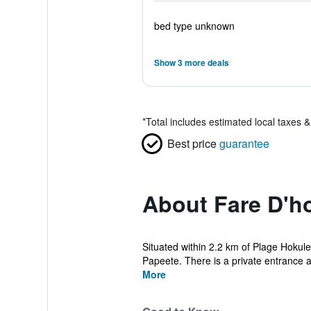
bed type unknown
Show 3 more deals
*
Total includes estimated local taxes 
Best price
guarantee
About Fare D'h
Situated within 2.2 km of Plage Hokul
Papeete. There is a private entrance at
More