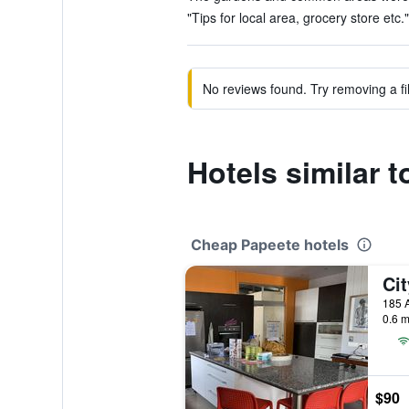
"Tips for local area, grocery store etc."
No reviews found. Try removing a fil
Hotels similar 
Cheap Papeete hotels
Ci
0.6 m
$90