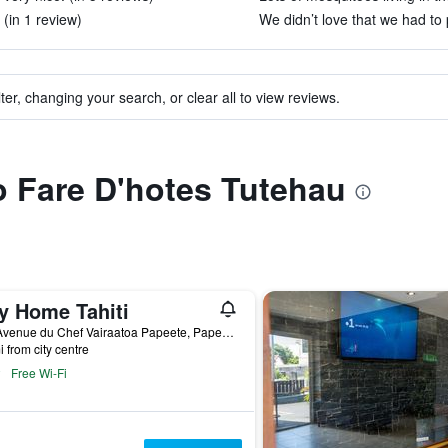
 (in 1 review)
We didn’t love that we had to p
ter, changing your search, or clear all to view reviews.
to Fare D'hotes Tutehau
ty Home Tahiti
185 Avenue du Chef Vairaatoa Papeete, Papeete, French Polynesia
i from city centre
Free Wi-Fi