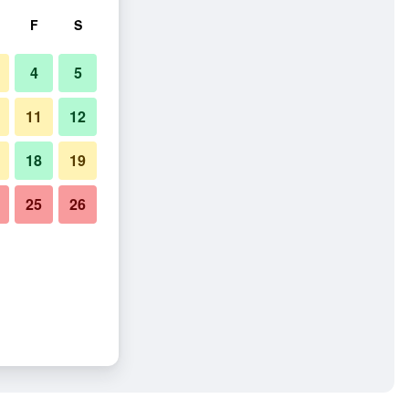
F
S
4
5
11
12
18
19
25
26