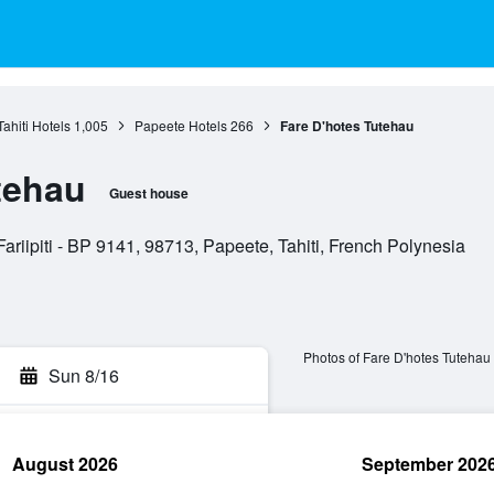
Tahiti Hotels
1,005
Papeete Hotels
266
Fare D'hotes Tutehau
tehau
Guest house
ariipiti - BP 9141, 98713, Papeete, Tahiti, French Polynesia
Photos of Fare D'hotes Tutehau
Sun 8/16
August 2026
September 202