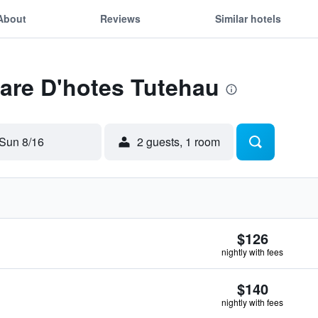
About
Reviews
Similar hotels
Fare D'hotes Tutehau
Sun 8/16
2 guests, 1 room
$126
nightly with fees
$140
nightly with fees