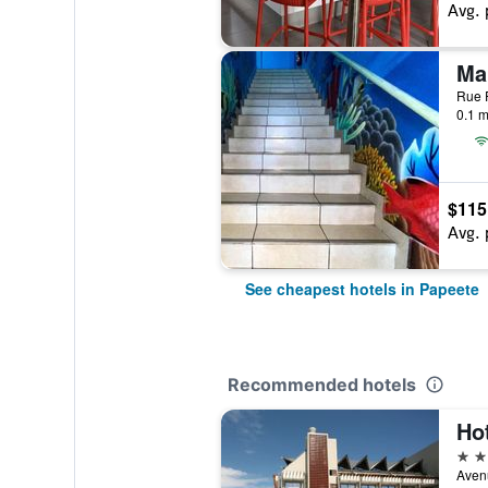
Avg. 
Rue P
0.1 m
$115
Avg. 
See cheapest hotels in Papeete
Recommended hotels
Hot
3 st