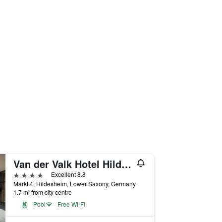
Van der Valk Hotel Hildesheim
4 stars
Excellent 8.8
Markt 4, Hildesheim, Lower Saxony, Germany
1.7 mi from city centre
Pool
Free Wi-Fi