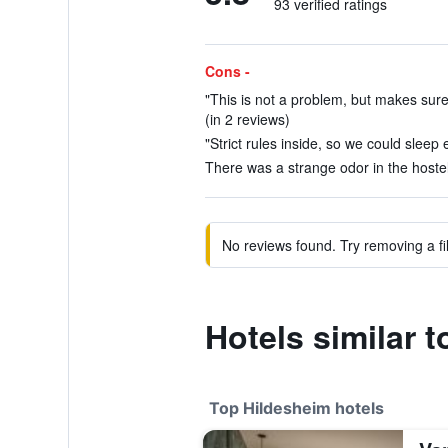
93 verified ratings
Cons -
"This is not a problem, but makes sure
(in 2 reviews)
"Strict rules inside, so we could sleep e
There was a strange odor in the hostel
No reviews found. Try removing a fil
Hotels similar 
Top Hildesheim hotels