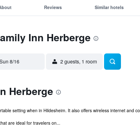
About
Reviews
Similar hotels
Family Inn Herberge
Sun 8/16
2 guests, 1 room
nn Herberge
able setting when in Hildesheim. It also offers wireless internet and 
t are ideal for travelers on...