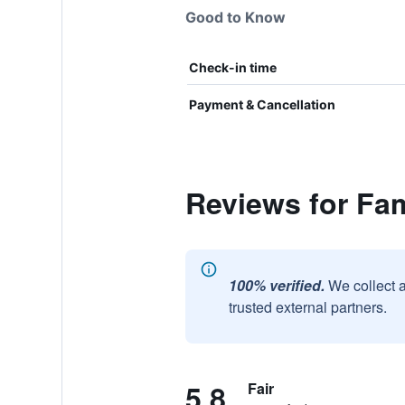
Good to Know
Check-in time
Payment & Cancellation
Reviews for Fam
100% verified.
We collect 
trusted external partners.
5.8
Fair