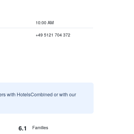
10:00 AM
+49 5121 704 372
sers with HotelsCombined or with our
6.1
Families