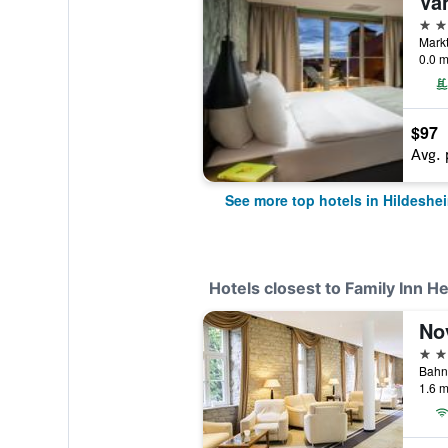
4 st
Markt
0.0 m
$97
Avg. 
See more top hotels in Hildeshe
Hotels closest to Family Inn H
No
4 st
1.6 m