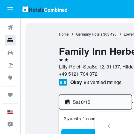
Flights
Home
Germany Hotels
303,490
Lower
Hotels
Family Inn Herb
Cars
2 stars
Packages
Lilly-Reich-Straße 12, 31137, Hil
+49 5121 704 372
Explore
Okay
93 verified ratings
5.8
Trips
Sat 8/15
-
English
2 guests, 1 room
Feedback