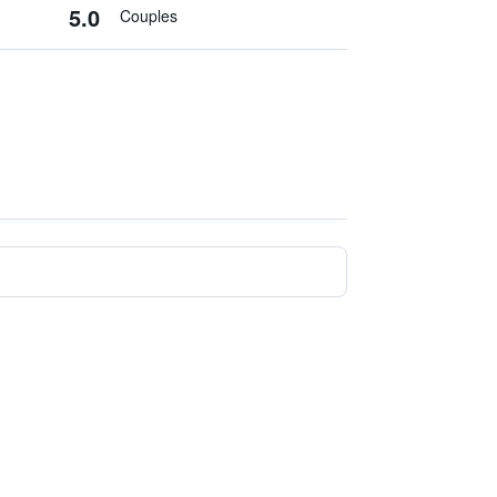
5.0
Couples