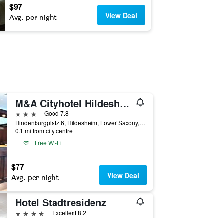
$97
View Deal
Avg. per night
M&A Cityhotel Hildesheim
3 stars
Good 7.8
Hindenburgplatz 6, Hildesheim, Lower Saxony, Germany
0.1 mi from city centre
Free Wi-Fi
$77
View Deal
Avg. per night
Hotel Stadtresidenz
4 stars
Excellent 8.2