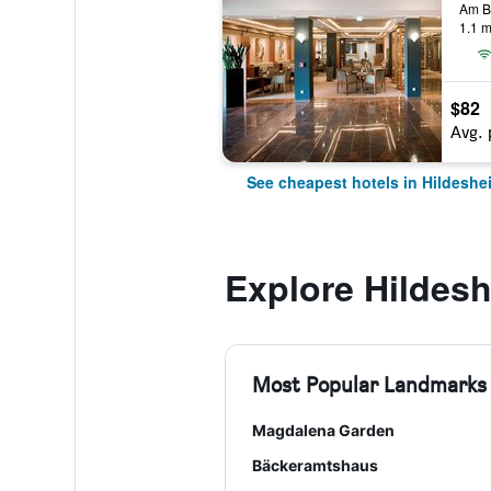
1.1 m
$82
Avg. 
See cheapest hotels in Hildeshe
Explore Hildes
Most Popular Landmarks
Magdalena Garden
Bäckeramtshaus