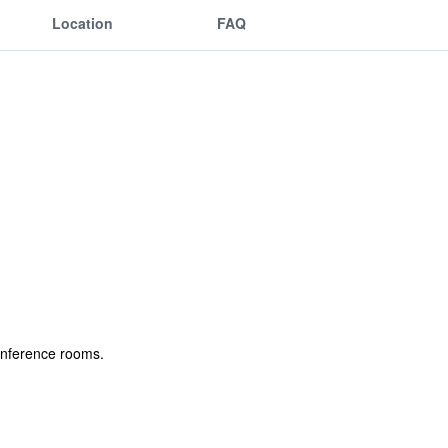
Location
FAQ
conference rooms.