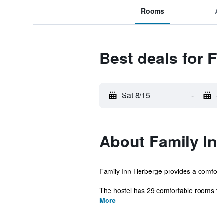
Rooms
Best deals for 
Sat 8/15
-
About Family I
Family Inn Herberge provides a comfort
The hostel has 29 comfortable rooms tha
More