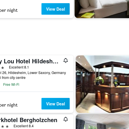
View Deal
per night
Hey Lou Hotel Hildesheim
ars
Excellent 8.1
l 26, Hildesheim, Lower Saxony, Germany
i from city centre
Free Wi-Fi
View Deal
per night
rkhotel Bergholzchen
ars
Excellent 8.4