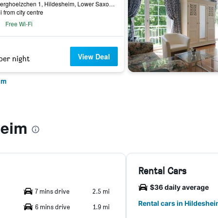
Am Berghoelzchen 1, Hildesheim, Lower Saxony, Germany
i from city centre
Free Wi-Fi
View Deal
per night
im
heim
Rental Cars
$36 daily average
7 mins drive
2.5 mi
Rental cars in Hildeshe
6 mins drive
1.9 mi