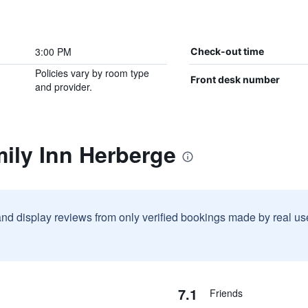
3:00 PM
Check-out time
Policies vary by room type
Front desk number
and provider.
ily Inn Herberge
and display reviews from only verified bookings made by real u
7.1
Friends