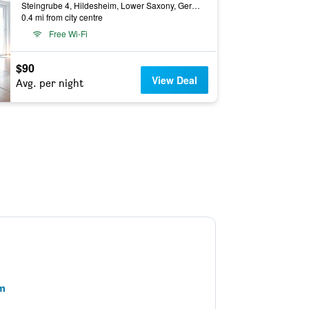
Steingrube 4, Hildesheim, Lower Saxony, Germany
0.4 mi from city centre
Free Wi-Fi
$90
View Deal
Avg. per night
im