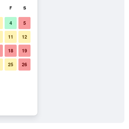
F
S
4
5
11
12
18
19
25
26