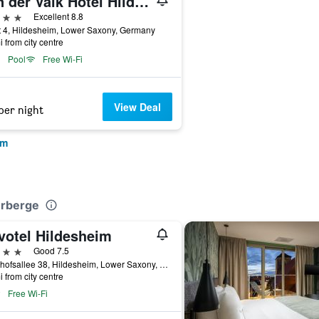
Van der Valk Hotel Hildesheim
ars
Excellent 8.8
 4, Hildesheim, Lower Saxony, Germany
i from city centre
Pool
Free Wi-Fi
View Deal
per night
im
erberge
votel Hildesheim
ars
Good 7.5
Bahnhofsallee 38, Hildesheim, Lower Saxony, Germany
i from city centre
Free Wi-Fi