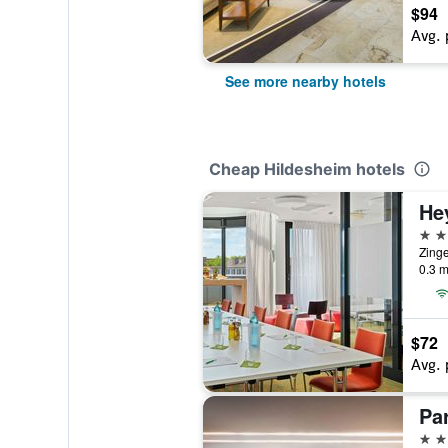
$94
Avg. 
See more nearby hotels
Cheap Hildesheim hotels
3 st
Zinge
0.3 m
$72
Avg. 
Pa
4 st