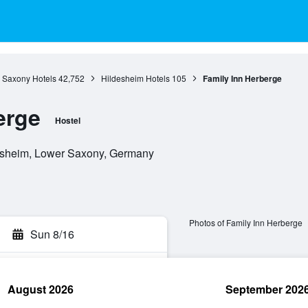
 Saxony Hotels
42,752
Hildesheim Hotels
105
Family Inn Herberge
erge
Hostel
desheim, Lower Saxony, Germany
Photos of Family Inn Herberge
Sun 8/16
August 2026
September 202