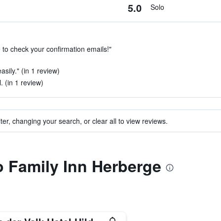
5.0
Solo
 to check your confirmation emails!"
asily." (in 1 review)
. (in 1 review)
ter, changing your search, or clear all to view reviews.
to Family Inn Herberge