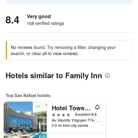
8.4
Very good
168 verified ratings
No reviews found. Try removing a filter, changing your
search, or clear all to view reviews.
Hotels similar to Family Inn
Top San Rafael hotels
Hotel Tower Inn & Suites
4 stars
Excellent 8.8
Av. Hipolito Yrigoyen 774, San Rafael, Mendoza, Argentina
0.0 mi from city centre