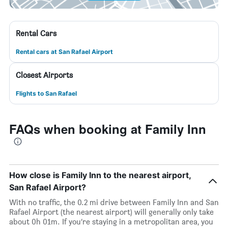
Rental Cars
Rental cars at San Rafael Airport
Closest Airports
Flights to San Rafael
FAQs when booking at Family Inn
How close is Family Inn to the nearest airport,
San Rafael Airport?
With no traffic, the 0.2 mi drive between Family Inn and San
Rafael Airport (the nearest airport) will generally only take
about 0h 01m. If you’re staying in a metropolitan area, you