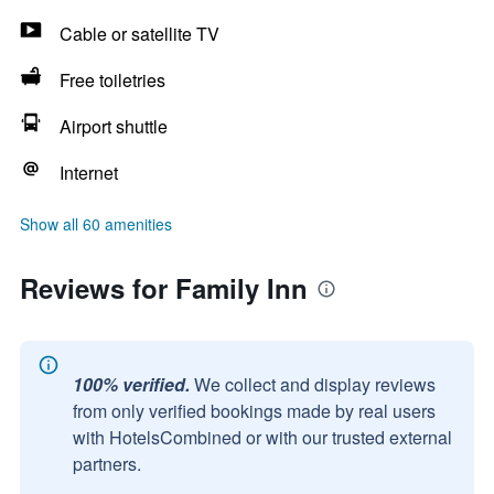
Cable or satellite TV
Free toiletries
Airport shuttle
Internet
Show all 60 amenities
Reviews for Family Inn
100% verified.
We collect and display reviews
from only verified bookings made by real users
with HotelsCombined or with our trusted external
partners.