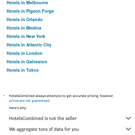
Hotels in Melbourne
Hotels in Pigeon Forge
Hotels in Orlando
Hotels in Medina
Hotels in New York
Hotels in Atlantic City
Hotels in London
Hotels in Galveston
Hotels in Tokyo
Hotels in Niagara Falls
*
HotelsCombined always attempts to get accurate pricing, however,
prices are not guaranteed
.
Here's why:
HotelsCombined is not the seller
We aggregate tons of data for you