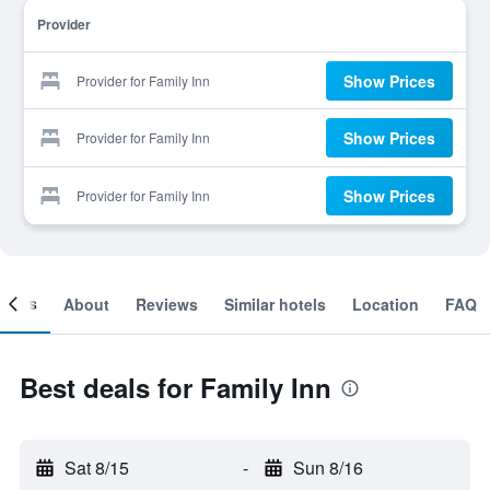
Provider
Show Prices
Provider for Family Inn
Show Prices
Provider for Family Inn
Show Prices
Provider for Family Inn
ooms
About
Reviews
Similar hotels
Location
FAQ
Best deals for Family Inn
Sat 8/15
-
Sun 8/16