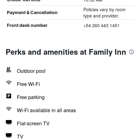
Policies vary by room
Payment & Cancellation
type and provider.
+54 260 443 1451
Front desk number
Perks and amenities at Family Inn
Outdoor pool
Free Wi-Fi
Free parking
Wi-Fi available in all areas
Flat-screen TV
TV