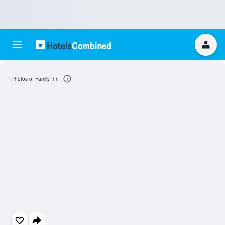
Photos of Family Inn