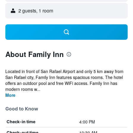
2 guests, 1 room
About Family Inn
Located in front of San Rafael Airport and only 5 km away from
San Rafael city, Family Inn features spacious rooms. The hotel
offers an outdoor pool and free WiFi access. Family Inn has
modern rooms w...
More
Good to Know
4:00 PM
Check-in time
10:30 AM
Check-out time