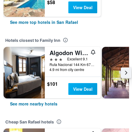
$58
View Deal
See more top hotels in San Rafael
Hotels closest to Family Inn
Algodon Wine Estates and Champions Club
3 stars
Excellent 9.1
Ruta Nacional 144 Km 674, San Rafael, Mendoza, Argentina
4.9 mi from city centre
$101
View Deal
See more nearby hotels
Cheap San Rafael hotels