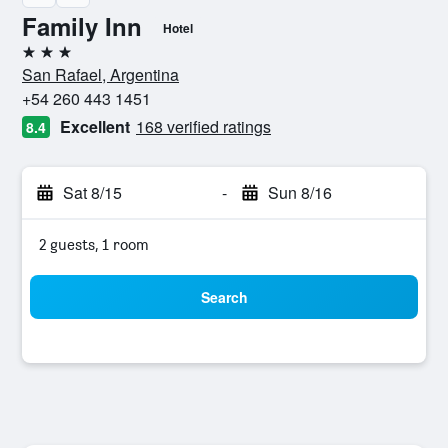
Family Inn
Hotel
3 stars
San Rafael, Argentina
+54 260 443 1451
Excellent
168 verified ratings
8.4
Sat 8/15
-
Sun 8/16
2 guests, 1 room
Search