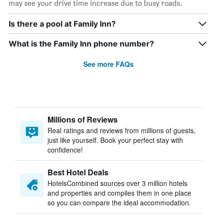
may see your drive time increase due to busy roads.
Is there a pool at Family Inn?
What is the Family Inn phone number?
See more FAQs
Millions of Reviews
Real ratings and reviews from millions of guests,
just like yourself. Book your perfect stay with
confidence!
Best Hotel Deals
HotelsCombined sources over 3 million hotels
and properties and compiles them in one place
so you can compare the ideal accommodation.