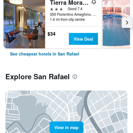
Tierra Mora Hotel Boutique
3 stars
Good 7.4
350 Florentino Ameghino, San Rafael, Mendoza, Argentina
1.4 mi from city centre
$34
View Deal
See cheapest hotels in San Rafael
Explore San Rafael
View in map