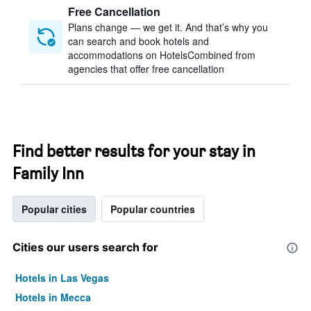
Free Cancellation
Plans change — we get it. And that’s why you
can search and book hotels and
accommodations on HotelsCombined from
agencies that offer free cancellation
Find better results for your stay in
Family Inn
Popular cities
Popular countries
Cities our users search for
Hotels in Las Vegas
Hotels in Mecca