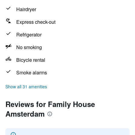
Hairdryer
Express check-out
Refrigerator
No smoking
Bicycle rental
Smoke alarms
Show all 31 amenities
Reviews for Family House
Amsterdam