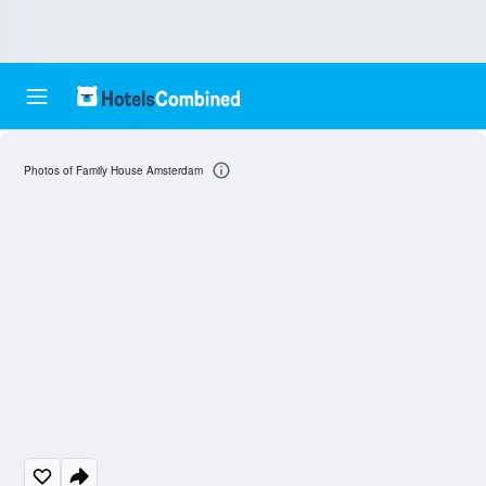
Photos of Family House Amsterdam