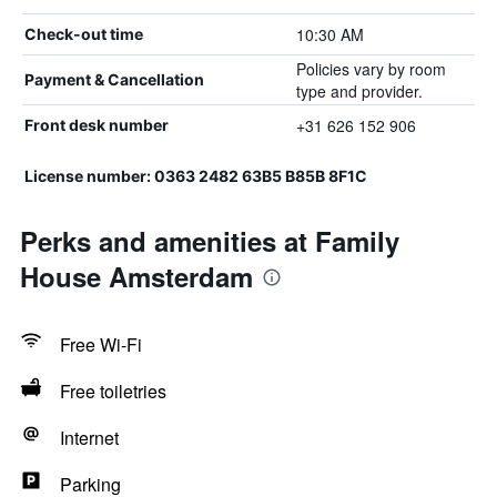
10:30 AM
Check-out time
Policies vary by room
Payment & Cancellation
type and provider.
+31 626 152 906
Front desk number
License number: 0363 2482 63B5 B85B 8F1C
Perks and amenities at Family
House Amsterdam
Free Wi-Fi
Free toiletries
Internet
Parking