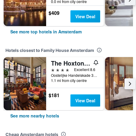
0.0 mi from city centre
$409
View Deal
See more top hotels in Amsterdam
Hotels closest to Family House Amsterdam
The Hoxton, Amsterdam Lloyd
4 stars
Excellent 8.6
Oostelijke Handelskade 34, Amsterdam, North Holland, Netherlands
1.1 mi from city centre
$181
View Deal
See more nearby hotels
Cheap Amsterdam hotels