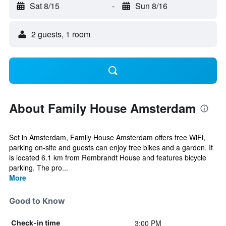
Sat 8/15
-
Sun 8/16
2 guests, 1 room
About Family House Amsterdam
Set in Amsterdam, Family House Amsterdam offers free WiFi,
parking on-site and guests can enjoy free bikes and a garden. It
is located 6.1 km from Rembrandt House and features bicycle
parking. The pro...
More
Good to Know
3:00 PM
Check-in time