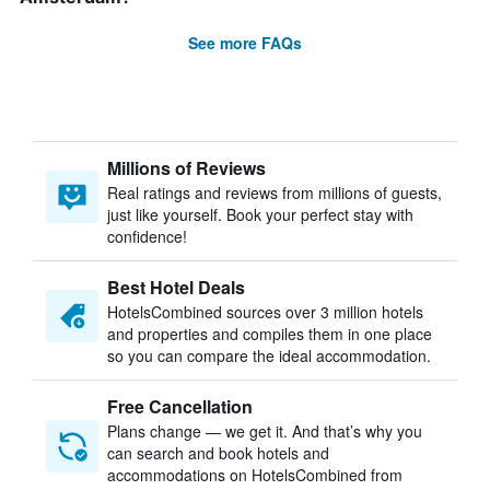
See more FAQs
Millions of Reviews
Real ratings and reviews from millions of guests,
just like yourself. Book your perfect stay with
confidence!
Best Hotel Deals
HotelsCombined sources over 3 million hotels
and properties and compiles them in one place
so you can compare the ideal accommodation.
Free Cancellation
Plans change — we get it. And that’s why you
can search and book hotels and
accommodations on HotelsCombined from