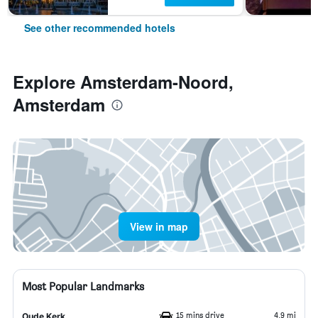
See other recommended hotels
Explore Amsterdam-Noord,
Amsterdam
View in map
Most Popular Landmarks
15 mins drive
4.9 mi
Oude Kerk