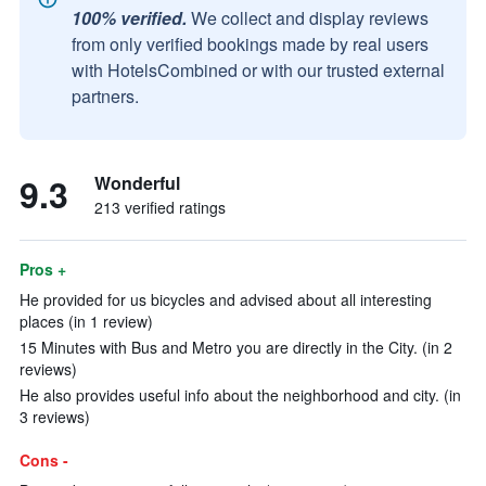
100% verified.
We collect and display reviews
from only verified bookings made by real users
with HotelsCombined or with our trusted external
partners.
9.3
Wonderful
213 verified ratings
Pros +
He provided for us bicycles and advised about all interesting
places (in 1 review)
15 Minutes with Bus and Metro you are directly in the City. (in 2
reviews)
He also provides useful info about the neighborhood and city. (in
3 reviews)
Cons -