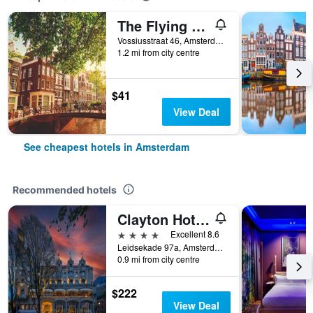
The Flying Pig Uptown Hostel
Vossiusstraat 46, Amsterdam, North Holland, Netherlands
1.2 mi from city centre
$41
View Deal
See cheapest hotels in Amsterdam
Recommended hotels
Clayton Hotel Amsterdam American
4 stars
Excellent 8.6
Leidsekade 97a, Amsterdam, North Holland, Netherlands
0.9 mi from city centre
$222
View Deal