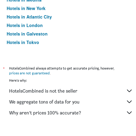
Hotels in New York
Hotels in Atlantic City
Hotels in London
Hotels in Galveston
Hotels in Tokyo
Hotels in Niagara Falls
*
HotelsCombined always attempts to get accurate pricing, however,
prices are not guaranteed
.
Here's why:
HotelsCombined is not the seller
We aggregate tons of data for you
Why aren’t prices 100% accurate?