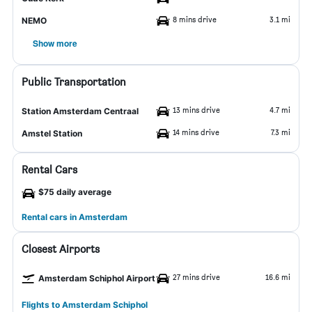
8 mins drive
3.1 mi
NEMO
Show more
Public Transportation
13 mins drive
4.7 mi
Station Amsterdam Centraal
14 mins drive
7.3 mi
Amstel Station
Rental Cars
$75 daily average
Rental cars in Amsterdam
Closest Airports
27 mins drive
16.6 mi
Amsterdam Schiphol Airport
Flights to Amsterdam Schiphol