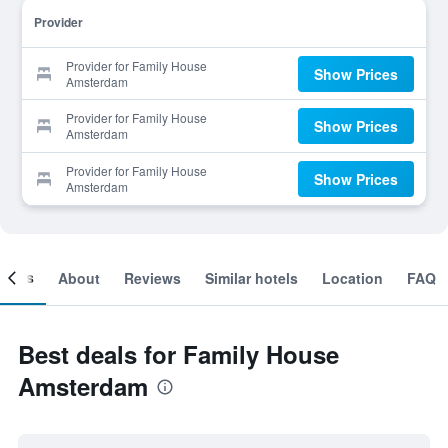
Provider
Provider for Family House
Show Prices
Amsterdam
Provider for Family House
Show Prices
Amsterdam
Provider for Family House
Show Prices
Amsterdam
ooms
About
Reviews
Similar hotels
Location
FAQ
Best deals for Family House
Amsterdam