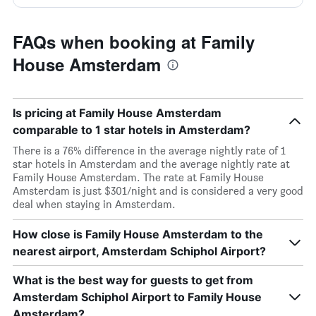
FAQs when booking at Family
House Amsterdam
Is pricing at Family House Amsterdam
comparable to 1 star hotels in Amsterdam?
There is a 76% difference in the average nightly rate of 1
star hotels in Amsterdam and the average nightly rate at
Family House Amsterdam. The rate at Family House
Amsterdam is just $301/night and is considered a very good
deal when staying in Amsterdam.
How close is Family House Amsterdam to the
nearest airport, Amsterdam Schiphol Airport?
What is the best way for guests to get from
Amsterdam Schiphol Airport to Family House
Amsterdam?