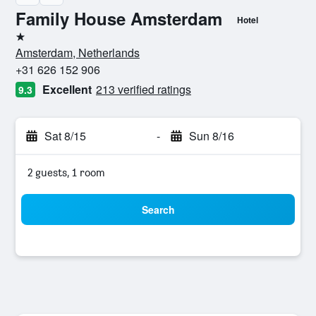
Family House Amsterdam
Hotel
1 star
Amsterdam, Netherlands
+31 626 152 906
Excellent
213 verified ratings
9.3
Sat 8/15
-
Sun 8/16
2 guests, 1 room
Search