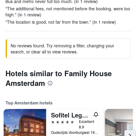
Bus and metro never full too much. (in 1 review)
"The additional fees, not mentioned before the booking, were too
high." (in 1 review)
"The location is good, not far from the town." (in 1 review)
No reviews found. Try removing a filter, changing your
search, or clear all to view reviews.
Hotels similar to Family House
Amsterdam
Top Amsterdam hotels
Sofitel Legend The Grand Amsterdam
5 stars
Excellent
8.9
Oudezijds Voorburgwal 197, Amsterdam, North Holland, Netherlands