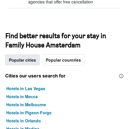
agencies that offer free cancellation
Find better results for your stay in
Family House Amsterdam
Popular cities
Popular countries
Cities our users search for
Hotels in Las Vegas
Hotels in Mecca
Hotels in Melbourne
Hotels in Pigeon Forge
Hotels in Orlando
Hotels in Medina