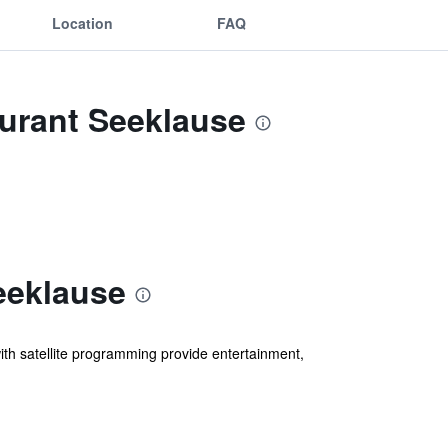
Location
FAQ
aurant Seeklause
eeklause
ith satellite programming provide entertainment,