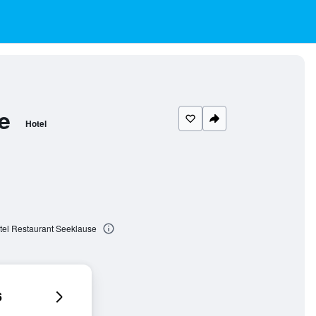
e
Hotel
tel Restaurant Seeklause
6