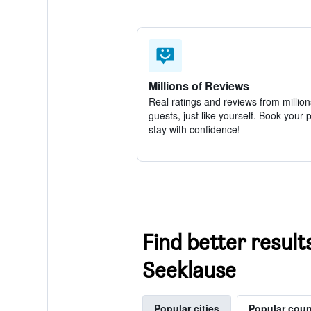
Millions of Reviews
Real ratings and reviews from million
guests, just like yourself. Book your 
stay with confidence!
Find better result
Seeklause
Popular cities
Popular coun