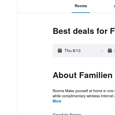
Rooms
Best deals for 
Thu 8/13
-
About Familien
Rooms Make yourself at home in one of
while complimentary wireless Internet 
More
Good to Know