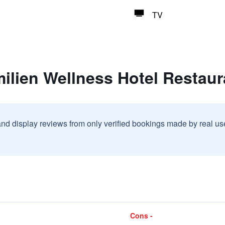
TV
ilien Wellness Hotel Restau
and display reviews from only verified bookings made by real u
Cons -