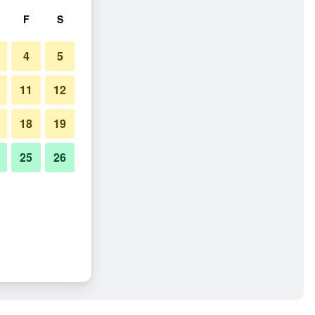
F
S
4
5
11
12
18
19
25
26