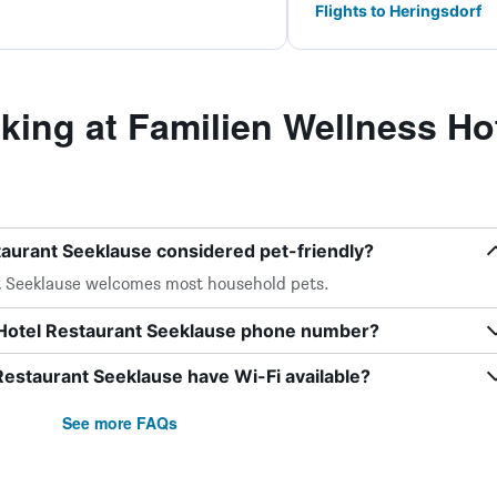
Flights to Heringsdorf
ing at Familien Wellness Hot
taurant Seeklause considered pet-friendly?
t Seeklause welcomes most household pets.
 Hotel Restaurant Seeklause phone number?
Restaurant Seeklause have Wi-Fi available?
See more FAQs