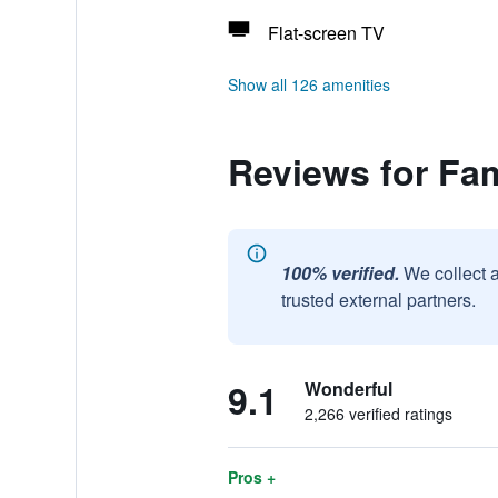
Flat-screen TV
Show all 126 amenities
Reviews for Fam
100% verified.
We collect 
trusted external partners.
9.1
Wonderful
2,266 verified ratings
Pros +