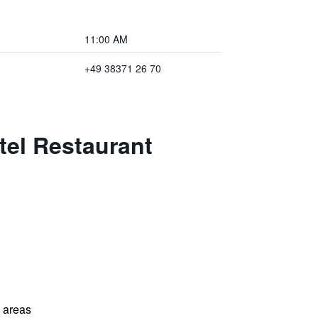
11:00 AM
+49 38371 26 70
tel Restaurant
l areas