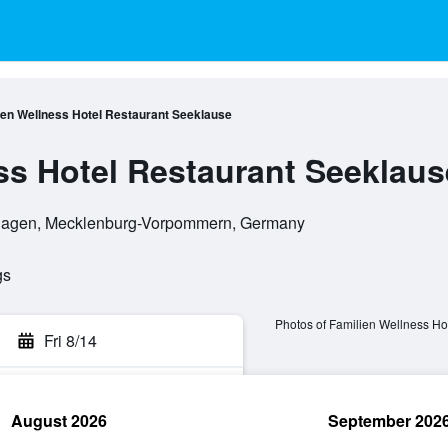
ien Wellness Hotel Restaurant Seeklause
ss Hotel Restaurant Seeklaus
hagen, Mecklenburg-Vorpommern, Germany
gs
Photos of Familien Wellness Ho
Fri 8/14
August 2026
September 202