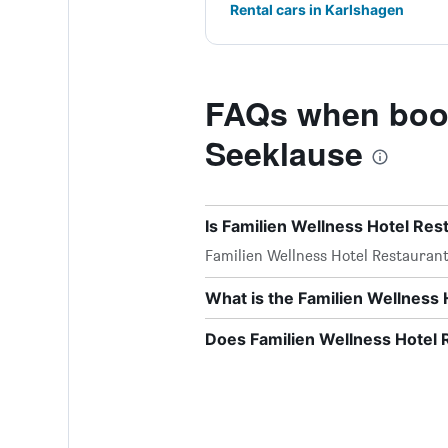
Rental cars in Karlshagen
FAQs when book
Seeklause
Is Familien Wellness Hotel Res
Familien Wellness Hotel Restauran
What is the Familien Wellness
Does Familien Wellness Hotel 