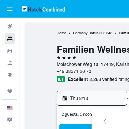
Flights
Home
Germany Hotels
303,348
Famil
Hotels
Familien Wellne
Cars
4 stars
Packages
Mölschower Weg 1a, 17449, Karls
+49 38371 26 70
Explore
Excellent
2,266 verified ratin
9.1
Trips
Thu 8/13
-
English
2 guests, 1 room
Feedback