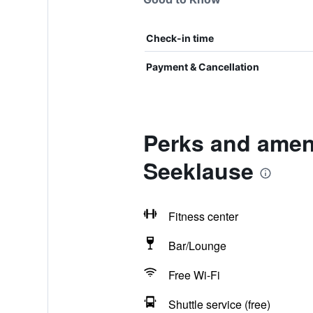
Check-in time
Payment & Cancellation
Perks and ameni
Seeklause
Fitness center
Bar/Lounge
Free Wi-Fi
Shuttle service (free)