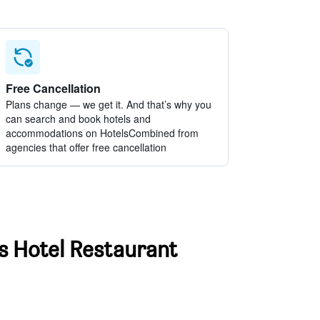
Free Cancellation
Plans change — we get it. And that’s why you
can search and book hotels and
accommodations on HotelsCombined from
agencies that offer free cancellation
ss Hotel Restaurant