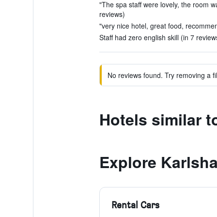
"The spa staff were lovely, the room was
reviews)
"very nice hotel, great food, recommen
Staff had zero english skill (in 7 review
No reviews found. Try removing a fil
Hotels similar 
Explore Karlsh
Rental Cars