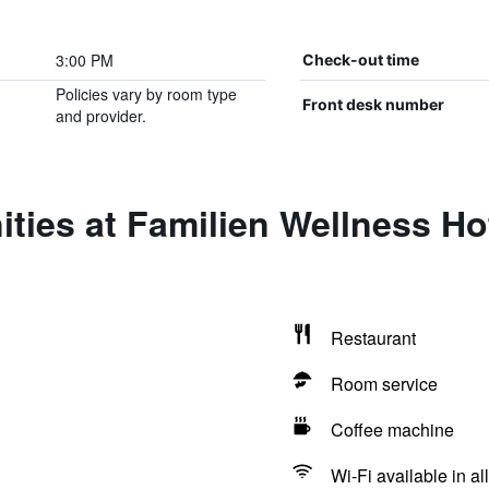
3:00 PM
Check-out time
Policies vary by room type
Front desk number
and provider.
ties at Familien Wellness Ho
Restaurant
Room service
Coffee machine
Wi-Fi available in al