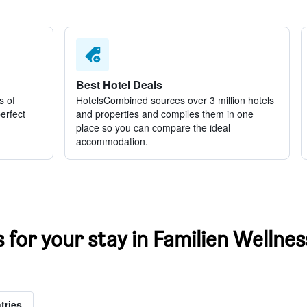
Best Hotel Deals
s of
HotelsCombined sources over 3 million hotels
perfect
and properties and compiles them in one
place so you can compare the ideal
accommodation.
s for your stay in Familien Wellne
tries