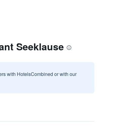
rant Seeklause
sers with HotelsCombined or with our