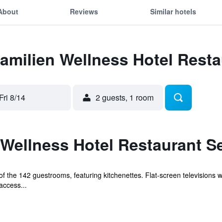
About
Reviews
Similar hotels
Familien Wellness Hotel Rest
Fri 8/14
2 guests, 1 room
 Wellness Hotel Restaurant S
 the 142 guestrooms, featuring kitchenettes. Flat-screen televisions w
access...