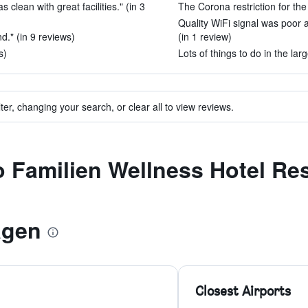
 clean with great facilities." (in 3
The Corona restriction for the
Quality WiFi signal was poor 
d." (in 9 reviews)
(in 1 review)
s)
Lots of things to do in the larg
ter, changing your search, or clear all to view reviews.
to Familien Wellness Hotel Re
agen
Closest Airports