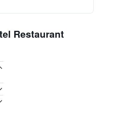
el Restaurant