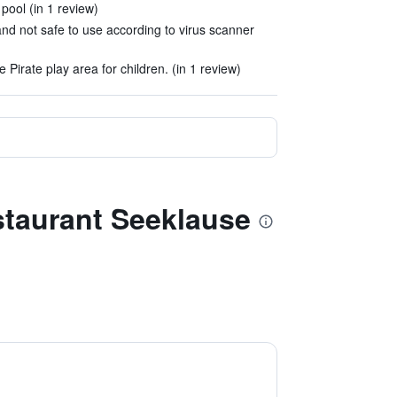
 pool (in 1 review)
and not safe to use according to virus scanner
e Pirate play area for children. (in 1 review)
staurant Seeklause