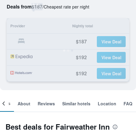
Deals from
$187
/
Cheapest rate per night
Provider
Nightly total
$187
View Deal
$192
View Deal
$192
View Deal
ooms
About
Reviews
Similar hotels
Location
FAQ
Best deals for Fairweather Inn