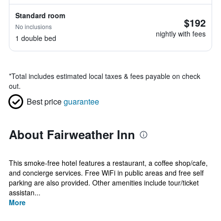
Standard room
$192
No inclusions
nightly with fees
1 double bed
*
Total includes estimated local taxes & fees payable on check
out.
Best price
guarantee
About Fairweather Inn
This smoke-free hotel features a restaurant, a coffee shop/cafe,
and concierge services. Free WiFi in public areas and free self
parking are also provided. Other amenities include tour/ticket
assistan...
More