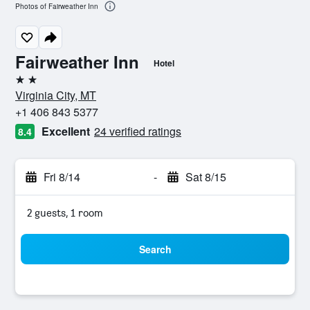
Photos of Fairweather Inn
Fairweather Inn
Hotel
2 stars
Virginia City, MT
+1 406 843 5377
Excellent
24 verified ratings
8.4
Fri 8/14
-
Sat 8/15
2 guests, 1 room
Search