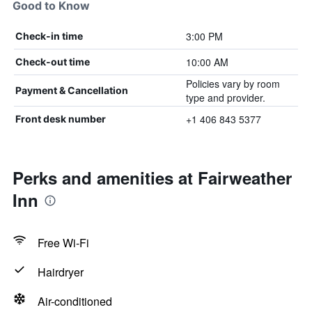
Good to Know
3:00 PM
Check-in time
10:00 AM
Check-out time
Policies vary by room
Payment & Cancellation
type and provider.
+1 406 843 5377
Front desk number
Perks and amenities at Fairweather
Inn
Free Wi-Fi
Hairdryer
Air-conditioned