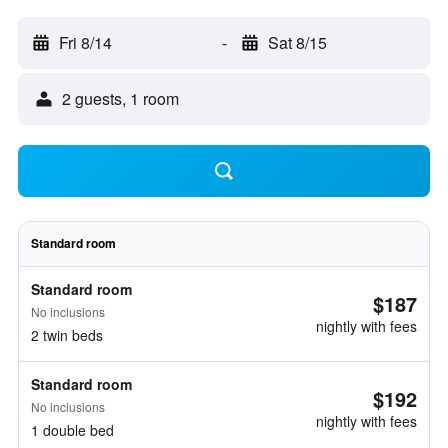
Fri 8/14
-
Sat 8/15
2 guests, 1 room
Standard room
Standard room
$187
No inclusions
nightly with fees
2 twin beds
Standard room
$192
No inclusions
nightly with fees
1 double bed