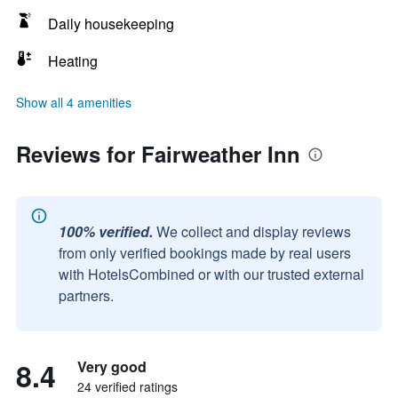
Daily housekeeping
Heating
Show all 4 amenities
Reviews for Fairweather Inn
100% verified.
We collect and display reviews
from only verified bookings made by real users
with HotelsCombined or with our trusted external
partners.
8.4
Very good
24 verified ratings