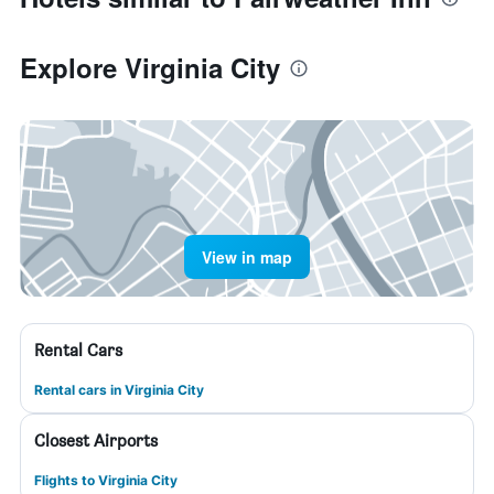
Explore Virginia City
View in map
Rental Cars
Rental cars in Virginia City
Closest Airports
Flights to Virginia City