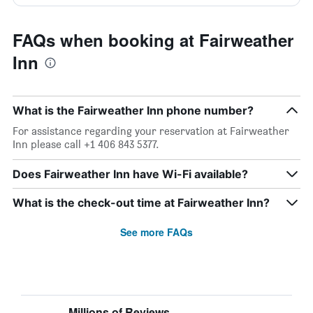
FAQs when booking at Fairweather
Inn
What is the Fairweather Inn phone number?
For assistance regarding your reservation at Fairweather
Inn please call +1 406 843 5377.
Does Fairweather Inn have Wi-Fi available?
What is the check-out time at Fairweather Inn?
See more FAQs
Millions of Reviews