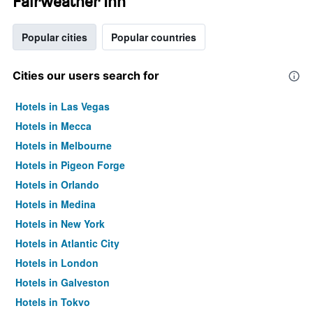
Fairweather Inn
Popular cities
Popular countries
Cities our users search for
Hotels in Las Vegas
Hotels in Mecca
Hotels in Melbourne
Hotels in Pigeon Forge
Hotels in Orlando
Hotels in Medina
Hotels in New York
Hotels in Atlantic City
Hotels in London
Hotels in Galveston
Hotels in Tokyo