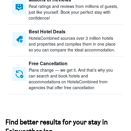
Real ratings and reviews from millions of guests,
just like yourself. Book your perfect stay with
confidence!
Best Hotel Deals
HotelsCombined sources over 3 million hotels
and properties and compiles them in one place
so you can compare the ideal accommodation.
Free Cancellation
Plans change — we get it. And that’s why you
can search and book hotels and
accommodations on HotelsCombined from
agencies that offer free cancellation
Find better results for your stay in