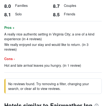
8.0
8.7
Families
Couples
8.1
8.5
Solo
Friends
Pros +
A really nice authentic setting in Virginia City; a one of a kind
experience (in 4 reviews)
We really enjoyed our stay and would like to return. (in 3
reviews)
Cons -
Hot and late arrival leaves you hungry. (in 1 review)
No reviews found. Try removing a filter, changing your
search, or clear all to view reviews.
Hotels similar to Fairweather Inn