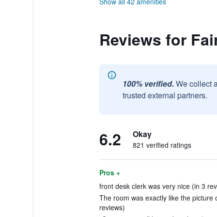
Show all 42 amenities
Reviews for Fai
100% verified.
We collect 
trusted external partners.
6.2
Okay
821 verified ratings
Pros +
front desk clerk was very nice (in 3 re
The room was exactly like the picture 
reviews)