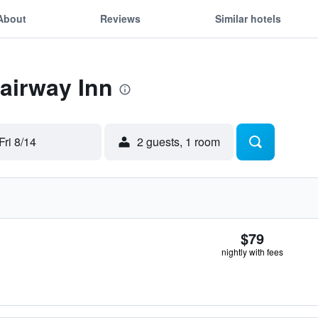
About
Reviews
Similar hotels
Fairway Inn
Fri 8/14
2 guests, 1 room
$79
nightly with fees