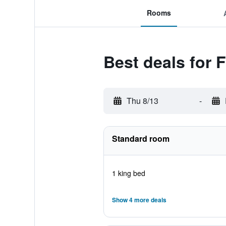
Rooms
Best deals for 
Thu 8/13
-
Standard room
1 king bed
Show 4 more deals