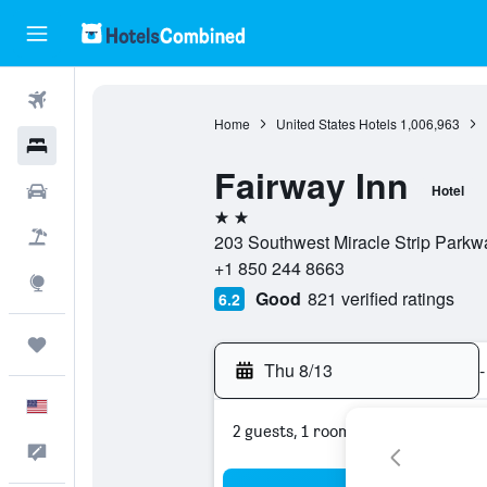
Flights
Home
United States Hotels
1,006,963
Hotels
Fairway Inn
Cars
Hotel
2 stars
Packages
203 Southwest Miracle Strip Parkwa
+1 850 244 8663
Explore
Good
821 verified ratings
6.2
Trips
Thu 8/13
-
English
2 guests, 1 room
Feedback