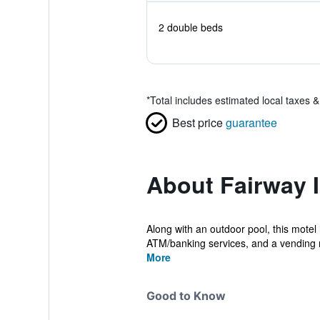
2 double beds
*
Total includes estimated local taxes 
Best price
guarantee
About Fairway 
Along with an outdoor pool, this motel h
ATM/banking services, and a vending 
More
Good to Know