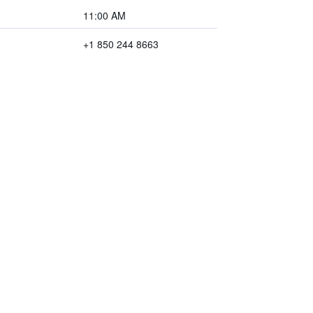
11:00 AM
+1 850 244 8663