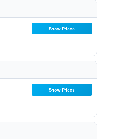
Show Prices
Show Prices