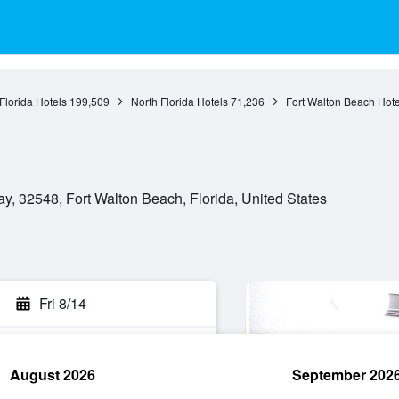
Florida Hotels
199,509
North Florida Hotels
71,236
Fort Walton Beach Hote
y, 32548, Fort Walton Beach, Florida, United States
Fri 8/14
August 2026
September 202