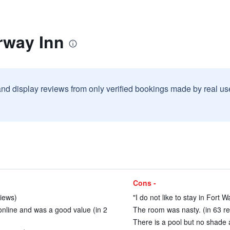
rway Inn
and display reviews from only verified bookings made by real u
Cons -
views)
"I do not like to stay in Fort Wa
online and was a good value (in 2
The room was nasty. (in 63 r
There is a pool but no shade at