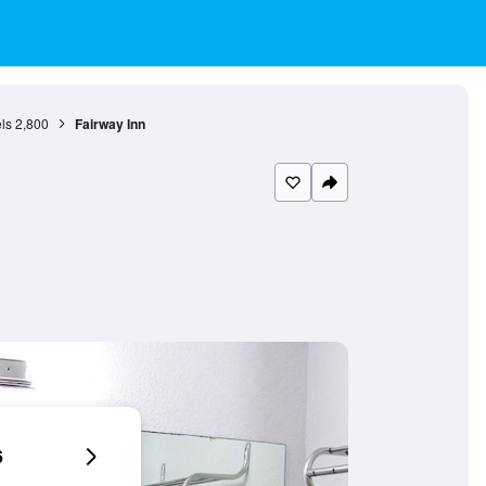
ls
2,800
Fairway Inn
6