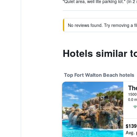
"Quiet area, well lite parking lot." (in 2
No reviews found. Try removing a fil
Hotels similar t
Top Fort Walton Beach hotels
0.0 m
$139
Avg. 