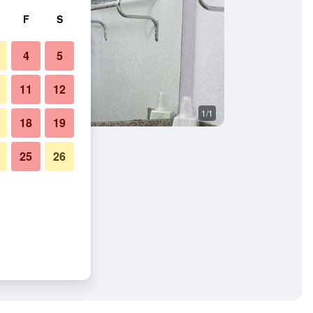
F
S
4
5
11
12
1/1
18
19
25
26