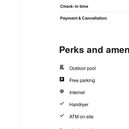
Check-in time
Payment & Cancellation
Perks and ameni
Outdoor pool
Free parking
Internet
Hairdryer
ATM on-site