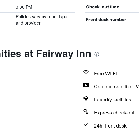
3:00 PM
Check-out time
Policies vary by room type
Front desk number
and provider.
ties at Fairway Inn
Free Wi-Fi
Cable or satellite TV
Laundry facilities
Express check-out
24hr front desk