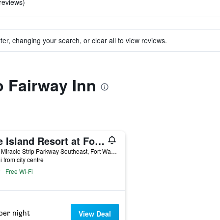
 reviews)
ter, changing your search, or clear all to view reviews.
o Fairway Inn
The Island Resort at Fort Walton Beach
1500 Miracle Strip Parkway Southeast, Fort Walton Beach, FL, United States
i from city centre
Free Wi-Fi
per night
View Deal