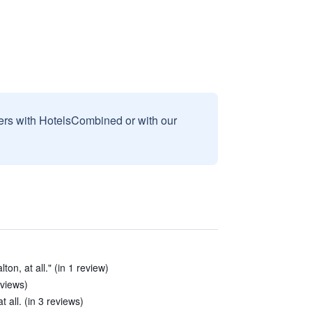
sers with HotelsCombined or with our
lton, at all." (in 1 review)
eviews)
 all. (in 3 reviews)