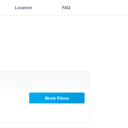
Location
FAQ
Show Prices