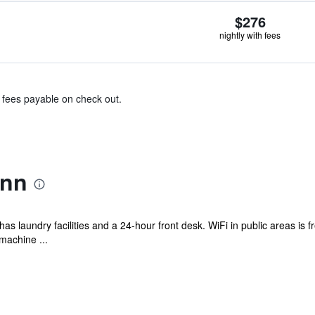
$276
nightly with fees
& fees payable on check out.
Inn
as laundry facilities and a 24-hour front desk. WiFi in public areas is fre
machine ...