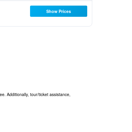
Show Prices
e. Additionally, tour/ticket assistance,