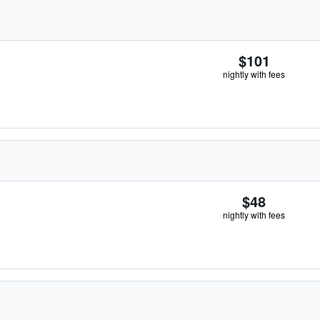
$101
nightly with fees
$48
nightly with fees