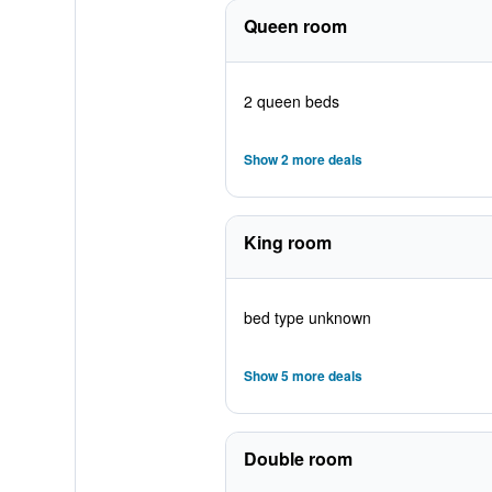
Queen room
2 queen beds
Show 2 more deals
King room
bed type unknown
Show 5 more deals
Double room