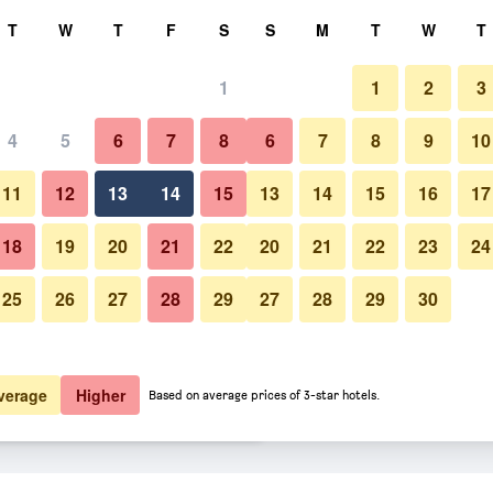
rch
T
W
T
F
S
S
M
T
W
T
1
1
2
3
er night
4
5
6
7
8
6
7
8
9
10
Bathroom
htly total
11
12
13
14
15
13
14
15
16
17
$48
View Deal
18
19
20
21
22
20
21
22
23
24
25
26
27
28
29
27
28
29
30
Photos of Fairway Inn
$75
View Deal
$79
View Deal
verage
Higher
Based on average prices of 3-star hotels.