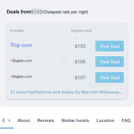
Deals from
$103
/
Cheapest rate per night
Provider
Nightly total
$103
View Deal
$106
View Deal
$107
View Deal
21 more Fairfield Inn and Suites by Marriott Williamsport deals
ooms
About
Reviews
Similar hotels
Location
FAQ