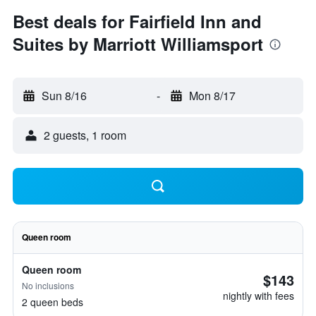
Best deals for Fairfield Inn and
Suites by Marriott Williamsport
Sun 8/16
-
Mon 8/17
2 guests, 1 room
Queen room
Queen room
$143
No inclusions
nightly with fees
2 queen beds