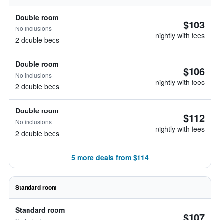
Double room
$103
No inclusions
nightly with fees
2 double beds
Double room
$106
No inclusions
nightly with fees
2 double beds
Double room
$112
No inclusions
nightly with fees
2 double beds
5 more deals from $114
Standard room
Standard room
$107