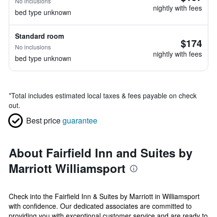
No inclusions
nightly with fees
bed type unknown
Standard room
$174
No inclusions
nightly with fees
bed type unknown
*
Total includes estimated local taxes & fees payable on check
out.
Best price
guarantee
About Fairfield Inn and Suites by
Marriott Williamsport
Check into the Fairfield Inn & Suites by Marriott in Williamsport
with confidence. Our dedicated associates are committed to
providing you with exceptional customer service and are ready to