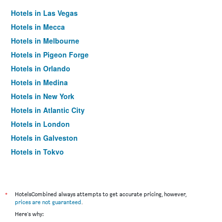
Hotels in Las Vegas
Hotels in Mecca
Hotels in Melbourne
Hotels in Pigeon Forge
Hotels in Orlando
Hotels in Medina
Hotels in New York
Hotels in Atlantic City
Hotels in London
Hotels in Galveston
Hotels in Tokyo
Hotels in Niagara Falls
*
HotelsCombined always attempts to get accurate pricing, however,
prices are not guaranteed
.
Here's why: