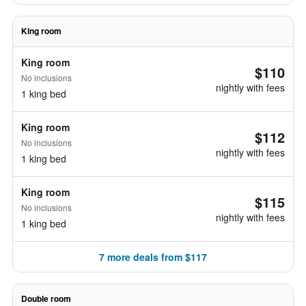
King room
King room
$110
No inclusions
nightly with fees
1 king bed
King room
$112
No inclusions
nightly with fees
1 king bed
King room
$115
No inclusions
nightly with fees
1 king bed
7 more deals from $117
Double room