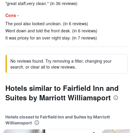
"great staff,very clean." (in 36 reviews)
Cons -
The pool also looked unclean. (in 6 reviews)
Went down and told the front desk. (in 6 reviews)
It was pricey for an over night stay. (in 7 reviews)
No reviews found. Try removing a filter, changing your
search, or clear all to view reviews.
Hotels similar to Fairfield Inn and
Suites by Marriott Williamsport
Hotels closest to Fairfield Inn and Suites by Marriott
Williamsport