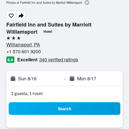
Photos of Fairfield Inn and Suites by Marriott Williamsport
Fairfield Inn and Suites by Marriott
Williamsport
Hotel
3 stars
Williamsport, PA
+1 570 601 9200
Excellent
340 verified ratings
8.6
Sun 8/16
-
Mon 8/17
2 guests, 1 room
Search