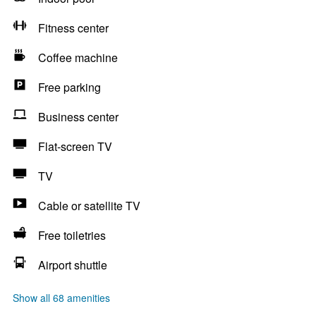
Fitness center
Coffee machine
Free parking
Business center
Flat-screen TV
TV
Cable or satellite TV
Free toiletries
Airport shuttle
Show all 68 amenities