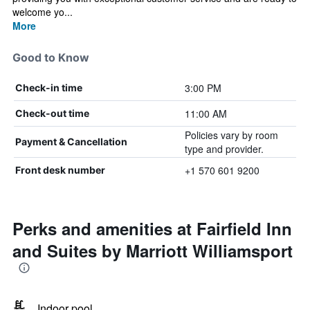
welcome yo...
More
Good to Know
3:00 PM
Check-in time
11:00 AM
Check-out time
Policies vary by room
Payment & Cancellation
type and provider.
+1 570 601 9200
Front desk number
Perks and amenities at Fairfield Inn
and Suites by Marriott Williamsport
Indoor pool