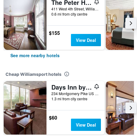
The Peter Herdic Inn
411 West 4th Street, Williamsport, PA, United States
0.6 mi from city centre
$155
View Deal
See more nearby hotels
Cheap Williamsport hotels
Days Inn by Wyndham Williamsport
234 Montgomery Pike US Highway 15, Williamsport, PA, United States
1.3 mi from city centre
$60
View Deal