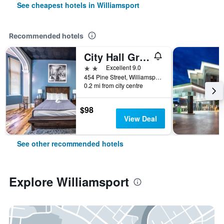
See cheapest hotels in Williamsport
Recommended hotels
City Hall Grand Hotel
2 stars
Excellent 9.0
454 Pine Street, Williamsport, PA, United States
0.2 mi from city centre
$98
View Deal
See other recommended hotels
Explore Williamsport