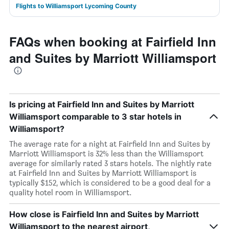
Flights to Williamsport Lycoming County
FAQs when booking at Fairfield Inn
and Suites by Marriott Williamsport
Is pricing at Fairfield Inn and Suites by Marriott
Williamsport comparable to 3 star hotels in
Williamsport?
The average rate for a night at Fairfield Inn and Suites by
Marriott Williamsport is 32% less than the Williamsport
average for similarly rated 3 stars hotels. The nightly rate
at Fairfield Inn and Suites by Marriott Williamsport is
typically $152, which is considered to be a good deal for a
quality hotel room in Williamsport.
How close is Fairfield Inn and Suites by Marriott
Williamsport to the nearest airport,