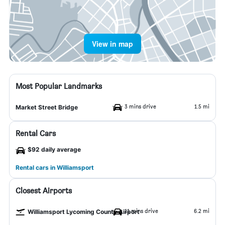
View in map
Most Popular Landmarks
3 mins drive
1.5 mi
Market Street Bridge
Rental Cars
$92 daily average
Rental cars in Williamsport
Closest Airports
11 mins drive
6.2 mi
Williamsport Lycoming County Airport