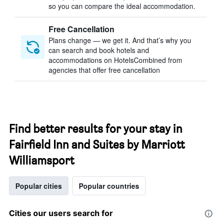
so you can compare the ideal accommodation.
Free Cancellation
Plans change — we get it. And that’s why you
can search and book hotels and
accommodations on HotelsCombined from
agencies that offer free cancellation
Find better results for your stay in
Fairfield Inn and Suites by Marriott
Williamsport
Popular cities
Popular countries
Cities our users search for