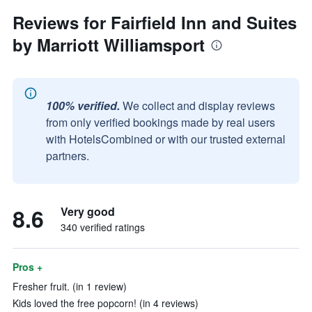
Reviews for Fairfield Inn and Suites
by Marriott Williamsport
100% verified.
We collect and display reviews
from only verified bookings made by real users
with HotelsCombined or with our trusted external
partners.
8.6
Very good
340 verified ratings
Pros +
Fresher fruit. (in 1 review)
Kids loved the free popcorn! (in 4 reviews)