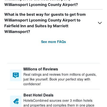
Williamsport Lycoming County Airport?
What is the best way for guests to get from
Williamsport Lycoming County Airport to
Fairfield Inn and Suites by Marriott
Williamsport?
See more FAQs
Millions of Reviews
Real ratings and reviews from millions of guests,
just like yourself. Book your perfect stay with
confidence!
Best Hotel Deals
HotelsCombined sources over 3 million hotels
and properties and compiles them in one place