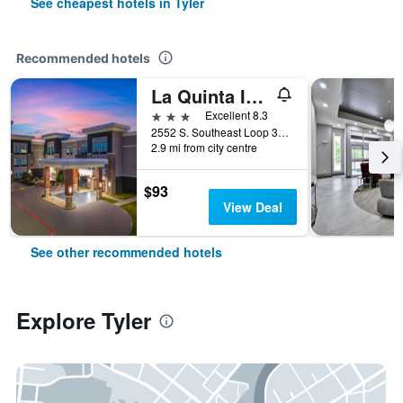
See cheapest hotels in Tyler
Recommended hotels
La Quinta Inn & Suites by Wyndham Tyler - University Area
3 stars
Excellent 8.3
2552 S. Southeast Loop 323, Tyler, TX, United States
2.9 mi from city centre
$93
View Deal
See other recommended hotels
Explore Tyler