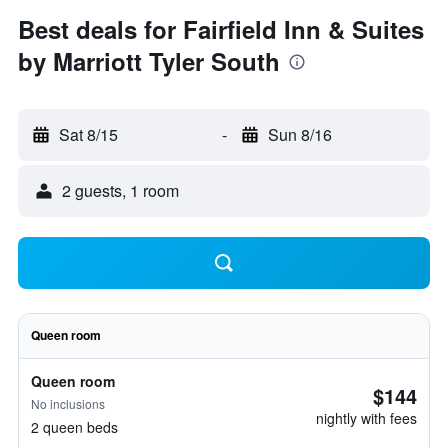
Best deals for Fairfield Inn & Suites
by Marriott Tyler South
Sat 8/15
-
Sun 8/16
2 guests, 1 room
Queen room
Queen room
$144
No inclusions
nightly with fees
2 queen beds