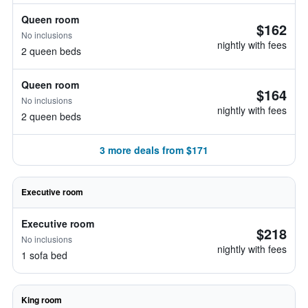
Queen room
$162
No inclusions
nightly with fees
2 queen beds
Queen room
$164
No inclusions
nightly with fees
2 queen beds
3 more deals from $171
Executive room
Executive room
$218
No inclusions
nightly with fees
1 sofa bed
King room