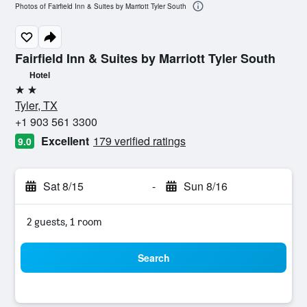
Photos of Fairfield Inn & Suites by Marriott Tyler South
Fairfield Inn & Suites by Marriott Tyler South
Hotel
2 stars
Tyler, TX
+1 903 561 3300
Excellent
179 verified ratings
9.0
Sat 8/15
-
Sun 8/16
2 guests, 1 room
Search