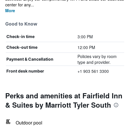
center for any...
More
Good to Know
3:00 PM
Check-in time
12:00 PM
Check-out time
Policies vary by room
Payment & Cancellation
type and provider.
+1 903 561 3300
Front desk number
Perks and amenities at Fairfield Inn
& Suites by Marriott Tyler South
Outdoor pool