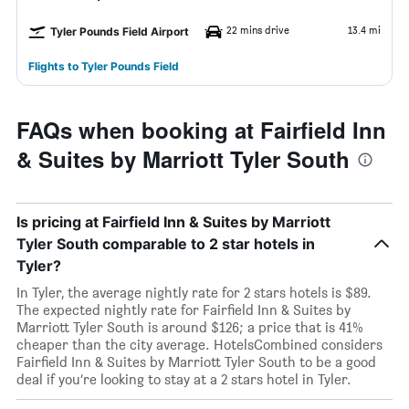
22 mins drive
13.4 mi
Tyler Pounds Field Airport
Flights to Tyler Pounds Field
FAQs when booking at Fairfield Inn
& Suites by Marriott Tyler South
Is pricing at Fairfield Inn & Suites by Marriott
Tyler South comparable to 2 star hotels in
Tyler?
In Tyler, the average nightly rate for 2 stars hotels is $89.
The expected nightly rate for Fairfield Inn & Suites by
Marriott Tyler South is around $126; a price that is 41%
cheaper than the city average. HotelsCombined considers
Fairfield Inn & Suites by Marriott Tyler South to be a good
deal if you’re looking to stay at a 2 stars hotel in Tyler.