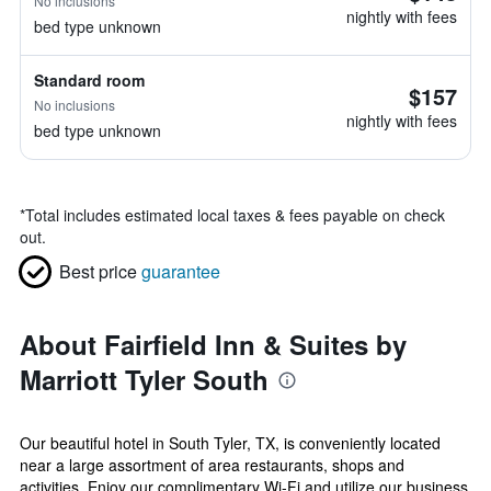
No inclusions
nightly with fees
bed type unknown
Standard room
$157
No inclusions
nightly with fees
bed type unknown
*
Total includes estimated local taxes & fees payable on check
out.
Best price
guarantee
About Fairfield Inn & Suites by
Marriott Tyler South
Our beautiful hotel in South Tyler, TX, is conveniently located
near a large assortment of area restaurants, shops and
activities. Enjoy our complimentary Wi-Fi and utilize our business