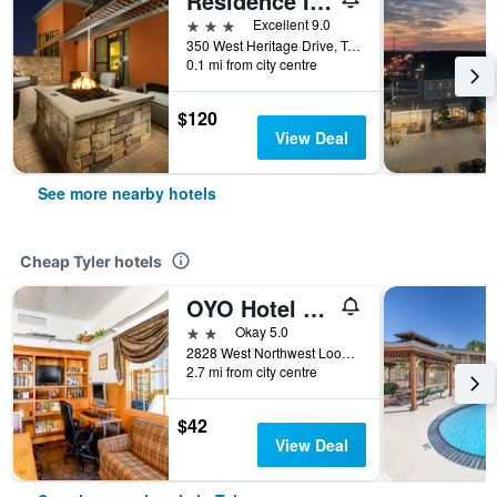
Residence Inn by Marriott Tyler
3 stars
Excellent 9.0
350 West Heritage Drive, Tyler, TX, United States
0.1 mi from city centre
$120
View Deal
See more nearby hotels
Cheap Tyler hotels
OYO Hotel Tyler Lindale
2 stars
Okay 5.0
2828 West Northwest Loop 323, Tyler, TX, United States
2.7 mi from city centre
$42
View Deal