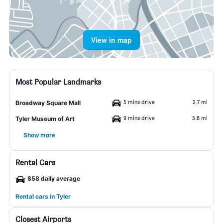
View in map
Most Popular Landmarks
5 mins drive
2.7 mi
Broadway Square Mall
9 mins drive
5.8 mi
Tyler Museum of Art
Show more
Rental Cars
$58 daily average
Rental cars in Tyler
Closest Airports