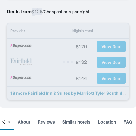
Deals from
$126
/
Cheapest rate per night
Provider
Nightly total
$126
View Deal
$132
View Deal
$144
View Deal
18 more Fairfield Inn & Suites by Marriott Tyler South deals
ooms
About
Reviews
Similar hotels
Location
FAQ