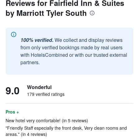
Reviews for Fairfield Inn & Suites
by Marriott Tyler South
100% verified.
We collect and display reviews
from only verified bookings made by real users
with HotelsCombined or with our trusted external
partners.
9.0
Wonderful
179 verified ratings
Pros +
New hotel very comfortable! (in 5 reviews)
"Friendly Staff especially the front desk, Very clean rooms and
areas." (in 4 reviews)