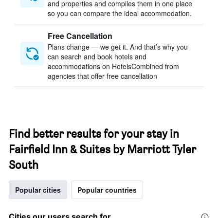
and properties and compiles them in one place
so you can compare the ideal accommodation.
Free Cancellation
Plans change — we get it. And that’s why you
can search and book hotels and
accommodations on HotelsCombined from
agencies that offer free cancellation
Find better results for your stay in
Fairfield Inn & Suites by Marriott Tyler
South
Popular cities
Popular countries
Cities our users search for