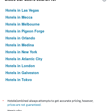
Hotels in Las Vegas
Hotels in Mecca
Hotels in Melbourne
Hotels in Pigeon Forge
Hotels in Orlando
Hotels in Medina
Hotels in New York
Hotels in Atlantic City
Hotels in London
Hotels in Galveston
Hotels in Tokyo
Hotels in Niagara Falls
*
HotelsCombined always attempts to get accurate pricing, however,
prices are not guaranteed
.
Here's why: