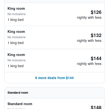
King room
$126
No inclusions
nightly with fees
1 king bed
King room
$132
No inclusions
nightly with fees
1 king bed
King room
$144
No inclusions
nightly with fees
1 king bed
6 more deals from $144
Standard room
Standard room
$148