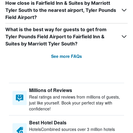
How close is Fairfield Inn & Suites by Marriott
Tyler South to the nearest airport, Tyler Pounds
Field Airport?
What is the best way for guests to get from
Tyler Pounds Field Airport to Fairfield Inn &
Suites by Marriott Tyler South?
See more FAQs
Millions of Reviews
Real ratings and reviews from millions of guests,
just like yourself. Book your perfect stay with
confidence!
Best Hotel Deals
HotelsCombined sources over 3 million hotels