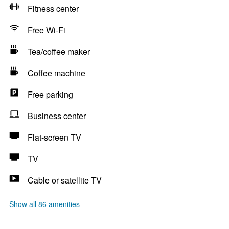
Fitness center
Free Wi-Fi
Tea/coffee maker
Coffee machine
Free parking
Business center
Flat-screen TV
TV
Cable or satellite TV
Show all 86 amenities