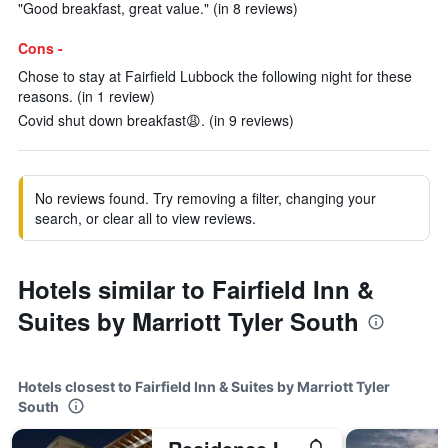
"Good breakfast, great value." (in 8 reviews)
Cons -
Chose to stay at Fairfield Lubbock the following night for these
reasons. (in 1 review)
Covid shut down breakfast😩. (in 9 reviews)
No reviews found. Try removing a filter, changing your
search, or clear all to view reviews.
Hotels similar to Fairfield Inn &
Suites by Marriott Tyler South
Hotels closest to Fairfield Inn & Suites by Marriott Tyler
South