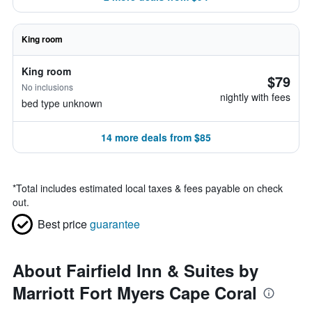
King room
King room
$79
No inclusions
nightly with fees
bed type unknown
14 more deals from $85
*
Total includes estimated local taxes & fees payable on check
out.
Best price
guarantee
About Fairfield Inn & Suites by
Marriott Fort Myers Cape Coral