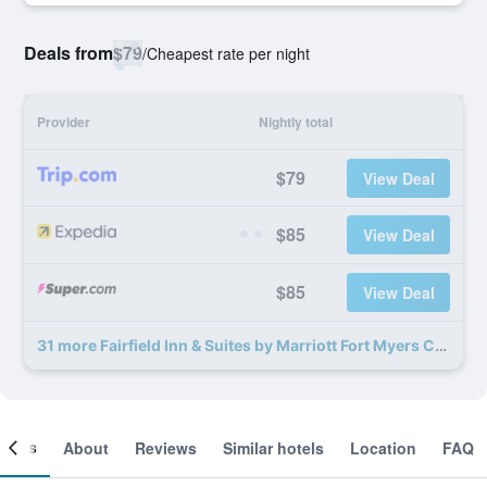
Deals from
$79
/
Cheapest rate per night
Provider
Nightly total
$79
View Deal
$85
View Deal
$85
View Deal
31 more Fairfield Inn & Suites by Marriott Fort Myers Cape Coral deals
ooms
About
Reviews
Similar hotels
Location
FAQ