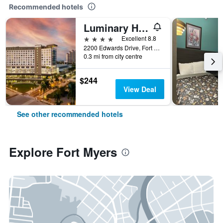
Recommended hotels
Luminary Hotel & Co., Autograph Collection
4 stars
Excellent 8.8
2200 Edwards Drive, Fort Myers, FL, United States
0.3 mi from city centre
$244
View Deal
See other recommended hotels
Explore Fort Myers