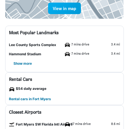
View in map
Most Popular Landmarks
7 mins drive
3.4 mi
Lee County Sports Complex
7 mins drive
3.4 mi
Hammond Stadium
Show more
Rental Cars
$54 daily average
Rental cars in Fort Myers
Closest Airports
17 mins drive
8.6 mi
Fort Myers SW Florida Intl Airport