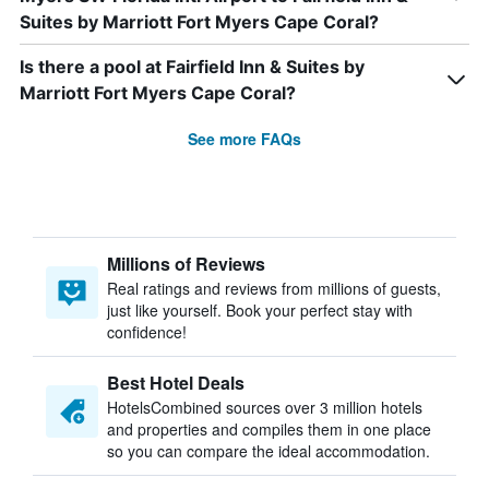
Suites by Marriott Fort Myers Cape Coral?
Is there a pool at Fairfield Inn & Suites by
Marriott Fort Myers Cape Coral?
See more FAQs
Millions of Reviews
Real ratings and reviews from millions of guests,
just like yourself. Book your perfect stay with
confidence!
Best Hotel Deals
HotelsCombined sources over 3 million hotels
and properties and compiles them in one place
so you can compare the ideal accommodation.