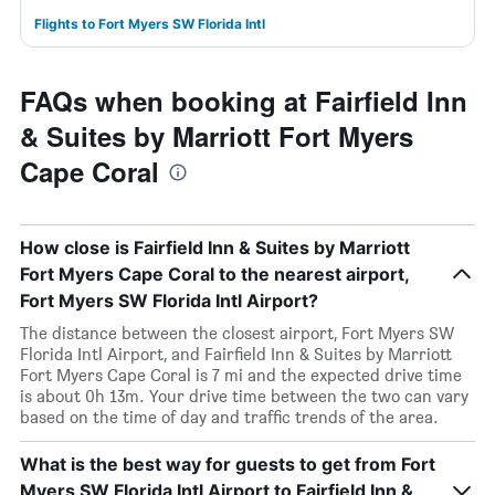
Flights to Fort Myers SW Florida Intl
FAQs when booking at Fairfield Inn
& Suites by Marriott Fort Myers
Cape Coral
How close is Fairfield Inn & Suites by Marriott
Fort Myers Cape Coral to the nearest airport,
Fort Myers SW Florida Intl Airport?
The distance between the closest airport, Fort Myers SW
Florida Intl Airport, and Fairfield Inn & Suites by Marriott
Fort Myers Cape Coral is 7 mi and the expected drive time
is about 0h 13m. Your drive time between the two can vary
based on the time of day and traffic trends of the area.
What is the best way for guests to get from Fort
Myers SW Florida Intl Airport to Fairfield Inn &