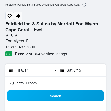
Photos of Fairfield Inn & Suites by Marriott Fort Myers Cape Coral
Fairfield Inn & Suites by Marriott Fort Myers
Cape Coral
Hotel
3 stars
Fort Myers, FL
+1 239 437 5600
Excellent
364 verified ratings
8.6
Fri 8/14
-
Sat 8/15
2 guests, 1 room
Search