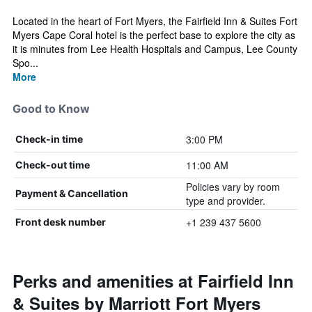
Located in the heart of Fort Myers, the Fairfield Inn & Suites Fort
Myers Cape Coral hotel is the perfect base to explore the city as
it is minutes from Lee Health Hospitals and Campus, Lee County
Spo...
More
Good to Know
3:00 PM
Check-in time
11:00 AM
Check-out time
Policies vary by room
Payment & Cancellation
type and provider.
+1 239 437 5600
Front desk number
Perks and amenities at Fairfield Inn
& Suites by Marriott Fort Myers