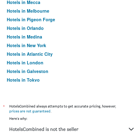
Hotels in Mecca
Hotels in Melbourne
Hotels in Pigeon Forge
Hotels in Orlando
Hotels in Medina
Hotels in New York
Hotels in Atlantic City
Hotels in London
Hotels in Galveston
Hotels in Tokyo
Hotels in Niagara Falls
*
HotelsCombined always attempts to get accurate pricing, however,
prices are not guaranteed
.
Here's why:
HotelsCombined is not the seller