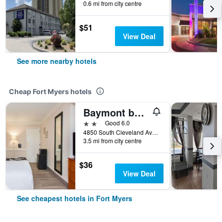
0.6 mi from city centre
$51
View Deal
See more nearby hotels
Cheap Fort Myers hotels
Baymont by Wyndham Fort Myers Central
2 stars
Good 6.0
4850 South Cleveland Avenue, Fort Myers, FL, United States
3.5 mi from city centre
$36
View Deal
See cheapest hotels in Fort Myers