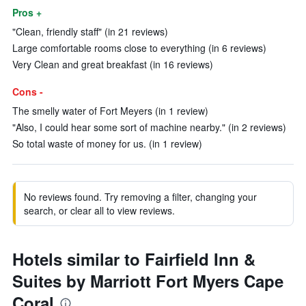
Pros +
"Clean, friendly staff" (in 21 reviews)
Large comfortable rooms close to everything (in 6 reviews)
Very Clean and great breakfast (in 16 reviews)
Cons -
The smelly water of Fort Meyers (in 1 review)
"Also, I could hear some sort of machine nearby." (in 2 reviews)
So total waste of money for us. (in 1 review)
No reviews found. Try removing a filter, changing your
search, or clear all to view reviews.
Hotels similar to Fairfield Inn &
Suites by Marriott Fort Myers Cape
Coral