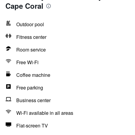
Cape Coral
Outdoor pool
Fitness center
Room service
Free Wi-Fi
Coffee machine
Free parking
Business center
Wi-Fi available in all areas
Flat-screen TV