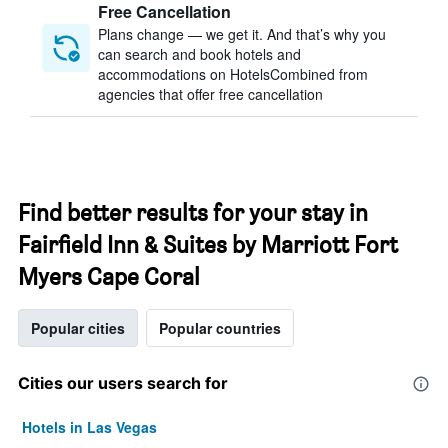
Free Cancellation
Plans change — we get it. And that’s why you
can search and book hotels and
accommodations on HotelsCombined from
agencies that offer free cancellation
Find better results for your stay in
Fairfield Inn & Suites by Marriott Fort
Myers Cape Coral
Popular cities
Popular countries
Cities our users search for
Hotels in Las Vegas