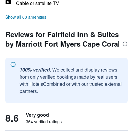
Cable or satellite TV
Show all 60 amenities
Reviews for Fairfield Inn & Suites
by Marriott Fort Myers Cape Coral
100% verified.
We collect and display reviews
from only verified bookings made by real users
with HotelsCombined or with our trusted external
partners.
8.6
Very good
364 verified ratings