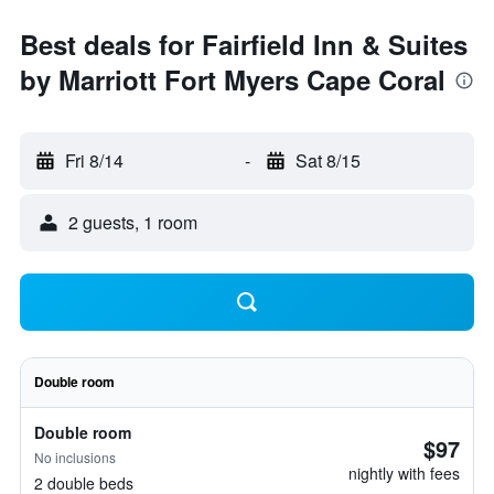
Best deals for Fairfield Inn & Suites
by Marriott Fort Myers Cape Coral
Fri 8/14
-
Sat 8/15
2 guests, 1 room
Double room
Double room
$97
No inclusions
nightly with fees
2 double beds