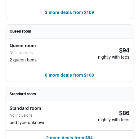
3 more deals from $109
Queen room
Queen room
$94
No inclusions
nightly with fees
2 queen beds
8 more deals from $108
Standard room
Standard room
$86
No inclusions
nightly with fees
bed type unknown
2 more deals from $94