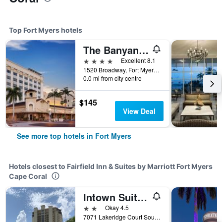
Top Fort Myers hotels
The Banyan Hotel Fort Myers, Tapestry Collection by Hilton
4 stars
Excellent 8.1
1520 Broadway, Fort Myers, FL, United States
0.0 mi from city centre
$145
View Deal
See more top hotels in Fort Myers
Hotels closest to Fairfield Inn & Suites by Marriott Fort Myers
Cape Coral
Intown Suites Extended Stay Fort Myers Fl
2 stars
Okay 4.5
7071 Lakeridge Court Southwest, Fort Myers, FL, United States