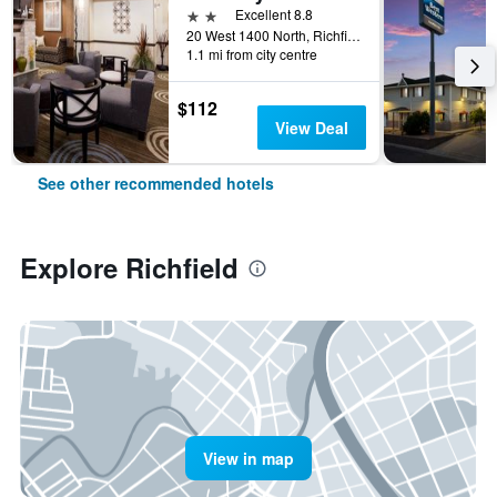
2 stars
Excellent 8.8
20 West 1400 North, Richfield, UT, United States
1.1 mi from city centre
$112
View Deal
See other recommended hotels
Explore Richfield
View in map