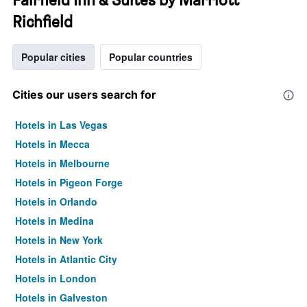
Richfield
Popular cities
Popular countries
Cities our users search for
Hotels in Las Vegas
Hotels in Mecca
Hotels in Melbourne
Hotels in Pigeon Forge
Hotels in Orlando
Hotels in Medina
Hotels in New York
Hotels in Atlantic City
Hotels in London
Hotels in Galveston