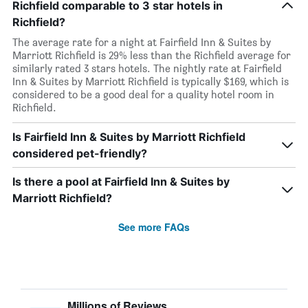
Richfield comparable to 3 star hotels in
Richfield?
The average rate for a night at Fairfield Inn & Suites by
Marriott Richfield is 29% less than the Richfield average for
similarly rated 3 stars hotels. The nightly rate at Fairfield
Inn & Suites by Marriott Richfield is typically $169, which is
considered to be a good deal for a quality hotel room in
Richfield.
Is Fairfield Inn & Suites by Marriott Richfield
considered pet-friendly?
Is there a pool at Fairfield Inn & Suites by
Marriott Richfield?
See more FAQs
Millions of Reviews