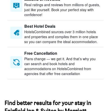
Real ratings and reviews from millions of guests,
just like yourself. Book your perfect stay with
confidence!
Best Hotel Deals
HotelsCombined sources over 3 million hotels
and properties and compiles them in one place
so you can compare the ideal accommodation.
Free Cancellation
Plans change — we get it. And that’s why you
can search and book hotels and
accommodations on HotelsCombined from
agencies that offer free cancellation
Find better results for your stay in
Fairfield Inn & Suites by Marriott