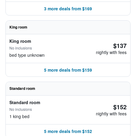
3 more deals from $169
King room
King room
$137
No inclusions
nightly with fees
bed type unknown
5 more deals from $159
Standard room
Standard room
$152
No inclusions
nightly with fees
1 king bed
5 more deals from $152