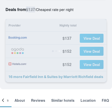
Deals from
$137
/
Cheapest rate per night
Provider
Nightly total
$137
View Deal
$152
View Deal
$152
View Deal
16 more Fairfield Inn & Suites by Marriott Richfield deals
ooms
About
Reviews
Similar hotels
Location
FAQ