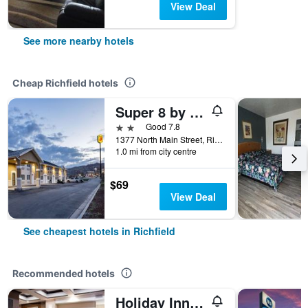
View Deal
See more nearby hotels
Cheap Richfield hotels
Super 8 by Wyndham Richfield UT
2 stars
Good 7.8
1377 North Main Street, Richfield, UT, United States
1.0 mi from city centre
$69
View Deal
See cheapest hotels in Richfield
Recommended hotels
Holiday Inn Express & Suites Richfield By IHG