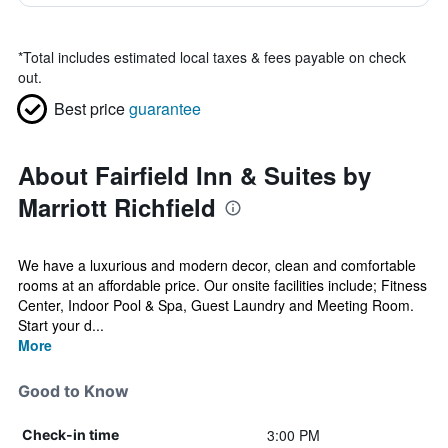
*
Total includes estimated local taxes & fees payable on check
out.
Best price
guarantee
About Fairfield Inn & Suites by
Marriott Richfield
We have a luxurious and modern decor, clean and comfortable
rooms at an affordable price. Our onsite facilities include; Fitness
Center, Indoor Pool & Spa, Guest Laundry and Meeting Room.
Start your d...
More
Good to Know
3:00 PM
Check-in time