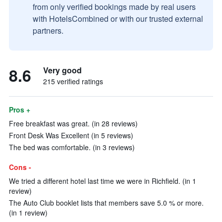
from only verified bookings made by real users
with HotelsCombined or with our trusted external
partners.
8.6
Very good
215 verified ratings
Pros +
Free breakfast was great. (in 28 reviews)
Front Desk Was Excellent (in 5 reviews)
The bed was comfortable. (in 3 reviews)
Cons -
We tried a different hotel last time we were in Richfield. (in 1
review)
The Auto Club booklet lists that members save 5.0 % or more.
(in 1 review)