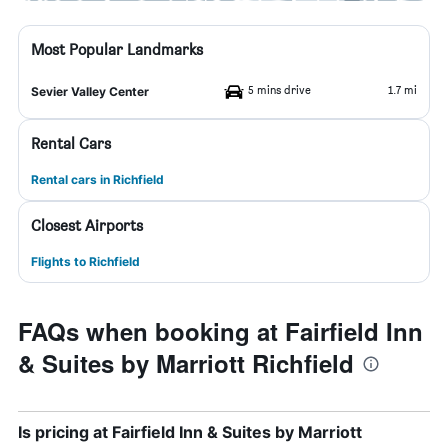
Most Popular Landmarks
5 mins drive
1.7 mi
Sevier Valley Center
Rental Cars
Rental cars in Richfield
Closest Airports
Flights to Richfield
FAQs when booking at Fairfield Inn
& Suites by Marriott Richfield
Is pricing at Fairfield Inn & Suites by Marriott