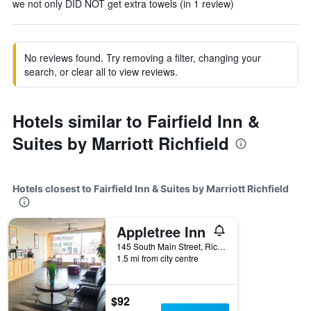
we not only DID NOT get extra towels (in 1 review)
No reviews found. Try removing a filter, changing your
search, or clear all to view reviews.
Hotels similar to Fairfield Inn &
Suites by Marriott Richfield
Hotels closest to Fairfield Inn & Suites by Marriott Richfield
Appletree Inn
145 South Main Street, Richfield, UT, United States
1.5 mi from city centre
$92