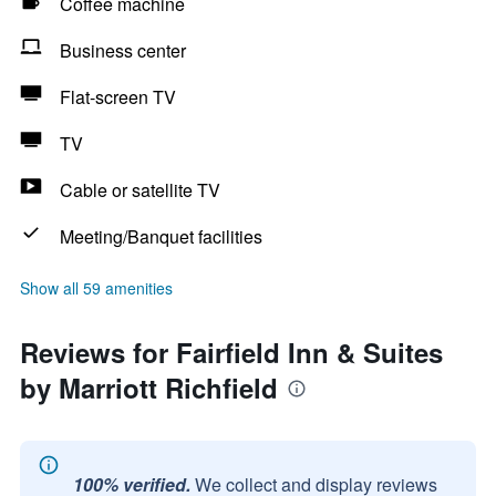
Coffee machine
Business center
Flat-screen TV
TV
Cable or satellite TV
Meeting/Banquet facilities
Show all 59 amenities
Reviews for Fairfield Inn & Suites
by Marriott Richfield
100% verified.
We collect and display reviews