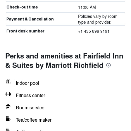
11:00 AM
Check-out time
Policies vary by room
Payment & Cancellation
type and provider.
+1 435 896 9191
Front desk number
Perks and amenities at Fairfield Inn
& Suites by Marriott Richfield
Indoor pool
Fitness center
Room service
Tea/coffee maker