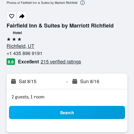
Photos of Fairfield Inn & Suites by Marriott Richfield
Fairfield Inn & Suites by Marriott Richfield
Hotel
3 stars
Richfield, UT
+1 435 896 9191
Excellent
215 verified ratings
8.6
Sat 8/15
-
Sun 8/16
2 guests, 1 room
Search