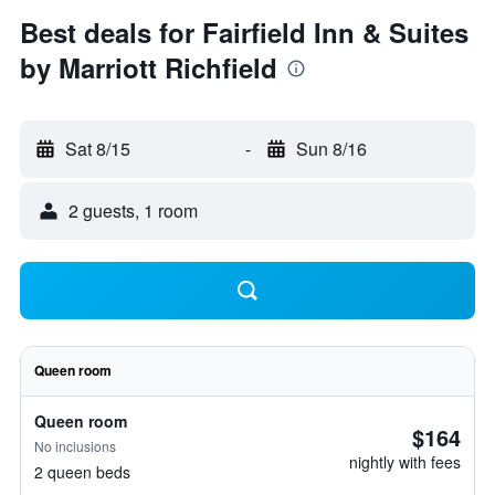
Best deals for Fairfield Inn & Suites
by Marriott Richfield
Sat 8/15
-
Sun 8/16
2 guests, 1 room
Queen room
Queen room
$164
No inclusions
nightly with fees
2 queen beds