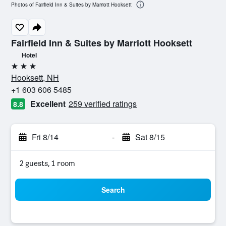
Photos of Fairfield Inn & Suites by Marriott Hooksett
Fairfield Inn & Suites by Marriott Hooksett
Hotel
3 stars
Hooksett, NH
+1 603 606 5485
Excellent
259 verified ratings
8.8
Fri 8/14
-
Sat 8/15
2 guests, 1 room
Search