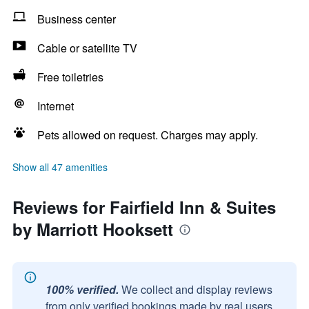
Business center
Cable or satellite TV
Free toiletries
Internet
Pets allowed on request. Charges may apply.
Show all 47 amenities
Reviews for Fairfield Inn & Suites
by Marriott Hooksett
100% verified.
We collect and display reviews
from only verified bookings made by real users