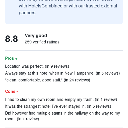
with HotelsCombined or with our trusted external
partners.
8.8
Very good
259 verified ratings
Pros +
Location was perfect. (in 9 reviews)
Always stay at this hotel when in New Hampshire. (in 5 reviews)
"clean, comfortable, good staff." (in 24 reviews)
Cons -
I had to clean my own room and empty my trash. (in 1 review)
It was the strangest hotel I’ve ever stayed in. (in 5 reviews)
Did however find multiple stains in the hallway on the way to my
room. (in 1 review)