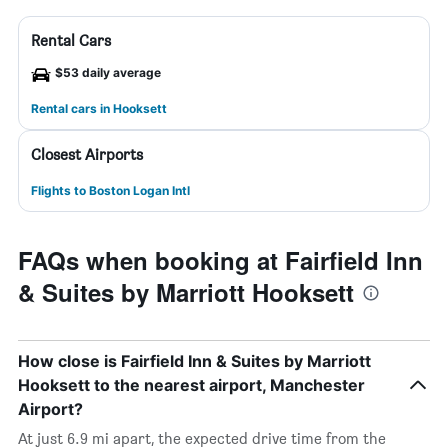
Rental Cars
$53 daily average
Rental cars in Hooksett
Closest Airports
Flights to Boston Logan Intl
FAQs when booking at Fairfield Inn
& Suites by Marriott Hooksett
How close is Fairfield Inn & Suites by Marriott
Hooksett to the nearest airport, Manchester
Airport?
At just 6.9 mi apart, the expected drive time from the