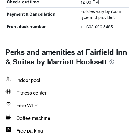
12:00 PM
Check-out time
Policies vary by room
Payment & Cancellation
type and provider.
+1 603 606 5485
Front desk number
Perks and amenities at Fairfield Inn
& Suites by Marriott Hooksett
Indoor pool
Fitness center
Free Wi-Fi
Coffee machine
Free parking