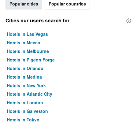
Popular cities
Popular countries
Cities our users search for
Hotels in Las Vegas
Hotels in Mecca
Hotels in Melbourne
Hotels in Pigeon Forge
Hotels in Orlando
Hotels in Medina
Hotels in New York
Hotels in Atlantic City
Hotels in London
Hotels in Galveston
Hotels in Tokyo
Hotels in Niagara Falls