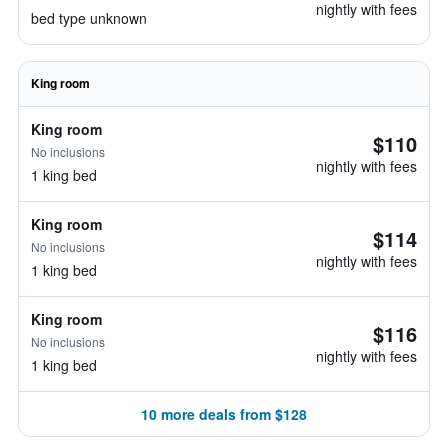
nightly with fees
bed type unknown
King room
King room
$110
No inclusions
nightly with fees
1 king bed
King room
$114
No inclusions
nightly with fees
1 king bed
King room
$116
No inclusions
nightly with fees
1 king bed
10 more deals from $128