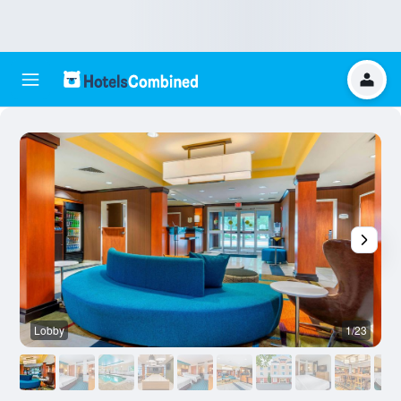
Lobby
1/23