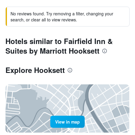
No reviews found. Try removing a filter, changing your
search, or clear all to view reviews.
Hotels similar to Fairfield Inn &
Suites by Marriott Hooksett
Explore Hooksett
View in map