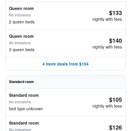
Queen room
$133
No inclusions
nightly with fees
2 queen beds
Queen room
$140
No inclusions
nightly with fees
2 queen beds
4 more deals from $154
Standard room
Standard room
$105
No inclusions
nightly with fees
bed type unknown
Standard room
$126
No inclusions