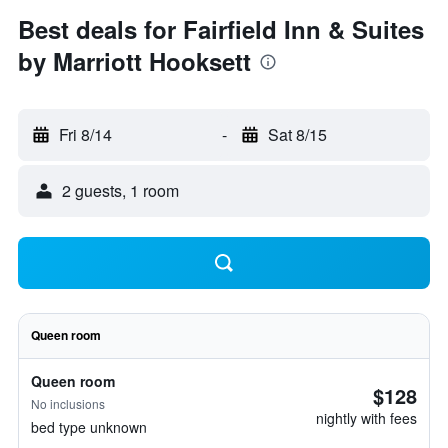
Best deals for Fairfield Inn & Suites
by Marriott Hooksett
Fri 8/14
-
Sat 8/15
2 guests, 1 room
Queen room
Queen room
$128
No inclusions
nightly with fees
bed type unknown