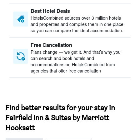
Best Hotel Deals
HotelsCombined sources over 3 million hotels
and properties and compiles them in one place
so you can compare the ideal accommodation.
Free Cancellation
Plans change — we get it. And that’s why you
can search and book hotels and
accommodations on HotelsCombined from
agencies that offer free cancellation
Find better results for your stay in
Fairfield Inn & Suites by Marriott
Hooksett