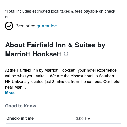
*
Total includes estimated local taxes & fees payable on check
out.
Best price
guarantee
About Fairfield Inn & Suites by
Marriott Hooksett
At the Fairfield Inn by Marriott Hooksett, your hotel experience
will be what you make it! We are the closest hotel to Southern
NH University located just 3 minutes from the campus. Our hotel
near Man...
More
Good to Know
3:00 PM
Check-in time