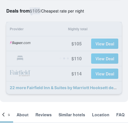
Deals from
$105
/
Cheapest rate per night
Provider
Nightly total
$105
View Deal
$110
View Deal
$114
View Deal
22 more Fairfield Inn & Suites by Marriott Hooksett deals
ooms
About
Reviews
Similar hotels
Location
FAQ