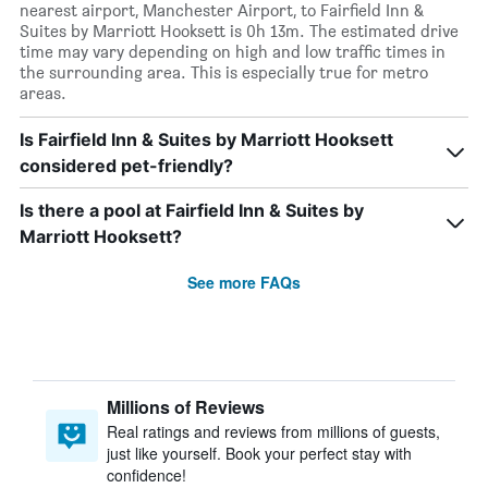
nearest airport, Manchester Airport, to Fairfield Inn &
Suites by Marriott Hooksett is 0h 13m. The estimated drive
time may vary depending on high and low traffic times in
the surrounding area. This is especially true for metro
areas.
Is Fairfield Inn & Suites by Marriott Hooksett
considered pet-friendly?
Is there a pool at Fairfield Inn & Suites by
Marriott Hooksett?
See more FAQs
Millions of Reviews
Real ratings and reviews from millions of guests,
just like yourself. Book your perfect stay with
confidence!