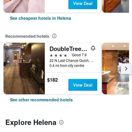
View Deal
See cheapest hotels in Helena
Recommended hotels
DoubleTree by Hilton Helena Downtown
4 stars
Good 7.9
22 N Last Chance Gulch, Helena, MT, United States
0.4 mi from city centre
$182
View Deal
See other recommended hotels
Explore Helena