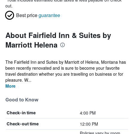
out.
Best price
guarantee
About Fairfield Inn & Suites by
Marriott Helena
The Fairfield Inn and Suites by Marriott of Helena, Montana has
been recently renovated and is sure to become your favorite
travel destination whether you are travelling on business or for
pleasure. W...
More
Good to Know
4:00 PM
Check-in time
12:00 PM
Check-out time
Policies vary by room