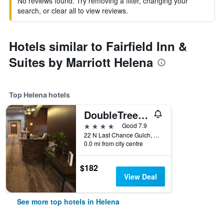
No reviews found. Try removing a filter, changing your
search, or clear all to view reviews.
Hotels similar to Fairfield Inn &
Suites by Marriott Helena
Top Helena hotels
DoubleTree by Hilton Helena Downtown
4 stars
Good 7.9
22 N Last Chance Gulch, Helena, MT, United States
0.0 mi from city centre
$182
View Deal
See more top hotels in Helena