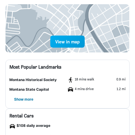
View in map
Most Popular Landmarks
18 mins walk
0.9 mi
Montana Historical Society
4 mins drive
1.2 mi
Montana State Capitol
Show more
Rental Cars
$108 daily average