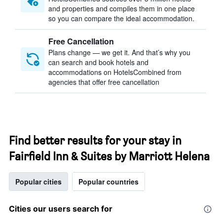
and properties and compiles them in one place
so you can compare the ideal accommodation.
Free Cancellation
Plans change — we get it. And that’s why you
can search and book hotels and
accommodations on HotelsCombined from
agencies that offer free cancellation
Find better results for your stay in
Fairfield Inn & Suites by Marriott Helena
Popular cities
Popular countries
Cities our users search for