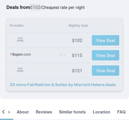
Deals from
$102
/
Cheapest rate per night
Provider
Nightly total
$102
View Deal
$115
View Deal
$121
View Deal
20 more Fairfield Inn & Suites by Marriott Helena deals
ooms
About
Reviews
Similar hotels
Location
FAQ