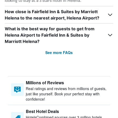
looking to stay at a 3 stars hotel in Helena.
How close is Fairfield Inn & Suites by Marriott
Helena to the nearest airport, Helena Airport?
What is the best way for guests to get from
Helena Airport to Fairfield Inn & Suites by
Marriott Helena?
See more FAQs
Millions of Reviews
Real ratings and reviews from millions of guests,
just like yourself. Book your perfect stay with
confidence!
Best Hotel Deals
HotelsCombined sources over 3 million hotels