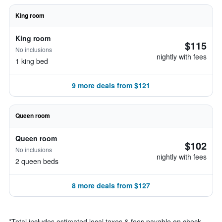
King room
King room
$115
No inclusions
nightly with fees
1 king bed
9 more deals from $121
Queen room
Queen room
$102
No inclusions
nightly with fees
2 queen beds
8 more deals from $127
*
Total includes estimated local taxes & fees payable on check