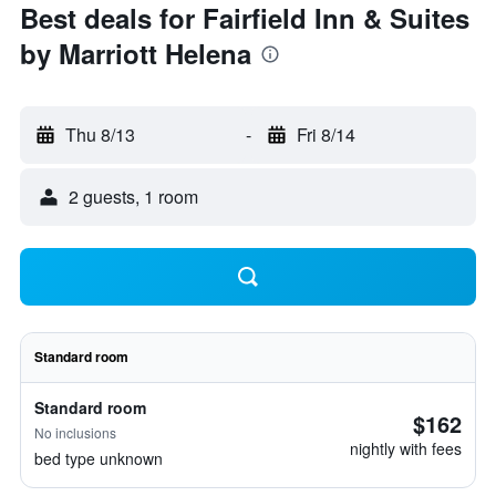
Best deals for Fairfield Inn & Suites
by Marriott Helena
Thu 8/13
-
Fri 8/14
2 guests, 1 room
Standard room
Standard room
$162
No inclusions
nightly with fees
bed type unknown