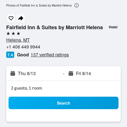
Photos of Fairfield Inn & Suites by Marriott Helena
Fairfield Inn & Suites by Marriott Helena
Hotel
3 stars
Helena, MT
+1 406 449 9944
Good
137 verified ratings
7.4
Thu 8/13
-
Fri 8/14
2 guests, 1 room
Search