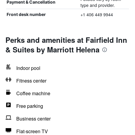
Payment & Cancellation
type and provider.
+1 406 449 9944
Front desk number
Perks and amenities at Fairfield Inn
& Suites by Marriott Helena
Indoor pool
Fitness center
Coffee machine
Free parking
Business center
Flat-screen TV