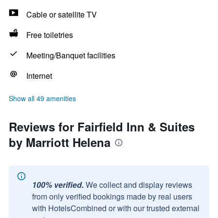
Cable or satellite TV
Free toiletries
Meeting/Banquet facilities
Internet
Show all 49 amenities
Reviews for Fairfield Inn & Suites
by Marriott Helena
100% verified.
We collect and display reviews
from only verified bookings made by real users
with HotelsCombined or with our trusted external