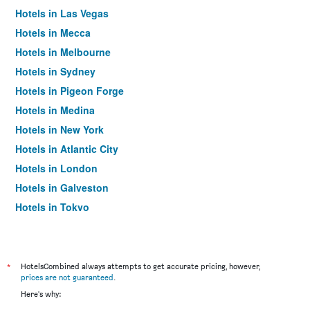
Hotels in Las Vegas
Hotels in Mecca
Hotels in Melbourne
Hotels in Sydney
Hotels in Pigeon Forge
Hotels in Medina
Hotels in New York
Hotels in Atlantic City
Hotels in London
Hotels in Galveston
Hotels in Tokyo
Hotels in Niagara Falls
*
HotelsCombined always attempts to get accurate pricing, however,
prices are not guaranteed
.
Here's why: