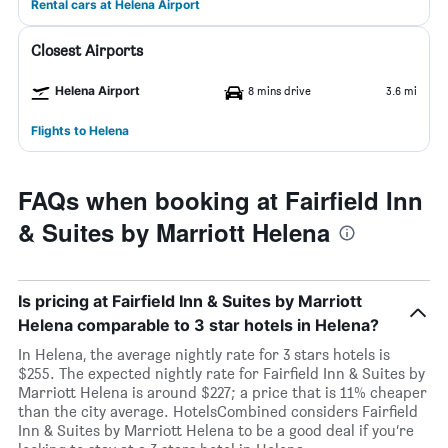
Rental cars at Helena Airport
Closest Airports
Helena Airport
8 mins drive
3.6 mi
Flights to Helena
FAQs when booking at Fairfield Inn
& Suites by Marriott Helena
Is pricing at Fairfield Inn & Suites by Marriott
Helena comparable to 3 star hotels in Helena?
In Helena, the average nightly rate for 3 stars hotels is
$255. The expected nightly rate for Fairfield Inn & Suites by
Marriott Helena is around $227; a price that is 11% cheaper
than the city average. HotelsCombined considers Fairfield
Inn & Suites by Marriott Helena to be a good deal if you’re