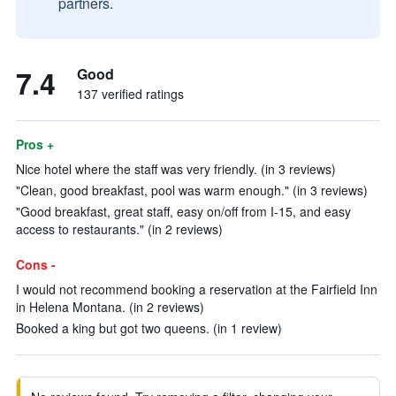
partners.
7.4
Good
137 verified ratings
Pros +
Nice hotel where the staff was very friendly. (in 3 reviews)
"Clean, good breakfast, pool was warm enough." (in 3 reviews)
"Good breakfast, great staff, easy on/off from I-15, and easy
access to restaurants." (in 2 reviews)
Cons -
I would not recommend booking a reservation at the Fairfield Inn
in Helena Montana. (in 2 reviews)
Booked a king but got two queens. (in 1 review)