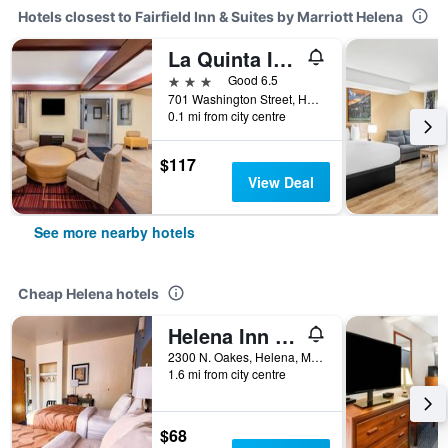
Hotels closest to Fairfield Inn & Suites by Marriott Helena
La Quinta Inn & Suites by Wyndham Helena
3 stars
Good 6.5
701 Washington Street, Helena, MT, United States
0.1 mi from city centre
$117
View Deal
See more nearby hotels
Cheap Helena hotels
Helena Inn - Airport
2300 N. Oakes, Helena, MT, United States
1.6 mi from city centre
$68