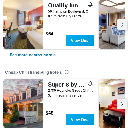
Quality Inn Christiansburg - Blacksburg
50 Hampton Boulevard, Christiansburg, VA, United States
0.1 mi from city centre
$64
View Deal
See more nearby hotels
Cheap Christiansburg hotels
Super 8 by Wyndham Christiansburg
2780 Roanoke Street, Christiansburg, VA, United States
3.4 mi from city centre
$48
View Deal