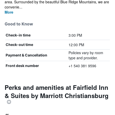
area. Surrounded by the beautiful Blue Ridge Mountains, we are
convenie...
More
Good to Know
3:00 PM
Check-in time
12:00 PM
Check-out time
Policies vary by room
Payment & Cancellation
type and provider.
+1 540 381 9596
Front desk number
Perks and amenities at Fairfield Inn
& Suites by Marriott Christiansburg