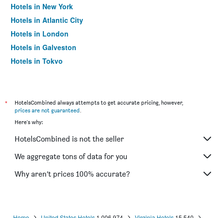
Hotels in New York
Hotels in Atlantic City
Hotels in London
Hotels in Galveston
Hotels in Tokyo
Hotels in Niagara Falls
*
HotelsCombined always attempts to get accurate pricing, however,
prices are not guaranteed
.
Here's why:
HotelsCombined is not the seller
We aggregate tons of data for you
Why aren’t prices 100% accurate?
Home
United States Hotels
1,006,974
Virginia Hotels
15,540