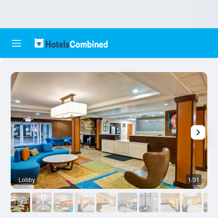
Lobby
1/31