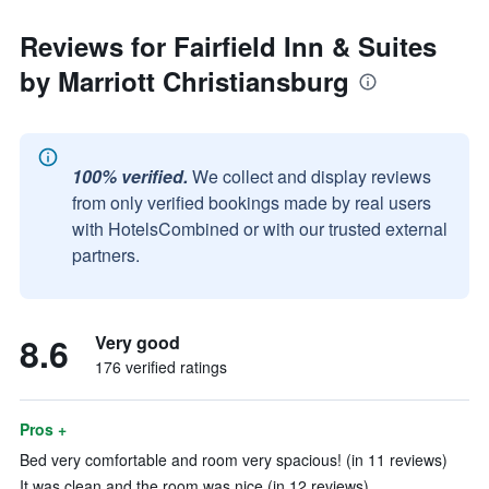
Reviews for Fairfield Inn & Suites
by Marriott Christiansburg
100% verified.
We collect and display reviews
from only verified bookings made by real users
with HotelsCombined or with our trusted external
partners.
8.6
Very good
176 verified ratings
Pros +
Bed very comfortable and room very spacious! (in 11 reviews)
It was clean and the room was nice (in 12 reviews)