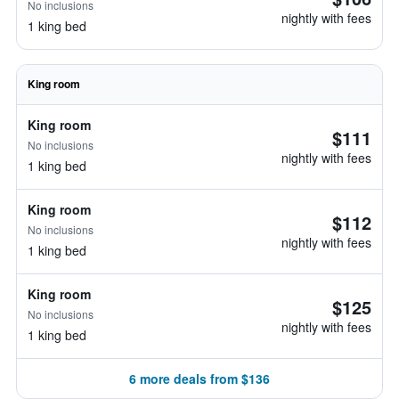
No inclusions
nightly with fees
1 king bed
King room
King room
$111
No inclusions
nightly with fees
1 king bed
King room
$112
No inclusions
nightly with fees
1 king bed
King room
$125
No inclusions
nightly with fees
1 king bed
6 more deals from $136