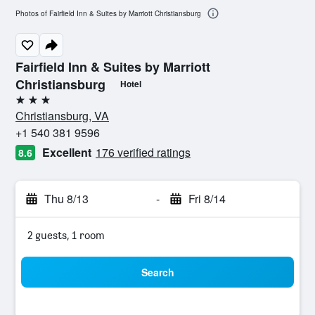
Photos of Fairfield Inn & Suites by Marriott Christiansburg
Fairfield Inn & Suites by Marriott
Christiansburg
Hotel
3 stars
Christiansburg, VA
+1 540 381 9596
Excellent
176 verified ratings
8.6
Thu 8/13
-
Fri 8/14
2 guests, 1 room
Search