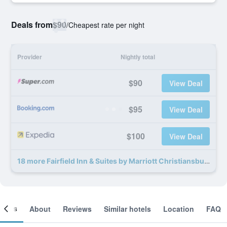
Deals from
$90
/
Cheapest rate per night
Provider
Nightly total
$90
View Deal
$95
View Deal
$100
View Deal
18 more Fairfield Inn & Suites by Marriott Christiansburg deals
ooms
About
Reviews
Similar hotels
Location
FAQ