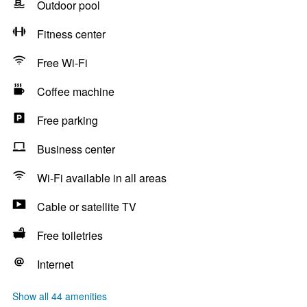
Outdoor pool
Fitness center
Free Wi-Fi
Coffee machine
Free parking
Business center
Wi-Fi available in all areas
Cable or satellite TV
Free toiletries
Internet
Show all 44 amenities