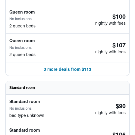
Queen room
$100
No inclusions
nightly with fees
2 queen beds
Queen room
$107
No inclusions
nightly with fees
2 queen beds
3 more deals from $113
Standard room
Standard room
$90
No inclusions
nightly with fees
bed type unknown
Standard room
$106