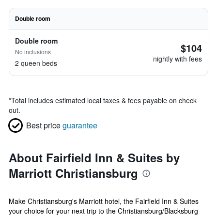
Double room
Double room
$104
No inclusions
nightly with fees
2 queen beds
*
Total includes estimated local taxes & fees payable on check
out.
Best price
guarantee
About Fairfield Inn & Suites by
Marriott Christiansburg
Make Christiansburg's Marriott hotel, the Fairfield Inn & Suites
your choice for your next trip to the Christiansburg/Blacksburg