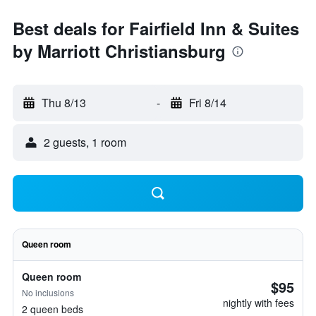
Best deals for Fairfield Inn & Suites
by Marriott Christiansburg
Thu 8/13
-
Fri 8/14
2 guests, 1 room
Queen room
Queen room
$95
No inclusions
nightly with fees
2 queen beds