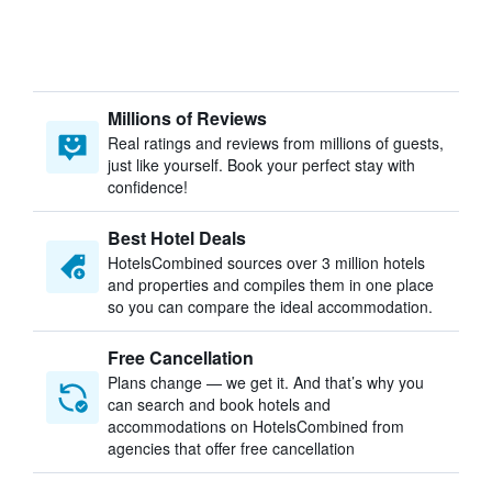
Millions of Reviews
Real ratings and reviews from millions of guests,
just like yourself. Book your perfect stay with
confidence!
Best Hotel Deals
HotelsCombined sources over 3 million hotels
and properties and compiles them in one place
so you can compare the ideal accommodation.
Free Cancellation
Plans change — we get it. And that’s why you
can search and book hotels and
accommodations on HotelsCombined from
agencies that offer free cancellation