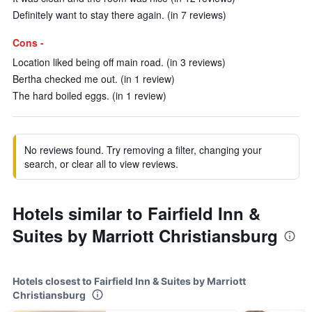
Definitely want to stay there again. (in 7 reviews)
Cons -
Location liked being off main road. (in 3 reviews)
Bertha checked me out. (in 1 review)
The hard boiled eggs. (in 1 review)
No reviews found. Try removing a filter, changing your
search, or clear all to view reviews.
Hotels similar to Fairfield Inn &
Suites by Marriott Christiansburg
Hotels closest to Fairfield Inn & Suites by Marriott
Christiansburg