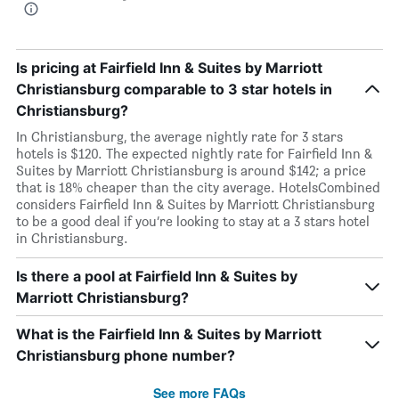
Is pricing at Fairfield Inn & Suites by Marriott
Christiansburg comparable to 3 star hotels in
Christiansburg?
In Christiansburg, the average nightly rate for 3 stars
hotels is $120. The expected nightly rate for Fairfield Inn &
Suites by Marriott Christiansburg is around $142; a price
that is 18% cheaper than the city average. HotelsCombined
considers Fairfield Inn & Suites by Marriott Christiansburg
to be a good deal if you’re looking to stay at a 3 stars hotel
in Christiansburg.
Is there a pool at Fairfield Inn & Suites by
Marriott Christiansburg?
What is the Fairfield Inn & Suites by Marriott
Christiansburg phone number?
See more FAQs