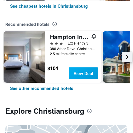
See cheapest hotels in Christiansburg
Recommended hotels
Hampton Inn Christiansburg-Blacksburg (Mall Area)
3 stars
Excellent 9.3
380 Arbor Drive, Christiansburg, VA, United States
2.5 mi from city centre
$104
View Deal
See other recommended hotels
Explore Christiansburg