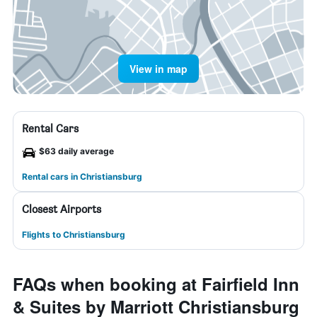
View in map
Rental Cars
$63 daily average
Rental cars in Christiansburg
Closest Airports
Flights to Christiansburg
FAQs when booking at Fairfield Inn
& Suites by Marriott Christiansburg