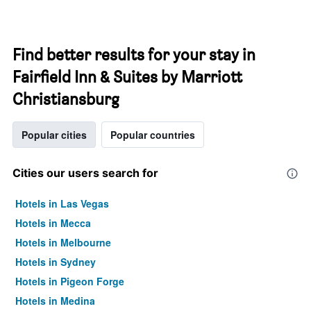
Find better results for your stay in
Fairfield Inn & Suites by Marriott
Christiansburg
Popular cities
Popular countries
Cities our users search for
Hotels in Las Vegas
Hotels in Mecca
Hotels in Melbourne
Hotels in Sydney
Hotels in Pigeon Forge
Hotels in Medina