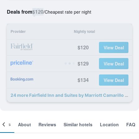
Deals from
$120
/
Cheapest rate per night
Provider
Nightly total
$120
View Deal
$129
View Deal
$134
View Deal
24 more Fairfield Inn and Suites by Marriott Camarillo deals
ooms
About
Reviews
Similar hotels
Location
FAQ