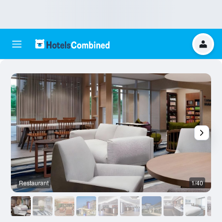
Restaurant
1/40