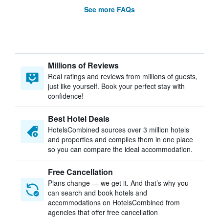
See more FAQs
Millions of Reviews
Real ratings and reviews from millions of guests,
just like yourself. Book your perfect stay with
confidence!
Best Hotel Deals
HotelsCombined sources over 3 million hotels
and properties and compiles them in one place
so you can compare the ideal accommodation.
Free Cancellation
Plans change — we get it. And that’s why you
can search and book hotels and
accommodations on HotelsCombined from
agencies that offer free cancellation