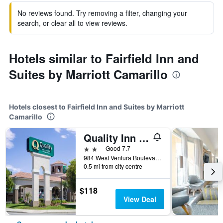
No reviews found. Try removing a filter, changing your
search, or clear all to view reviews.
Hotels similar to Fairfield Inn and
Suites by Marriott Camarillo
Hotels closest to Fairfield Inn and Suites by Marriott
Camarillo
Quality Inn and Suites Camarillo-Oxnard
2 stars
Good 7.7
984 West Ventura Boulevard, Camarillo, CA, United States
0.5 mi from city centre
$118
View Deal