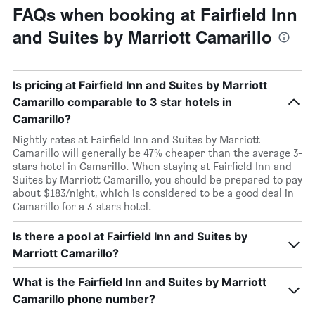
FAQs when booking at Fairfield Inn
and Suites by Marriott Camarillo
Is pricing at Fairfield Inn and Suites by Marriott
Camarillo comparable to 3 star hotels in
Camarillo?
Nightly rates at Fairfield Inn and Suites by Marriott
Camarillo will generally be 47% cheaper than the average 3-
stars hotel in Camarillo. When staying at Fairfield Inn and
Suites by Marriott Camarillo, you should be prepared to pay
about $183/night, which is considered to be a good deal in
Camarillo for a 3-stars hotel.
Is there a pool at Fairfield Inn and Suites by
Marriott Camarillo?
What is the Fairfield Inn and Suites by Marriott
Camarillo phone number?