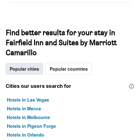
Find better results for your stay in
Fairfield Inn and Suites by Marriott
Camarillo
Popular cities
Popular countries
Cities our users search for
Hotels in Las Vegas
Hotels in Mecca
Hotels in Melbourne
Hotels in Pigeon Forge
Hotels in Orlando