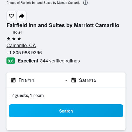
Photos of Fairfield Inn and Suites by Marriott Camarillo
Fairfield Inn and Suites by Marriott Camarillo
Hotel
3 stars
Camarillo, CA
+1 805 988 9396
Excellent
344 verified ratings
8.6
Fri 8/14
-
Sat 8/15
2 guests, 1 room
Search