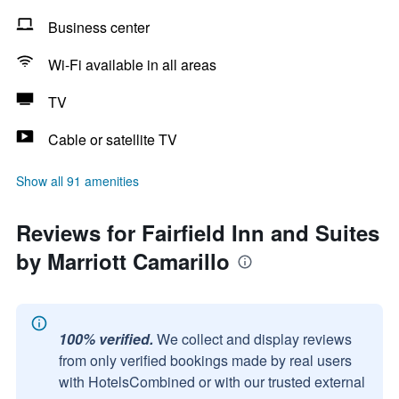
Business center
Wi-Fi available in all areas
TV
Cable or satellite TV
Show all 91 amenities
Reviews for Fairfield Inn and Suites
by Marriott Camarillo
100% verified.
We collect and display reviews
from only verified bookings made by real users
with HotelsCombined or with our trusted external