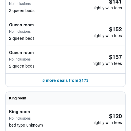
$141
No inclusions
nightly with fees
2 queen beds
Queen room
$152
No inclusions
nightly with fees
2 queen beds
Queen room
$157
No inclusions
nightly with fees
2 queen beds
5 more deals from $173
King room
King room
$120
No inclusions
nightly with fees
bed type unknown