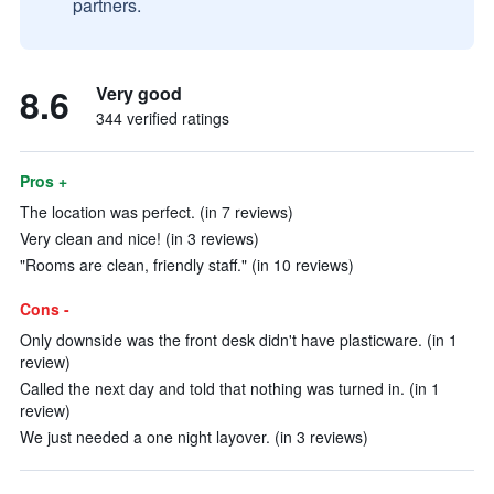
partners.
8.6
Very good
344 verified ratings
Pros +
The location was perfect. (in 7 reviews)
Very clean and nice! (in 3 reviews)
"Rooms are clean, friendly staff." (in 10 reviews)
Cons -
Only downside was the front desk didn't have plasticware. (in 1
review)
Called the next day and told that nothing was turned in. (in 1
review)
We just needed a one night layover. (in 3 reviews)