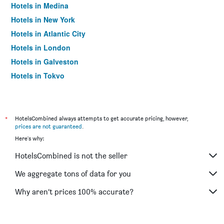
Hotels in Medina
Hotels in New York
Hotels in Atlantic City
Hotels in London
Hotels in Galveston
Hotels in Tokyo
Hotels in Niagara Falls
*
HotelsCombined always attempts to get accurate pricing, however,
prices are not guaranteed
.
Here's why:
HotelsCombined is not the seller
We aggregate tons of data for you
Why aren’t prices 100% accurate?