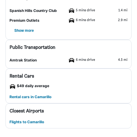
5 mins drive
1.4 mi
Spanish Hills Country Club
6 mins drive
2.9 mi
Premium Outlets
Show more
Public Transportation
6 mins drive
4.3 mi
Amtrak Station
Rental Cars
$49 daily average
Rental cars in Camarillo
Closest Airports
Flights to Camarillo