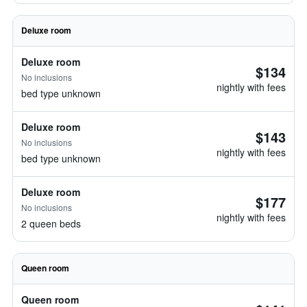
Deluxe room
Deluxe room
$134
No inclusions
nightly with fees
bed type unknown
Deluxe room
$143
No inclusions
nightly with fees
bed type unknown
Deluxe room
$177
No inclusions
nightly with fees
2 queen beds
Queen room
Queen room