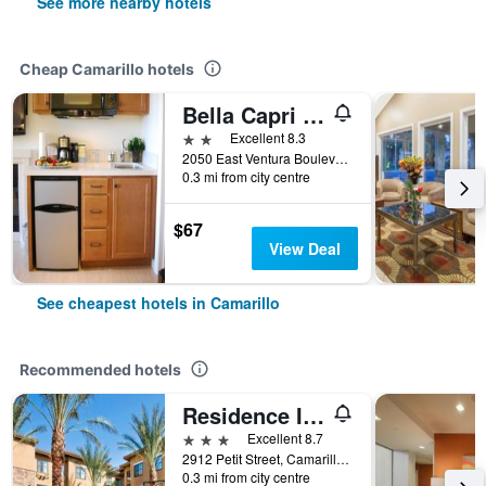
See more nearby hotels
Cheap Camarillo hotels
Bella Capri Inn and Suites
2 stars
Excellent 8.3
2050 East Ventura Boulevard, Camarillo, CA, United States
0.3 mi from city centre
$67
View Deal
See cheapest hotels in Camarillo
Recommended hotels
Residence Inn by Marriott Camarillo
3 stars
Excellent 8.7
2912 Petit Street, Camarillo, CA, United States
0.3 mi from city centre