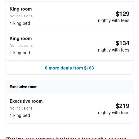
King room
$129
No inclusions
nightly with fees
1 king bed
King room
$134
No inclusions
nightly with fees
1 king bed
8 more deals from $163
Executive room
Executive room
$219
No inclusions
nightly with fees
1 king bed