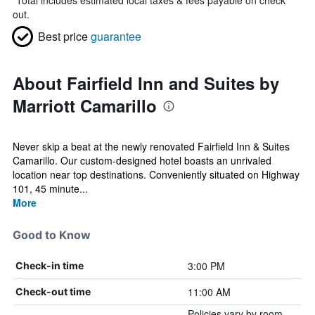
*
Total includes estimated local taxes & fees payable on check
out.
Best price
guarantee
About Fairfield Inn and Suites by
Marriott Camarillo
Never skip a beat at the newly renovated Fairfield Inn & Suites
Camarillo. Our custom-designed hotel boasts an unrivaled
location near top destinations. Conveniently situated on Highway
101, 45 minute...
More
Good to Know
3:00 PM
Check-in time
11:00 AM
Check-out time
Policies vary by room