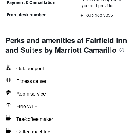
Payment & Cancellation
type and provider.
+1 805 988 9396
Front desk number
Perks and amenities at Fairfield Inn
and Suites by Marriott Camarillo
Outdoor pool
Fitness center
Room service
Free Wi-Fi
Tea/coffee maker
Coffee machine