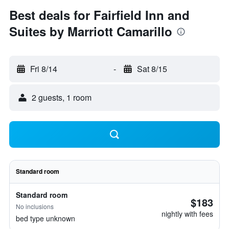
Best deals for Fairfield Inn and
Suites by Marriott Camarillo
Fri 8/14
-
Sat 8/15
2 guests, 1 room
Standard room
Standard room
$183
No inclusions
nightly with fees
bed type unknown