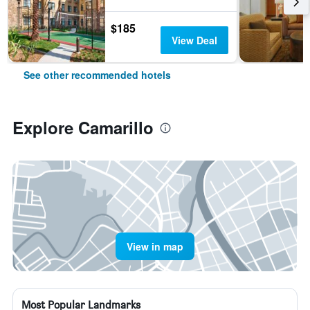
$185
View Deal
See other recommended hotels
Explore Camarillo
View in map
Most Popular Landmarks