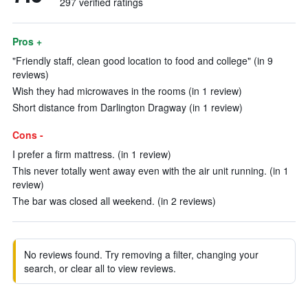
297 verified ratings
Pros +
"Friendly staff, clean good location to food and college" (in 9
reviews)
Wish they had microwaves in the rooms (in 1 review)
Short distance from Darlington Dragway (in 1 review)
Cons -
I prefer a firm mattress. (in 1 review)
This never totally went away even with the air unit running. (in 1
review)
The bar was closed all weekend. (in 2 reviews)
No reviews found. Try removing a filter, changing your
search, or clear all to view reviews.