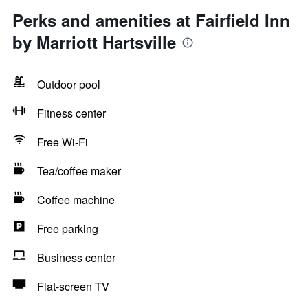
Perks and amenities at Fairfield Inn
by Marriott Hartsville
Outdoor pool
Fitness center
Free Wi-Fi
Tea/coffee maker
Coffee machine
Free parking
Business center
Flat-screen TV