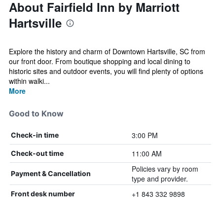
About Fairfield Inn by Marriott
Hartsville
Explore the history and charm of Downtown Hartsville, SC from
our front door. From boutique shopping and local dining to
historic sites and outdoor events, you will find plenty of options
within walki...
More
Good to Know
3:00 PM
Check-in time
11:00 AM
Check-out time
Policies vary by room
Payment & Cancellation
type and provider.
+1 843 332 9898
Front desk number