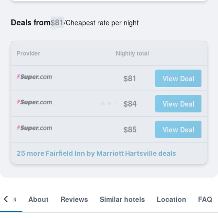
Deals from
$81
/
Cheapest rate per night
Provider
Nightly total
$81
View Deal
$84
View Deal
$85
View Deal
25 more Fairfield Inn by Marriott Hartsville deals
ooms
About
Reviews
Similar hotels
Location
FAQ