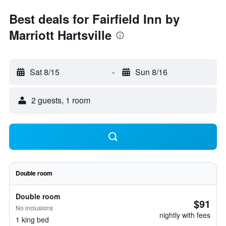
Best deals for Fairfield Inn by
Marriott Hartsville
Sat 8/15
-
Sun 8/16
2 guests, 1 room
Double room
Double room
$91
No inclusions
nightly with fees
1 king bed