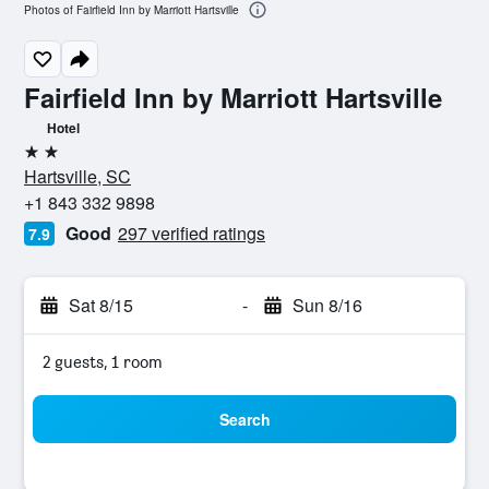
Photos of Fairfield Inn by Marriott Hartsville
Fairfield Inn by Marriott Hartsville
Hotel
2 stars
Hartsville, SC
+1 843 332 9898
Good
297 verified ratings
7.9
Sat 8/15
-
Sun 8/16
2 guests, 1 room
Search