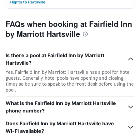
Flights to Hartsville
FAQs when booking at Fairfield Inn
by Marriott Hartsville
Is there a pool at Fairfield Inn by Marriott
Hartsville?
Yes, Fairfield Inn by Marriott Hartsville has a pool for hotel
guests. Generally, hotel pools have opening and closing
times so be sure to speak to the front desk before using the
pool.
What is the Fairfield Inn by Marriott Hartsville
phone number?
Does Fairfield Inn by Marriott Hartsville have
Wi-Fi available?