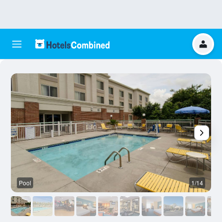
Pool
1/14