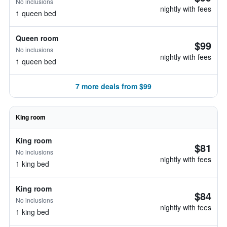
No inclusions
nightly with fees
1 queen bed
Queen room
$99
No inclusions
nightly with fees
1 queen bed
7 more deals from $99
King room
King room
$81
No inclusions
nightly with fees
1 king bed
King room
$84
No inclusions
nightly with fees
1 king bed