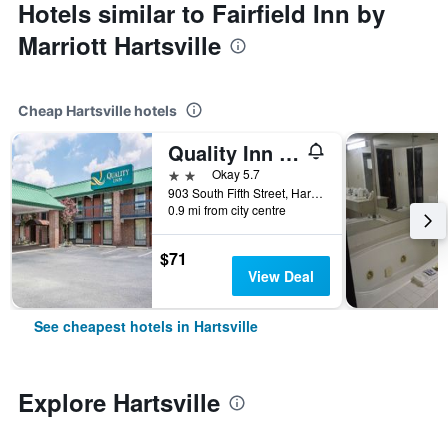
Hotels similar to Fairfield Inn by
Marriott Hartsville
Cheap Hartsville hotels
Quality Inn Hartsville
2 stars
Okay 5.7
903 South Fifth Street, Hartsville, SC, United States
0.9 mi from city centre
$71
View Deal
See cheapest hotels in Hartsville
Explore Hartsville