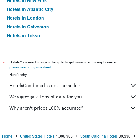
Hotels in New York
Hotels in Atlantic City
Hotels in London
Hotels in Galveston
Hotels in Tokyo
Hotels in Niagara Falls
*
HotelsCombined always attempts to get accurate pricing, however,
prices are not guaranteed
.
Here's why:
HotelsCombined is not the seller
We aggregate tons of data for you
Why aren’t prices 100% accurate?
Home
United States Hotels
1,006,985
South Carolina Hotels
39,330