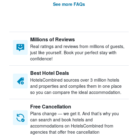
See more FAQs
Millions of Reviews
Real ratings and reviews from millions of guests,
just like yourself. Book your perfect stay with
confidence!
Best Hotel Deals
HotelsCombined sources over 3 million hotels
and properties and compiles them in one place
so you can compare the ideal accommodation.
Free Cancellation
Plans change — we get it. And that’s why you
can search and book hotels and
accommodations on HotelsCombined from
agencies that offer free cancellation