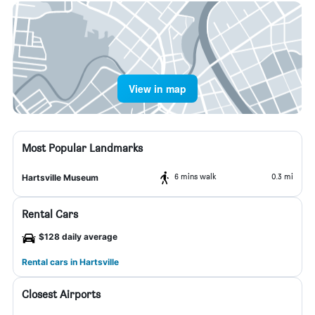
View in map
Most Popular Landmarks
6 mins walk
0.3 mi
Hartsville Museum
Rental Cars
$128 daily average
Rental cars in Hartsville
Closest Airports