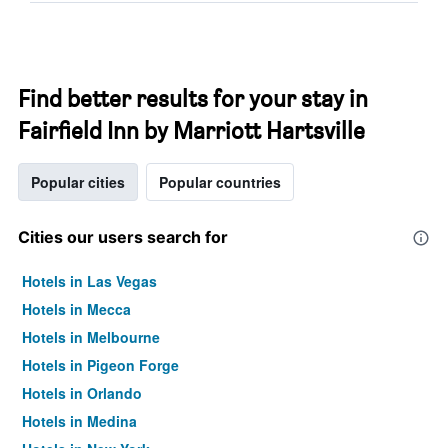
Find better results for your stay in
Fairfield Inn by Marriott Hartsville
Popular cities
Popular countries
Cities our users search for
Hotels in Las Vegas
Hotels in Mecca
Hotels in Melbourne
Hotels in Pigeon Forge
Hotels in Orlando
Hotels in Medina