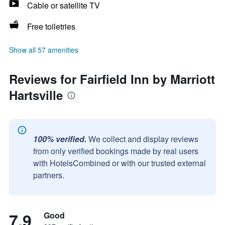
Cable or satellite TV
Free toiletries
Show all 57 amenities
Reviews for Fairfield Inn by Marriott
Hartsville
100% verified.
We collect and display reviews
from only verified bookings made by real users
with HotelsCombined or with our trusted external
partners.
7.9
Good