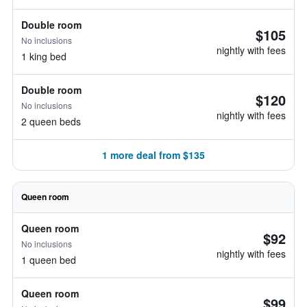
Double room
$105
No inclusions
nightly with fees
1 king bed
Double room
$120
No inclusions
nightly with fees
2 queen beds
1 more deal from $135
Queen room
Queen room
$92
No inclusions
nightly with fees
1 queen bed
Queen room
$99