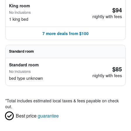
King room
$94
No inclusions
nightly with fees
1 king bed
7 more deals from $100
Standard room
Standard room
$85
No inclusions
nightly with fees
bed type unknown
*
Total includes estimated local taxes & fees payable on check
out.
Best price
guarantee