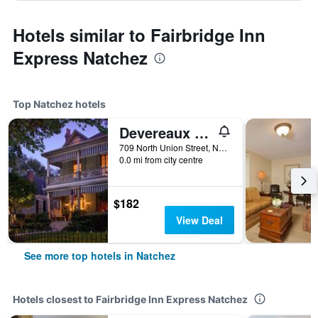
Hotels similar to Fairbridge Inn
Express Natchez
Top Natchez hotels
Devereaux Shields House
709 North Union Street, Natchez, MS, United States
0.0 mi from city centre
$182
View Deal
See more top hotels in Natchez
Hotels closest to Fairbridge Inn Express Natchez