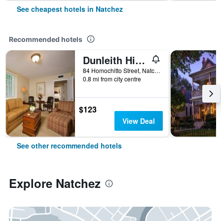
See cheapest hotels in Natchez
Recommended hotels
Dunleith Historic Inn
84 Homochitto Street, Natchez, MS, United States
0.8 mi from city centre
$123
View Deal
See other recommended hotels
Explore Natchez