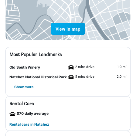
View in map
Most Popular Landmarks
2 mins drive
1.0 mi
Old South Winery
5 mins drive
2.0 mi
Natchez National Historical Park
Show more
Rental Cars
$70 daily average
Rental cars in Natchez