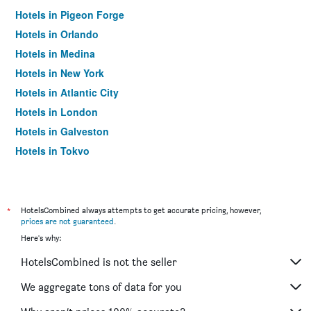
Hotels in Pigeon Forge
Hotels in Orlando
Hotels in Medina
Hotels in New York
Hotels in Atlantic City
Hotels in London
Hotels in Galveston
Hotels in Tokyo
Hotels in Niagara Falls
*
HotelsCombined always attempts to get accurate pricing, however,
prices are not guaranteed
.
Here's why:
HotelsCombined is not the seller
We aggregate tons of data for you