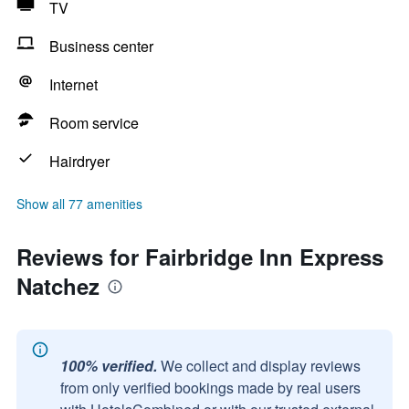
TV
Business center
Internet
Room service
Hairdryer
Show all 77 amenities
Reviews for Fairbridge Inn Express
Natchez
100% verified.
We collect and display reviews
from only verified bookings made by real users