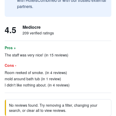
with HotelsCombined or with our trusted external
partners.
4.5
Mediocre
209 verified ratings
Pros +
The staff was very nice! (in 15 reviews)
Cons -
Room reeked of smoke. (in 4 reviews)
mold around bath tub (in 1 review)
I didn't like nothing about. (in 4 reviews)
No reviews found. Try removing a filter, changing your
search, or clear all to view reviews.