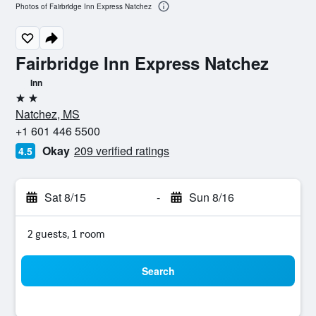
Photos of Fairbridge Inn Express Natchez
Fairbridge Inn Express Natchez
Inn
2 stars
Natchez, MS
+1 601 446 5500
Okay
209 verified ratings
4.5
Sat 8/15
-
Sun 8/16
2 guests, 1 room
Search