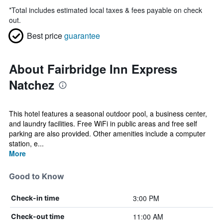
*
Total includes estimated local taxes & fees payable on check
out.
Best price
guarantee
About Fairbridge Inn Express
Natchez
This hotel features a seasonal outdoor pool, a business center,
and laundry facilities. Free WiFi in public areas and free self
parking are also provided. Other amenities include a computer
station, e...
More
Good to Know
3:00 PM
Check-in time
11:00 AM
Check-out time