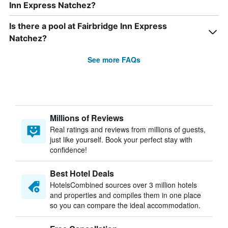
Inn Express Natchez?
Is there a pool at Fairbridge Inn Express
Natchez?
See more FAQs
Millions of Reviews
Real ratings and reviews from millions of guests,
just like yourself. Book your perfect stay with
confidence!
Best Hotel Deals
HotelsCombined sources over 3 million hotels
and properties and compiles them in one place
so you can compare the ideal accommodation.