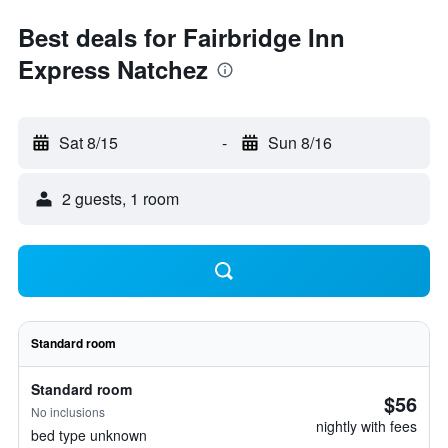
Best deals for Fairbridge Inn
Express Natchez
Sat 8/15
-
Sun 8/16
2 guests, 1 room
Standard room
Standard room
$56
No inclusions
nightly with fees
bed type unknown