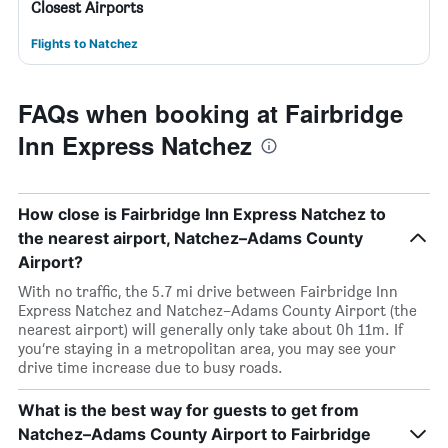
Closest Airports
Flights to Natchez
FAQs when booking at Fairbridge
Inn Express Natchez
How close is Fairbridge Inn Express Natchez to
the nearest airport, Natchez–Adams County
Airport?
With no traffic, the 5.7 mi drive between Fairbridge Inn
Express Natchez and Natchez–Adams County Airport (the
nearest airport) will generally only take about 0h 11m. If
you’re staying in a metropolitan area, you may see your
drive time increase due to busy roads.
What is the best way for guests to get from
Natchez–Adams County Airport to Fairbridge