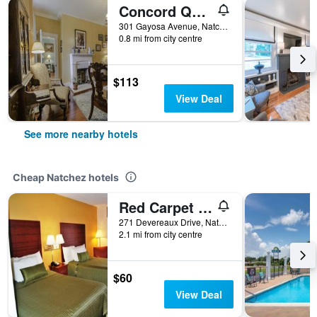
Concord Quarters
301 Gayosa Avenue, Natchez, MS, United States
0.8 mi from city centre
$113
View Deal
See more nearby hotels
Cheap Natchez hotels
Red Carpet Inn
271 Devereaux Drive, Natchez, MS, United States
2.1 mi from city centre
$60
View Deal