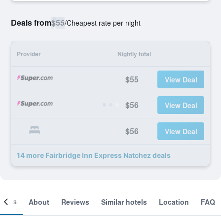
Deals from
$55
/
Cheapest rate per night
Provider
Nightly total
$55
View Deal
$56
View Deal
$56
View Deal
14 more Fairbridge Inn Express Natchez deals
ooms
About
Reviews
Similar hotels
Location
FAQ