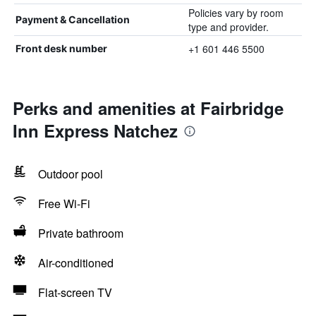
Policies vary by room
Payment & Cancellation
type and provider.
+1 601 446 5500
Front desk number
Perks and amenities at Fairbridge
Inn Express Natchez
Outdoor pool
Free Wi-Fi
Private bathroom
Air-conditioned
Flat-screen TV