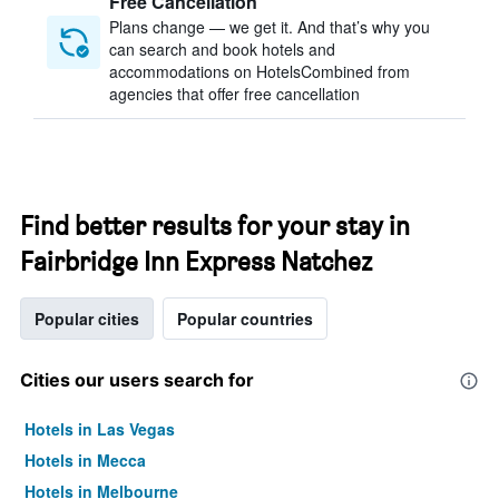
Free Cancellation
Plans change — we get it. And that’s why you
can search and book hotels and
accommodations on HotelsCombined from
agencies that offer free cancellation
Find better results for your stay in
Fairbridge Inn Express Natchez
Popular cities
Popular countries
Cities our users search for
Hotels in Las Vegas
Hotels in Mecca
Hotels in Melbourne