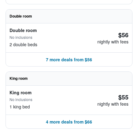
Double room
Double room
$56
No inclusions
nightly with fees
2 double beds
7 more deals from $56
King room
King room
$55
No inclusions
nightly with fees
1 king bed
4 more deals from $66