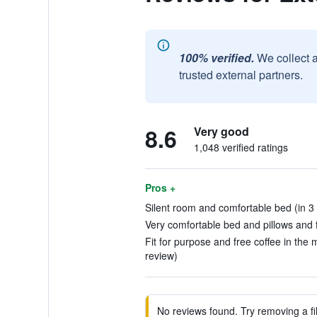
100% verified.
We collect 
trusted external partners.
8.6
Very good
1,048 verified ratings
Pros +
Silent room and comfortable bed (in 3
Very comfortable bed and pillows and fr
Fit for purpose and free coffee in the 
review)
No reviews found. Try removing a fil