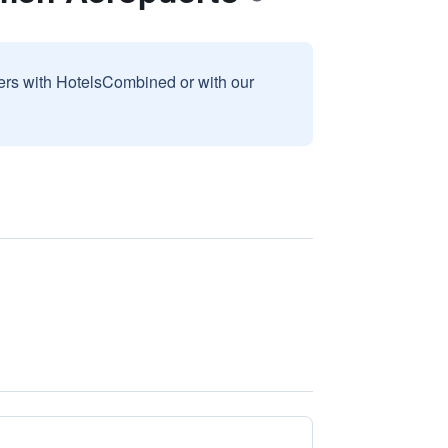
sers with HotelsCombined or with our