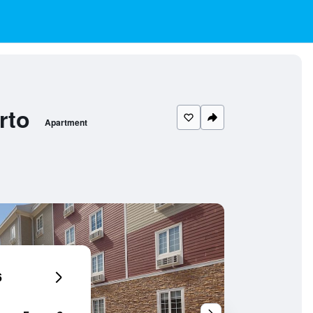
rto
Apartment
6