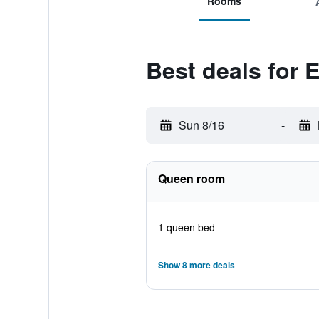
Rooms
Best deals for
Sun 8/16
-
Queen room
1 queen bed
Show 8 more deals