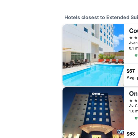
Hotels closest to Extended S
3 st
0.1 m
$67
Avg. 
3 st
1.6 m
$63