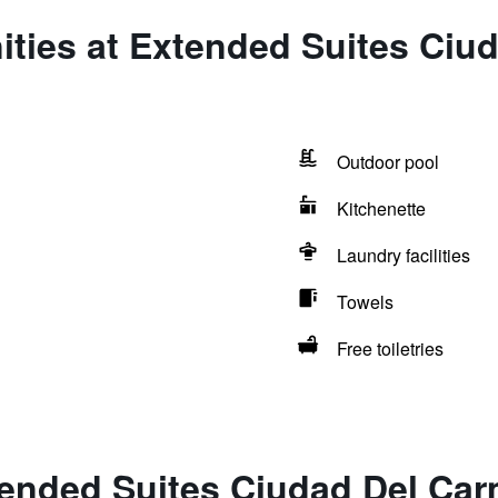
ities at Extended Suites Ciu
Outdoor pool
Kitchenette
Laundry facilities
Towels
Free toiletries
tended Suites Ciudad Del Ca