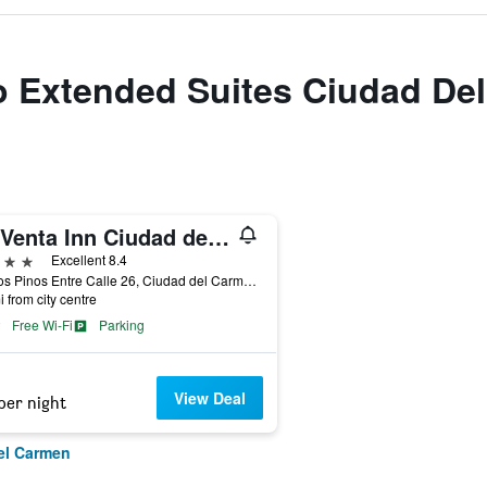
to Extended Suites Ciudad D
La Venta Inn Ciudad del Carmen
ars
Excellent 8.4
Av. Los Pinos Entre Calle 26, Ciudad del Carmen, Campeche, Mexico
i from city centre
Free Wi-Fi
Parking
View Deal
per night
el Carmen