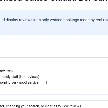
and display reviews from only verified bookings made by real u
 reviews)
iendly staff (in 4 reviews)
morning very good service. (in 1
ter, changing your search, or clear all to view reviews.