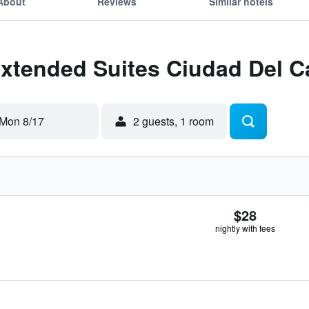
About
Reviews
Similar hotels
 Extended Suites Ciudad Del 
Mon 8/17
2 guests, 1 room
$28
nightly with fees