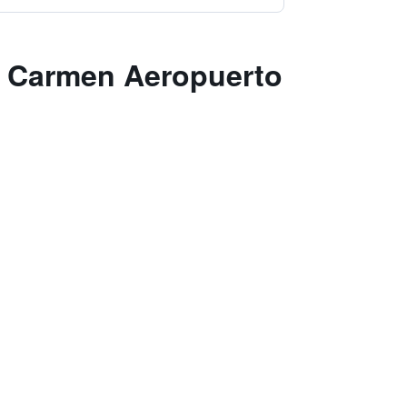
el Carmen Aeropuerto