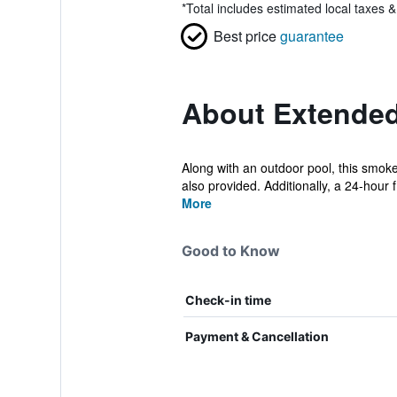
*
Total includes estimated local taxes 
Best price
guarantee
About Extended
Along with an outdoor pool, this smoke-
also provided. Additionally, a 24-hour f.
More
Good to Know
Check-in time
Payment & Cancellation