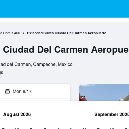
 Hotels
460
Extended Suites Ciudad Del Carmen Aeropuerto
s Ciudad Del Carmen Aeropue
iudad del Carmen, Campeche, Mexico
gs
Mon 8/17
August 2026
September 202
rch