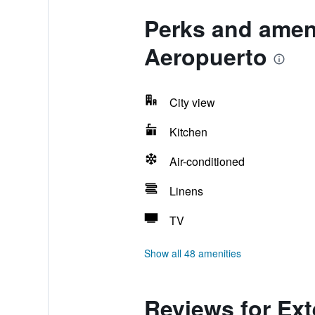
Perks and amen
Aeropuerto
City view
Kitchen
Air-conditioned
Linens
TV
Show all 48 amenities
Reviews for Ex