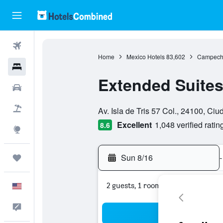
Flights
Home
Mexico Hotels
83,602
Campeche
Hotels
Extended Suite
Cars
0 class rating
Packages
Av. Isla de Tris 57 Col., 24100, C
Excellent
1,048 verified ratin
8.6
Explore
Sun 8/16
-
Trips
2 guests, 1 room
English
Feedback
Sea