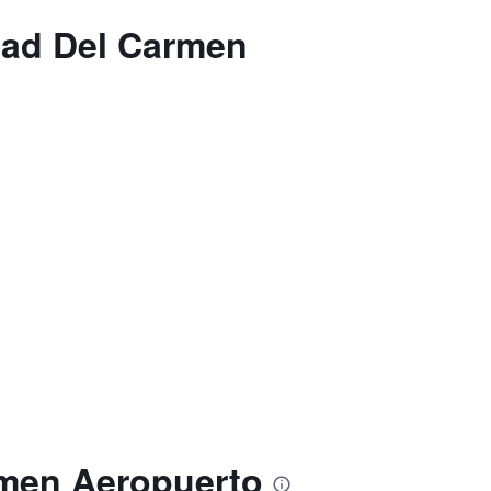
dad Del Carmen
rmen Aeropuerto