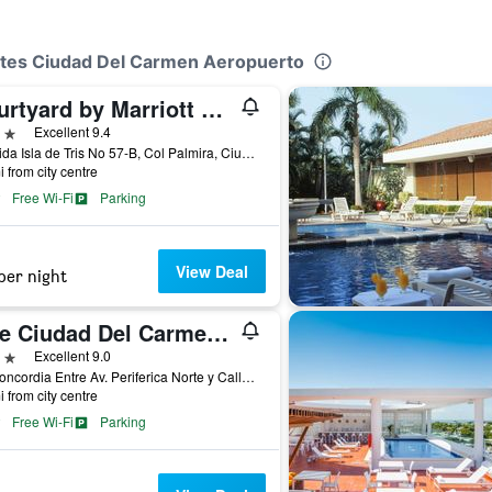
uites Ciudad Del Carmen Aeropuerto
Courtyard by Marriott Ciudad del Carmen Campeche
ars
Excellent 9.4
Avenida Isla de Tris No 57-B, Col Palmira, Ciudad del Carmen, Campeche, Mexico
i from city centre
Free Wi-Fi
Parking
View Deal
per night
One Ciudad Del Carmen Concordia
ars
Excellent 9.0
Av. Concordia Entre Av. Periferica Norte y Calle 60, Ciudad del Carmen, Campeche, Mexico
i from city centre
Free Wi-Fi
Parking