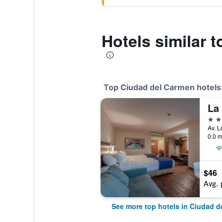
Hotels similar 
Top Ciudad del Carmen hotels
4 st
0.0 m
$46
Avg. 
See more top hotels in Ciudad d