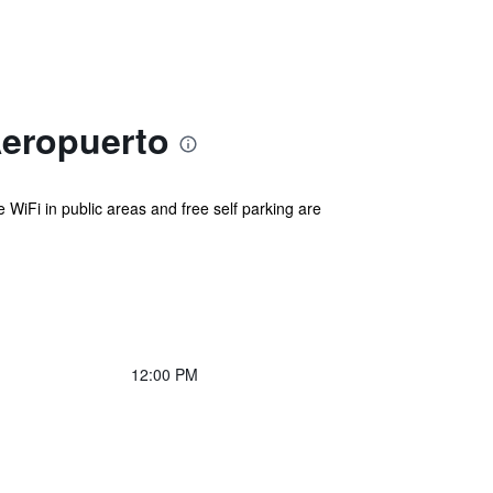
Aeropuerto
e WiFi in public areas and free self parking are
12:00 PM