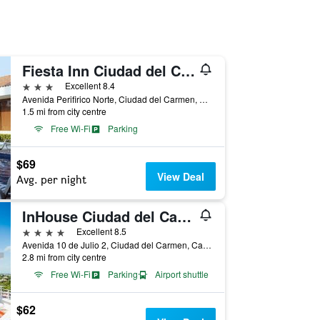
Fiesta Inn Ciudad del Carmen
3 stars
Excellent 8.4
Avenida Perifirico Norte, Ciudad del Carmen, Campeche, Mexico
1.5 mi from city centre
Free Wi-Fi
Parking
$69
View Deal
Avg. per night
InHouse Ciudad del Carmen
4 stars
Excellent 8.5
Avenida 10 de Julio 2, Ciudad del Carmen, Campeche, Mexico
2.8 mi from city centre
Free Wi-Fi
Parking
Airport shuttle
$62