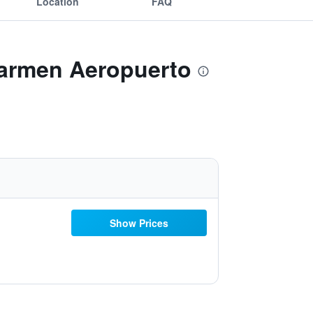
Location
FAQ
Carmen Aeropuerto
Show Prices