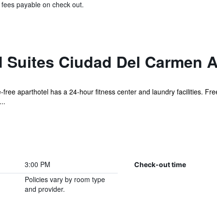
& fees payable on check out.
 Suites Ciudad Del Carmen 
free aparthotel has a 24-hour fitness center and laundry facilities. Fre
..
3:00 PM
Check-out time
Policies vary by room type
and provider.