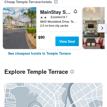
Cheap Temple Terrace hotels
MainStay Suites Tampa Moffitt-Usf
2 stars
Excellent 8.7
6800 Woodstork Drive, Temple Terrace, FL, United States
2.5 mi from city centre
$90
View Deal
See cheapest hotels in Temple Terrace
Explore Temple Terrace