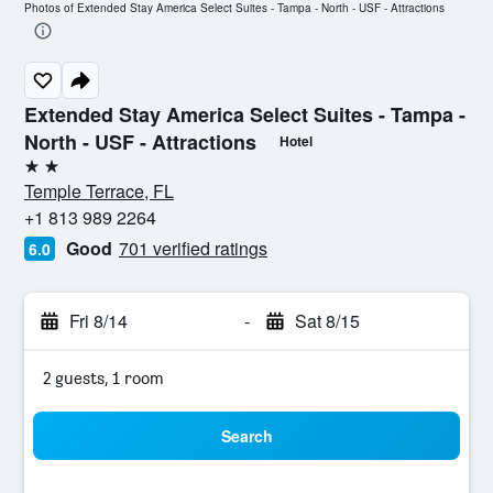
Photos of Extended Stay America Select Suites - Tampa - North - USF - Attractions
Extended Stay America Select Suites - Tampa -
North - USF - Attractions
Hotel
2 stars
Temple Terrace, FL
+1 813 989 2264
Good
701 verified ratings
6.0
Fri 8/14
-
Sat 8/15
2 guests, 1 room
Search