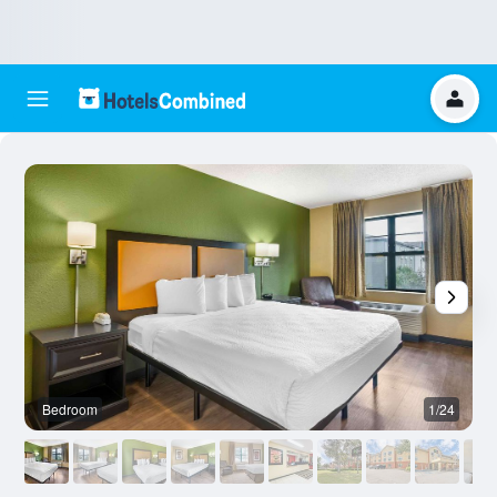
Bedroom
1/24