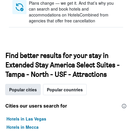
Plans change — we get it. And that’s why you
can search and book hotels and
accommodations on HotelsCombined from
agencies that offer free cancellation
Find better results for your stay in
Extended Stay America Select Suites -
Tampa - North - USF - Attractions
Popular cities
Popular countries
Cities our users search for
Hotels in Las Vegas
Hotels in Mecca