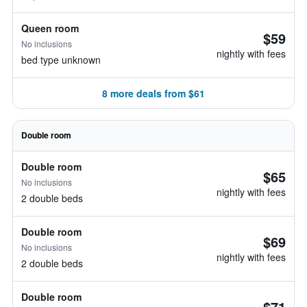
Queen room
$59
No inclusions
nightly with fees
bed type unknown
8 more deals from $61
Double room
Double room
$65
No inclusions
nightly with fees
2 double beds
Double room
$69
No inclusions
nightly with fees
2 double beds
Double room
$71