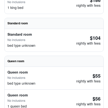
No inclusions
nightly with fees
1 king bed
Standard room
Standard room
$104
No inclusions
nightly with fees
bed type unknown
Queen room
Queen room
$55
No inclusions
nightly with fees
bed type unknown
Queen room
$56
No inclusions
nightly with fees
1 queen bed