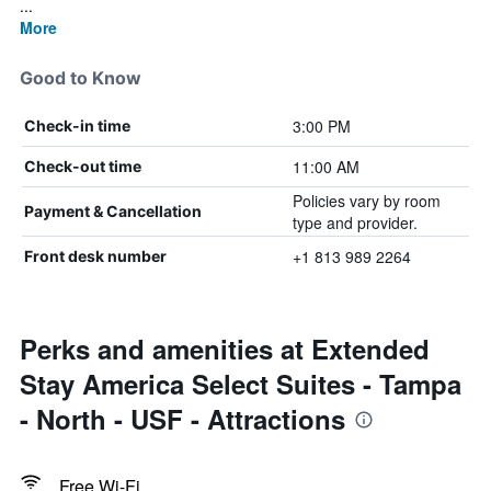
...
More
Good to Know
3:00 PM
Check-in time
11:00 AM
Check-out time
Policies vary by room
Payment & Cancellation
type and provider.
+1 813 989 2264
Front desk number
Perks and amenities at Extended
Stay America Select Suites - Tampa
- North - USF - Attractions
Free Wi-Fi