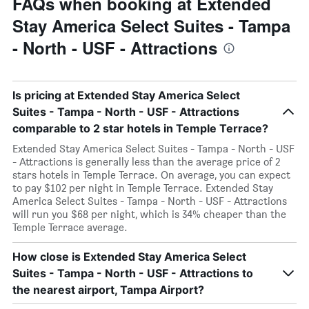
FAQs when booking at Extended
Stay America Select Suites - Tampa
- North - USF - Attractions
Is pricing at Extended Stay America Select
Suites - Tampa - North - USF - Attractions
comparable to 2 star hotels in Temple Terrace?
Extended Stay America Select Suites - Tampa - North - USF
- Attractions is generally less than the average price of 2
stars hotels in Temple Terrace. On average, you can expect
to pay $102 per night in Temple Terrace. Extended Stay
America Select Suites - Tampa - North - USF - Attractions
will run you $68 per night, which is 34% cheaper than the
Temple Terrace average.
How close is Extended Stay America Select
Suites - Tampa - North - USF - Attractions to
the nearest airport, Tampa Airport?