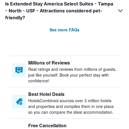
Is Extended Stay America Select Suites - Tampa
- North - USF - Attractions considered pet-
friendly?
See more FAQs
Millions of Reviews
Real ratings and reviews from millions of guests,
just like yourself. Book your perfect stay with
confidence!
Best Hotel Deals
HotelsCombined sources over 3 million hotels
and properties and compiles them in one place
so you can compare the ideal accommodation.
Free Cancellation