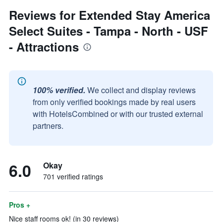
Reviews for Extended Stay America
Select Suites - Tampa - North - USF
- Attractions
100% verified.
We collect and display reviews
from only verified bookings made by real users
with HotelsCombined or with our trusted external
partners.
6.0
Okay
701 verified ratings
Pros +
Nice staff rooms ok! (in 30 reviews)