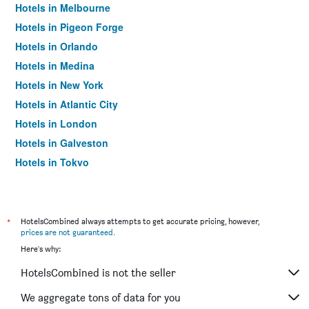
Hotels in Melbourne
Hotels in Pigeon Forge
Hotels in Orlando
Hotels in Medina
Hotels in New York
Hotels in Atlantic City
Hotels in London
Hotels in Galveston
Hotels in Tokyo
Hotels in Niagara Falls
*
HotelsCombined always attempts to get accurate pricing, however,
prices are not guaranteed
.
Here's why:
HotelsCombined is not the seller
We aggregate tons of data for you