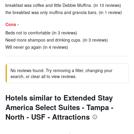
breakfast was coffee and little Debbie Muffins. (in 10 reviews)
the breakfast was only muffins and granola bars. (in 1 review)
Cons -
Beds not to comfortable (in 3 reviews)
Need more shampoo and drinking cups. (in 3 reviews)
Will never go again (in 4 reviews)
No reviews found. Try removing a filter, changing your
search, or clear all to view reviews.
Hotels similar to Extended Stay
America Select Suites - Tampa -
North - USF - Attractions