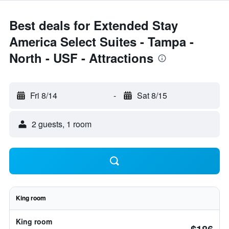
Best deals for Extended Stay
America Select Suites - Tampa -
North - USF - Attractions
Fri 8/14
-
Sat 8/15
2 guests, 1 room
King room
King room
$186