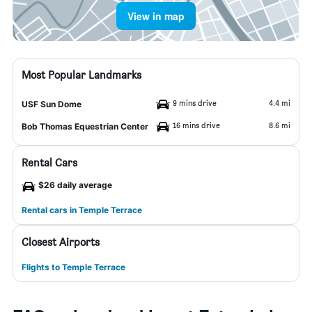
View in map
Most Popular Landmarks
9 mins drive
4.4 mi
USF Sun Dome
16 mins drive
8.6 mi
Bob Thomas Equestrian Center
Rental Cars
$26 daily average
Rental cars in Temple Terrace
Closest Airports
Flights to Temple Terrace