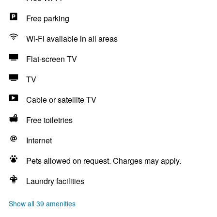
Free parking
Wi-Fi available in all areas
Flat-screen TV
TV
Cable or satellite TV
Free toiletries
Internet
Pets allowed on request. Charges may apply.
Laundry facilities
Show all 39 amenities