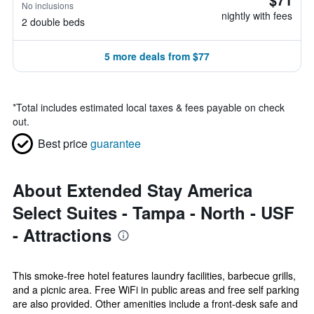
No inclusions
nightly with fees
2 double beds
5 more deals from $77
*
Total includes estimated local taxes & fees payable on check
out.
Best price
guarantee
About Extended Stay America
Select Suites - Tampa - North - USF
- Attractions
This smoke-free hotel features laundry facilities, barbecue grills,
and a picnic area. Free WiFi in public areas and free self parking
are also provided. Other amenities include a front-desk safe and