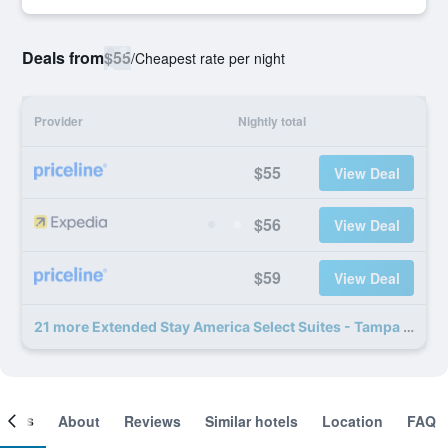
Deals from
$55
/
Cheapest rate per night
Provider
Nightly total
$55
View Deal
$56
View Deal
$59
View Deal
21 more Extended Stay America Select Suites - Tampa - North - USF - Attractions deals
ooms
About
Reviews
Similar hotels
Location
FAQ