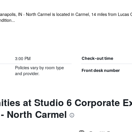
anapolis, IN - North Carmel is located in Carmel, 14 miles from Lucas 
dition...
3:00 PM
Check-out time
Policies vary by room type
Front desk number
and provider.
ties at Studio 6 Corporate E
 - North Carmel