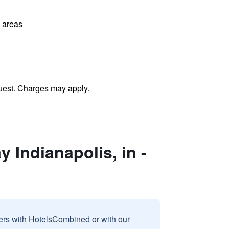
l areas
uest. Charges may apply.
 Indianapolis, in -
sers with HotelsCombined or with our