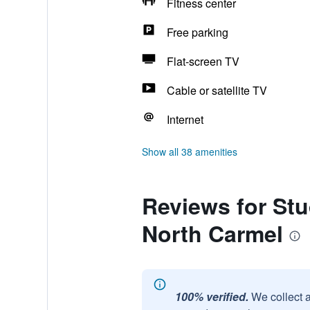
Fitness center
Free parking
Flat-screen TV
Cable or satellite TV
Internet
Show all 38 amenities
Reviews for Stu
North Carmel
100% verified.
We collect 