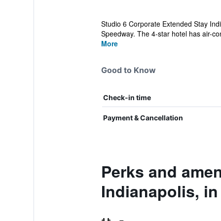
Studio 6 Corporate Extended Stay Indi
Speedway. The 4-star hotel has air-con
More
Good to Know
Check-in time
Payment & Cancellation
Perks and ameni
Indianapolis, in