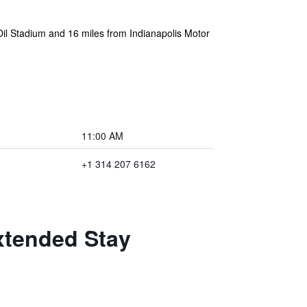
Oil Stadium and 16 miles from Indianapolis Motor
11:00 AM
+1 314 207 6162
xtended Stay