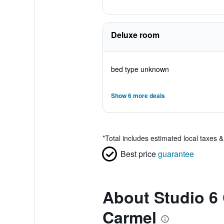
Deluxe room
bed type unknown
Show 6 more deals
*
Total includes estimated local taxes 
Best price
guarantee
About Studio 6 
Carmel