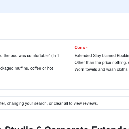
Cons -
d the bed was comfortable" (in 1
Extended Stay blamed Booking
Other than the price nothing. 
ackaged muffins, coffee or hot
Worn towels and wash cloths (
ter, changing your search, or clear all to view reviews.