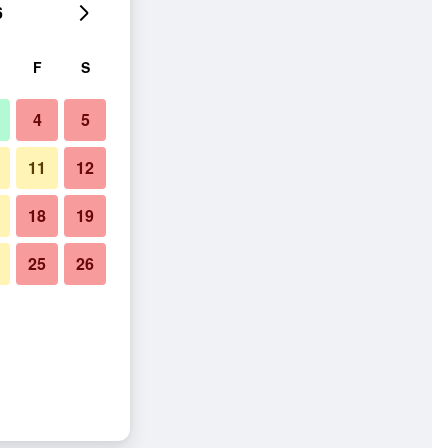
6
F
S
4
5
11
12
18
19
25
26