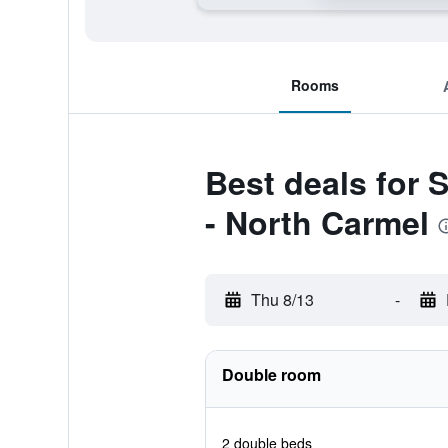
Rooms
Best deals for 
- North Carmel
Thu 8/13
-
Double room
2 double beds