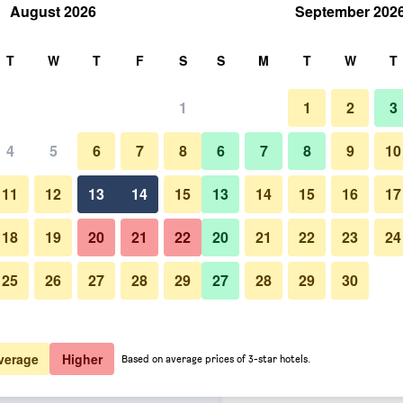
August 2026
September 202
rch
T
W
T
F
S
S
M
T
W
T
1
1
2
3
er night
4
5
6
7
8
6
7
8
9
10
htly total
11
12
13
14
15
13
14
15
16
17
$42
View Deal
18
19
20
21
22
20
21
22
23
24
25
26
27
28
29
27
28
29
30
$44
View Deal
$48
View Deal
verage
Higher
Based on average prices of 3-star hotels.
d Stay Indianapolis, in - North