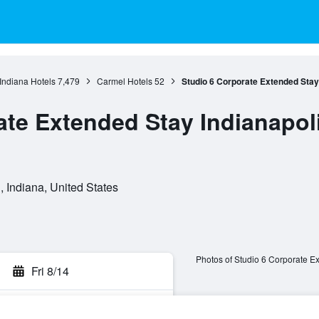
Indiana Hotels
7,479
Carmel Hotels
52
Studio 6 Corporate Extended Stay 
te Extended Stay Indianapolis
 Indiana, United States
Photos of Studio 6 Corporate Ex
Fri 8/14