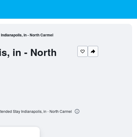
Indianapolis, in - North Carmel
, in - North
tended Stay Indianapolis, in - North Carmel