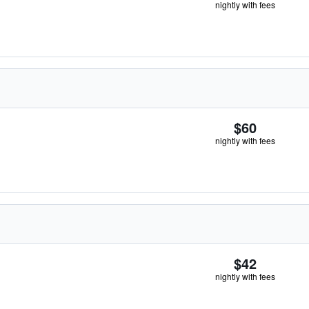
nightly with fees
$60
nightly with fees
$42
nightly with fees