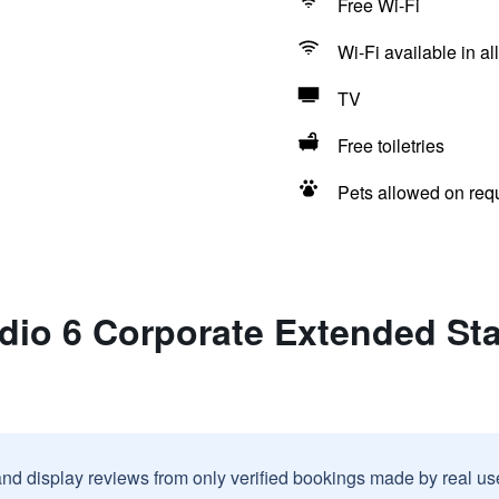
Free Wi-Fi
Wi-Fi available in al
TV
Free toiletries
Pets allowed on req
dio 6 Corporate Extended Stay
and display reviews from only verified bookings made by real u