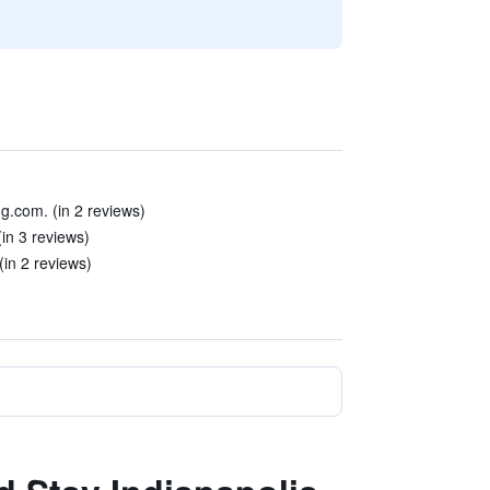
.com. (in 2 reviews)
(in 3 reviews)
in 2 reviews)