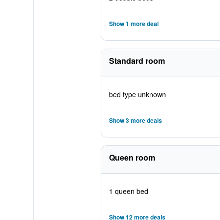
Show 1 more deal
Standard room
bed type unknown
Show 3 more deals
Queen room
1 queen bed
Show 12 more deals