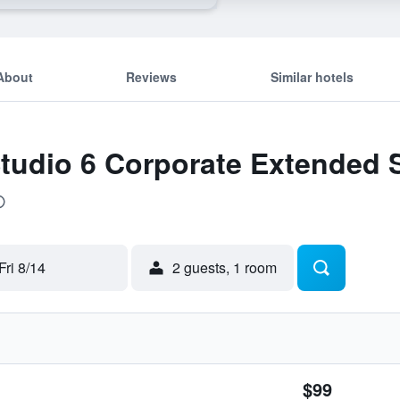
About
Reviews
Similar hotels
Studio 6 Corporate Extended S
Fri 8/14
2 guests, 1 room
$99