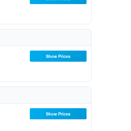
Show Prices
Show Prices