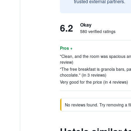
trusted external partners.
6.2
Okay
580 verified ratings
Pros +
"Clean, and the room was spacious an
review)
"The free breakfast is granola bars, p
chocolate." (in 3 reviews)
Very good for the price (in 4 reviews)
No reviews found. Try removing a fil