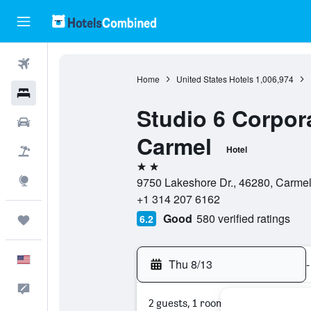
Flights
Home
United States Hotels
1,006,974
Hotels
Studio 6 Corpora
Cars
Carmel
Hotel
Packages
2 stars
Explore
9750 Lakeshore Dr., 46280, Carmel,
+1 314 207 6162
Good
580 verified ratings
6.2
Trips
English
Thu 8/13
-
Feedback
2 guests, 1 room