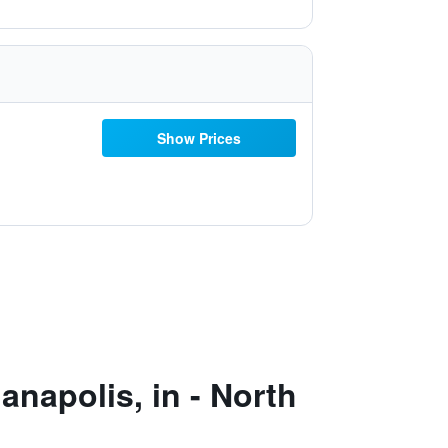
Show Prices
napolis, in - North