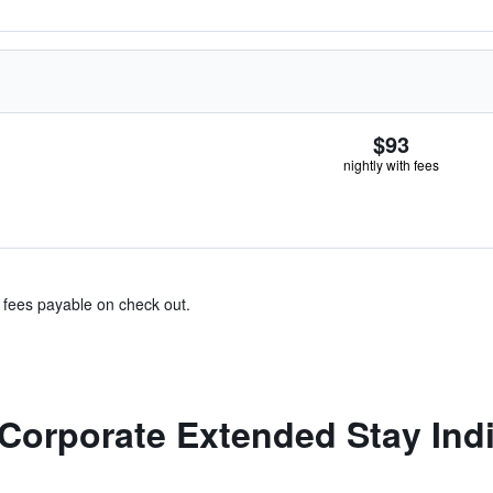
$93
nightly with fees
& fees payable on check out.
Corporate Extended Stay India