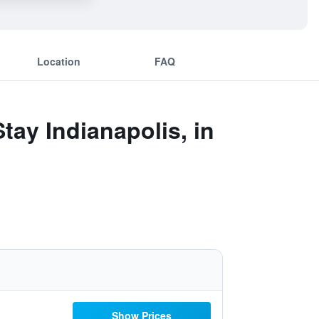
Location
FAQ
tay Indianapolis, in
Show Prices