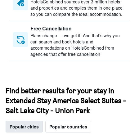
HotelsCombined sources over 3 million hotels
and properties and compiles them in one place
so you can compare the ideal accommodation.
Free Cancellation
Plans change — we get it. And that’s why you
can search and book hotels and
accommodations on HotelsCombined from
agencies that offer free cancellation
Find better results for your stay in
Extended Stay America Select Suites -
Salt Lake City - Union Park
Popular cities
Popular countries