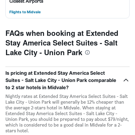
Closest Airports
Flights to Midvale
FAQs when booking at Extended
Stay America Select Suites - Salt
Lake City - Union Park
Is pricing at Extended Stay America Select
Suites - Salt Lake City - Union Park comparable
to 2 star hotels in Midvale?
Nightly rates at Extended Stay America Select Suites - Salt
Lake City - Union Park will generally be 12% cheaper than
the average 2-stars hotel in Midvale. When staying at
Extended Stay America Select Suites - Salt Lake City -
Union Park, you should be prepared to pay about $79/night,
which is considered to be a good deal in Midvale for a 2-
stars hotel.