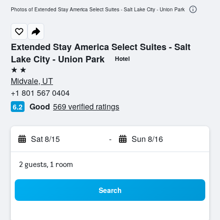
Photos of Extended Stay America Select Suites - Salt Lake City - Union Park
Extended Stay America Select Suites - Salt
Lake City - Union Park
Hotel
2 stars
Midvale, UT
+1 801 567 0404
Good
569 verified ratings
6.2
Sat 8/15
-
Sun 8/16
2 guests, 1 room
Search