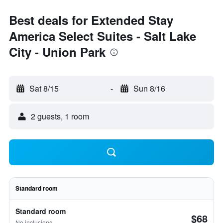
Best deals for Extended Stay
America Select Suites - Salt Lake
City - Union Park
Sat 8/15
-
Sun 8/16
2 guests, 1 room
Standard room
Standard room
$68
No inclusions