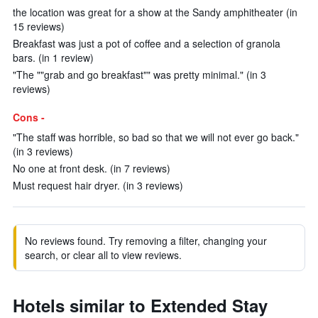
the location was great for a show at the Sandy amphitheater (in
15 reviews)
Breakfast was just a pot of coffee and a selection of granola
bars. (in 1 review)
"The ""grab and go breakfast"" was pretty minimal." (in 3
reviews)
Cons -
"The staff was horrible, so bad so that we will not ever go back."
(in 3 reviews)
No one at front desk. (in 7 reviews)
Must request hair dryer. (in 3 reviews)
No reviews found. Try removing a filter, changing your
search, or clear all to view reviews.
Hotels similar to Extended Stay