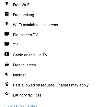
Free Wi-Fi
Free parking
Wi-Fi available in all areas
Flat-screen TV
TV
Cable or satellite TV
Free toiletries
Internet
Pets allowed on request. Charges may apply.
Laundry facilities
Show all 40 amenities