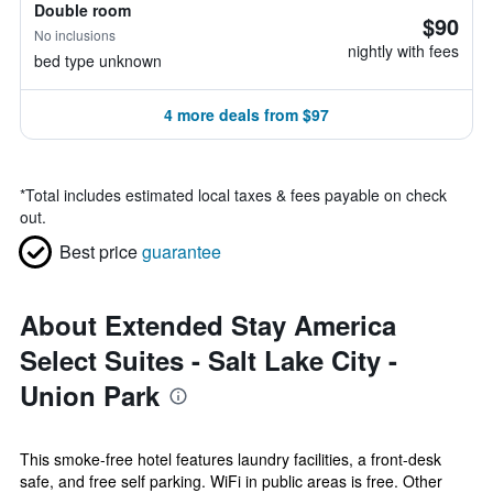
Double room
$90
No inclusions
nightly with fees
bed type unknown
4 more deals from $97
*
Total includes estimated local taxes & fees payable on check
out.
Best price
guarantee
About Extended Stay America
Select Suites - Salt Lake City -
Union Park
This smoke-free hotel features laundry facilities, a front-desk
safe, and free self parking. WiFi in public areas is free. Other