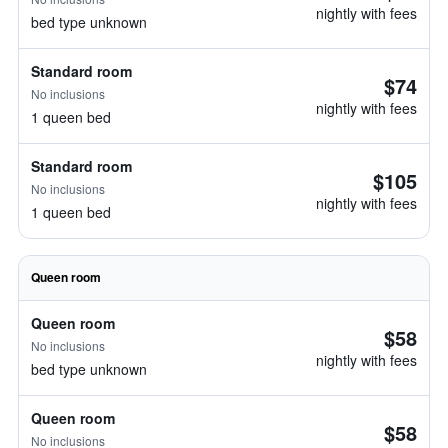
nightly with fees
bed type unknown
Standard room
$74
No inclusions
nightly with fees
1 queen bed
Standard room
$105
No inclusions
nightly with fees
1 queen bed
Queen room
Queen room
$58
No inclusions
nightly with fees
bed type unknown
Queen room
$58
No inclusions