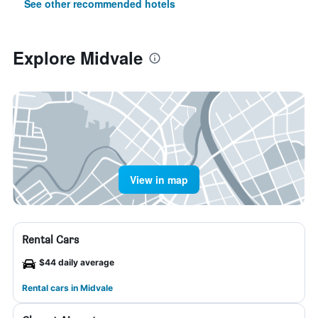
See other recommended hotels
Explore Midvale
View in map
Rental Cars
$44 daily average
Rental cars in Midvale