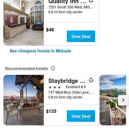
Quality Inn Midvale - Salt Lake City South
7251 South 300 West, Midvale, UT, United States
0.6 mi from city centre
$48
View Deal
See cheapest hotels in Midvale
Recommended hotels
Staybridge Suites Midvale By IHG
3 stars
Excellent 8.6
747 West Blue Vista Lane, Midvale, UT, United States
0.8 mi from city centre
$133
View Deal