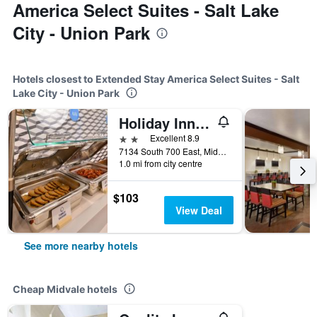
America Select Suites - Salt Lake
City - Union Park
Hotels closest to Extended Stay America Select Suites - Salt
Lake City - Union Park
Holiday Inn Express Salt Lake City South-Midvale By IHG
2 stars
Excellent 8.9
7134 South 700 East, Midvale, UT, United States
1.0 mi from city centre
$103
View Deal
See more nearby hotels
Cheap Midvale hotels