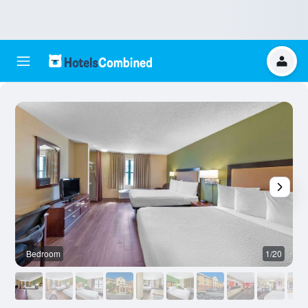
Bedroom
1/20