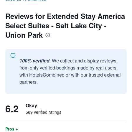
Reviews for Extended Stay America
Select Suites - Salt Lake City -
Union Park
100% verified.
We collect and display reviews
from only verified bookings made by real users
with HotelsCombined or with our trusted external
partners.
6.2
Okay
569 verified ratings
Pros +