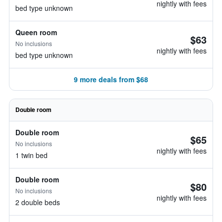
nightly with fees
bed type unknown
Queen room
$63
No inclusions
nightly with fees
bed type unknown
9 more deals from $68
Double room
Double room
$65
No inclusions
nightly with fees
1 twin bed
Double room
$80
No inclusions
nightly with fees
2 double beds