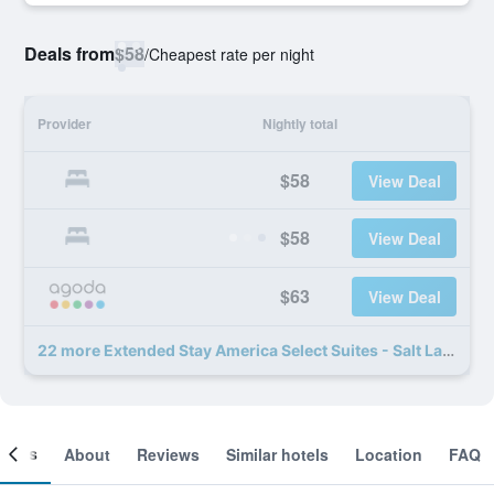
Deals from
$58
/
Cheapest rate per night
Provider
Nightly total
$58
View Deal
$58
View Deal
$63
View Deal
22 more Extended Stay America Select Suites - Salt Lake City - Union Park deals
ooms
About
Reviews
Similar hotels
Location
FAQ