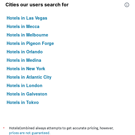
Cities our users search for
Hotels in Las Vegas
Hotels in Mecca
Hotels in Melbourne
Hotels in Pigeon Forge
Hotels in Orlando
Hotels in Medina
Hotels in New York
Hotels in Atlantic City
Hotels in London
Hotels in Galveston
Hotels in Tokyo
Hotels in Niagara Falls
*
HotelsCombined always attempts to get accurate pricing, however,
prices are not guaranteed
.