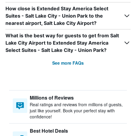
How close is Extended Stay America Select
Suites - Salt Lake City - Union Park to the
nearest airport, Salt Lake City Airport?
What is the best way for guests to get from Salt
Lake City Airport to Extended Stay America
Select Suites - Salt Lake City - Union Park?
See more FAQs
Millions of Reviews
Real ratings and reviews from millions of guests,
just like yourself. Book your perfect stay with
confidence!
Best Hotel Deals