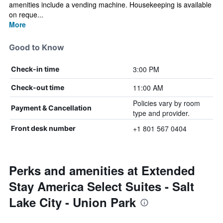
amenities include a vending machine. Housekeeping is available
on reque...
More
Good to Know
3:00 PM
Check-in time
11:00 AM
Check-out time
Policies vary by room
Payment & Cancellation
type and provider.
+1 801 567 0404
Front desk number
Perks and amenities at Extended
Stay America Select Suites - Salt
Lake City - Union Park