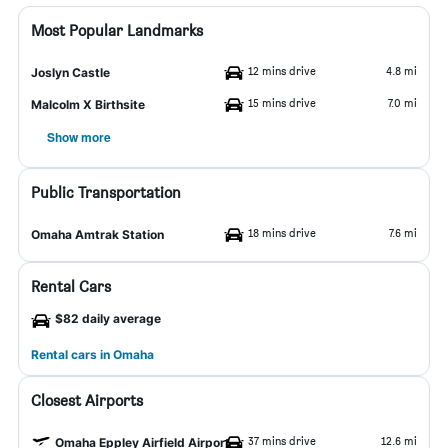
Most Popular Landmarks
12 mins drive
4.8 mi
Joslyn Castle
15 mins drive
7.0 mi
Malcolm X Birthsite
Show more
Public Transportation
18 mins drive
7.6 mi
Omaha Amtrak Station
Rental Cars
$82 daily average
Rental cars in Omaha
Closest Airports
37 mins drive
12.6 mi
Omaha Eppley Airfield Airport