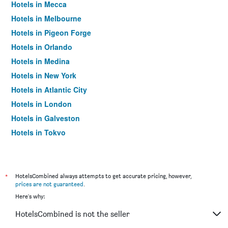
Hotels in Mecca
Hotels in Melbourne
Hotels in Pigeon Forge
Hotels in Orlando
Hotels in Medina
Hotels in New York
Hotels in Atlantic City
Hotels in London
Hotels in Galveston
Hotels in Tokyo
Hotels in Niagara Falls
*
HotelsCombined always attempts to get accurate pricing, however,
prices are not guaranteed
.
Here's why:
HotelsCombined is not the seller