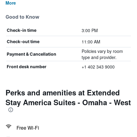
More
Good to Know
3:00 PM
Check-in time
11:00 AM
Check-out time
Policies vary by room
Payment & Cancellation
type and provider.
+1 402 343 9000
Front desk number
Perks and amenities at Extended
Stay America Suites - Omaha - West
Free Wi-Fi