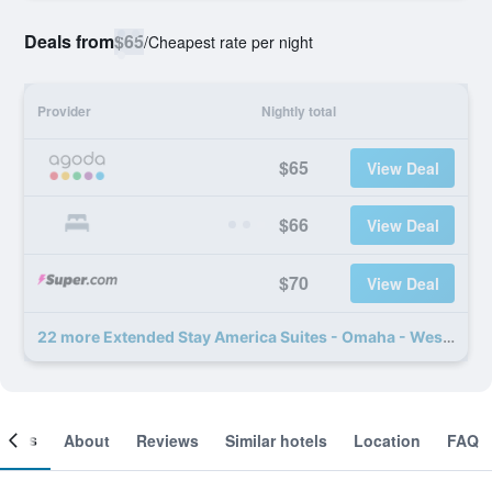
Deals from
$65
/
Cheapest rate per night
Provider
Nightly total
$65
View Deal
$66
View Deal
$70
View Deal
22 more Extended Stay America Suites - Omaha - West deals
ooms
About
Reviews
Similar hotels
Location
FAQ