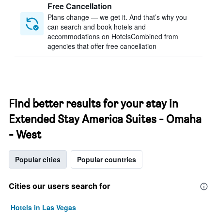
Free Cancellation
Plans change — we get it. And that’s why you
can search and book hotels and
accommodations on HotelsCombined from
agencies that offer free cancellation
Find better results for your stay in
Extended Stay America Suites - Omaha
- West
Popular cities
Popular countries
Cities our users search for
Hotels in Las Vegas