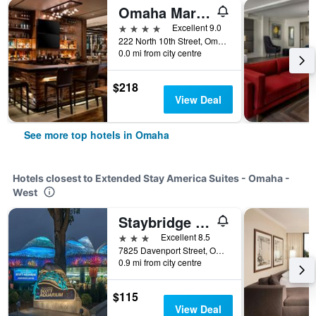
Omaha Marriott Downtown at the Capitol District
4 stars
Excellent 9.0
222 North 10th Street, Omaha, NE, United States
0.0 mi from city centre
$218
View Deal
See more top hotels in Omaha
Hotels closest to Extended Stay America Suites - Omaha -
West
Staybridge Suites Omaha 80th And Dodge By IHG
3 stars
Excellent 8.5
7825 Davenport Street, Omaha, NE, United States
0.9 mi from city centre
$115
View Deal