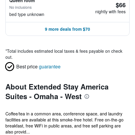
Queen room
$66
No inclusions
nightly with fees
bed type unknown
9 more deals from $70
*
Total includes estimated local taxes & fees payable on check
out.
Best price
guarantee
About Extended Stay America
Suites - Omaha - West
Coffee/tea in a common area, conference space, and laundry
facilities are available at this smoke-free hotel. Free on-the-go
breakfast, free WiFi in public areas, and free self parking are
also provid...