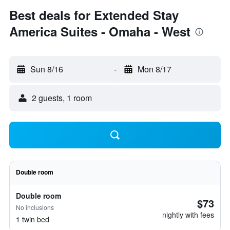
Best deals for Extended Stay
America Suites - Omaha - West
Sun 8/16
-
Mon 8/17
2 guests, 1 room
Double room
Double room
$73
No inclusions
nightly with fees
1 twin bed