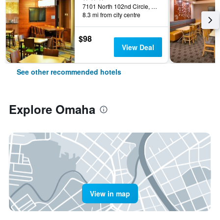
7101 North 102nd Circle, Omaha, NE, United States
8.3 mi from city centre
$98
View Deal
See other recommended hotels
Explore Omaha
View in map