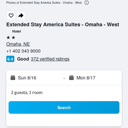
Photos of Extended Stay America Suites - Omaha - West
Extended Stay America Suites - Omaha - West
Hotel
2 stars
Omaha, NE
+1 402 343 9000
Good
372 verified ratings
6.4
Sun 8/16
-
Mon 8/17
2 guests, 1 room
Search