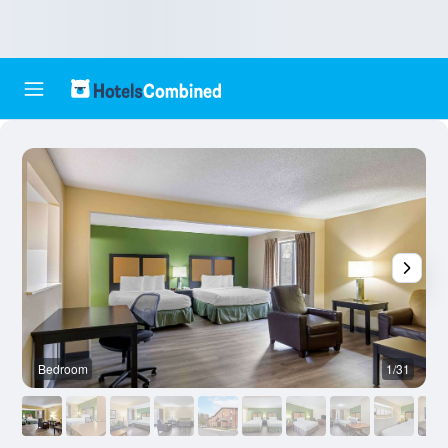
Bedroom
1/31