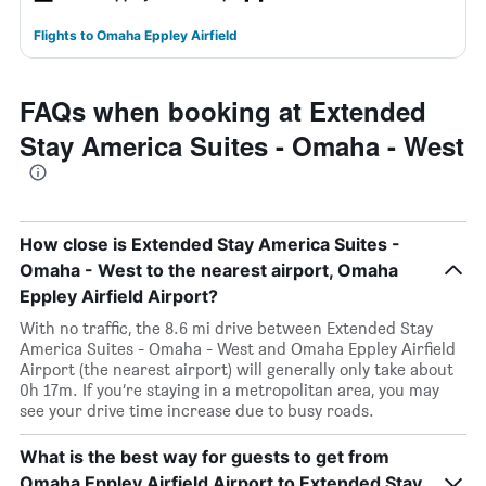
Flights to Omaha Eppley Airfield
FAQs when booking at Extended
Stay America Suites - Omaha - West
How close is Extended Stay America Suites -
Omaha - West to the nearest airport, Omaha
Eppley Airfield Airport?
With no traffic, the 8.6 mi drive between Extended Stay
America Suites - Omaha - West and Omaha Eppley Airfield
Airport (the nearest airport) will generally only take about
0h 17m. If you’re staying in a metropolitan area, you may
see your drive time increase due to busy roads.
What is the best way for guests to get from
Omaha Eppley Airfield Airport to Extended Stay