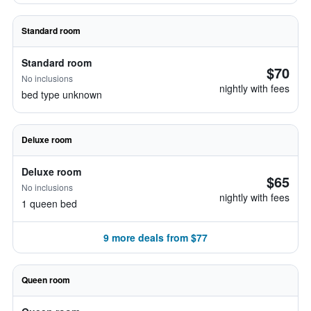
Standard room
Standard room
$70
No inclusions
nightly with fees
bed type unknown
Deluxe room
Deluxe room
$65
No inclusions
nightly with fees
1 queen bed
9 more deals from $77
Queen room