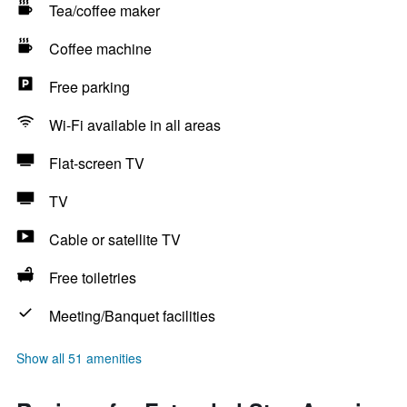
Tea/coffee maker
Coffee machine
Free parking
Wi-Fi available in all areas
Flat-screen TV
TV
Cable or satellite TV
Free toiletries
Meeting/Banquet facilities
Show all 51 amenities