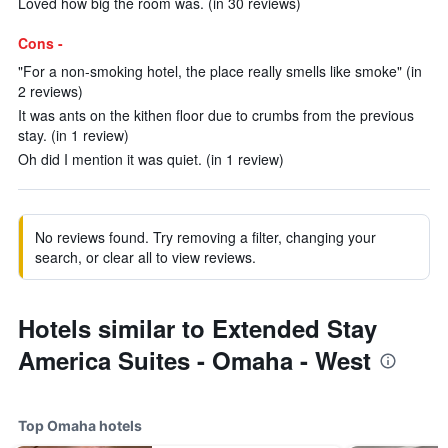
Loved how big the room was. (in 30 reviews)
Cons -
"For a non-smoking hotel, the place really smells like smoke" (in
2 reviews)
It was ants on the kithen floor due to crumbs from the previous
stay. (in 1 review)
Oh did I mention it was quiet. (in 1 review)
No reviews found. Try removing a filter, changing your
search, or clear all to view reviews.
Hotels similar to Extended Stay
America Suites - Omaha - West
Top Omaha hotels