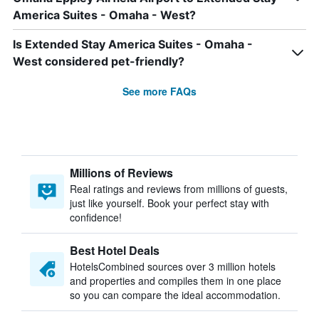
America Suites - Omaha - West?
Is Extended Stay America Suites - Omaha -
West considered pet-friendly?
See more FAQs
Millions of Reviews
Real ratings and reviews from millions of guests,
just like yourself. Book your perfect stay with
confidence!
Best Hotel Deals
HotelsCombined sources over 3 million hotels
and properties and compiles them in one place
so you can compare the ideal accommodation.