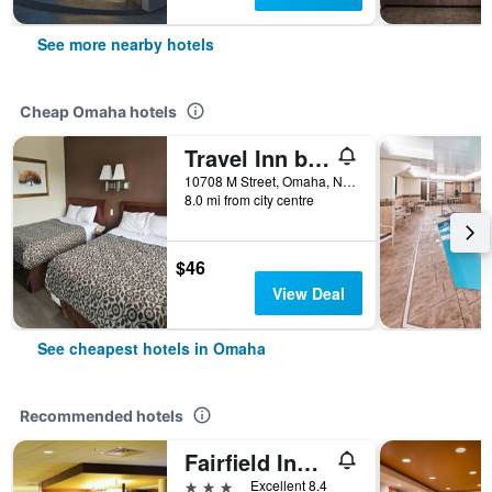
See more nearby hotels
Cheap Omaha hotels
Travel Inn by OYO Omaha
10708 M Street, Omaha, NE, United States
8.0 mi from city centre
$46
View Deal
See cheapest hotels in Omaha
Recommended hotels
Fairfield Inn & Suites by Marriott Omaha Northwest
3 stars
Excellent 8.4