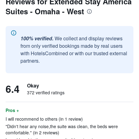
Reviews for Extended Stay America
Suites - Omaha - West
100% verified.
We collect and display reviews
from only verified bookings made by real users
with HotelsCombined or with our trusted external
partners.
6.4
Okay
372 verified ratings
Pros +
I will recommend to others (in 1 review)
"Didn't hear any noise,the suite was clean, the beds were
comfortable." (in 2 reviews)