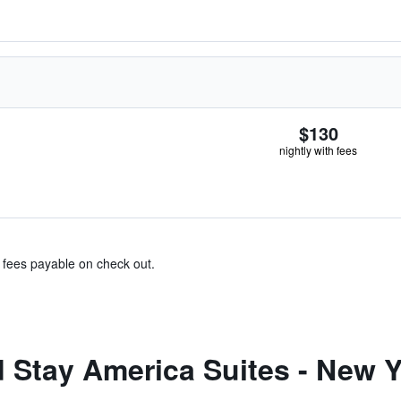
$130
nightly with fees
& fees payable on check out.
Stay America Suites - New Yo