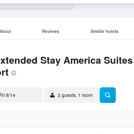
About
Reviews
Similar hotels
Extended Stay America Suites 
rt
Fri 8/14
2 guests, 1 room