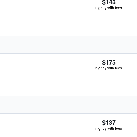
$148
nightly with fees
$175
nightly with fees
$137
nightly with fees