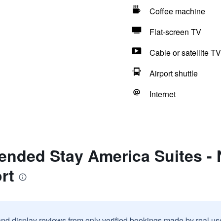
Coffee machine
Flat-screen TV
Cable or satellite TV
Airport shuttle
Internet
ended Stay America Suites - 
rt
and display reviews from only verified bookings made by real u