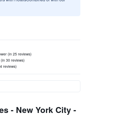
ower (in 25 reviews)
(in 30 reviews)
 4 reviews)
es - New York City -