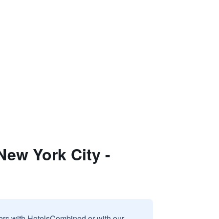
New York City -
sers with HotelsCombined or with our