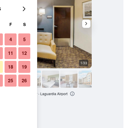
6
F
S
4
5
11
12
1/33
Bedroom
18
19
25
26
 Suites - New York City - Laguardia Airport