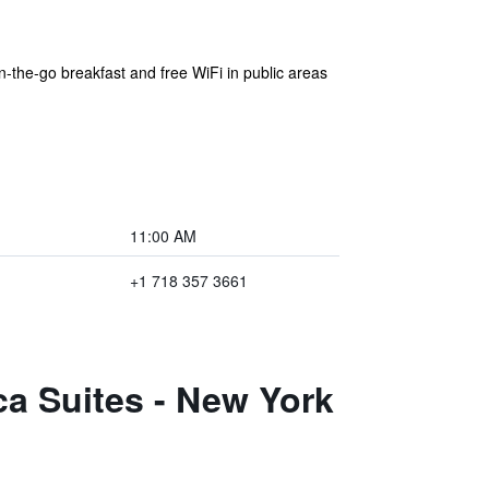
on-the-go breakfast and free WiFi in public areas
11:00 AM
+1 718 357 3661
a Suites - New York