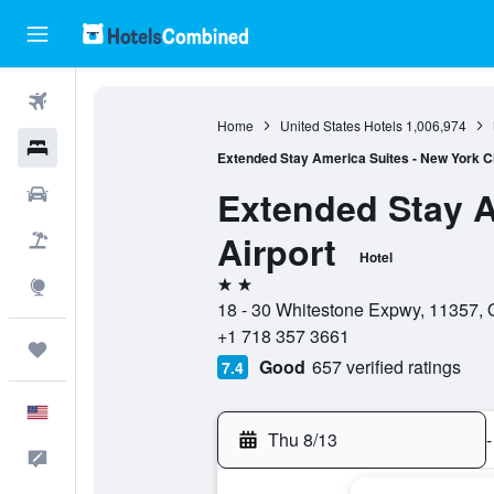
Flights
Home
United States Hotels
1,006,974
Hotels
Extended Stay America Suites - New York Cit
Extended Stay A
Cars
Airport
Packages
Hotel
2 stars
Explore
18 - 30 Whitestone Expwy, 11357, 
+1 718 357 3661
Trips
Good
657 verified ratings
7.4
English
Thu 8/13
-
Feedback