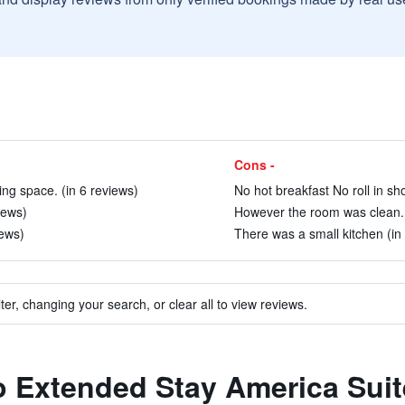
Cons -
ng space. (in 6 reviews)
No hot breakfast No roll in sh
iews)
However the room was clean. 
iews)
There was a small kitchen (in
ter, changing your search, or clear all to view reviews.
to Extended Stay America Suit