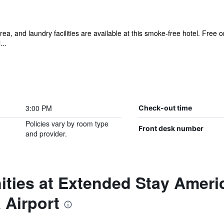
ea, and laundry facilities are available at this smoke-free hotel. Free 
...
3:00 PM
Check-out time
Policies vary by room type
Front desk number
and provider.
ties at Extended Stay Americ
 Airport