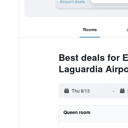
Airport deals
Rooms
Best deals for 
Laguardia Airpo
Thu 8/13
-
Queen room