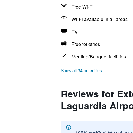
Free Wi-Fi
Wi-Fi available in all areas
TV
Free toiletries
Meeting/Banquet facilities
Show all 34 amenities
Reviews for Ext
Laguardia Airpo
100% verified.
We collect 