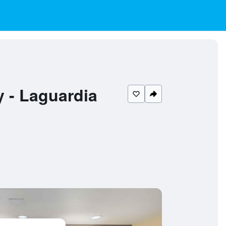
y - Laguardia