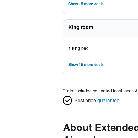
Show 15 more deals
King room
1 king bed
Show 15 more deals
*
Total includes estimated local taxes 
Best price
guarantee
About Extended 