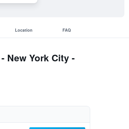
Location
FAQ
- New York City -