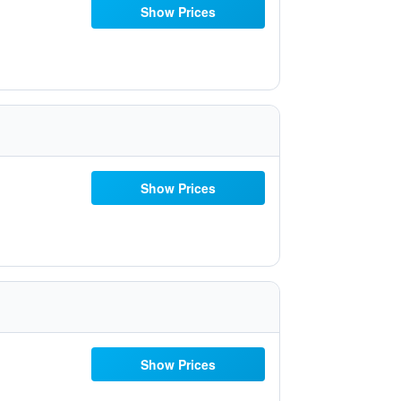
Show Prices
Show Prices
Show Prices