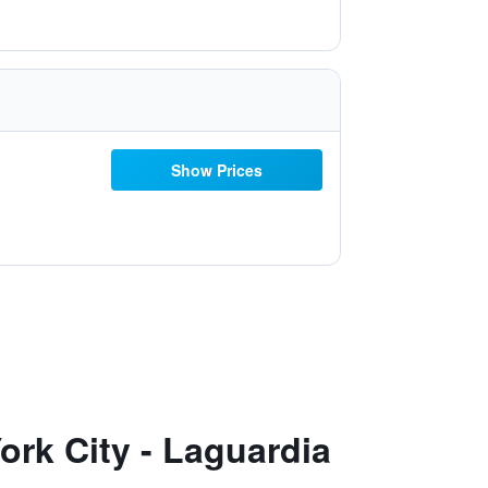
Show Prices
rk City - Laguardia