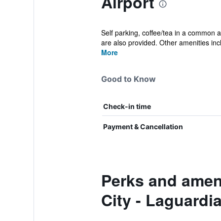
Airport
Self parking, coffee/tea in a common ar
are also provided. Other amenities incl
More
Good to Know
Check-in time
Payment & Cancellation
Perks and ameni
City - Laguardia