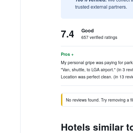
trusted external partners.
7.4
Good
657 verified ratings
Pros +
My personal gripe was paying for parki
"Van, shuttle, to LGA airport." (in 3 rev
Location was perfect clean. (in 13 rev
No reviews found. Try removing a fil
Hotels similar 