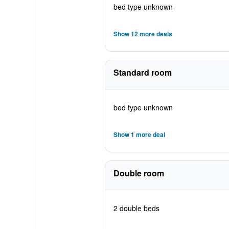
bed type unknown
Show 12 more deals
Standard room
bed type unknown
Show 1 more deal
Double room
2 double beds