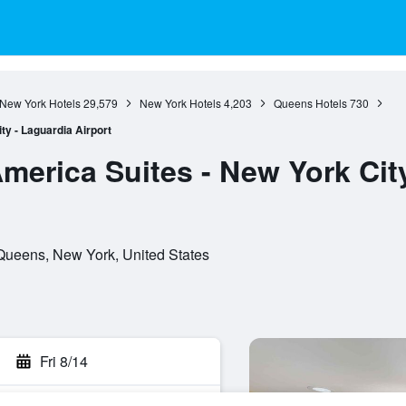
New York Hotels
29,579
New York Hotels
4,203
Queens Hotels
730
y - Laguardia Airport
merica Suites - New York Cit
Queens, New York, United States
Fri 8/14