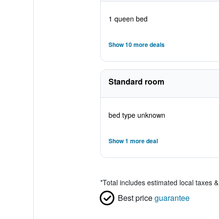
1 queen bed
Show 10 more deals
Standard room
bed type unknown
Show 1 more deal
*
Total includes estimated local taxes 
Best price
guarantee