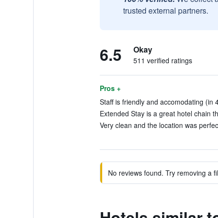
trusted external partners.
6.5
Okay
511 verified ratings
Pros +
Staff is friendly and accomodating (in 
Extended Stay is a great hotel chain t
Very clean and the location was perfec
No reviews found. Try removing a fil
Hotels similar 