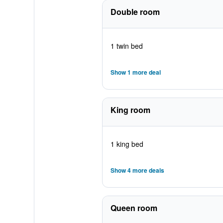
Double room
1 twin bed
Show 1 more deal
King room
1 king bed
Show 4 more deals
Queen room