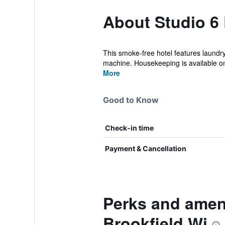
About Studio 6
This smoke-free hotel features laundry 
machine. Housekeeping is available on
More
Good to Know
Check-in time
Payment & Cancellation
Perks and ameni
Brookfield Wi