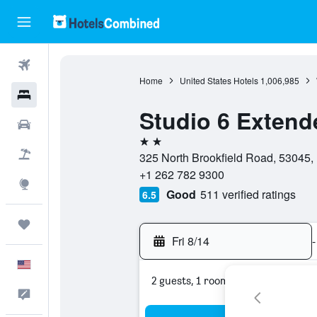
Flights
Home
United States Hotels
1,006,985
Hotels
Studio 6 Extend
Cars
2 stars
Packages
325 North Brookfield Road, 53045, 
+1 262 782 9300
Explore
Good
511 verified ratings
6.5
Trips
Fri 8/14
-
English
2 guests, 1 room
Feedback