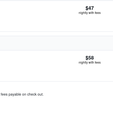
$47
nightly with fees
$58
nightly with fees
& fees payable on check out.