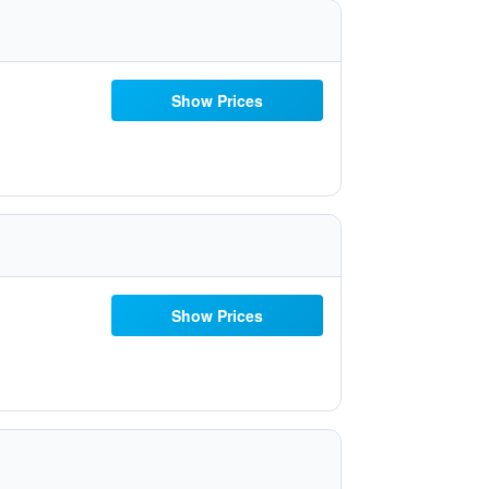
Show Prices
Show Prices