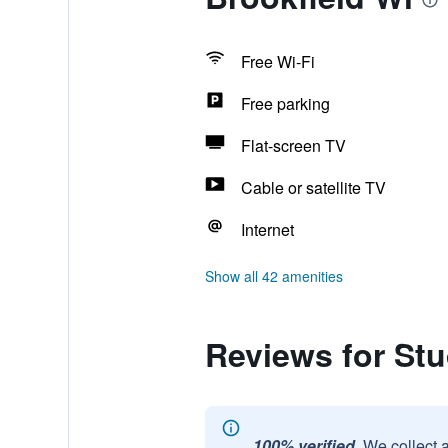
Free Wi-Fi
Free parking
Flat-screen TV
Cable or satellite TV
Internet
Show all 42 amenities
Reviews for Stu
100% verified.
We collect 