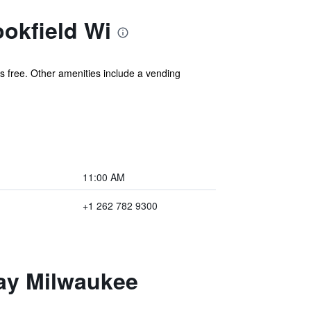
okfield Wi
 is free. Other amenities include a vending
11:00 AM
+1 262 782 9300
tay Milwaukee