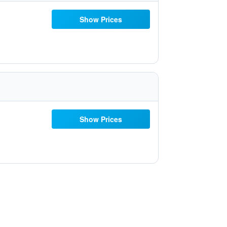
Show Prices
Show Prices