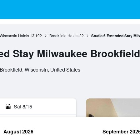
Wisconsin Hotels
13,192
Brookfield Hotels
22
Studio 6 Extended Stay Mil
ed Stay Milwaukee Brookfield
Brookfield, Wisconsin, United States
Sat 8/15
August 2026
September 202