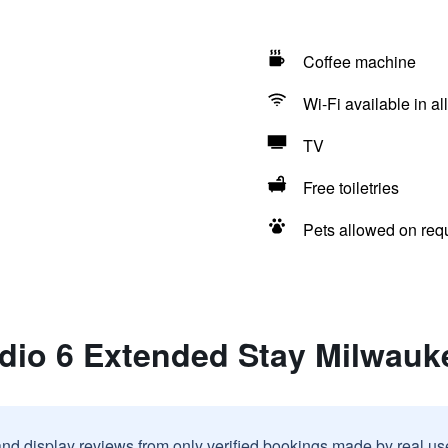
Coffee machine
Wi-Fi available in al
TV
Free toiletries
Pets allowed on req
dio 6 Extended Stay Milwauk
and display reviews from only verified bookings made by real u