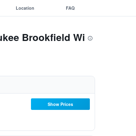
Location
FAQ
ukee Brookfield Wi
Show Prices