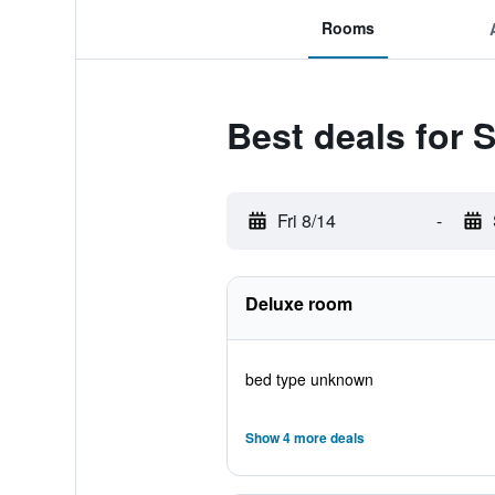
Rooms
Best deals for 
Fri 8/14
-
Deluxe room
bed type unknown
Show 4 more deals