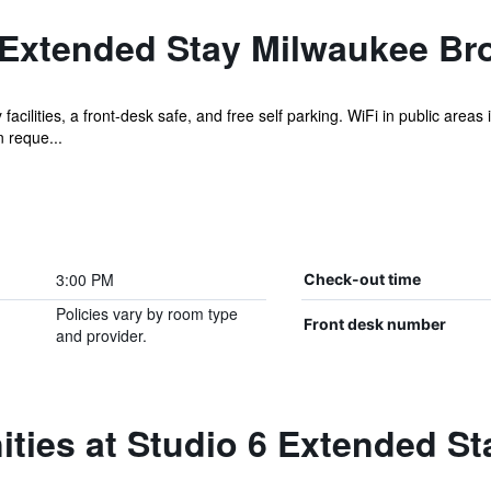
 Extended Stay Milwaukee Bro
facilities, a front-desk safe, and free self parking. WiFi in public areas
 reque...
3:00 PM
Check-out time
Policies vary by room type
Front desk number
and provider.
ties at Studio 6 Extended S