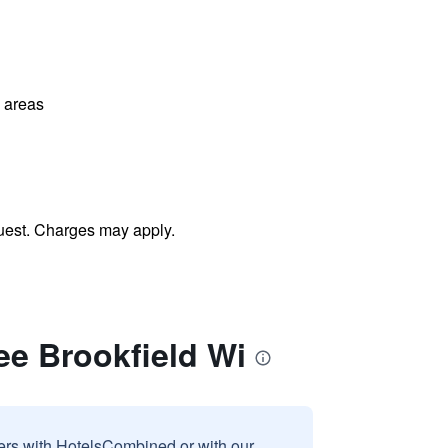
l areas
uest. Charges may apply.
ee Brookfield Wi
sers with HotelsCombined or with our