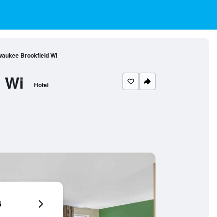
waukee Brookfield Wi
 Wi
Hotel
6