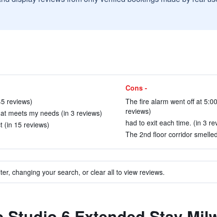
Cons -
45 reviews)
The fire alarm went off at 5:0
reviews)
hat meets my needs (in 3 reviews)
had to exit each time. (in 3 re
t (in 15 reviews)
The 2nd floor corridor smelled
ter, changing your search, or clear all to view reviews.
to Studio 6 Extended Stay Mi