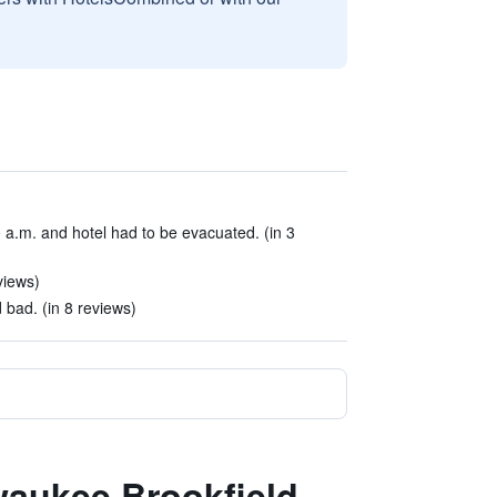
0 a.m. and hotel had to be evacuated. (in 3
views)
 bad. (in 8 reviews)
lwaukee Brookfield