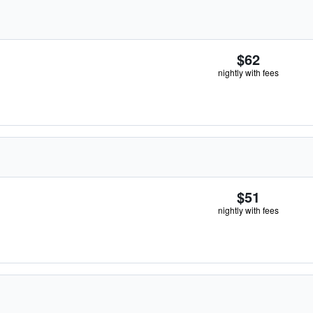
$62
nightly with fees
$51
nightly with fees