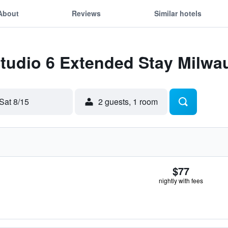
About
Reviews
Similar hotels
Studio 6 Extended Stay Milwa
Sat 8/15
2 guests, 1 room
$77
nightly with fees