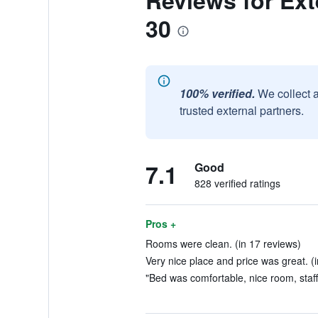
Reviews for Exte
30
100% verified.
We collect 
trusted external partners.
7.1
Good
828 verified ratings
Pros +
Rooms were clean. (in 17 reviews)
Very nice place and price was great. (
"Bed was comfortable, nice room, staff 