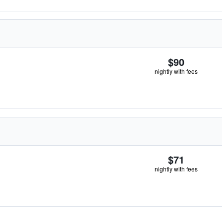
$90
nightly with fees
$71
nightly with fees