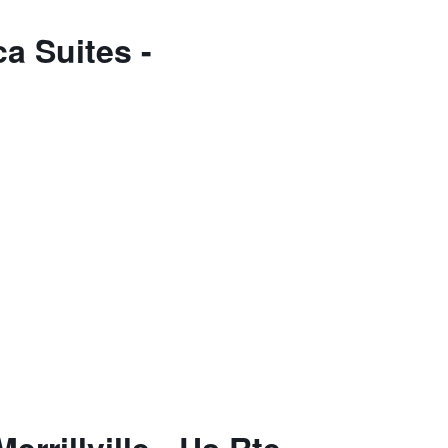
a Suites -