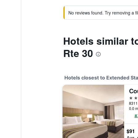
No reviews found. Try removing a fil
Hotels similar t
Rte 30
Hotels closest to Extended Sta
3 st
8311 
0.0 m
$91
Avg. 