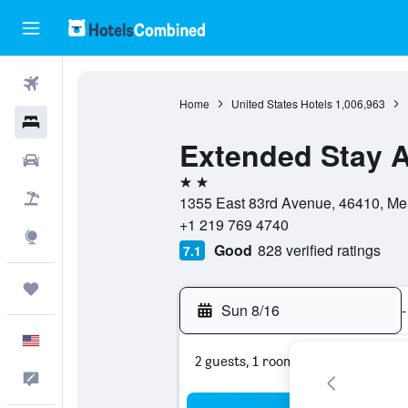
Flights
Home
United States Hotels
1,006,963
Hotels
Extended Stay Am
Cars
2 stars
Packages
1355 East 83rd Avenue, 46410, Merri
+1 219 769 4740
Explore
Good
828 verified ratings
7.1
Trips
Sun 8/16
-
English
2 guests, 1 room
Feedback