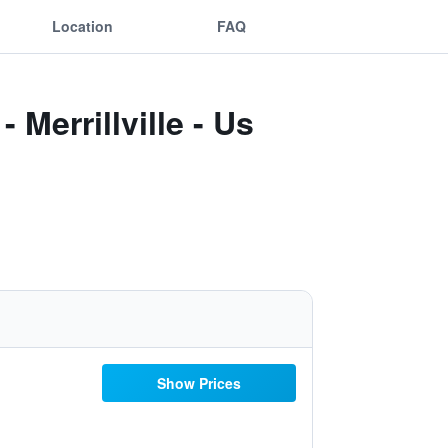
Location
FAQ
Merrillville - Us
Show Prices