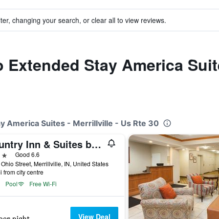
ter, changing your search, or clear all to view reviews.
o Extended Stay America Suites
y America Suites - Merrillville - Us Rte 30
Country Inn & Suites by Radisson, Merrilville, IN
ars
Good 6.6
Ohio Street, Merrillville, IN, United States
i from city centre
Pool
Free Wi-Fi
View Deal
per night