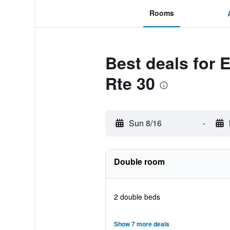
Rooms
Best deals for E
Rte 30
Sun 8/16
-
Double room
2 double beds
Show 7 more deals