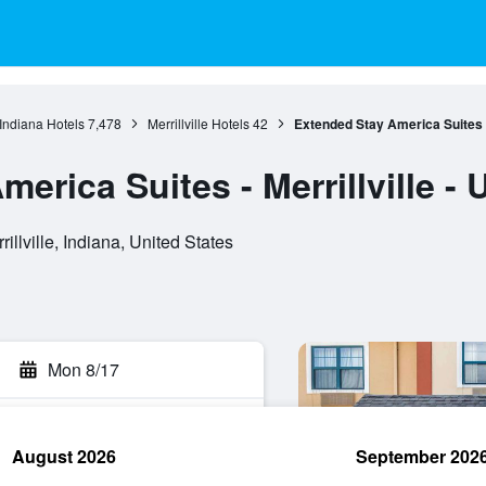
Indiana Hotels
7,478
Merrillville Hotels
42
Extended Stay America Suites - 
erica Suites - Merrillville - 
llville, Indiana, United States
Mon 8/17
August 2026
September 202