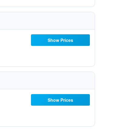
Show Prices
Show Prices