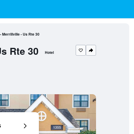
Merrillville - Us Rte 30
Us Rte 30
Hotel
6