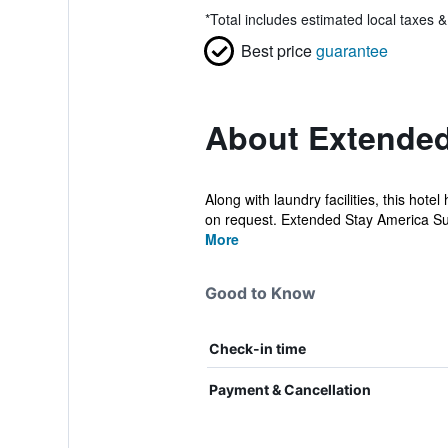
*
Total includes estimated local taxes 
Best price
guarantee
About Extended 
Along with laundry facilities, this hot
on request. Extended Stay America Sui
More
Good to Know
Check-in time
Payment & Cancellation