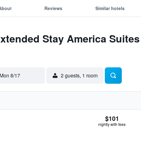
About
Reviews
Similar hotels
xtended Stay America Suites - 
Mon 8/17
2 guests, 1 room
$101
nightly with fees