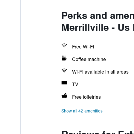
Perks and ameni
Merrillville - Us
Free Wi-Fi
Coffee machine
Wi-Fi available in all areas
TV
Free toiletries
Show all 42 amenities