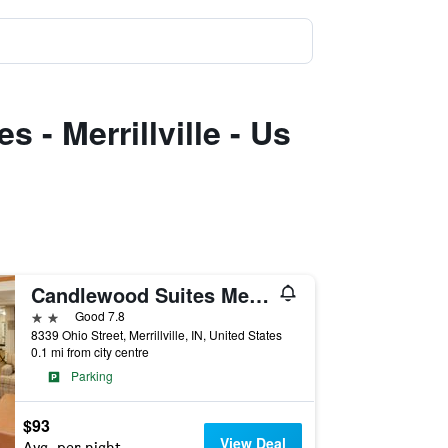
 - Merrillville - Us
Candlewood Suites Merrillville By IHG
2 stars
Good 7.8
8339 Ohio Street, Merrillville, IN, United States
0.1 mi from city centre
Parking
$93
View Deal
Avg. per night