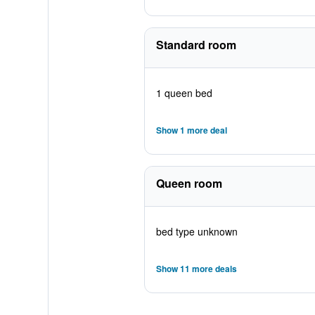
Standard room
1 queen bed
Show 1 more deal
Queen room
bed type unknown
Show 11 more deals