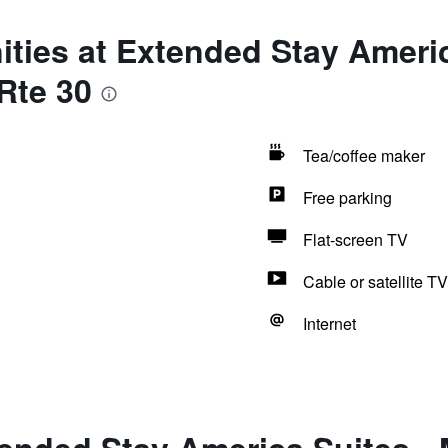
ties at Extended Stay Americ
 Rte 30
Tea/coffee maker
Free parking
Flat-screen TV
Cable or satellite TV
Internet