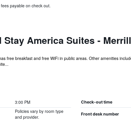
& fees payable on check out.
Stay America Suites - Merrillv
el has free breakfast and free WiFi in public areas. Other amenities inc
te...
3:00 PM
Check-out time
Policies vary by room type
Front desk number
and provider.