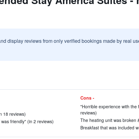
nded Stay America Suites - Me
and display reviews from only verified bookings made by real u
Cons -
"Horrible experience with the 
reviews)
in 18 reviews)
The heating unit was broken &
was friendly" (in 2 reviews)
Breakfast that was included wa