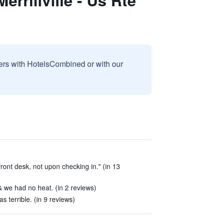
rrillville - Us Rte
sers with HotelsCombined or with our
front desk, not upon checking in." (in 13
 we had no heat. (in 2 reviews)
s terrible. (in 9 reviews)