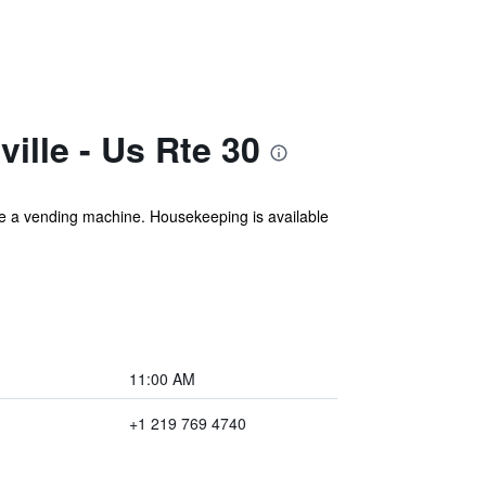
ille - Us Rte 30
lude a vending machine. Housekeeping is available
11:00 AM
+1 219 769 4740