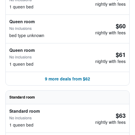
nightly with fees
1 queen bed
Queen room
$60
No inclusions
nightly with fees
bed type unknown
Queen room
$61
No inclusions
nightly with fees
1 queen bed
9 more deals from $62
Standard room
Standard room
$63
No inclusions
nightly with fees
1 queen bed