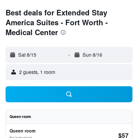
Best deals for Extended Stay
America Suites - Fort Worth -
Medical Center
Sat 8/15
-
Sun 8/16
2 guests, 1 room
Queen room
Queen room
$57
No inclusions