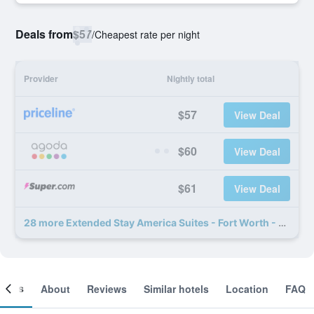
Deals from
$57
/
Cheapest rate per night
Provider
Nightly total
$57
View Deal
$60
View Deal
$61
View Deal
28 more Extended Stay America Suites - Fort Worth - Medical Center deals
ooms
About
Reviews
Similar hotels
Location
FAQ