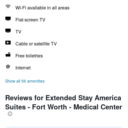
Wi-Fi available in all areas
Flat-screen TV
TV
Cable or satellite TV
Free toiletries
Internet
Show all 56 amenities
Reviews for Extended Stay America
Suites - Fort Worth - Medical Center