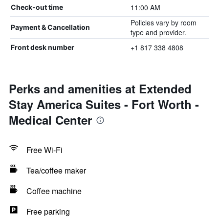
11:00 AM
Check-out time
Policies vary by room
Payment & Cancellation
type and provider.
+1 817 338 4808
Front desk number
Perks and amenities at Extended
Stay America Suites - Fort Worth -
Medical Center
Free Wi-Fi
Tea/coffee maker
Coffee machine
Free parking