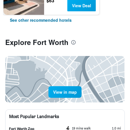
$63
View Deal
See other recommended hotels
Explore Fort Worth
View in map
Most Popular Landmarks
19 mins walk
1.0 mi
Fort Worth Zoo