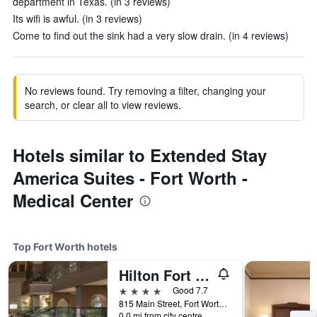
department in Texas. (in 3 reviews)
Its wifi is awful. (in 3 reviews)
Come to find out the sink had a very slow drain. (in 4 reviews)
No reviews found. Try removing a filter, changing your
search, or clear all to view reviews.
Hotels similar to Extended Stay
America Suites - Fort Worth -
Medical Center
Top Fort Worth hotels
Hilton Fort Worth
4 stars
Good 7.7
815 Main Street, Fort Worth, TX, United States
0.0 mi from city centre