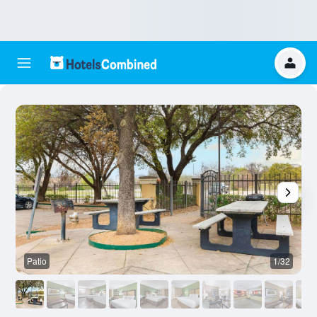
Patio
1/32