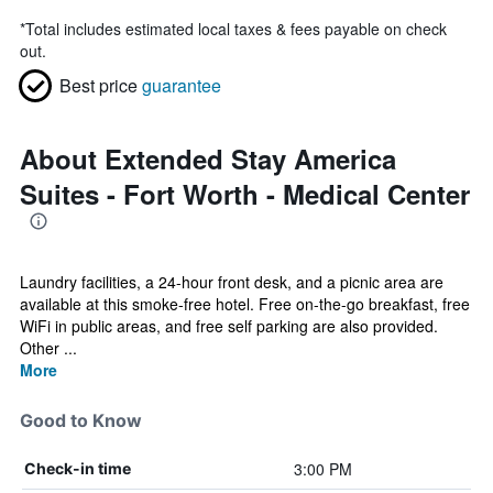
*
Total includes estimated local taxes & fees payable on check
out.
Best price
guarantee
About Extended Stay America
Suites - Fort Worth - Medical Center
Laundry facilities, a 24-hour front desk, and a picnic area are
available at this smoke-free hotel. Free on-the-go breakfast, free
WiFi in public areas, and free self parking are also provided.
Other ...
More
Good to Know
3:00 PM
Check-in time