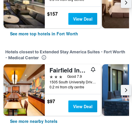
$157
View Deal
See more top hotels in Fort Worth
Hotels closest to Extended Stay America Suites - Fort Worth
- Medical Center
Fairfield Inn & Suites by Marriott Fort Worth University Drive
3 stars
Good 7.9
1505 South University Drive, Fort Worth, TX, United States
0.2 mi from city centre
$97
View Deal
See more nearby hotels