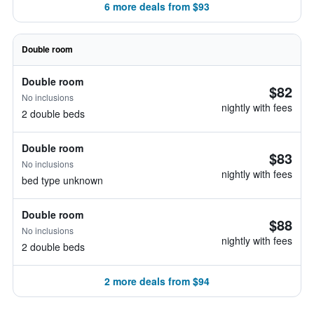
6 more deals from $93
Double room
Double room
$82
No inclusions
nightly with fees
2 double beds
Double room
$83
No inclusions
nightly with fees
bed type unknown
Double room
$88
No inclusions
nightly with fees
2 double beds
2 more deals from $94