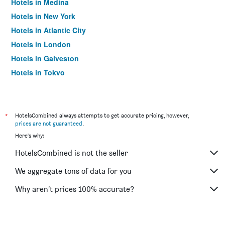
Hotels in Medina
Hotels in New York
Hotels in Atlantic City
Hotels in London
Hotels in Galveston
Hotels in Tokyo
Hotels in Niagara Falls
*
HotelsCombined always attempts to get accurate pricing, however,
prices are not guaranteed
.
Here's why:
HotelsCombined is not the seller
We aggregate tons of data for you
Why aren’t prices 100% accurate?