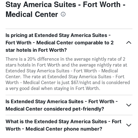
Stay America Suites - Fort Worth -
Medical Center
Is pricing at Extended Stay America Suites -
Fort Worth - Medical Center comparable to 2
star hotels in Fort Worth?
There is a 20% difference in the average nightly rate of 2
stars hotels in Fort Worth and the average nightly rate at
Extended Stay America Suites - Fort Worth - Medical
Center. The rate at Extended Stay America Suites - Fort
Worth - Medical Center is just $67/night and is considered
a very good deal when staying in Fort Worth.
Is Extended Stay America Suites - Fort Worth -
Medical Center considered pet-friendly?
What is the Extended Stay America Suites - Fort
Worth - Medical Center phone number?