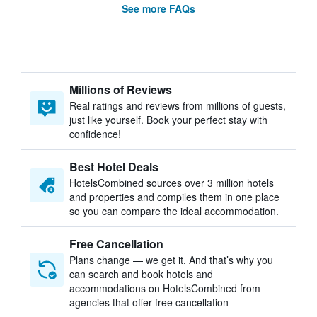
See more FAQs
Millions of Reviews
Real ratings and reviews from millions of guests,
just like yourself. Book your perfect stay with
confidence!
Best Hotel Deals
HotelsCombined sources over 3 million hotels
and properties and compiles them in one place
so you can compare the ideal accommodation.
Free Cancellation
Plans change — we get it. And that’s why you
can search and book hotels and
accommodations on HotelsCombined from
agencies that offer free cancellation