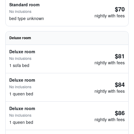
Standard room
$70
No inclusions
nightly with fees
bed type unknown
Deluxe room
Deluxe room
$81
No inclusions
nightly with fees
1 sofa bed
Deluxe room
$84
No inclusions
nightly with fees
1 queen bed
Deluxe room
$86
No inclusions
nightly with fees
1 queen bed