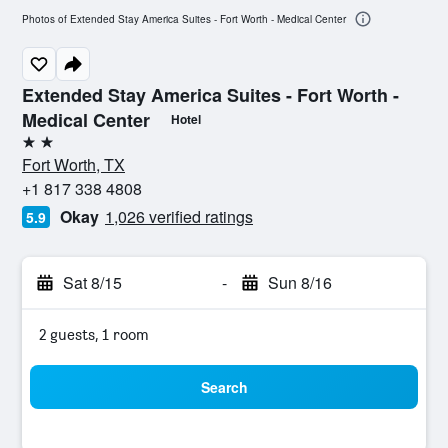
Photos of Extended Stay America Suites - Fort Worth - Medical Center
Extended Stay America Suites - Fort Worth -
Medical Center
Hotel
2 stars
Fort Worth, TX
+1 817 338 4808
Okay
1,026 verified ratings
5.9
Sat 8/15
-
Sun 8/16
2 guests, 1 room
Search