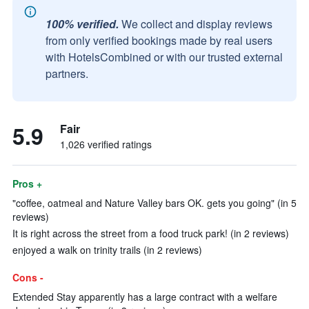
100% verified.
We collect and display reviews
from only verified bookings made by real users
with HotelsCombined or with our trusted external
partners.
5.9
Fair
1,026 verified ratings
Pros +
"coffee, oatmeal and Nature Valley bars OK. gets you going" (in 5
reviews)
It is right across the street from a food truck park! (in 2 reviews)
enjoyed a walk on trinity trails (in 2 reviews)
Cons -
Extended Stay apparently has a large contract with a welfare