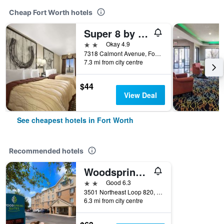
Cheap Fort Worth hotels
Super 8 by Wyndham Fort Worth TX
2 stars
Okay 4.9
7318 Calmont Avenue, Fort Worth, TX, United States
7.3 mi from city centre
$44
View Deal
See cheapest hotels in Fort Worth
Recommended hotels
Woodspring Suites Fort Worth Fossil Creek
2 stars
Good 6.3
3501 Northeast Loop 820, Fort Worth, TX, United States
6.3 mi from city centre