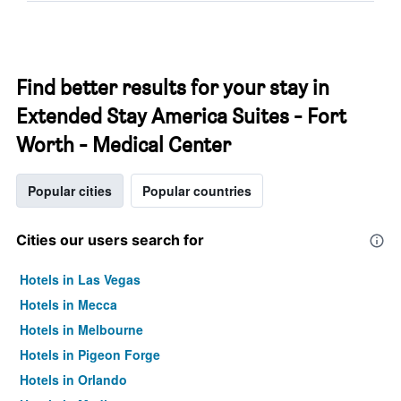
Find better results for your stay in
Extended Stay America Suites - Fort
Worth - Medical Center
Popular cities
Popular countries
Cities our users search for
Hotels in Las Vegas
Hotels in Mecca
Hotels in Melbourne
Hotels in Pigeon Forge
Hotels in Orlando