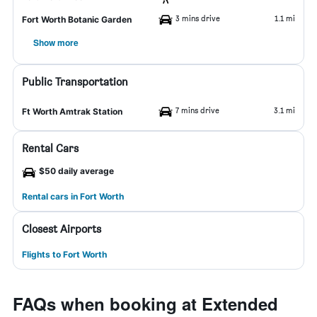
3 mins drive
1.1 mi
Fort Worth Botanic Garden
Show more
Public Transportation
7 mins drive
3.1 mi
Ft Worth Amtrak Station
Rental Cars
$50 daily average
Rental cars in Fort Worth
Closest Airports
Flights to Fort Worth
FAQs when booking at Extended