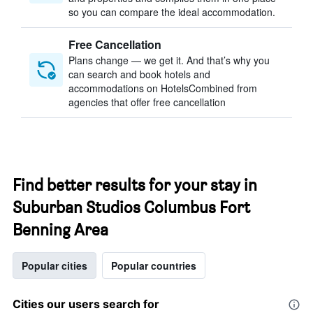
so you can compare the ideal accommodation.
Free Cancellation
Plans change — we get it. And that’s why you
can search and book hotels and
accommodations on HotelsCombined from
agencies that offer free cancellation
Find better results for your stay in
Suburban Studios Columbus Fort
Benning Area
Popular cities
Popular countries
Cities our users search for