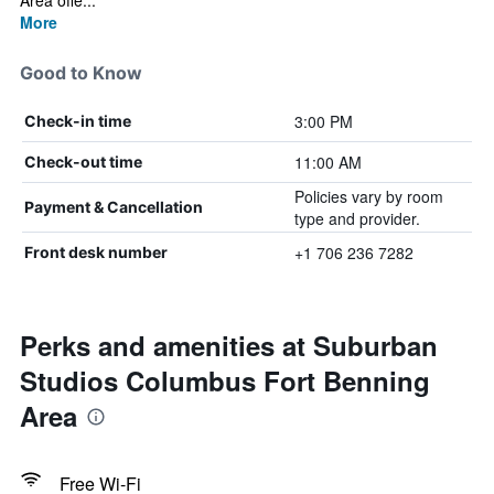
Area offe...
More
Good to Know
3:00 PM
Check-in time
11:00 AM
Check-out time
Policies vary by room
Payment & Cancellation
type and provider.
+1 706 236 7282
Front desk number
Perks and amenities at Suburban
Studios Columbus Fort Benning
Area
Free Wi-Fi