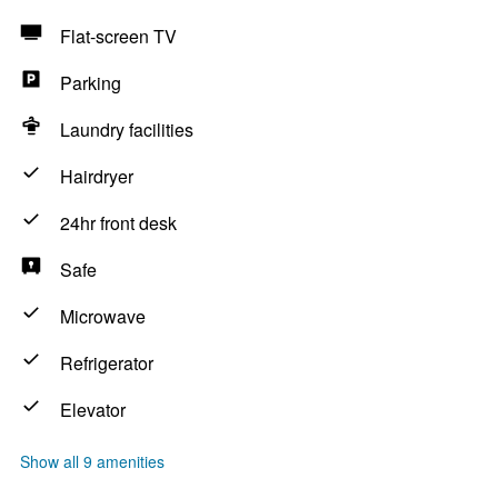
Flat-screen TV
Parking
Laundry facilities
Hairdryer
24hr front desk
Safe
Microwave
Refrigerator
Elevator
Show all 9 amenities