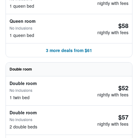
nightly with fees
1 queen bed
Queen room
$58
No inclusions
nightly with fees
1 queen bed
3 more deals from $61
Double room
Double room
$52
No inclusions
nightly with fees
1 twin bed
Double room
$57
No inclusions
nightly with fees
2 double beds