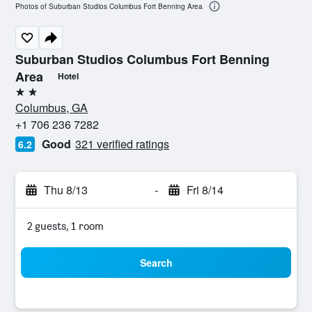
Photos of Suburban Studios Columbus Fort Benning Area
Suburban Studios Columbus Fort Benning
Area
Hotel
2 stars
Columbus, GA
+1 706 236 7282
Good
321 verified ratings
6.2
Thu 8/13
-
Fri 8/14
2 guests, 1 room
Search