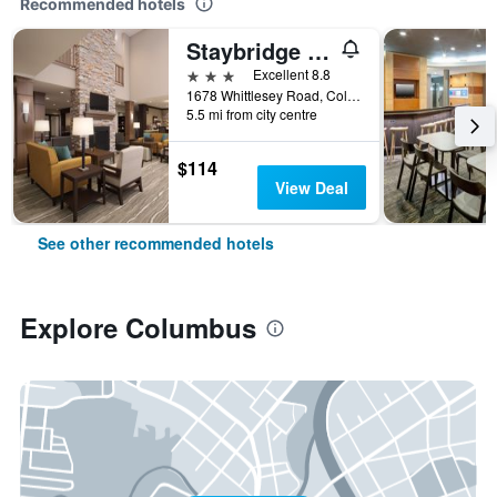
Recommended hotels
Staybridge Suites Columbus - Fort Benning By IHG
3 stars
Excellent 8.8
1678 Whittlesey Road, Columbus, GA, United States
5.5 mi from city centre
$114
View Deal
See other recommended hotels
Explore Columbus