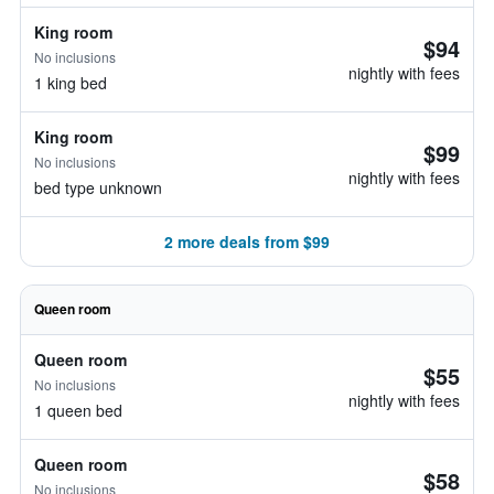
King room
$94
No inclusions
nightly with fees
1 king bed
King room
$99
No inclusions
nightly with fees
bed type unknown
2 more deals from $99
Queen room
Queen room
$55
No inclusions
nightly with fees
1 queen bed
Queen room
$58
No inclusions