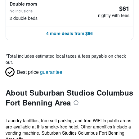
Double room
$61
No inclusions
nightly with fees
2 double beds
4 more deals from $66
*
Total includes estimated local taxes & fees payable on check
out.
Best price
guarantee
About Suburban Studios Columbus
Fort Benning Area
Laundry facilities, free self parking, and free WiFi in public areas
are available at this smoke-free hotel. Other amenities include a
vending machine. Suburban Studios Columbus Fort Benning