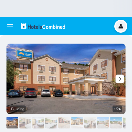
Building
1/24