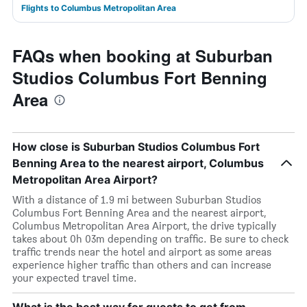
Flights to Columbus Metropolitan Area
FAQs when booking at Suburban
Studios Columbus Fort Benning
Area
How close is Suburban Studios Columbus Fort
Benning Area to the nearest airport, Columbus
Metropolitan Area Airport?
With a distance of 1.9 mi between Suburban Studios
Columbus Fort Benning Area and the nearest airport,
Columbus Metropolitan Area Airport, the drive typically
takes about 0h 03m depending on traffic. Be sure to check
traffic trends near the hotel and airport as some areas
experience higher traffic than others and can increase
your expected travel time.