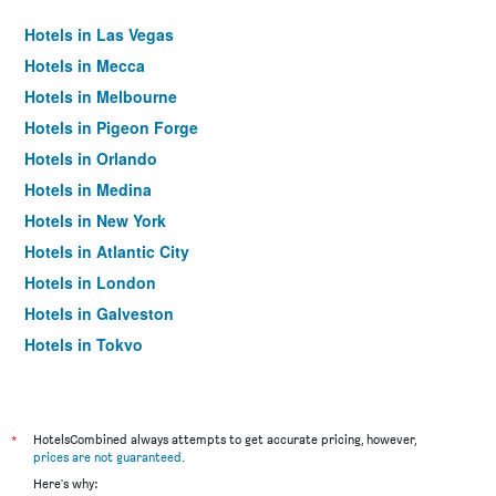
Hotels in Las Vegas
Hotels in Mecca
Hotels in Melbourne
Hotels in Pigeon Forge
Hotels in Orlando
Hotels in Medina
Hotels in New York
Hotels in Atlantic City
Hotels in London
Hotels in Galveston
Hotels in Tokyo
Hotels in Niagara Falls
*
HotelsCombined always attempts to get accurate pricing, however,
prices are not guaranteed
.
Here's why: