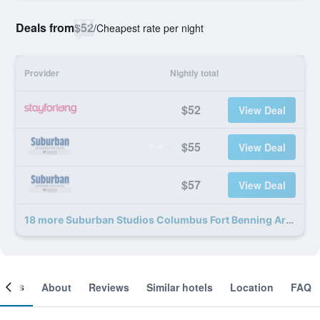
Deals from
$52
/
Cheapest rate per night
Provider
Nightly total
$52
View Deal
$55
View Deal
$57
View Deal
18 more Suburban Studios Columbus Fort Benning Area deals
ooms
About
Reviews
Similar hotels
Location
FAQ