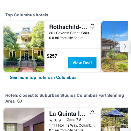
Top Columbus hotels
Rothschild-Pound House Inn and Village
201 Seventh Street, Columbus, GA, United States
0.0 mi from city centre
$257
View Deal
See more top hotels in Columbus
Hotels closest to Suburban Studios Columbus Fort Benning
Area
La Quinta Inn & Suites by Wyndham Columbus North
3 stars
Good 7.8
1711 Rollins Way, Columbus, GA, United States
0.1 mi from city centre