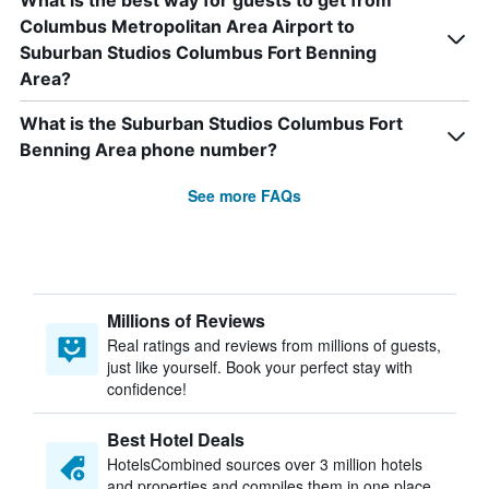
What is the best way for guests to get from
Columbus Metropolitan Area Airport to
Suburban Studios Columbus Fort Benning
Area?
What is the Suburban Studios Columbus Fort
Benning Area phone number?
See more FAQs
Millions of Reviews
Real ratings and reviews from millions of guests,
just like yourself. Book your perfect stay with
confidence!
Best Hotel Deals
HotelsCombined sources over 3 million hotels
and properties and compiles them in one place