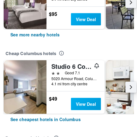
$95
View Deal
See more nearby hotels
Cheap Columbus hotels
Studio 6 Columbus, Ga – Columbus Airport
2 stars
Good 7.1
5020 Armour Road, Columbus, GA, United States
4.1 mi from city centre
$49
View Deal
See cheapest hotels in Columbus