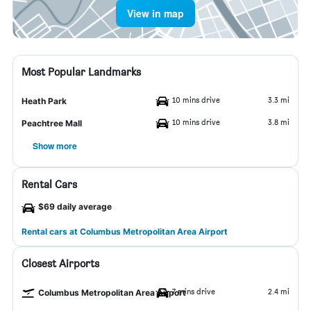
View in map
Most Popular Landmarks
10 mins drive
3.3 mi
Heath Park
10 mins drive
3.8 mi
Peachtree Mall
Show more
Rental Cars
$69 daily average
Rental cars at Columbus Metropolitan Area Airport
Closest Airports
7 mins drive
2.4 mi
Columbus Metropolitan Area Airport