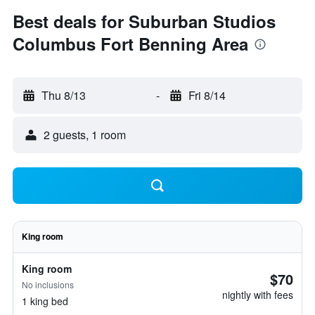
Best deals for Suburban Studios
Columbus Fort Benning Area
Thu 8/13
-
Fri 8/14
2 guests, 1 room
King room
King room
$70
No inclusions
nightly with fees
1 king bed