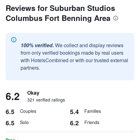
Reviews for Suburban Studios
Columbus Fort Benning Area
100% verified.
We collect and display reviews
from only verified bookings made by real users
with HotelsCombined or with our trusted external
partners.
6.2
Okay
321 verified ratings
6.5
5.4
Couples
Families
6.5
6.2
Solo
Friends