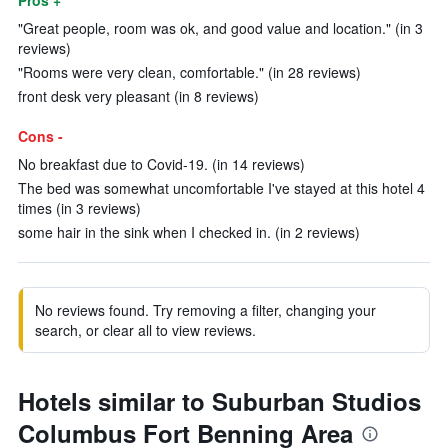
Pros +
"Great people, room was ok, and good value and location." (in 3
reviews)
"Rooms were very clean, comfortable." (in 28 reviews)
front desk very pleasant (in 8 reviews)
Cons -
No breakfast due to Covid-19. (in 14 reviews)
The bed was somewhat uncomfortable I've stayed at this hotel 4
times (in 3 reviews)
some hair in the sink when I checked in. (in 2 reviews)
No reviews found. Try removing a filter, changing your
search, or clear all to view reviews.
Hotels similar to Suburban Studios
Columbus Fort Benning Area