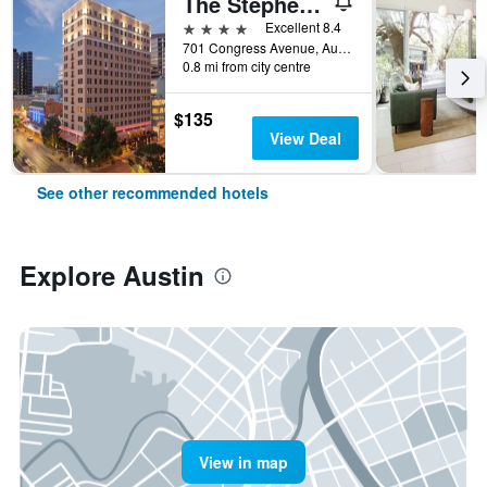
The Stephen F Austin Royal Sonesta Hotel
4 stars
Excellent 8.4
701 Congress Avenue, Austin, TX, United States
0.8 mi from city centre
$135
View Deal
See other recommended hotels
Explore Austin
View in map