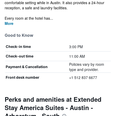
comfortable setting while in Austin. It also provides a 24-hour
reception, a safe and laundry facilities.
Every room at the hotel has...
More
Good to Know
3:00 PM
Check-in time
11:00 AM
Check-out time
Policies vary by room
Payment & Cancellation
type and provider.
+1 512 837 6677
Front desk number
Perks and amenities at Extended
Stay America Suites - Austin -
Arboretum - South