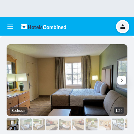
Bedroom
1/29