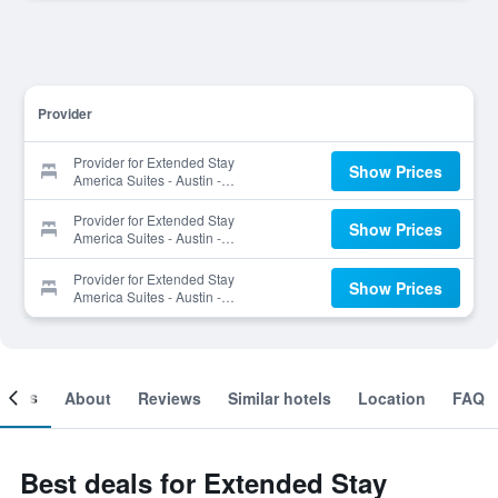
Provider
Provider for Extended Stay
Show Prices
America Suites - Austin -
Arboretum - South
Provider for Extended Stay
Show Prices
America Suites - Austin -
Arboretum - South
Provider for Extended Stay
Show Prices
America Suites - Austin -
Arboretum - South
ooms
About
Reviews
Similar hotels
Location
FAQ
Best deals for Extended Stay