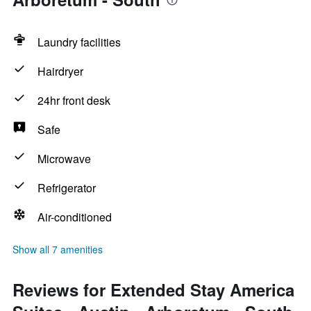
Laundry facilities
Hairdryer
24hr front desk
Safe
Microwave
Refrigerator
Air-conditioned
Show all 7 amenities
Reviews for Extended Stay America