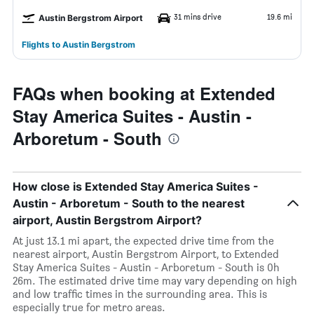
31 mins drive
19.6 mi
Austin Bergstrom Airport
Flights to Austin Bergstrom
FAQs when booking at Extended
Stay America Suites - Austin -
Arboretum - South
How close is Extended Stay America Suites -
Austin - Arboretum - South to the nearest
airport, Austin Bergstrom Airport?
At just 13.1 mi apart, the expected drive time from the
nearest airport, Austin Bergstrom Airport, to Extended
Stay America Suites - Austin - Arboretum - South is 0h
26m. The estimated drive time may vary depending on high
and low traffic times in the surrounding area. This is
especially true for metro areas.