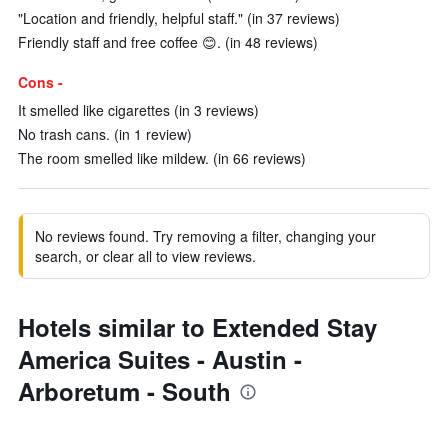
"Location and friendly, helpful staff." (in 37 reviews)
Friendly staff and free coffee 😊. (in 48 reviews)
Cons -
It smelled like cigarettes (in 3 reviews)
No trash cans. (in 1 review)
The room smelled like mildew. (in 66 reviews)
No reviews found. Try removing a filter, changing your
search, or clear all to view reviews.
Hotels similar to Extended Stay
America Suites - Austin -
Arboretum - South