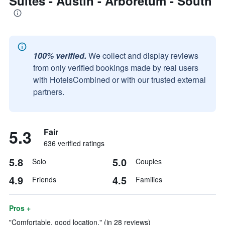
Suites - Austin - Arboretum - South
100% verified.
We collect and display reviews
from only verified bookings made by real users
with HotelsCombined or with our trusted external
partners.
5.3
Fair
636 verified ratings
5.8
5.0
Solo
Couples
4.9
4.5
Friends
Families
Pros +
"Comfortable, good location." (in 28 reviews)