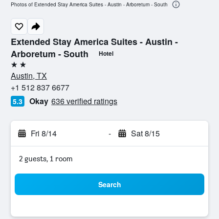
Photos of Extended Stay America Suites - Austin - Arboretum - South
Extended Stay America Suites - Austin -
Arboretum - South
Hotel
2 stars
Austin, TX
+1 512 837 6677
Okay
636 verified ratings
5.3
Fri 8/14
-
Sat 8/15
2 guests, 1 room
Search