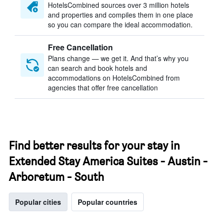
HotelsCombined sources over 3 million hotels
and properties and compiles them in one place
so you can compare the ideal accommodation.
Free Cancellation
Plans change — we get it. And that’s why you
can search and book hotels and
accommodations on HotelsCombined from
agencies that offer free cancellation
Find better results for your stay in
Extended Stay America Suites - Austin -
Arboretum - South
Popular cities
Popular countries