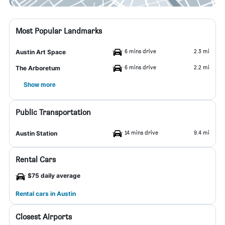
Most Popular Landmarks
6 mins drive
2.3 mi
Austin Art Space
6 mins drive
2.2 mi
The Arboretum
Show more
Public Transportation
14 mins drive
9.4 mi
Austin Station
Rental Cars
$75 daily average
Rental cars in Austin
Closest Airports