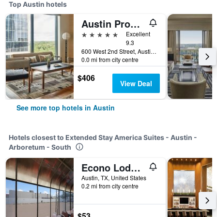
Top Austin hotels
Austin Proper Hotel, a Member of Design Hotels
5 stars
Excellent
9.3
600 West 2nd Street, Austin, TX, United States
0.0 mi from city centre
$406
View Deal
See more top hotels in Austin
Hotels closest to Extended Stay America Suites - Austin -
Arboretum - South
Econo Lodge Austin North near The Domain
Austin, TX, United States
0.2 mi from city centre
$53