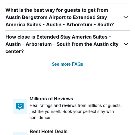
What is the best way for guests to get from
Austin Bergstrom Airport to Extended Stay
America Suites - Austin - Arboretum - South?
How close is Extended Stay America Suites -
Austin - Arboretum - South from the Austin city
center?
See more FAQs
Millions of Reviews
Real ratings and reviews from millions of guests,
just like yourself. Book your perfect stay with
confidence!
Best Hotel Deals