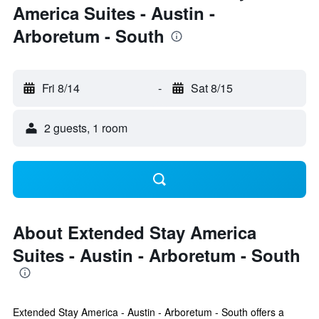
America Suites - Austin -
Arboretum - South
Fri 8/14
-
Sat 8/15
2 guests, 1 room
About Extended Stay America
Suites - Austin - Arboretum - South
Extended Stay America - Austin - Arboretum - South offers a