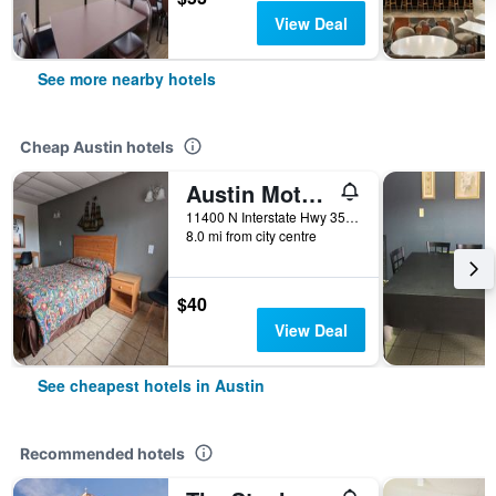
View Deal
See more nearby hotels
Cheap Austin hotels
Austin Motor Inn
11400 N Interstate Hwy 35, Austin, TX, United States
8.0 mi from city centre
$40
View Deal
See cheapest hotels in Austin
Recommended hotels