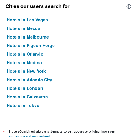
Cities our users search for
Hotels in Las Vegas
Hotels in Mecca
Hotels in Melbourne
Hotels in Pigeon Forge
Hotels in Orlando
Hotels in Medina
Hotels in New York
Hotels in Atlantic City
Hotels in London
Hotels in Galveston
Hotels in Tokyo
Hotels in Niagara Falls
*
HotelsCombined always attempts to get accurate pricing, however,
prices are not guaranteed
.