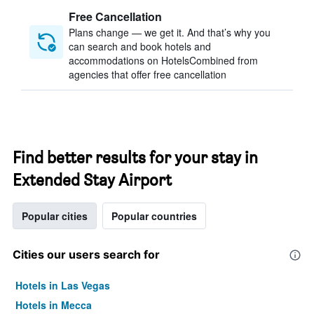
Free Cancellation
Plans change — we get it. And that’s why you
can search and book hotels and
accommodations on HotelsCombined from
agencies that offer free cancellation
Find better results for your stay in
Extended Stay Airport
Popular cities
Popular countries
Cities our users search for
Hotels in Las Vegas
Hotels in Mecca