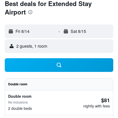
Best deals for Extended Stay
Airport
Fri 8/14
-
Sat 8/15
2 guests, 1 room
Double room
Double room
$81
No inclusions
nightly with fees
2 double beds