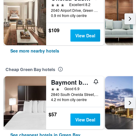
3 stars
Excellent 8.2
2040 Airport Drive, Green Bay, WI, United States
0.9 mi from city centre
$109
View Deal
See more nearby hotels
Cheap Green Bay hotels
Baymont by Wyndham Green Bay
2 stars
Good 6.9
2840 South Oneida Street, Green Bay, WI, United States
4.2 mi from city centre
$57
View Deal
See cheapest hotels in Green Bay