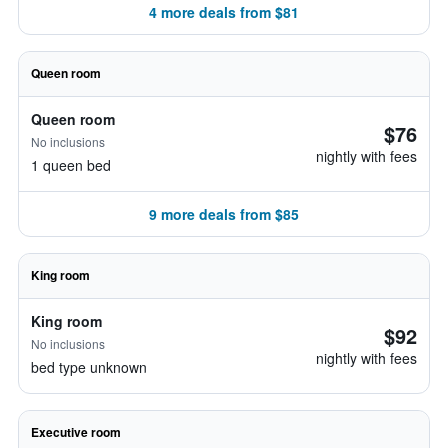
4 more deals from $81
Queen room
Queen room
$76
No inclusions
nightly with fees
1 queen bed
9 more deals from $85
King room
King room
$92
No inclusions
nightly with fees
bed type unknown
Executive room