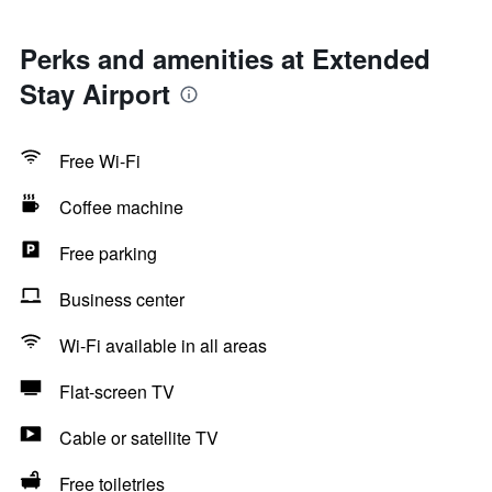
Perks and amenities at Extended
Stay Airport
Free Wi-Fi
Coffee machine
Free parking
Business center
Wi-Fi available in all areas
Flat-screen TV
Cable or satellite TV
Free toiletries