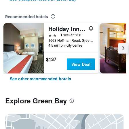
Recommended hotels
Holiday Inn Express & Suites Green Bay East By IHG
2 stars
Excellent 8.6
1663 Hoffman Road, Green Bay, WI, United States
4.5 mi from city centre
$137
View Deal
See other recommended hotels
Explore Green Bay