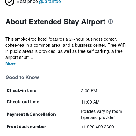
Best price
guarantee
About Extended Stay Airport
This smoke-free hotel features a 24-hour business center,
coffee/tea in a common area, and a business center. Free WiFi
in public areas is provided, as well as free self parking, a free
airport shuttl...
More
Good to Know
2:00 PM
Check-in time
11:00 AM
Check-out time
Policies vary by room
Payment & Cancellation
type and provider.
+1 920 499 3600
Front desk number