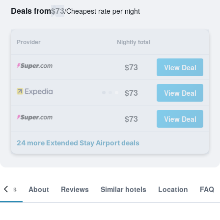
Deals from
$73
/
Cheapest rate per night
Provider
Nightly total
$73
View Deal
$73
View Deal
$73
View Deal
24 more Extended Stay Airport deals
ooms
About
Reviews
Similar hotels
Location
FAQ