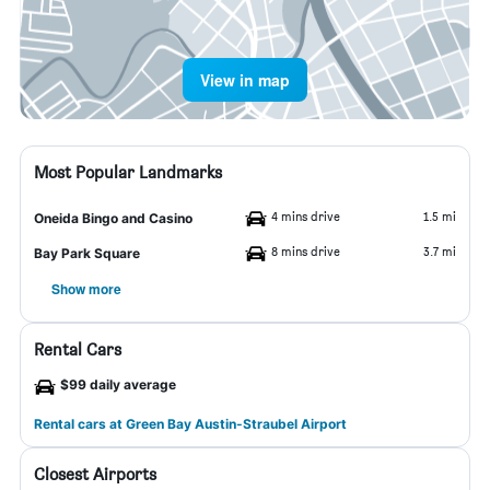
View in map
Most Popular Landmarks
4 mins drive
1.5 mi
Oneida Bingo and Casino
8 mins drive
3.7 mi
Bay Park Square
Show more
Rental Cars
$99 daily average
Rental cars at Green Bay Austin-Straubel Airport
Closest Airports