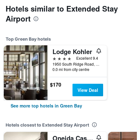
Hotels similar to Extended Stay
Airport
Top Green Bay hotels
Lodge Kohler
4 stars
Excellent 9.4
1950 South Ridge Road, Green Bay, WI, United States
0.0 mi from city centre
$170
View Deal
See more top hotels in Green Bay
Hotels closest to Extended Stay Airport
Oneida Casino Hotel