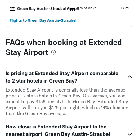
5 mins drive
1.7 mi
Green Bay Austin-Straubel Airport
Flights to Green Bay Austin-Straubel
FAQs when booking at Extended
Stay Airport
Is pricing at Extended Stay Airport comparable
to 2 star hotels in Green Bay?
Extended Stay Airport is generally less than the average
price of 2 stars hotels in Green Bay. On average, you can
expect to pay $156 per night in Green Bay. Extended Stay
Airport will run you $179 per night, which is 14% cheaper
than the Green Bay average.
How close is Extended Stay Airport to the
nearest airport, Green Bay Austin-Straubel