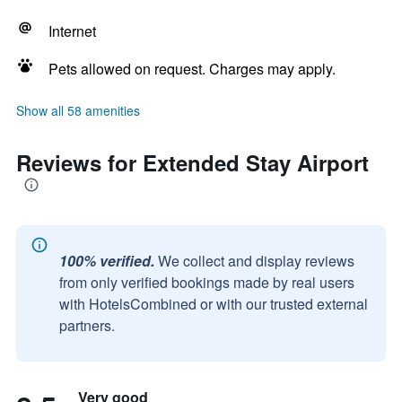
Internet
Pets allowed on request. Charges may apply.
Show all 58 amenities
Reviews for Extended Stay Airport
100% verified.
We collect and display reviews
from only verified bookings made by real users
with HotelsCombined or with our trusted external
partners.
Very good