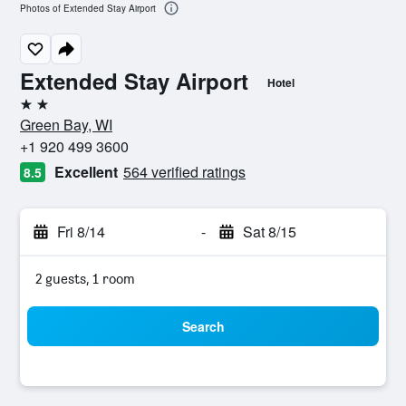
Photos of Extended Stay Airport
Extended Stay Airport
Hotel
2 stars
Green Bay, WI
+1 920 499 3600
Excellent
564 verified ratings
8.5
Fri 8/14
-
Sat 8/15
2 guests, 1 room
Search