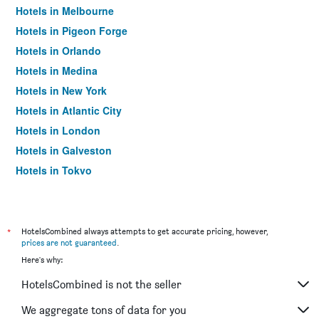
Hotels in Melbourne
Hotels in Pigeon Forge
Hotels in Orlando
Hotels in Medina
Hotels in New York
Hotels in Atlantic City
Hotels in London
Hotels in Galveston
Hotels in Tokyo
Hotels in Niagara Falls
*
HotelsCombined always attempts to get accurate pricing, however,
prices are not guaranteed
.
Here's why:
HotelsCombined is not the seller
We aggregate tons of data for you