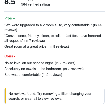
8.5
564 verified ratings
Pros +
"We were upgraded to a 2 room suite, very comfortable." (in 44
reviews)
"Convenience, friendly, clean, excellent facilities, have honored
all requests" (in 7 reviews)
Great room at a great price! (in 8 reviews)
Cons -
Noise level on our second night. (in 2 reviews)
Absolutely no towels in the bathroom. (in 7 reviews)
Bed was uncomfortable (in 2 reviews)
No reviews found. Try removing a filter, changing your
search, or clear all to view reviews.