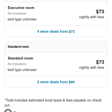
Executive room
$73
No inclusions
nightly with fees
bed type unknown
4 more deals from $73
Standard room
Standard room
$73
No inclusions
nightly with fees
bed type unknown
2 more deals from $80
*
Total includes estimated local taxes & fees payable on check
out.