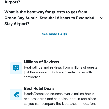
Airport?
What is the best way for guests to get from
Green Bay Austin-Straubel Airport to Extended
Stay Airport?
See more FAQs
Millions of Reviews
Real ratings and reviews from millions of guests,
just like yourself. Book your perfect stay with
confidence!
Best Hotel Deals
HotelsCombined sources over 3 million hotels
and properties and compiles them in one place
so you can compare the ideal accommodation.