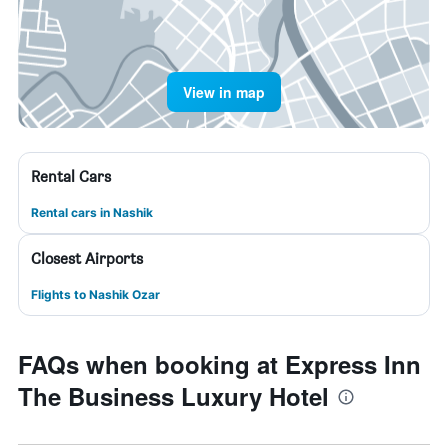
View in map
Rental Cars
Rental cars in Nashik
Closest Airports
Flights to Nashik Ozar
FAQs when booking at Express Inn
The Business Luxury Hotel