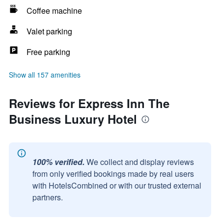
Coffee machine
Valet parking
Free parking
Show all 157 amenities
Reviews for Express Inn The
Business Luxury Hotel
100% verified.
We collect and display reviews
from only verified bookings made by real users
with HotelsCombined or with our trusted external
partners.