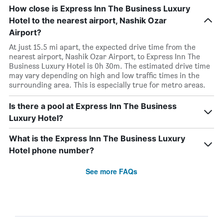
How close is Express Inn The Business Luxury
Hotel to the nearest airport, Nashik Ozar
Airport?
At just 15.5 mi apart, the expected drive time from the
nearest airport, Nashik Ozar Airport, to Express Inn The
Business Luxury Hotel is 0h 30m. The estimated drive time
may vary depending on high and low traffic times in the
surrounding area. This is especially true for metro areas.
Is there a pool at Express Inn The Business
Luxury Hotel?
What is the Express Inn The Business Luxury
Hotel phone number?
See more FAQs