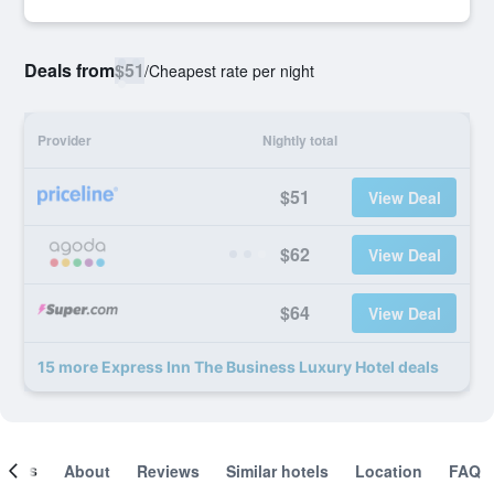
Deals from
$51
/
Cheapest rate per night
Provider
Nightly total
$51
View Deal
$62
View Deal
$64
View Deal
15 more Express Inn The Business Luxury Hotel deals
ooms
About
Reviews
Similar hotels
Location
FAQ