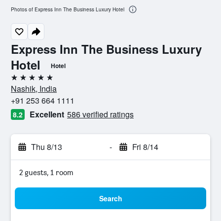
Photos of Express Inn The Business Luxury Hotel
Express Inn The Business Luxury
Hotel
Hotel
5 stars
Nashik, India
+91 253 664 1111
Excellent
586 verified ratings
8.2
Thu 8/13
-
Fri 8/14
2 guests, 1 room
Search