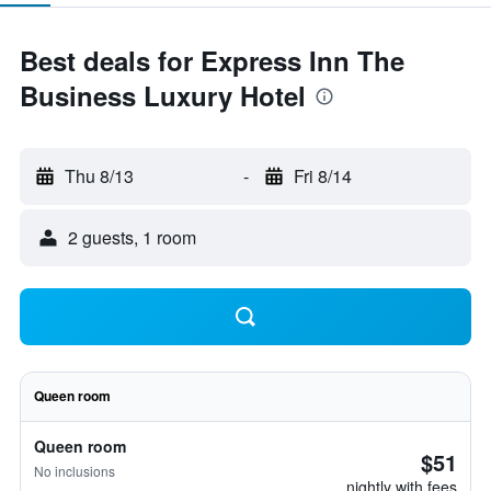
Best deals for Express Inn The
Business Luxury Hotel
Thu 8/13
-
Fri 8/14
2 guests, 1 room
Queen room
Queen room
$51
No inclusions
nightly with fees