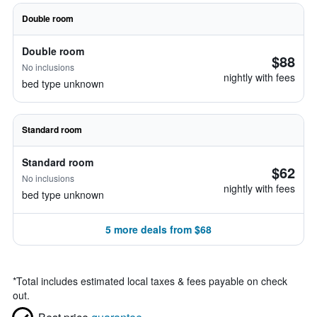
Double room
Double room
$88
No inclusions
nightly with fees
bed type unknown
Standard room
Standard room
$62
No inclusions
nightly with fees
bed type unknown
5 more deals from $68
*
Total includes estimated local taxes & fees payable on check
out.