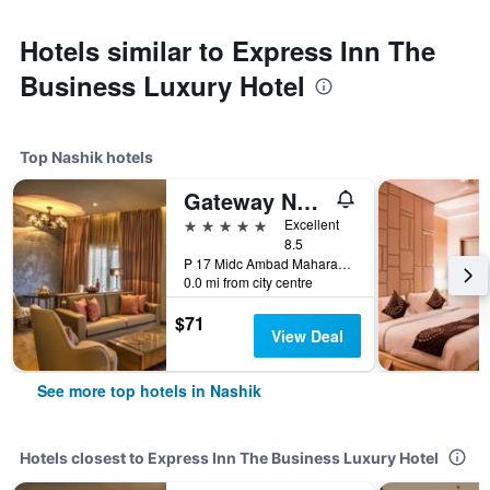
Hotels similar to Express Inn The
Business Luxury Hotel
Top Nashik hotels
Gateway Nashik
5 stars
Excellent
8.5
P 17 Midc Ambad Maharashtra, Nashik, India
0.0 mi from city centre
$71
View Deal
See more top hotels in Nashik
Hotels closest to Express Inn The Business Luxury Hotel