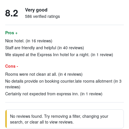
8.2
Very good
586 verified ratings
Pros +
Nice hotel. (in 16 reviews)
Staff are friendly and helpful (in 40 reviews)
We stayed at the Express Inn hotel for a night. (in 1 review)
Cons -
Rooms were not clean at all. (in 4 reviews)
No details provide on booking counter.late rooms allotment (in 3
reviews)
Certainly not expected from express inn. (in 1 review)
No reviews found. Try removing a filter, changing your
search, or clear all to view reviews.