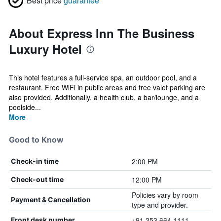
Best price
guarantee
About Express Inn The Business
Luxury Hotel
This hotel features a full-service spa, an outdoor pool, and a
restaurant. Free WiFi in public areas and free valet parking are
also provided. Additionally, a health club, a bar/lounge, and a
poolside...
More
Good to Know
2:00 PM
Check-in time
12:00 PM
Check-out time
Policies vary by room
Payment & Cancellation
type and provider.
+91 253 664 1111
Front desk number