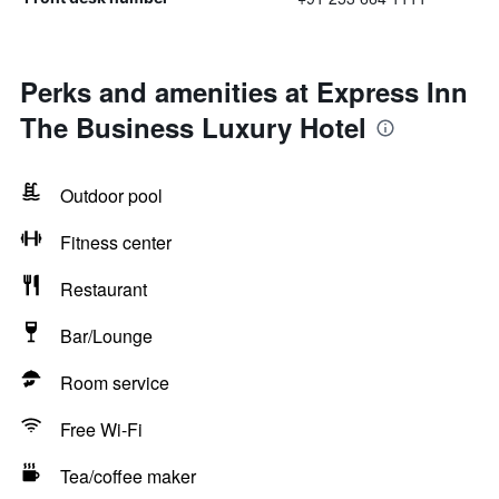
Perks and amenities at Express Inn
The Business Luxury Hotel
Outdoor pool
Fitness center
Restaurant
Bar/Lounge
Room service
Free Wi-Fi
Tea/coffee maker