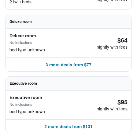
2 twin beds
Deluxe room
Deluxe room
$64
No inclusions
nightly with fees
bed type unknown
3 more deals from $77
Executive room
Executive room
$95
No inclusions
nightly with fees
bed type unknown
2 more deals from $131