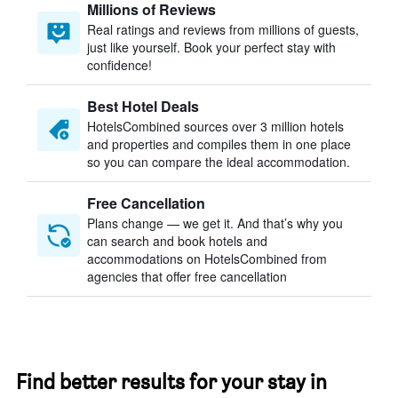
Millions of Reviews
Real ratings and reviews from millions of guests,
just like yourself. Book your perfect stay with
confidence!
Best Hotel Deals
HotelsCombined sources over 3 million hotels
and properties and compiles them in one place
so you can compare the ideal accommodation.
Free Cancellation
Plans change — we get it. And that’s why you
can search and book hotels and
accommodations on HotelsCombined from
agencies that offer free cancellation
Find better results for your stay in