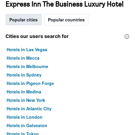
Express Inn The Business Luxury Hotel
Popular cities
Popular countries
Cities our users search for
Hotels in Las Vegas
Hotels in Mecca
Hotels in Melbourne
Hotels in Sydney
Hotels in Pigeon Forge
Hotels in Medina
Hotels in New York
Hotels in Atlantic City
Hotels in London
Hotels in Galveston
Hotels in Tokyo