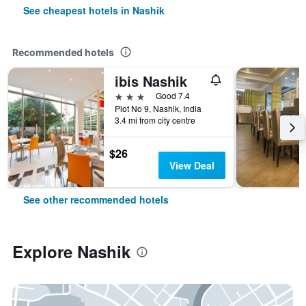
See cheapest hotels in Nashik
Recommended hotels
ibis Nashik
3 stars
Good 7.4
Plot No 9, Nashik, India
3.4 mi from city centre
$26
View Deal
See other recommended hotels
Explore Nashik