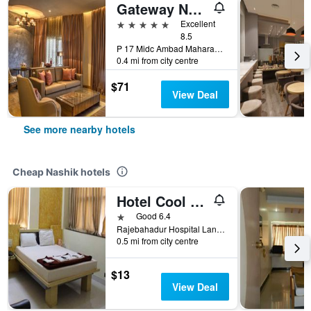
Gateway Nashik
5 stars
Excellent
8.5
P 17 Midc Ambad Maharashtra, Nashik, India
0.4 mi from city centre
$71
View Deal
See more nearby hotels
Cheap Nashik hotels
Hotel Cool Palace
1 star
Good 6.4
Rajebahadur Hospital Lane, Nashik, India
0.5 mi from city centre
$13
View Deal