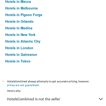
Hotels in Mecca
Hotels in Melbourne
Hotels in Pigeon Forge
Hotels in Orlando
Hotels in Medina
Hotels in New York
Hotels in Atlantic City
Hotels in London
Hotels in Galveston
Hotels in Tokyo
Hotels in Niagara Falls
*
HotelsCombined always attempts to get accurate pricing, however,
prices are not guaranteed
.
Here's why:
HotelsCombined is not the seller