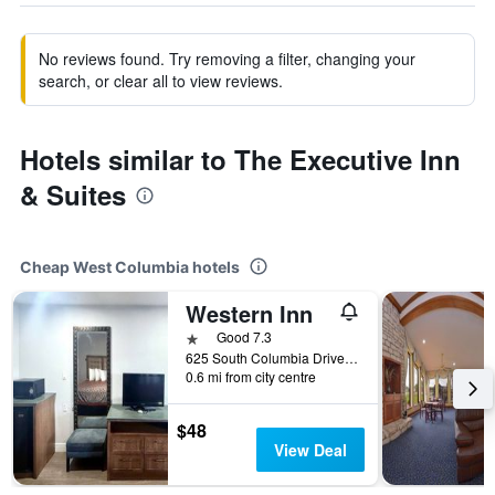
No reviews found. Try removing a filter, changing your
search, or clear all to view reviews.
Hotels similar to The Executive Inn
& Suites
Cheap West Columbia hotels
Western Inn
1 star
Good 7.3
625 South Columbia Drive, West Columbia, TX, United States
0.6 mi from city centre
$48
View Deal