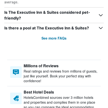
average.
Is The Executive Inn & Suites considered pet-
friendly?
Is there a pool at The Executive Inn & Suites?
See more FAQs
Millions of Reviews
Real ratings and reviews from millions of guests,
just like yourself. Book your perfect stay with
confidence!
Best Hotel Deals
HotelsCombined sources over 3 million hotels
and properties and compiles them in one place
so you can compare the ideal accommodation.