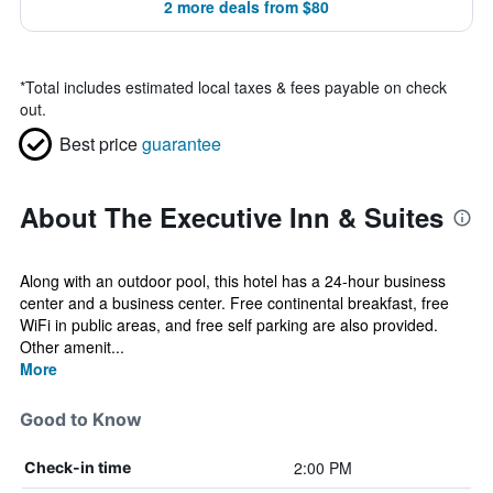
2 more deals from $80
*
Total includes estimated local taxes & fees payable on check
out.
Best price
guarantee
About The Executive Inn & Suites
Along with an outdoor pool, this hotel has a 24-hour business
center and a business center. Free continental breakfast, free
WiFi in public areas, and free self parking are also provided.
Other amenit...
More
Good to Know
2:00 PM
Check-in time