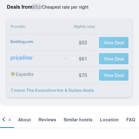
Deals from
$52
/
Cheapest rate per night
Provider
Nightly total
$52
View Deal
$61
View Deal
$70
View Deal
7 more The Executive Inn & Suites deals
ooms
About
Reviews
Similar hotels
Location
FAQ