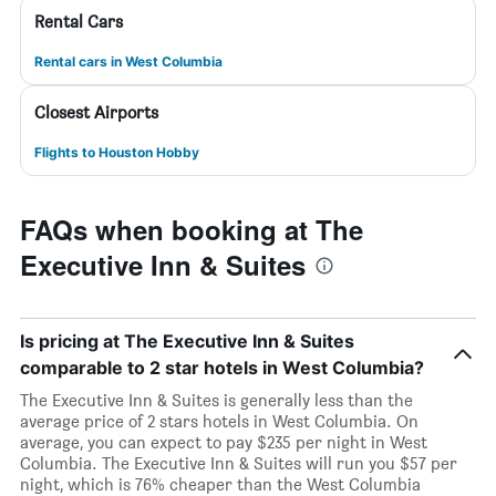
Rental Cars
Rental cars in West Columbia
Closest Airports
Flights to Houston Hobby
FAQs when booking at The
Executive Inn & Suites
Is pricing at The Executive Inn & Suites
comparable to 2 star hotels in West Columbia?
The Executive Inn & Suites is generally less than the
average price of 2 stars hotels in West Columbia. On
average, you can expect to pay $235 per night in West
Columbia. The Executive Inn & Suites will run you $57 per
night, which is 76% cheaper than the West Columbia