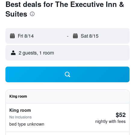
Best deals for The Executive Inn &
Suites
Fri 8/14
-
Sat 8/15
2 guests, 1 room
King room
King room
$52
No inclusions
nightly with fees
bed type unknown