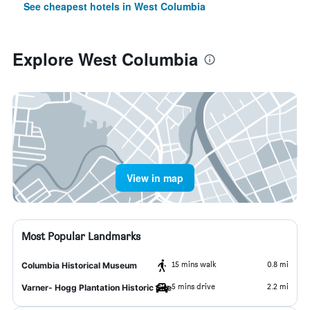
See cheapest hotels in West Columbia
Explore West Columbia
View in map
Most Popular Landmarks
15 mins walk
0.8 mi
Columbia Historical Museum
5 mins drive
2.2 mi
Varner- Hogg Plantation Historic Site