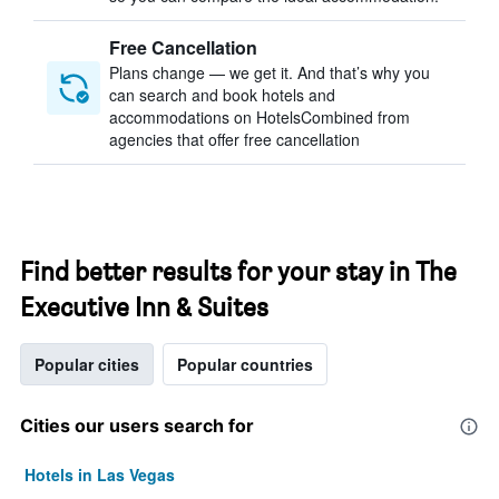
Free Cancellation
Plans change — we get it. And that’s why you
can search and book hotels and
accommodations on HotelsCombined from
agencies that offer free cancellation
Find better results for your stay in The
Executive Inn & Suites
Popular cities
Popular countries
Cities our users search for
Hotels in Las Vegas