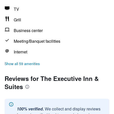
TV
Grill
Business center
Meeting/Banquet facilities
Internet
Show all 59 amenities
Reviews for The Executive Inn &
Suites
100% verified.
We collect and display reviews