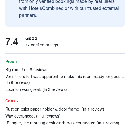
from only verified bookings made by real users
with HotelsCombined or with our trusted external
partners.
7.4
Good
77 verified ratings
Pros +
Big room! (in 6 reviews)
Very little effort was apparent to make this room ready for guests.
(in 6 reviews)
Location was great. (in 3 reviews)
Cons -
Rust on toilet paper holder & door frame. (in 1 review)
Way overpriced. (in 9 reviews)
"Enrique, the morning desk clerk, was courteous" (in 1 review)