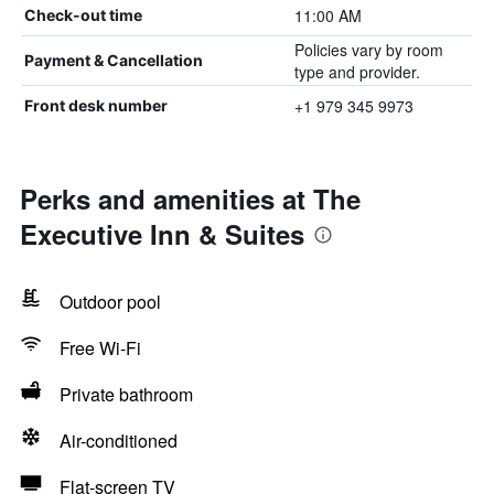
11:00 AM
Check-out time
Policies vary by room
Payment & Cancellation
type and provider.
+1 979 345 9973
Front desk number
Perks and amenities at The
Executive Inn & Suites
Outdoor pool
Free Wi-Fi
Private bathroom
Air-conditioned
Flat-screen TV