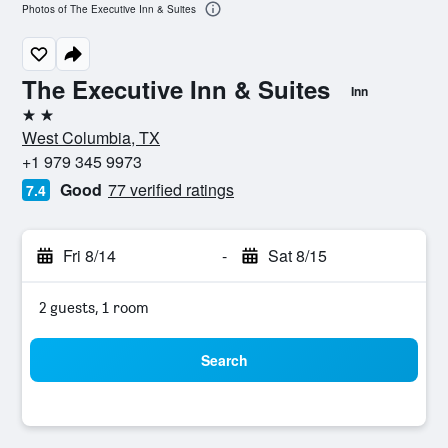
Photos of The Executive Inn & Suites
The Executive Inn & Suites
Inn
2 stars
West Columbia, TX
+1 979 345 9973
Good
77 verified ratings
7.4
Fri 8/14
-
Sat 8/15
2 guests, 1 room
Search