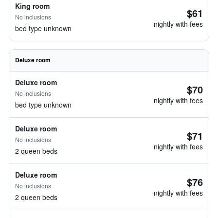
King room
$61
No inclusions
nightly with fees
bed type unknown
Deluxe room
Deluxe room
$70
No inclusions
nightly with fees
bed type unknown
Deluxe room
$71
No inclusions
nightly with fees
2 queen beds
Deluxe room
$76
No inclusions
nightly with fees
2 queen beds