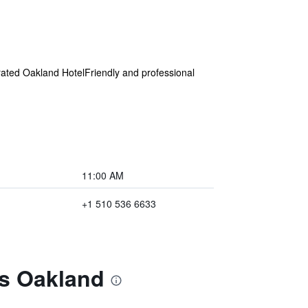
ated Oakland HotelFriendly and professional
11:00 AM
+1 510 536 6633
es Oakland