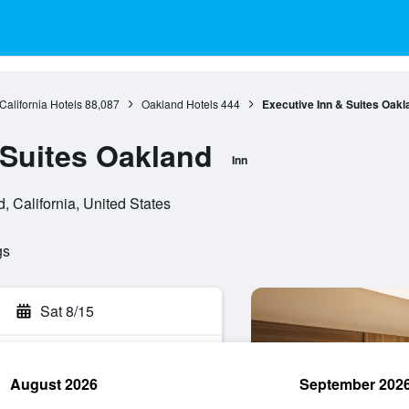
California Hotels
88,087
Oakland Hotels
444
Executive Inn & Suites Oakl
 Suites Oakland
Inn
 California, United States
gs
Sat 8/15
August 2026
September 202