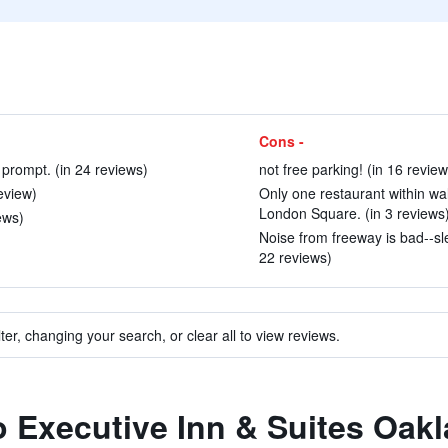
Cons -
 prompt. (in 24 reviews)
not free parking! (in 16 review
eview)
Only one restaurant within wal
London Square. (in 3 reviews
ews)
Noise from freeway is bad--sle
22 reviews)
ter, changing your search, or clear all to view reviews.
to Executive Inn & Suites Oak