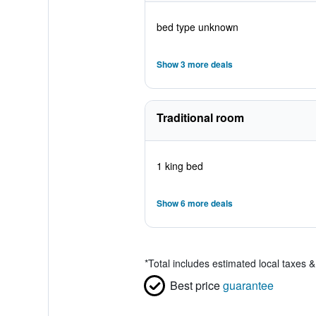
bed type unknown
Show 3 more deals
Traditional room
1 king bed
Show 6 more deals
*
Total includes estimated local taxes 
Best price
guarantee