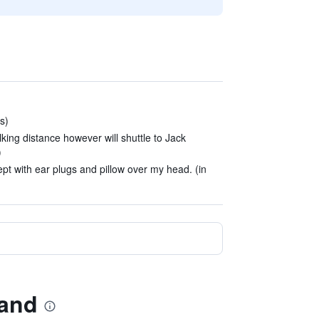
s)
king distance however will shuttle to Jack
)
pt with ear plugs and pillow over my head. (in
land