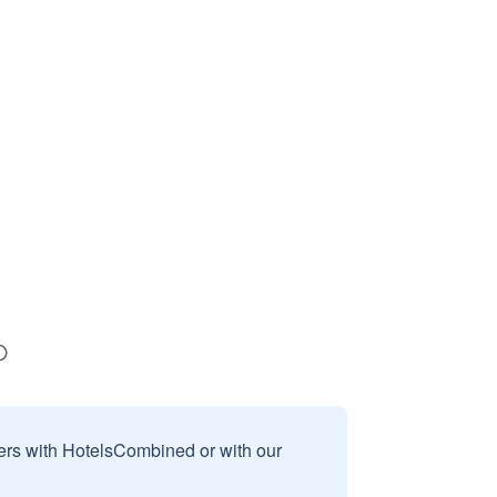
sers with HotelsCombined or with our