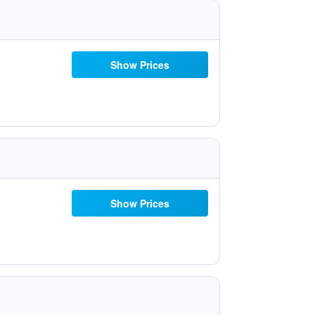
Show Prices
Show Prices