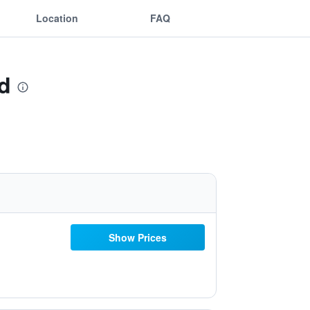
Location
FAQ
d
Show Prices