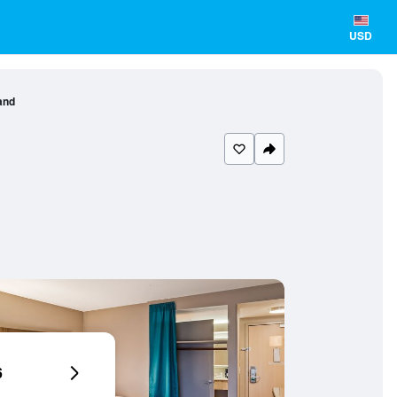
USD
and
6