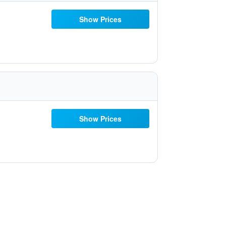
Show Prices
Show Prices