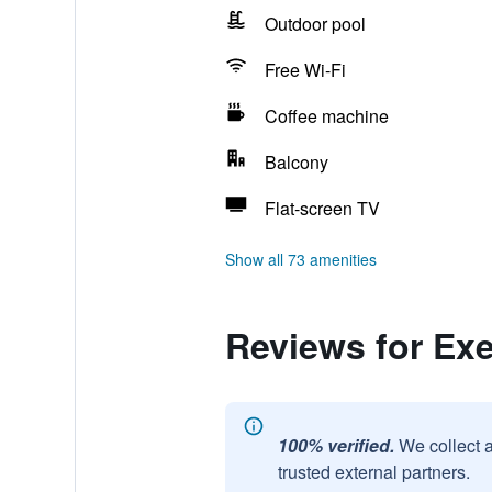
Outdoor pool
Free Wi-Fi
Coffee machine
Balcony
Flat-screen TV
Show all 73 amenities
Reviews for Exe
100% verified.
We collect 
trusted external partners.