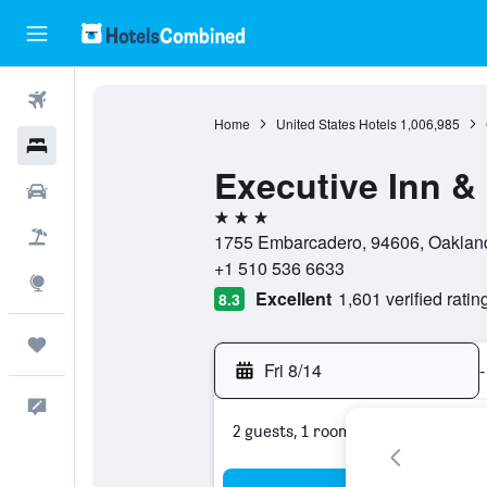
Flights
Home
United States Hotels
1,006,985
Hotels
Executive Inn &
Cars
3 stars
Packages
1755 Embarcadero, 94606, Oakland,
+1 510 536 6633
Explore
Excellent
1,601 verified ratin
8.3
Trips
Fri 8/14
-
Feedback
2 guests, 1 room