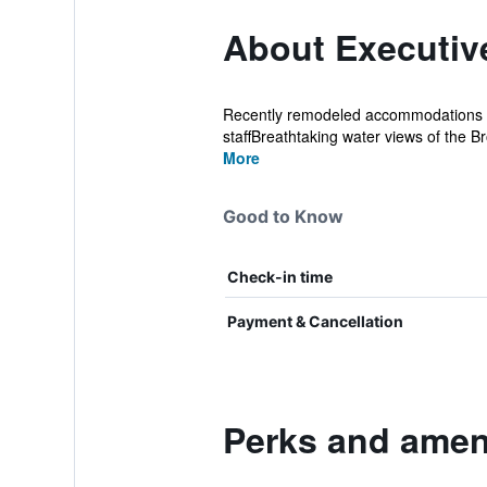
About Executiv
Recently remodeled accommodations Sp
staffBreathtaking water views of the B
More
Good to Know
Check-in time
Payment & Cancellation
Perks and ameni