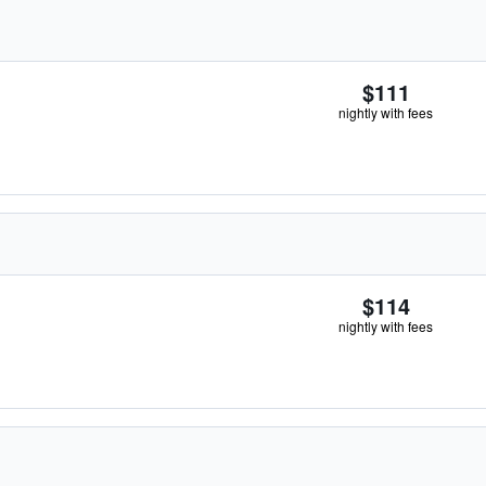
$111
nightly with fees
$114
nightly with fees