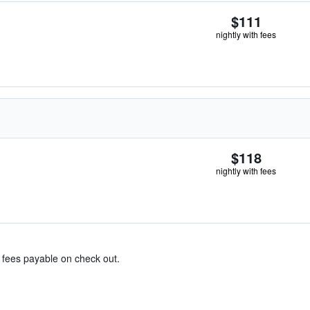
$111
nightly with fees
$118
nightly with fees
& fees payable on check out.