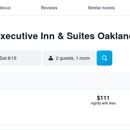
About
Reviews
Similar hotels
Executive Inn & Suites Oaklan
Sat 8/15
2 guests, 1 room
$111
nightly with fees