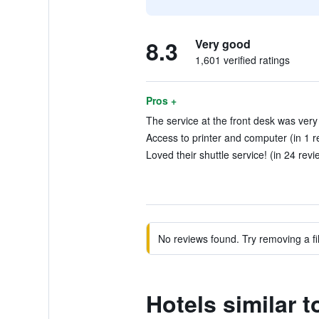
8.3
Very good
1,601 verified ratings
Pros +
The service at the front desk was very
Access to printer and computer (in 1 r
Loved their shuttle service! (in 24 revi
No reviews found. Try removing a fil
Hotels similar 