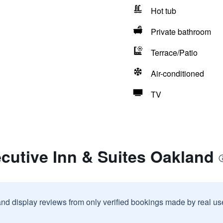
Hot tub
Private bathroom
Terrace/Patio
Air-conditioned
TV
cutive Inn & Suites Oakland
and display reviews from only verified bookings made by real u