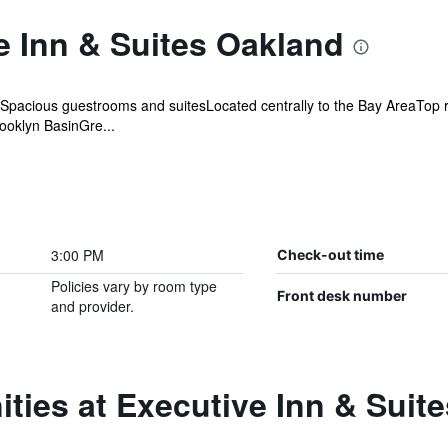
e Inn & Suites Oakland
acious guestrooms and suitesLocated centrally to the Bay AreaTop r
rooklyn BasinGre...
3:00 PM
Check-out time
Policies vary by room type
Front desk number
and provider.
ties at Executive Inn & Suit