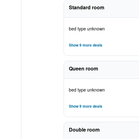
Standard room
bed type unknown
Show 9 more deals
Queen room
bed type unknown
Show 9 more deals
Double room