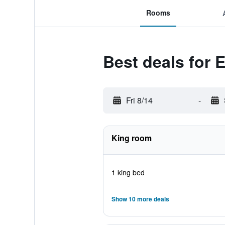
Rooms
Best deals for 
Fri 8/14
-
King room
1 king bed
Show 10 more deals