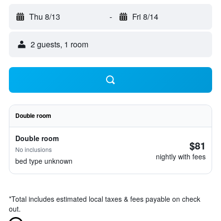
Thu 8/13
-
Fri 8/14
2 guests, 1 room
Double room
Double room
$81
No inclusions
nightly with fees
bed type unknown
*
Total includes estimated local taxes & fees payable on check
out.