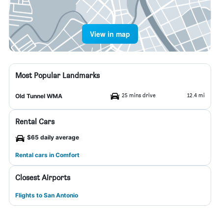
View in map
Most Popular Landmarks
25 mins drive
12.4 mi
Old Tunnel WMA
Rental Cars
$65 daily average
Rental cars in Comfort
Closest Airports
Flights to San Antonio