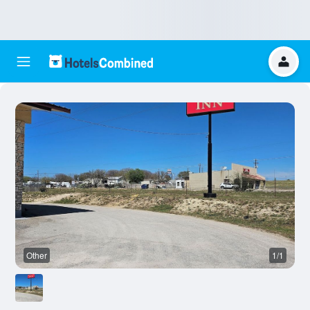
Other
1/1