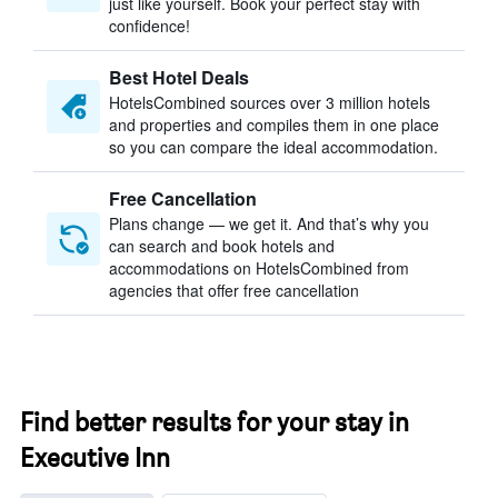
just like yourself. Book your perfect stay with
confidence!
Best Hotel Deals
HotelsCombined sources over 3 million hotels
and properties and compiles them in one place
so you can compare the ideal accommodation.
Free Cancellation
Plans change — we get it. And that’s why you
can search and book hotels and
accommodations on HotelsCombined from
agencies that offer free cancellation
Find better results for your stay in
Executive Inn