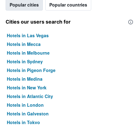
Popular cities
Popular countries
Cities our users search for
Hotels in Las Vegas
Hotels in Mecca
Hotels in Melbourne
Hotels in Sydney
Hotels in Pigeon Forge
Hotels in Medina
Hotels in New York
Hotels in Atlantic City
Hotels in London
Hotels in Galveston
Hotels in Tokyo
Hotels in Niagara Falls