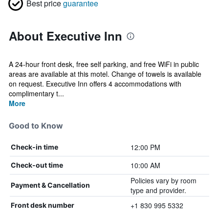
Best price
guarantee
About Executive Inn
A 24-hour front desk, free self parking, and free WiFi in public
areas are available at this motel. Change of towels is available
on request. Executive Inn offers 4 accommodations with
complimentary t...
More
Good to Know
12:00 PM
Check-in time
10:00 AM
Check-out time
Policies vary by room
Payment & Cancellation
type and provider.
+1 830 995 5332
Front desk number