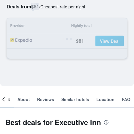
Deals from
$81
/
Cheapest rate per night
Provider
Nightly total
$81
View Deal
ooms
About
Reviews
Similar hotels
Location
FAQ
Best deals for Executive Inn