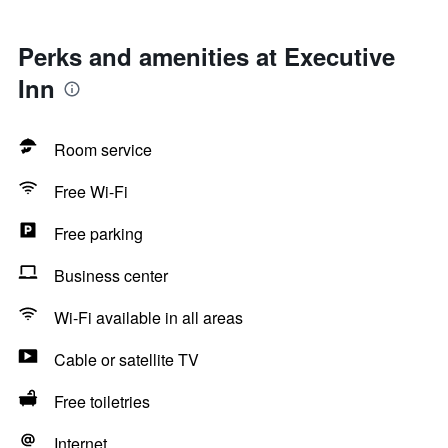
Perks and amenities at Executive
Inn
Room service
Free Wi-Fi
Free parking
Business center
Wi-Fi available in all areas
Cable or satellite TV
Free toiletries
Internet