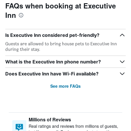
FAQs when booking at Executive
Inn
Is Executive Inn considered pet-friendly?
Guests are allowed to bring house pets to Executive Inn
during their stay.
What is the Executive Inn phone number?
Does Executive Inn have Wi-Fi available?
See more FAQs
Millions of Reviews
Real ratings and reviews from millions of guests,