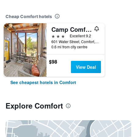
Cheap Comfort hotels
Camp Comfort
3 stars
Excellent 9.2
601 Water Street, Comfort, TX, United States
0.6 mi from city centre
$98
View Deal
See cheapest hotels in Comfort
Explore Comfort