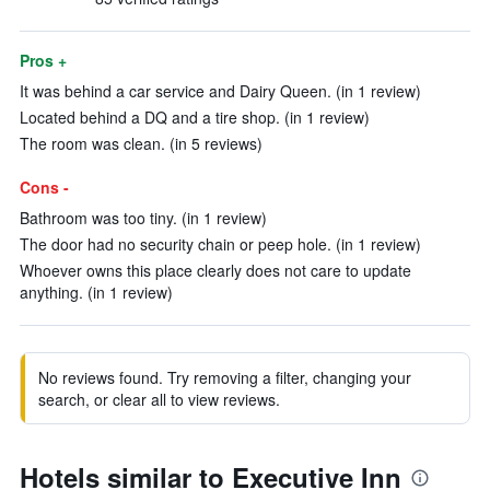
Pros +
It was behind a car service and Dairy Queen. (in 1 review)
Located behind a DQ and a tire shop. (in 1 review)
The room was clean. (in 5 reviews)
Cons -
Bathroom was too tiny. (in 1 review)
The door had no security chain or peep hole. (in 1 review)
Whoever owns this place clearly does not care to update
anything. (in 1 review)
No reviews found. Try removing a filter, changing your
search, or clear all to view reviews.
Hotels similar to Executive Inn