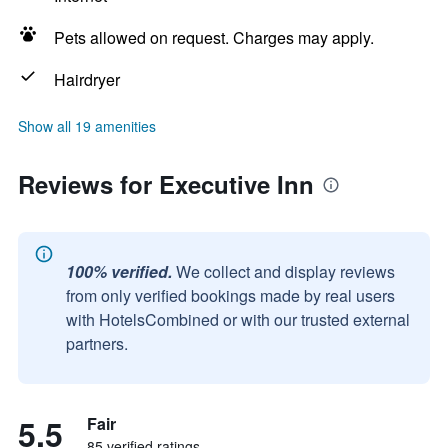
Pets allowed on request. Charges may apply.
Hairdryer
Show all 19 amenities
Reviews for Executive Inn
100% verified.
We collect and display reviews
from only verified bookings made by real users
with HotelsCombined or with our trusted external
partners.
5.5
Fair
85 verified ratings