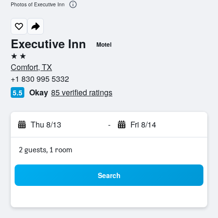
Photos of Executive Inn
Executive Inn
Motel
2 stars
Comfort, TX
+1 830 995 5332
Okay
85 verified ratings
5.5
Thu 8/13
-
Fri 8/14
2 guests, 1 room
Search