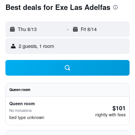
Best deals for Exe Las Adelfas
Thu 8/13
-
Fri 8/14
2 guests, 1 room
Queen room
Queen room
$101
No inclusions
nightly with fees
bed type unknown