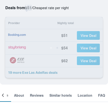
Deals from
$51
/
Cheapest rate per night
Provider
Nightly total
$51
View Deal
$54
View Deal
$62
View Deal
19 more Exe Las Adelfas deals
ooms
About
Reviews
Similar hotels
Location
FAQ