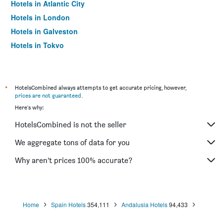
Hotels in Atlantic City
Hotels in London
Hotels in Galveston
Hotels in Tokyo
Hotels in Niagara Falls
*
HotelsCombined always attempts to get accurate pricing, however,
prices are not guaranteed
.
Here's why:
HotelsCombined is not the seller
We aggregate tons of data for you
Why aren’t prices 100% accurate?
Home
Spain Hotels
354,111
Andalusia Hotels
94,433