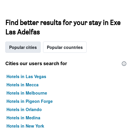
Find better results for your stay in Exe
Las Adelfas
Popular cities
Popular countries
Cities our users search for
Hotels in Las Vegas
Hotels in Mecca
Hotels in Melbourne
Hotels in Pigeon Forge
Hotels in Orlando
Hotels in Medina
Hotels in New York