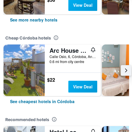
View Deal
See more nearby hotels
Cheap Córdoba hotels
Arc House Cordoba
Calle Osio, 6, Córdoba, Andalusia, Spain
0.6 mi from city centre
$22
View Deal
See cheapest hotels in Córdoba
Recommended hotels
Hotel Los Omeyas