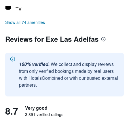
TV
Show all 74 amenities
Reviews for Exe Las Adelfas
100% verified.
We collect and display reviews
from only verified bookings made by real users
with HotelsCombined or with our trusted external
partners.
8.7
Very good
3,891 verified ratings