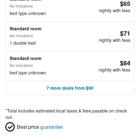
$65
No inclusions
nightly with fees
bed type unknown
Standard room
$71
No inclusions
nightly with fees
1 double bed
Standard room
$84
No inclusions
nightly with fees
bed type unknown
7 more deals from $90
*
Total includes estimated local taxes & fees payable on check
out.
Best price
guarantee