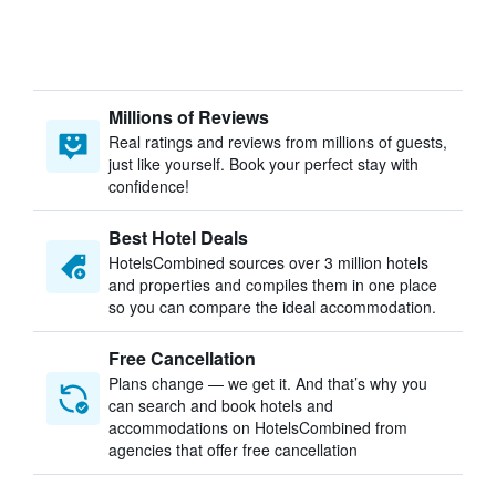
Millions of Reviews
Real ratings and reviews from millions of guests,
just like yourself. Book your perfect stay with
confidence!
Best Hotel Deals
HotelsCombined sources over 3 million hotels
and properties and compiles them in one place
so you can compare the ideal accommodation.
Free Cancellation
Plans change — we get it. And that’s why you
can search and book hotels and
accommodations on HotelsCombined from
agencies that offer free cancellation