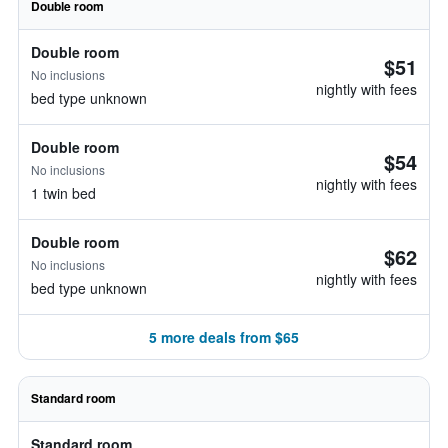
Double room
Double room
$51
No inclusions
nightly with fees
bed type unknown
Double room
$54
No inclusions
nightly with fees
1 twin bed
Double room
$62
No inclusions
nightly with fees
bed type unknown
5 more deals from $65
Standard room
Standard room