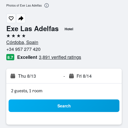
Photos of Exe Las Adelfas
Exe Las Adelfas
Hotel
4 stars
Córdoba, Spain
+34 957 277 420
Excellent
3,891 verified ratings
8.7
Thu 8/13
-
Fri 8/14
2 guests, 1 room
Search