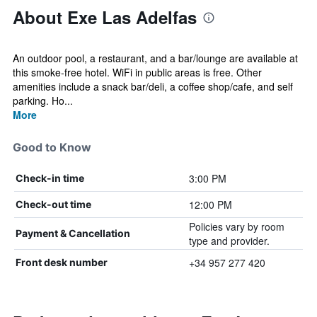
About Exe Las Adelfas
An outdoor pool, a restaurant, and a bar/lounge are available at
this smoke-free hotel. WiFi in public areas is free. Other
amenities include a snack bar/deli, a coffee shop/cafe, and self
parking. Ho...
More
Good to Know
3:00 PM
Check-in time
12:00 PM
Check-out time
Policies vary by room
Payment & Cancellation
type and provider.
+34 957 277 420
Front desk number