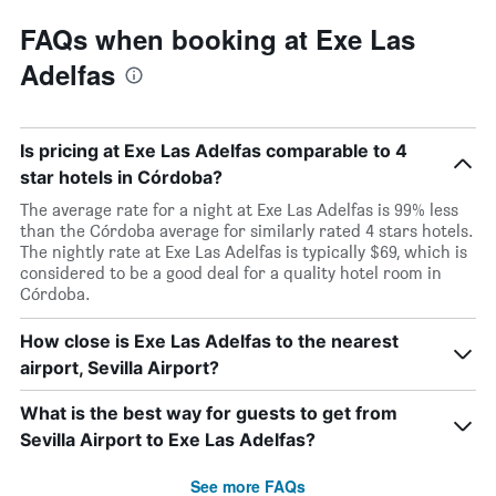
FAQs when booking at Exe Las
Adelfas
Is pricing at Exe Las Adelfas comparable to 4
star hotels in Córdoba?
The average rate for a night at Exe Las Adelfas is 99% less
than the Córdoba average for similarly rated 4 stars hotels.
The nightly rate at Exe Las Adelfas is typically $69, which is
considered to be a good deal for a quality hotel room in
Córdoba.
How close is Exe Las Adelfas to the nearest
airport, Sevilla Airport?
What is the best way for guests to get from
Sevilla Airport to Exe Las Adelfas?
See more FAQs