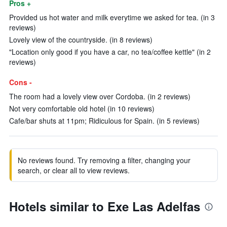
Pros +
Provided us hot water and milk everytime we asked for tea. (in 3
reviews)
Lovely view of the countryside. (in 8 reviews)
"Location only good if you have a car, no tea/coffee kettle" (in 2
reviews)
Cons -
The room had a lovely view over Cordoba. (in 2 reviews)
Not very comfortable old hotel (in 10 reviews)
Cafe/bar shuts at 11pm; Ridiculous for Spain. (in 5 reviews)
No reviews found. Try removing a filter, changing your
search, or clear all to view reviews.
Hotels similar to Exe Las Adelfas