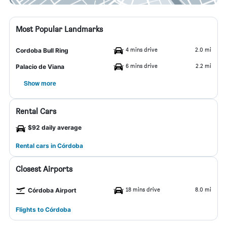
Most Popular Landmarks
4 mins drive
2.0 mi
Cordoba Bull Ring
6 mins drive
2.2 mi
Palacio de Viana
Show more
Rental Cars
$92 daily average
Rental cars in Córdoba
Closest Airports
18 mins drive
8.0 mi
Córdoba Airport
Flights to Córdoba