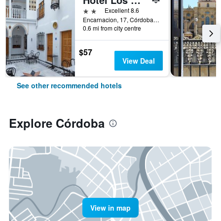
2 stars
Excellent 8.6
Encarnacion, 17, Córdoba, Andalusia, Spain
0.6 mi from city centre
$57
View Deal
See other recommended hotels
Explore Córdoba
View in map