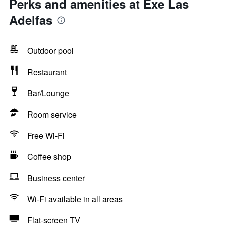
Perks and amenities at Exe Las
Adelfas
Outdoor pool
Restaurant
Bar/Lounge
Room service
Free Wi-Fi
Coffee shop
Business center
Wi-Fi available in all areas
Flat-screen TV