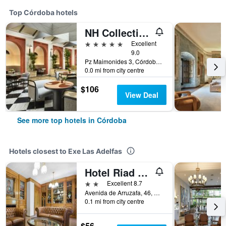
Top Córdoba hotels
NH Collection Palacio de Córdoba
5 stars
Excellent
9.0
Pz Maimonides 3, Córdoba, Andalusia, Spain
0.0 mi from city centre
$106
View Deal
See more top hotels in Córdoba
Hotels closest to Exe Las Adelfas
Hotel Riad Arruzafa
2 stars
Excellent 8.7
Avenida de Arruzafa, 46, Córdoba, Andalusia, Spain
0.1 mi from city centre
$56